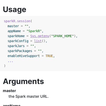
Usage
sparkR.session
(
  master 
=
""
,
  appName 
=
"SparkR"
,
  sparkHome 
=
Sys.getenv
(
"SPARK_HOME"
)
,
  sparkConfig 
=
list
(
)
,
  sparkJars 
=
""
,
  sparkPackages 
=
""
,
  enableHiveSupport 
=
TRUE
,
...
)
Arguments
master
the Spark master URL.
appName