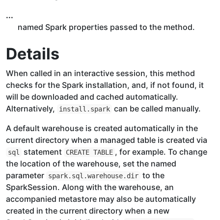
...
named Spark properties passed to the method.
Details
When called in an interactive session, this method
checks for the Spark installation, and, if not found, it
will be downloaded and cached automatically.
Alternatively,
can be called manually.
install.spark
A default warehouse is created automatically in the
current directory when a managed table is created via
statement
, for example. To change
sql
CREATE TABLE
the location of the warehouse, set the named
parameter
to the
spark.sql.warehouse.dir
SparkSession. Along with the warehouse, an
accompanied metastore may also be automatically
created in the current directory when a new