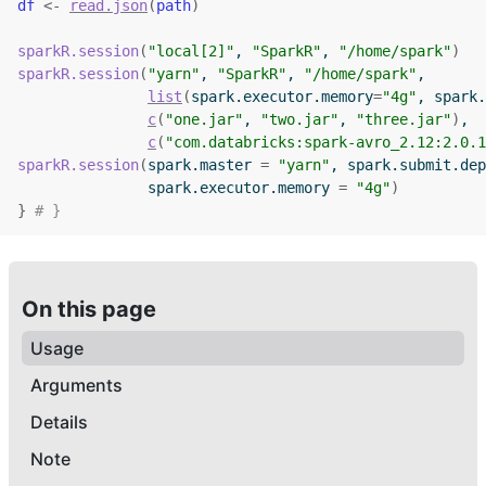
df
<-
read.json
(
path
)
sparkR.session
(
"local[2]"
, 
"SparkR"
, 
"/home/spark"
)
sparkR.session
(
"yarn"
, 
"SparkR"
, 
"/home/spark"
,
list
(
spark.executor.memory
=
"4g"
, spark.
c
(
"one.jar"
, 
"two.jar"
, 
"three.jar"
)
,
c
(
"com.databricks:spark-avro_2.12:2.0.1
sparkR.session
(
spark.master 
=
"yarn"
, spark.submit.dep
               spark.executor.memory 
=
"4g"
)
}
# }
On this page
Usage
Arguments
Details
Note