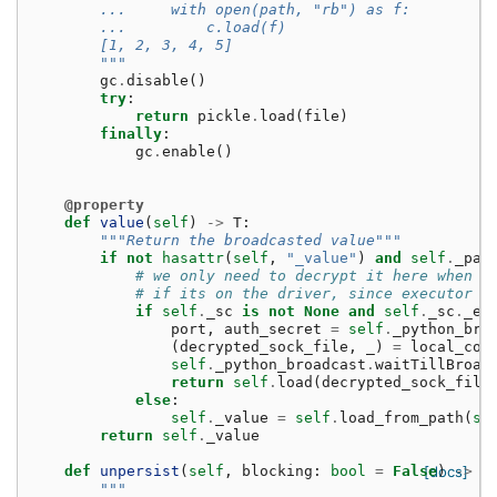
        ...     with open(path, "rb") as f:
        ...         c.load(f)
        [1, 2, 3, 4, 5]
        """
gc
.
disable
()
try
:
return
pickle
.
load
(
file
)
finally
:
gc
.
enable
()
@property
def
value
(
self
)
->
T
:
"""Return the broadcasted value"""
if
not
hasattr
(
self
,
"_value"
)
and
self
.
_pat
# we only need to decrypt it here when e
# if its on the driver, since executor d
if
self
.
_sc
is
not
None
and
self
.
_sc
.
_en
port
,
auth_secret
=
self
.
_python_bro
(
decrypted_sock_file
,
_
)
=
local_con
self
.
_python_broadcast
.
waitTillBroad
return
self
.
load
(
decrypted_sock_file
else
:
self
.
_value
=
self
.
load_from_path
(
se
return
self
.
_value
def
unpersist
(
self
,
blocking
:
bool
=
False
[docs]
)
->
N
"""