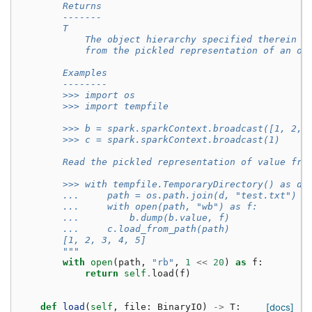
        Returns
        -------
        T
            The object hierarchy specified therein r
            from the pickled representation of an ob
        Examples
        --------
        >>> import os
        >>> import tempfile
        >>> b = spark.sparkContext.broadcast([1, 2, 
        >>> c = spark.sparkContext.broadcast(1)
        Read the pickled representation of value fro
        >>> with tempfile.TemporaryDirectory() as d:
        ...     path = os.path.join(d, "test.txt")
        ...     with open(path, "wb") as f:
        ...         b.dump(b.value, f)
        ...     c.load_from_path(path)
        [1, 2, 3, 4, 5]
        """
with
open
(
path
,
"rb"
,
1
<<
20
)
as
f
:
return
self
.
load
(
f
)
def
load
(
self
,
file
:
BinaryIO
)
->
T
:
[docs]