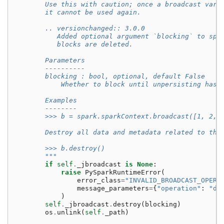
        Use this with caution; once a broadcast vari
        it cannot be used again.
        .. versionchanged:: 3.0.0
           Added optional argument `blocking` to spe
           blocks are deleted.
        Parameters
        ----------
        blocking : bool, optional, default False
            Whether to block until unpersisting has 
        Examples
        --------
        >>> b = spark.sparkContext.broadcast([1, 2, 
        Destroy all data and metadata related to thi
        >>> b.destroy()
        """
if
self
.
_jbroadcast
is
None
:
raise
PySparkRuntimeError
(
error_class
=
"INVALID_BROADCAST_OPERA
message_parameters
=
{
"operation"
:
"de
)
self
.
_jbroadcast
.
destroy
(
blocking
)
os
.
unlink
(
self
.
_path
)