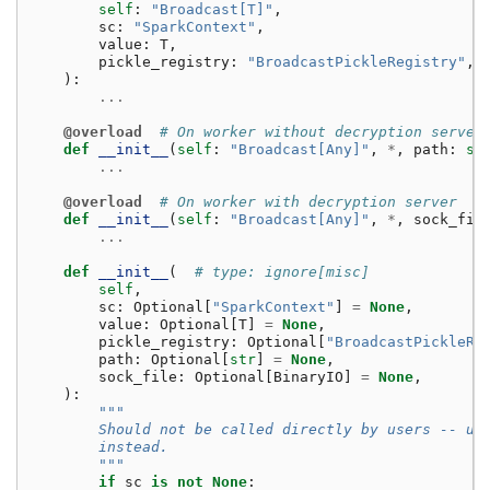
self
:
"Broadcast[T]"
,
sc
:
"SparkContext"
,
value
:
T
,
pickle_registry
:
"BroadcastPickleRegistry"
,
):
...
@overload
# On worker without decryption server
def
__init__
(
self
:
"Broadcast[Any]"
,
*
,
path
:
st
...
@overload
# On worker with decryption server
def
__init__
(
self
:
"Broadcast[Any]"
,
*
,
sock_fil
...
def
__init__
(
# type: ignore[misc]
self
,
sc
:
Optional
[
"SparkContext"
]
=
None
,
value
:
Optional
[
T
]
=
None
,
pickle_registry
:
Optional
[
"BroadcastPickleRe
path
:
Optional
[
str
]
=
None
,
sock_file
:
Optional
[
BinaryIO
]
=
None
,
):
"""
        Should not be called directly by users -- us
        instead.
        """
if
sc
is
not
None
: