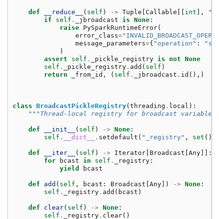
def
__reduce__
(
self
)
->
Tuple
[
Callable
[[
int
],
"B
if
self
.
_jbroadcast
is
None
:
raise
PySparkRuntimeError
(
error_class
=
"INVALID_BROADCAST_OPERA
message_parameters
=
{
"operation"
:
"se
)
assert
self
.
_pickle_registry
is
not
None
self
.
_pickle_registry
.
add
(
self
)
return
_from_id
,
(
self
.
_jbroadcast
.
id
(),)
class
BroadcastPickleRegistry
(
threading
.
local
):
"""Thread-local registry for broadcast variables
def
__init__
(
self
)
->
None
:
self
.
__dict__
.
setdefault
(
"_registry"
,
set
())
def
__iter__
(
self
)
->
Iterator
[
Broadcast
[
Any
]]:
for
bcast
in
self
.
_registry
:
yield
bcast
def
add
(
self
,
bcast
:
Broadcast
[
Any
])
->
None
:
self
.
_registry
.
add
(
bcast
)
def
clear
(
self
)
->
None
:
self
.
_registry
.
clear
()