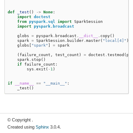
def
_test
()
->
None
:
import
doctest
from
pyspark.sql
import
SparkSession
import
pyspark.broadcast
globs
=
pyspark
.
broadcast
.
__dict__
.
copy
()
spark
=
SparkSession
.
builder
.
master
(
"local[4]"
)
.
globs
[
"spark"
]
=
spark
(
failure_count
,
test_count
)
=
doctest
.
testmod
(
py
spark
.
stop
()
if
failure_count
:
sys
.
exit
(
-
1
)
if
__name__
==
"__main__"
:
_test
()
© Copyright .
Created using
Sphinx
3.0.4.