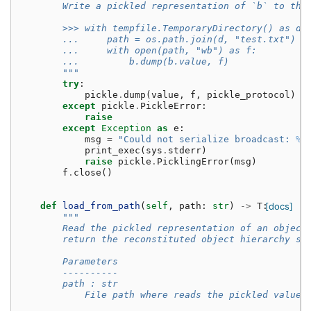
        Write a pickled representation of `b` to the
        >>> with tempfile.TemporaryDirectory() as d:
        ...     path = os.path.join(d, "test.txt")
        ...     with open(path, "wb") as f:
        ...         b.dump(b.value, f)
        """
try
:
pickle
.
dump
(
value
,
f
,
pickle_protocol
)
except
pickle
.
PickleError
:
raise
except
Exception
as
e
:
msg
=
"Could not serialize broadcast: 
%s
print_exec
(
sys
.
stderr
)
raise
pickle
.
PicklingError
(
msg
)
f
.
close
()
def
load_from_path
(
self
,
path
:
str
)
->
T
:
[docs]
"""
        Read the pickled representation of an object
        return the reconstituted object hierarchy sp
        Parameters
        ----------
        path : str
            File path where reads the pickled value.