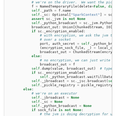
# we're on the driver.  We want the pick
f
=
NamedTemporaryFile
(
delete
=
False
,
dir
self
.
_path
=
f
.
name
self
.
_sc
:
Optional
[
"SparkContext"
]
=
sc
assert
sc
.
_jvm
is
not
None
self
.
_python_broadcast
=
sc
.
_jvm
.
PythonR
broadcast_out
:
Union
[
ChunkedStream
,
IO
[
b
if
sc
.
_encryption_enabled
:
# with encryption, we ask the jvm to
# over a socket
port
,
auth_secret
=
self
.
_python_bro
(
encryption_sock_file
,
_
)
=
local_co
broadcast_out
=
ChunkedStream
(
encryp
else
:
# no encryption, we can just write p
broadcast_out
=
f
self
.
dump
(
value
,
broadcast_out
)
# type:
if
sc
.
_encryption_enabled
:
self
.
_python_broadcast
.
waitTillDataR
self
.
_jbroadcast
=
sc
.
_jsc
.
broadcast
(
sel
self
.
_pickle_registry
=
pickle_registry
else
:
# we're on an executor
self
.
_jbroadcast
=
None
self
.
_sc
=
None
self
.
_python_broadcast
=
None
if
sock_file
is
not
None
:
# the jvm is doing decryption for us