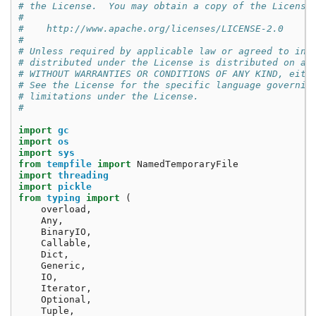
# the License.  You may obtain a copy of the License
#
#    http://www.apache.org/licenses/LICENSE-2.0
#
# Unless required by applicable law or agreed to in 
# distributed under the License is distributed on an
# WITHOUT WARRANTIES OR CONDITIONS OF ANY KIND, eith
# See the License for the specific language governin
# limitations under the License.
#
import
gc
import
os
import
sys
from
tempfile
import
NamedTemporaryFile
import
threading
import
pickle
from
typing
import
(
overload
,
Any
,
BinaryIO
,
Callable
,
Dict
,
Generic
,
IO
,
Iterator
,
Optional
,
Tuple
,