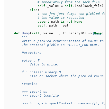
# immediately from the sock_file
self
.
_value
=
self
.
load
(
sock_file
)
else
:
# the jvm just dumps the pickled dat
# the value is requested
assert
path
is
not
None
self
.
_path
=
path
def
dump
(
self
,
value
:
T
,
f
:
BinaryIO
)
->
[docs]
None
:
"""
        Write a pickled representation of value to t
        The protocol pickle is HIGHEST_PROTOCOL.
        Parameters
        ----------
        value : T
            Value to write.
        f : :class:`BinaryIO`
            File or socket where the pickled value w
        Examples
        --------
        >>> import os
        >>> import tempfile
        >>> b = spark.sparkContext.broadcast([1, 2, 