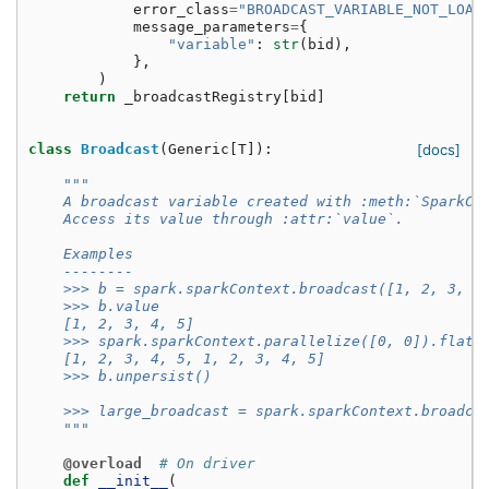
error_class
=
"BROADCAST_VARIABLE_NOT_LOAD
message_parameters
=
{
"variable"
:
str
(
bid
),
},
)
return
_broadcastRegistry
[
bid
]
class
Broadcast
(
Generic
[
T
]):
[docs]
"""
    A broadcast variable created with :meth:`SparkCo
    Access its value through :attr:`value`.
    Examples
    --------
    >>> b = spark.sparkContext.broadcast([1, 2, 3, 4
    >>> b.value
    [1, 2, 3, 4, 5]
    >>> spark.sparkContext.parallelize([0, 0]).flatM
    [1, 2, 3, 4, 5, 1, 2, 3, 4, 5]
    >>> b.unpersist()
    >>> large_broadcast = spark.sparkContext.broadca
    """
@overload
# On driver
def
__init__
(