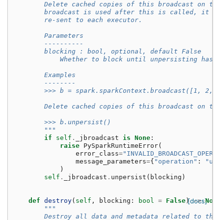
        Delete cached copies of this broadcast on th
        broadcast is used after this is called, it w
        re-sent to each executor.
        Parameters
        ----------
        blocking : bool, optional, default False
            Whether to block until unpersisting has 
        Examples
        --------
        >>> b = spark.sparkContext.broadcast([1, 2, 
        Delete cached copies of this broadcast on th
        >>> b.unpersist()
        """
if
self
.
_jbroadcast
is
None
:
raise
PySparkRuntimeError
(
error_class
=
"INVALID_BROADCAST_OPERA
message_parameters
=
{
"operation"
:
"un
)
self
.
_jbroadcast
.
unpersist
(
blocking
)
def
destroy
(
self
,
blocking
:
bool
=
False
)
[docs]
->
Non
"""
        Destroy all data and metadata related to thi