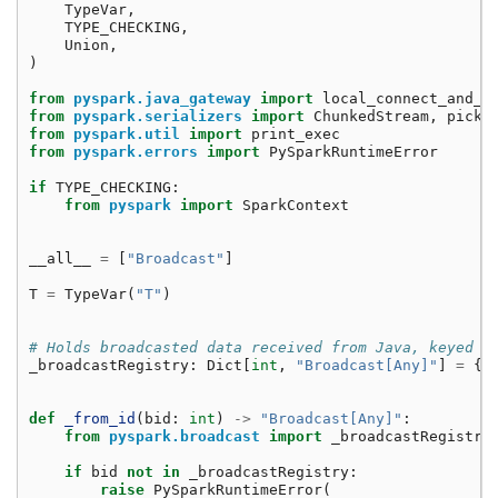
TypeVar
,
TYPE_CHECKING
,
Union
,
)
from
pyspark.java_gateway
import
local_connect_and_a
from
pyspark.serializers
import
ChunkedStream
,
pickl
from
pyspark.util
import
print_exec
from
pyspark.errors
import
PySparkRuntimeError
if
TYPE_CHECKING
:
from
pyspark
import
SparkContext
__all__
=
[
"Broadcast"
]
T
=
TypeVar
(
"T"
)
# Holds broadcasted data received from Java, keyed b
_broadcastRegistry
:
Dict
[
int
,
"Broadcast[Any]"
]
=
{}
def
_from_id
(
bid
:
int
)
->
"Broadcast[Any]"
:
from
pyspark.broadcast
import
_broadcastRegistry
if
bid
not
in
_broadcastRegistry
:
raise
PySparkRuntimeError
(