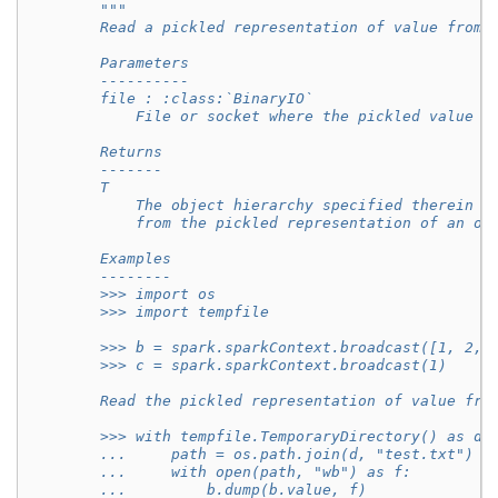
"""
        Read a pickled representation of value from 
        Parameters
        ----------
        file : :class:`BinaryIO`
            File or socket where the pickled value w
        Returns
        -------
        T
            The object hierarchy specified therein r
            from the pickled representation of an ob
        Examples
        --------
        >>> import os
        >>> import tempfile
        >>> b = spark.sparkContext.broadcast([1, 2, 
        >>> c = spark.sparkContext.broadcast(1)
        Read the pickled representation of value fro
        >>> with tempfile.TemporaryDirectory() as d:
        ...     path = os.path.join(d, "test.txt")
        ...     with open(path, "wb") as f:
        ...         b.dump(b.value, f)