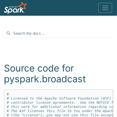
Source code for
pyspark.broadcast
#
# Licensed to the Apache Software Foundation (ASF) u
# contributor license agreements.  See the NOTICE fi
# this work for additional information regarding cop
# The ASF licenses this file to You under the Apache
# (the "License"); you may not use this file except 