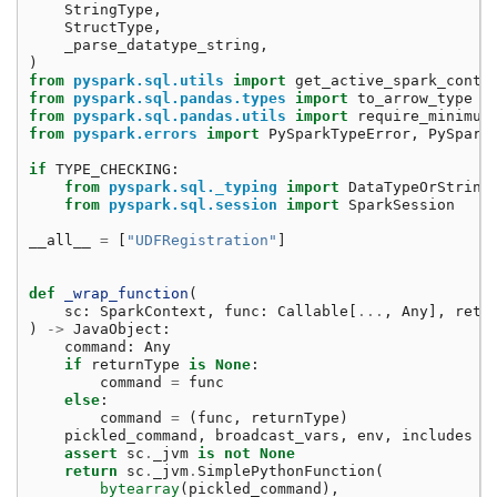
StringType
,
StructType
,
_parse_datatype_string
,
)
from
pyspark.sql.utils
import
get_active_spark_conte
from
pyspark.sql.pandas.types
import
to_arrow_type
from
pyspark.sql.pandas.utils
import
require_minimum
from
pyspark.errors
import
PySparkTypeError
,
PySpark
if
TYPE_CHECKING
:
from
pyspark.sql._typing
import
DataTypeOrString
from
pyspark.sql.session
import
SparkSession
__all__
=
[
"UDFRegistration"
]
def
_wrap_function
(
sc
:
SparkContext
,
func
:
Callable
[
...
,
Any
],
retu
)
->
JavaObject
:
command
:
Any
if
returnType
is
None
:
command
=
func
else
:
command
=
(
func
,
returnType
)
pickled_command
,
broadcast_vars
,
env
,
includes
=
assert
sc
.
_jvm
is
not
None
return
sc
.
_jvm
.
SimplePythonFunction
(
bytearray
(
pickled_command
),