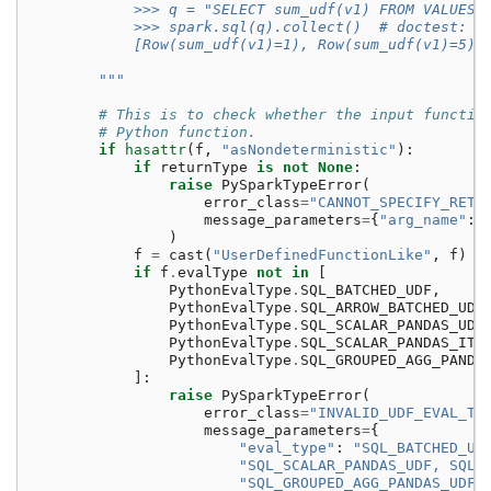
            >>> q = "SELECT sum_udf(v1) FROM VALUES 
            >>> spark.sql(q).collect()  # doctest: +
            [Row(sum_udf(v1)=1), Row(sum_udf(v1)=5)]
        """
# This is to check whether the input functio
# Python function.
if
hasattr
(
f
,
"asNondeterministic"
):
if
returnType
is
not
None
:
raise
PySparkTypeError
(
error_class
=
"CANNOT_SPECIFY_RETU
message_parameters
=
{
"arg_name"
:
)
f
=
cast
(
"UserDefinedFunctionLike"
,
f
)
if
f
.
evalType
not
in
[
PythonEvalType
.
SQL_BATCHED_UDF
,
PythonEvalType
.
SQL_ARROW_BATCHED_UDF
PythonEvalType
.
SQL_SCALAR_PANDAS_UDF
PythonEvalType
.
SQL_SCALAR_PANDAS_ITE
PythonEvalType
.
SQL_GROUPED_AGG_PANDA
]:
raise
PySparkTypeError
(
error_class
=
"INVALID_UDF_EVAL_TY
message_parameters
=
{
"eval_type"
:
"SQL_BATCHED_UD
"SQL_SCALAR_PANDAS_UDF, SQL_
"SQL_GROUPED_AGG_PANDAS_UDF"