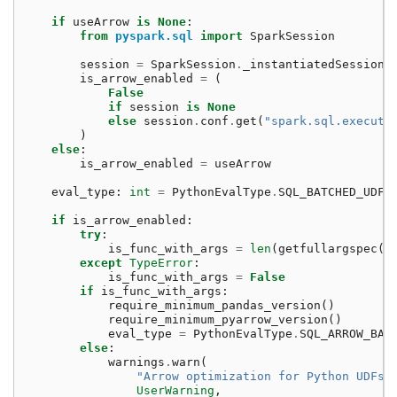
if
useArrow
is
None
:
from
pyspark.sql
import
SparkSession
session
=
SparkSession
.
_instantiatedSession
is_arrow_enabled
=
(
False
if
session
is
None
else
session
.
conf
.
get
(
"spark.sql.executi
)
else
:
is_arrow_enabled
=
useArrow
eval_type
:
int
=
PythonEvalType
.
SQL_BATCHED_UDF
if
is_arrow_enabled
:
try
:
is_func_with_args
=
len
(
getfullargspec
(
f
except
TypeError
:
is_func_with_args
=
False
if
is_func_with_args
:
require_minimum_pandas_version
()
require_minimum_pyarrow_version
()
eval_type
=
PythonEvalType
.
SQL_ARROW_BAT
else
:
warnings
.
warn
(
"Arrow optimization for Python UDFs 
UserWarning
,