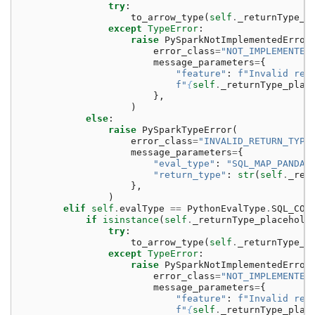
try
:
to_arrow_type
(
self
.
_returnType_p
except
TypeError
:
raise
PySparkNotImplementedError
error_class
=
"NOT_IMPLEMENTED
message_parameters
=
{
"feature"
:
f
"Invalid ret
f
"
{
self
.
_returnType_plac
},
)
else
:
raise
PySparkTypeError
(
error_class
=
"INVALID_RETURN_TYPE
message_parameters
=
{
"eval_type"
:
"SQL_MAP_PANDAS
"return_type"
:
str
(
self
.
_ret
},
)
elif
self
.
evalType
==
PythonEvalType
.
SQL_COG
if
isinstance
(
self
.
_returnType_placehold
try
:
to_arrow_type
(
self
.
_returnType_p
except
TypeError
:
raise
PySparkNotImplementedError
error_class
=
"NOT_IMPLEMENTED
message_parameters
=
{
"feature"
:
f
"Invalid ret
f
"
{
self
.
_returnType_plac