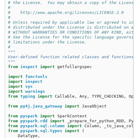
# the License.  You may obtain a copy of the License
#
#    http://www.apache.org/licenses/LICENSE-2.0
#
# Unless required by applicable law or agreed to in 
# distributed under the License is distributed on an
# WITHOUT WARRANTIES OR CONDITIONS OF ANY KIND, eith
# See the License for the specific language governin
# limitations under the License.
#
"""
User-defined function related classes and functions
"""
from
inspect
import
getfullargspec
import
functools
import
inspect
import
sys
import
warnings
from
typing
import
Callable
,
Any
,
TYPE_CHECKING
,
Opt
from
py4j.java_gateway
import
JavaObject
from
pyspark
import
SparkContext
from
pyspark.rdd
import
_prepare_for_python_RDD
,
Pyt
from
pyspark.sql.column
import
Column
,
_to_java_colu
from
pyspark.sql.types
import
(
DataType
,