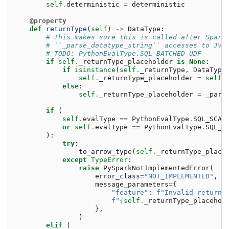
self
.
deterministic
=
deterministic
@property
def
returnType
(
self
)
->
DataType
:
# This makes sure this is called after Spark
# ``_parse_datatype_string`` accesses to JVM
# TODO: PythonEvalType.SQL_BATCHED_UDF
if
self
.
_returnType_placeholder
is
None
:
if
isinstance
(
self
.
_returnType
,
DataType
self
.
_returnType_placeholder
=
self
.
else
:
self
.
_returnType_placeholder
=
_pars
if
(
self
.
evalType
==
PythonEvalType
.
SQL_SCAL
or
self
.
evalType
==
PythonEvalType
.
SQL_S
):
try
:
to_arrow_type
(
self
.
_returnType_place
except
TypeError
:
raise
PySparkNotImplementedError
(
error_class
=
"NOT_IMPLEMENTED"
,
message_parameters
=
{
"feature"
:
f
"Invalid return 
f
"
{
self
.
_returnType_placehol
},
)
elif
(