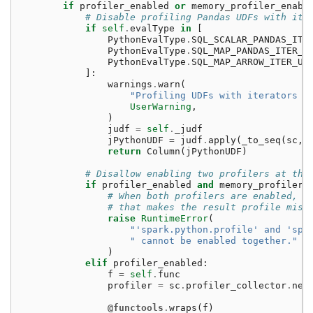
if
profiler_enabled
or
memory_profiler_enabl
# Disable profiling Pandas UDFs with ite
if
self
.
evalType
in
[
PythonEvalType
.
SQL_SCALAR_PANDAS_ITE
PythonEvalType
.
SQL_MAP_PANDAS_ITER_U
PythonEvalType
.
SQL_MAP_ARROW_ITER_UD
]:
warnings
.
warn
(
"Profiling UDFs with iterators i
UserWarning
,
)
judf
=
self
.
_judf
jPythonUDF
=
judf
.
apply
(
_to_seq
(
sc
,
return
Column
(
jPythonUDF
)
# Disallow enabling two profilers at the
if
profiler_enabled
and
memory_profiler_
# When both profilers are enabled, t
# that makes the result profile misl
raise
RuntimeError
(
"'spark.python.profile' and 'spa
" cannot be enabled together."
)
elif
profiler_enabled
:
f
=
self
.
func
profiler
=
sc
.
profiler_collector
.
new
@functools
.
wraps
(
f
)