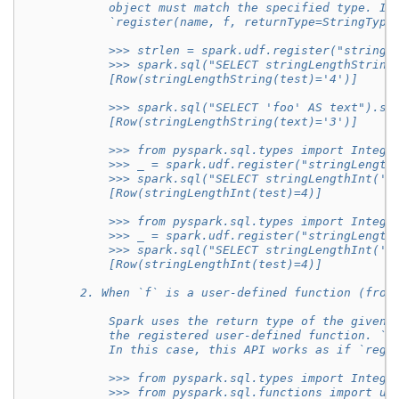
            object must match the specified type. In
            `register(name, f, returnType=StringType
            >>> strlen = spark.udf.register("stringL
            >>> spark.sql("SELECT stringLengthString
            [Row(stringLengthString(test)='4')]
            >>> spark.sql("SELECT 'foo' AS text").se
            [Row(stringLengthString(text)='3')]
            >>> from pyspark.sql.types import Intege
            >>> _ = spark.udf.register("stringLength
            >>> spark.sql("SELECT stringLengthInt('t
            [Row(stringLengthInt(test)=4)]
            >>> from pyspark.sql.types import Intege
            >>> _ = spark.udf.register("stringLength
            >>> spark.sql("SELECT stringLengthInt('t
            [Row(stringLengthInt(test)=4)]
        2. When `f` is a user-defined function (from
            Spark uses the return type of the given 
            the registered user-defined function. `r
            In this case, this API works as if `regi
            >>> from pyspark.sql.types import Intege
            >>> from pyspark.sql.functions import ud