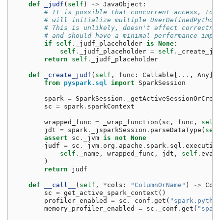
def
_judf
(
self
)
->
JavaObject
:
# It is possible that concurrent access, to 
# will initialize multiple UserDefinedPython
# This is unlikely, doesn't affect correctne
# and should have a minimal performance impa
if
self
.
_judf_placeholder
is
None
:
self
.
_judf_placeholder
=
self
.
_create_ju
return
self
.
_judf_placeholder
def
_create_judf
(
self
,
func
:
Callable
[
...
,
Any
])
from
pyspark.sql
import
SparkSession
spark
=
SparkSession
.
_getActiveSessionOrCrea
sc
=
spark
.
sparkContext
wrapped_func
=
_wrap_function
(
sc
,
func
,
self
jdt
=
spark
.
_jsparkSession
.
parseDataType
(
sel
assert
sc
.
_jvm
is
not
None
judf
=
sc
.
_jvm
.
org
.
apache
.
spark
.
sql
.
executio
self
.
_name
,
wrapped_func
,
jdt
,
self
.
eval
)
return
judf
def
__call__
(
self
,
*
cols
:
"ColumnOrName"
)
->
Col
sc
=
get_active_spark_context
()
profiler_enabled
=
sc
.
_conf
.
get
(
"spark.pytho
memory_profiler_enabled
=
sc
.
_conf
.
get
(
"spar