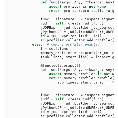
def
func
(
*
args
:
Any
,
**
kwargs
:
Any
)
assert
profiler
is
not
None
return
profiler
.
profile
(
f
,
*
args
func
.
__signature__
=
inspect
.
signatu
judf
=
self
.
_create_judf
(
func
)
jUDFExpr
=
judf
.
builder
(
_to_seq
(
sc
,
jPythonUDF
=
judf
.
fromUDFExpr
(
jUDFEx
id
=
jUDFExpr
.
resultId
()
.
id
()
sc
.
profiler_collector
.
add_profiler
(
i
else
:
# memory_profiler_enabled
f
=
self
.
func
memory_profiler
=
sc
.
profiler_collec
(
sub_lines
,
start_line
)
=
inspect
.
ge
@functools
.
wraps
(
f
)
def
func
(
*
args
:
Any
,
**
kwargs
:
Any
)
assert
memory_profiler
is
not
No
return
memory_profiler
.
profile
(
sub_lines
,
start_line
,
f
,
*
a
)
func
.
__signature__
=
inspect
.
signatu
judf
=
self
.
_create_judf
(
func
)
jUDFExpr
=
judf
.
builder
(
_to_seq
(
sc
,
jPythonUDF
=
judf
.
fromUDFExpr
(
jUDFEx
id
=
jUDFExpr
.
resultId
()
.
id
()
sc
.
profiler_collector
.
add_profiler
(
i