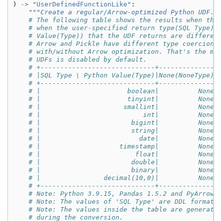
)
->
"UserDefinedFunctionLike"
:
"""Create a regular/Arrow-optimized Python UDF."
# The following table shows the results when the
# when the user-specified return type(SQL Type) 
# Value(Type)) that the UDF returns are differen
# Arrow and Pickle have different type coercion 
# with/without Arrow optimization. That's the ma
# UDFs is disabled by default.
# +-----------------------------+--------------+
# |SQL Type \ Python Value(Type)|None(NoneType)|
# +-----------------------------+--------------+
# |                      boolean|          None|
# |                      tinyint|          None|
# |                     smallint|          None|
# |                          int|          None|
# |                       bigint|          None|
# |                       string|          None|
# |                         date|          None|
# |                    timestamp|          None|
# |                        float|          None|
# |                       double|          None|
# |                       binary|          None|
# |                decimal(10,0)|          None|
# +-----------------------------+--------------+
# Note: Python 3.9.15, Pandas 1.5.2 and PyArrow 
# Note: The values of 'SQL Type' are DDL formatt
# Note: The values inside the table are generate
# during the conversion.