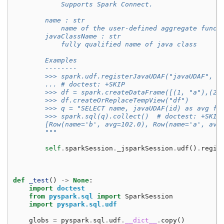
            Supports Spark Connect.
        name : str
            name of the user-defined aggregate funct
        javaClassName : str
            fully qualified name of java class
        Examples
        --------
        >>> spark.udf.registerJavaUDAF("javaUDAF", "
        ... # doctest: +SKIP
        >>> df = spark.createDataFrame([(1, "a"),(2,
        >>> df.createOrReplaceTempView("df")
        >>> q = "SELECT name, javaUDAF(id) as avg fr
        >>> spark.sql(q).collect()  # doctest: +SKIP
        [Row(name='b', avg=102.0), Row(name='a', avg
        """
self
.
sparkSession
.
_jsparkSession
.
udf
()
.
regis
def
_test
()
->
None
:
import
doctest
from
pyspark.sql
import
SparkSession
import
pyspark.sql.udf
globs
=
pyspark
.
sql
.
udf
.
__dict__
.
copy
()