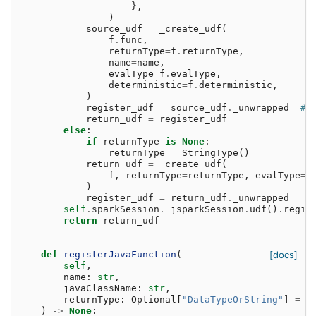
},
)
source_udf
=
_create_udf
(
f
.
func
,
returnType
=
f
.
returnType
,
name
=
name
,
evalType
=
f
.
evalType
,
deterministic
=
f
.
deterministic
,
)
register_udf
=
source_udf
.
_unwrapped
# 
return_udf
=
register_udf
else
:
if
returnType
is
None
:
returnType
=
StringType
()
return_udf
=
_create_udf
(
f
,
returnType
=
returnType
,
evalType
=
P
)
register_udf
=
return_udf
.
_unwrapped
self
.
sparkSession
.
_jsparkSession
.
udf
()
.
regis
return
return_udf
def
registerJavaFunction
(
[docs]
self
,
name
:
str
,
javaClassName
:
str
,
returnType
:
Optional
[
"DataTypeOrString"
]
=
N
)
->
None
: