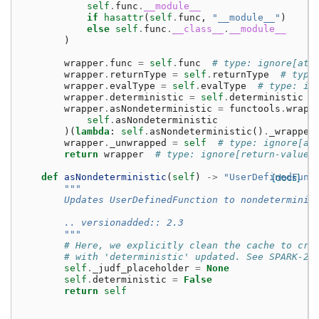
self
.
func
.
__module__
if
hasattr
(
self
.
func
,
"__module__"
)
else
self
.
func
.
__class__
.
__module__
)
wrapper
.
func
=
self
.
func
# type: ignore[att
wrapper
.
returnType
=
self
.
returnType
# type
wrapper
.
evalType
=
self
.
evalType
# type: ig
wrapper
.
deterministic
=
self
.
deterministic
wrapper
.
asNondeterministic
=
functools
.
wraps
self
.
asNondeterministic
)(
lambda
:
self
.
asNondeterministic
()
.
_wrapped
wrapper
.
_unwrapped
=
self
# type: ignore[at
return
wrapper
# type: ignore[return-value]
def
asNondeterministic
(
self
)
->
"UserDefinedFunc
[docs]
"""
        Updates UserDefinedFunction to nondeterminis
        .. versionadded:: 2.3
        """
# Here, we explicitly clean the cache to cre
# with 'deterministic' updated. See SPARK-23
self
.
_judf_placeholder
=
None
self
.
deterministic
=
False
return
self