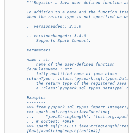
"""Register a Java user-defined function as 
        In addition to a name and the function itsel
        When the return type is not specified we wou
        .. versionadded:: 2.3.0
        .. versionchanged:: 3.4.0
            Supports Spark Connect.
        Parameters
        ----------
        name : str
            name of the user-defined function
        javaClassName : str
            fully qualified name of java class
        returnType : :class:`pyspark.sql.types.DataT
            the return type of the registered Java f
            a :class:`pyspark.sql.types.DataType` ob
        Examples
        --------
        >>> from pyspark.sql.types import IntegerTyp
        >>> spark.udf.registerJavaFunction(
        ...     "javaStringLength", "test.org.apache
        ... # doctest: +SKIP
        >>> spark.sql("SELECT javaStringLength('test
        [Row(javaStringLength(test)=4)]