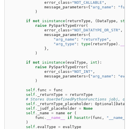
error_class
=
"NOT_CALLABLE"
,
message_parameters
=
{
"arg_name"
:
"fun
)
if
not
isinstance
(
returnType
,
(
DataType
,
str
raise
PySparkTypeError
(
error_class
=
"NOT_DATATYPE_OR_STR"
,
message_parameters
=
{
"arg_name"
:
"returnType"
,
"arg_type"
:
type
(
returnType
)
.
__n
},
)
if
not
isinstance
(
evalType
,
int
):
raise
PySparkTypeError
(
error_class
=
"NOT_INT"
,
message_parameters
=
{
"arg_name"
:
"eva
)
self
.
func
=
func
self
.
_returnType
=
returnType
# Stores UserDefinedPythonFunctions jobj, on
self
.
_returnType_placeholder
:
Optional
[
DataT
self
.
_judf_placeholder
=
None
self
.
_name
=
name
or
(
func
.
__name__
if
hasattr
(
func
,
"__name__
)
self
.
evalType
=
evalType