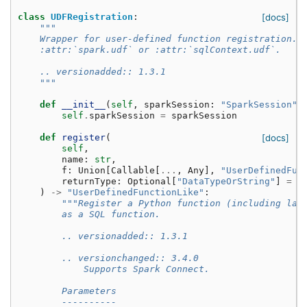
class
UDFRegistration
:
[docs]
"""
    Wrapper for user-defined function registration. 
    :attr:`spark.udf` or :attr:`sqlContext.udf`.
    .. versionadded:: 1.3.1
    """
def
__init__
(
self
,
sparkSession
:
"SparkSession"
)
self
.
sparkSession
=
sparkSession
def
register
(
[docs]
self
,
name
:
str
,
f
:
Union
[
Callable
[
...
,
Any
],
"UserDefinedFun
returnType
:
Optional
[
"DataTypeOrString"
]
=
N
)
->
"UserDefinedFunctionLike"
:
"""Register a Python function (including lam
        as a SQL function.
        .. versionadded:: 1.3.1
        .. versionchanged:: 3.4.0
            Supports Spark Connect.
        Parameters
        ----------