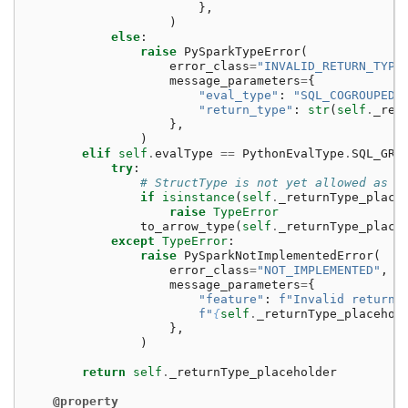
},
)
else
:
raise
PySparkTypeError
(
error_class
=
"INVALID_RETURN_TYPE
message_parameters
=
{
"eval_type"
:
"SQL_COGROUPED_
"return_type"
:
str
(
self
.
_ret
},
)
elif
self
.
evalType
==
PythonEvalType
.
SQL_GRO
try
:
# StructType is not yet allowed as a
if
isinstance
(
self
.
_returnType_place
raise
TypeError
to_arrow_type
(
self
.
_returnType_place
except
TypeError
:
raise
PySparkNotImplementedError
(
error_class
=
"NOT_IMPLEMENTED"
,
message_parameters
=
{
"feature"
:
f
"Invalid return 
f
"
{
self
.
_returnType_placehol
},
)
return
self
.
_returnType_placeholder
@property