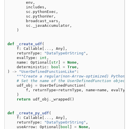
env
,
includes
,
sc
.
pythonExec
,
sc
.
pythonVer
,
broadcast_vars
,
sc
.
_javaAccumulator
,
)
def
_create_udf
(
f
:
Callable
[
...
,
Any
],
returnType
:
"DataTypeOrString"
,
evalType
:
int
,
name
:
Optional
[
str
]
=
None
,
deterministic
:
bool
=
True
,
)
->
"UserDefinedFunctionLike"
:
"""Create a regular(non-Arrow-optimized) Python 
# Set the name of the UserDefinedFunction object
udf_obj
=
UserDefinedFunction
(
f
,
returnType
=
returnType
,
name
=
name
,
evalTyp
)
return
udf_obj
.
_wrapped
()
def
_create_py_udf
(
f
:
Callable
[
...
,
Any
],
returnType
:
"DataTypeOrString"
,
useArrow
:
Optional
[
bool
]
=
None
,