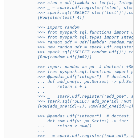
            >>> slen = udf(lambda s: len(s), Integer
            >>> _ = spark.udf.register("slen", slen)
            >>> spark.sql("SELECT slen('test')").col
            [Row(slen(test)=4)]
            >>> import random
            >>> from pyspark.sql.functions import ud
            >>> from pyspark.sql.types import Intege
            >>> random_udf = udf(lambda: random.rand
            >>> new_random_udf = spark.udf.register(
            >>> spark.sql("SELECT random_udf()").col
            [Row(random_udf()=82)]
            >>> import pandas as pd  # doctest: +SKI
            >>> from pyspark.sql.functions import pa
            >>> @pandas_udf("integer")  # doctest: +
            ... def add_one(s: pd.Series) -> pd.Seri
            ...     return s + 1
            ...
            >>> _ = spark.udf.register("add_one", ad
            >>> spark.sql("SELECT add_one(id) FROM r
            [Row(add_one(id)=1), Row(add_one(id)=2),
            >>> @pandas_udf("integer")  # doctest: +
            ... def sum_udf(v: pd.Series) -> int:
            ...     return v.sum()
            ...
            >>> _ = spark.udf.register("sum_udf", su