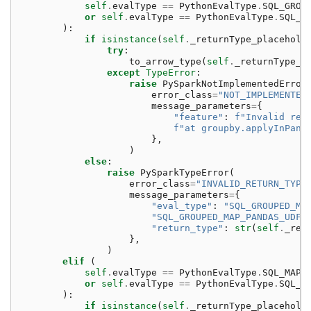
self
.
evalType
==
PythonEvalType
.
SQL_GROU
or
self
.
evalType
==
PythonEvalType
.
SQL_G
):
if
isinstance
(
self
.
_returnType_placehold
try
:
to_arrow_type
(
self
.
_returnType_p
except
TypeError
:
raise
PySparkNotImplementedError
error_class
=
"NOT_IMPLEMENTED
message_parameters
=
{
"feature"
:
f
"Invalid ret
f
"at groupby.applyInPand
},
)
else
:
raise
PySparkTypeError
(
error_class
=
"INVALID_RETURN_TYPE
message_parameters
=
{
"eval_type"
:
"SQL_GROUPED_MA
"SQL_GROUPED_MAP_PANDAS_UDF_
"return_type"
:
str
(
self
.
_ret
},
)
elif
(
self
.
evalType
==
PythonEvalType
.
SQL_MAP_
or
self
.
evalType
==
PythonEvalType
.
SQL_M
):
if
isinstance
(
self
.
_returnType_placehold