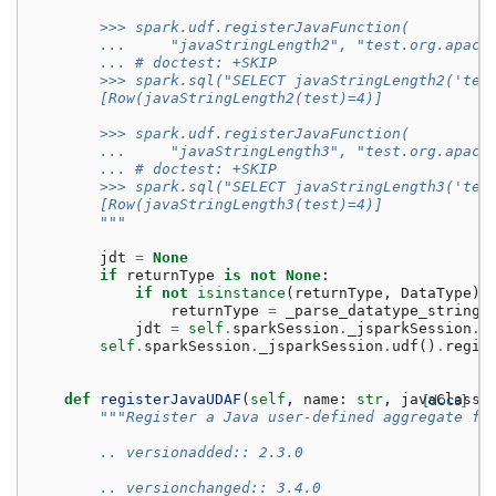
        >>> spark.udf.registerJavaFunction(
        ...     "javaStringLength2", "test.org.apach
        ... # doctest: +SKIP
        >>> spark.sql("SELECT javaStringLength2('tes
        [Row(javaStringLength2(test)=4)]
        >>> spark.udf.registerJavaFunction(
        ...     "javaStringLength3", "test.org.apach
        ... # doctest: +SKIP
        >>> spark.sql("SELECT javaStringLength3('tes
        [Row(javaStringLength3(test)=4)]
        """
jdt
=
None
if
returnType
is
not
None
:
if
not
isinstance
(
returnType
,
DataType
):
returnType
=
_parse_datatype_string
(
jdt
=
self
.
sparkSession
.
_jsparkSession
.
p
self
.
sparkSession
.
_jsparkSession
.
udf
()
.
regis
def
registerJavaUDAF
(
self
,
name
:
str
,
javaClassN
[docs]
"""Register a Java user-defined aggregate fu
        .. versionadded:: 2.3.0
        .. versionchanged:: 3.4.0