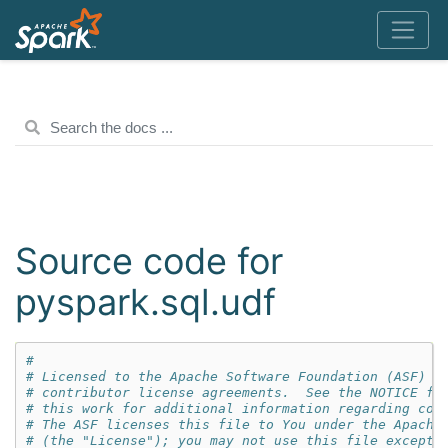
Source code for
pyspark.sql.udf
#
# Licensed to the Apache Software Foundation (ASF) u
# contributor license agreements.  See the NOTICE fi
# this work for additional information regarding cop
# The ASF licenses this file to You under the Apache
# (the "License"); you may not use this file except 