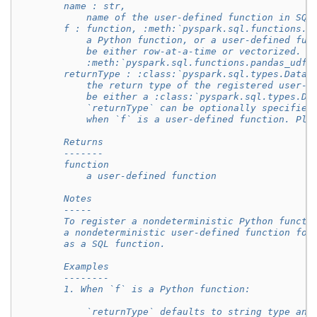
        name : str,
            name of the user-defined function in SQL
        f : function, :meth:`pyspark.sql.functions.u
            a Python function, or a user-defined fun
            be either row-at-a-time or vectorized. S
            :meth:`pyspark.sql.functions.pandas_udf`
        returnType : :class:`pyspark.sql.types.DataT
            the return type of the registered user-d
            be either a :class:`pyspark.sql.types.Da
            `returnType` can be optionally specified
            when `f` is a user-defined function. Ple
        Returns
        -------
        function
            a user-defined function
        Notes
        -----
        To register a nondeterministic Python functi
        a nondeterministic user-defined function for
        as a SQL function.
        Examples
        --------
        1. When `f` is a Python function:
            `returnType` defaults to string type and