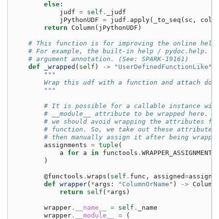
else
:
judf
=
self
.
_judf
jPythonUDF
=
judf
.
apply
(
_to_seq
(
sc
,
cols
return
Column
(
jPythonUDF
)
# This function is for improving the online help
# For example, the built-in help / pydoc.help. I
# argument annotation. (See: SPARK-19161)
def
_wrapped
(
self
)
->
"UserDefinedFunctionLike"
:
"""
        Wrap this udf with a function and attach doc
        """
# It is possible for a callable instance wit
# __module__ attribute to be wrapped here. F
# we should avoid wrapping the attributes fr
# function. So, we take out these attribute 
# then manually assign it after being wrappe
assignments
=
tuple
(
a
for
a
in
functools
.
WRAPPER_ASSIGNMENTS
)
@functools
.
wraps
(
self
.
func
,
assigned
=
assignm
def
wrapper
(
*
args
:
"ColumnOrName"
)
->
Column
return
self
(
*
args
)
wrapper
.
__name__
=
self
.
_name
wrapper
.
__module__
=
(