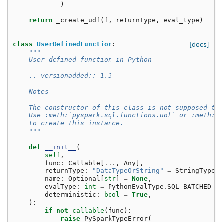
)
return
_create_udf
(
f
,
returnType
,
eval_type
)
class
UserDefinedFunction
:
[docs]
"""
    User defined function in Python
    .. versionadded:: 1.3
    Notes
    -----
    The constructor of this class is not supposed to
    Use :meth:`pyspark.sql.functions.udf` or :meth:`
    to create this instance.
    """
def
__init__
(
self
,
func
:
Callable
[
...
,
Any
],
returnType
:
"DataTypeOrString"
=
StringType
(
name
:
Optional
[
str
]
=
None
,
evalType
:
int
=
PythonEvalType
.
SQL_BATCHED_U
deterministic
:
bool
=
True
,
):
if
not
callable
(
func
):
raise
PySparkTypeError
(