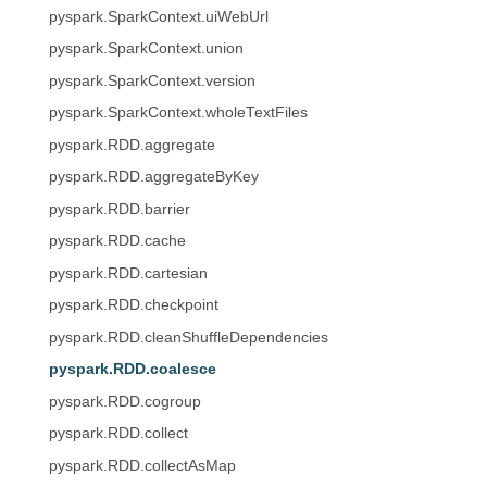
pyspark.SparkContext.uiWebUrl
pyspark.SparkContext.union
pyspark.SparkContext.version
pyspark.SparkContext.wholeTextFiles
pyspark.RDD.aggregate
pyspark.RDD.aggregateByKey
pyspark.RDD.barrier
pyspark.RDD.cache
pyspark.RDD.cartesian
pyspark.RDD.checkpoint
pyspark.RDD.cleanShuffleDependencies
pyspark.RDD.coalesce
pyspark.RDD.cogroup
pyspark.RDD.collect
pyspark.RDD.collectAsMap