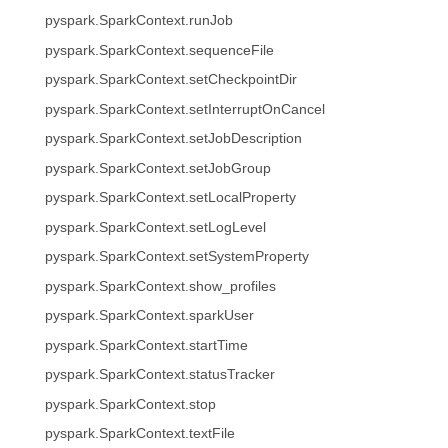
pyspark.SparkContext.runJob
pyspark.SparkContext.sequenceFile
pyspark.SparkContext.setCheckpointDir
pyspark.SparkContext.setInterruptOnCancel
pyspark.SparkContext.setJobDescription
pyspark.SparkContext.setJobGroup
pyspark.SparkContext.setLocalProperty
pyspark.SparkContext.setLogLevel
pyspark.SparkContext.setSystemProperty
pyspark.SparkContext.show_profiles
pyspark.SparkContext.sparkUser
pyspark.SparkContext.startTime
pyspark.SparkContext.statusTracker
pyspark.SparkContext.stop
pyspark.SparkContext.textFile