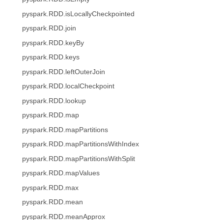
pyspark.RDD.isLocallyCheckpointed
pyspark.RDD.join
pyspark.RDD.keyBy
pyspark.RDD.keys
pyspark.RDD.leftOuterJoin
pyspark.RDD.localCheckpoint
pyspark.RDD.lookup
pyspark.RDD.map
pyspark.RDD.mapPartitions
pyspark.RDD.mapPartitionsWithIndex
pyspark.RDD.mapPartitionsWithSplit
pyspark.RDD.mapValues
pyspark.RDD.max
pyspark.RDD.mean
pyspark.RDD.meanApprox