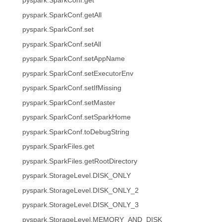
pyspark.SparkConf.get
pyspark.SparkConf.getAll
pyspark.SparkConf.set
pyspark.SparkConf.setAll
pyspark.SparkConf.setAppName
pyspark.SparkConf.setExecutorEnv
pyspark.SparkConf.setIfMissing
pyspark.SparkConf.setMaster
pyspark.SparkConf.setSparkHome
pyspark.SparkConf.toDebugString
pyspark.SparkFiles.get
pyspark.SparkFiles.getRootDirectory
pyspark.StorageLevel.DISK_ONLY
pyspark.StorageLevel.DISK_ONLY_2
pyspark.StorageLevel.DISK_ONLY_3
pyspark.StorageLevel.MEMORY_AND_DISK