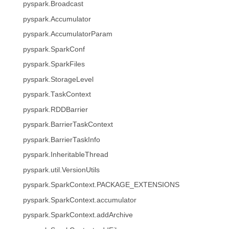
pyspark.Broadcast
pyspark.Accumulator
pyspark.AccumulatorParam
pyspark.SparkConf
pyspark.SparkFiles
pyspark.StorageLevel
pyspark.TaskContext
pyspark.RDDBarrier
pyspark.BarrierTaskContext
pyspark.BarrierTaskInfo
pyspark.InheritableThread
pyspark.util.VersionUtils
pyspark.SparkContext.PACKAGE_EXTENSIONS
pyspark.SparkContext.accumulator
pyspark.SparkContext.addArchive