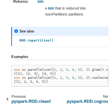
Returns
RDD
a
that is reduced into
RDD
numPartitions
partitions
See also
RDD.repartition()
Examples
>>> 
sc
.
parallelize
([
1
,
2
,
3
,
4
,
5
],
3
)
.
glom
()
.
col
[[1], [2, 3], [4, 5]]
>>> 
sc
.
parallelize
([
1
,
2
,
3
,
4
,
5
],
3
)
.
coalesce
(
1
[[1, 2, 3, 4, 5]]
Previous
Next
pyspark.RDD.cleanShuffleDependencies
pyspark.RDD.cogroup