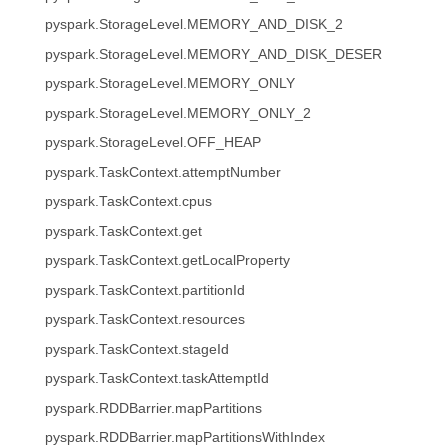
pyspark.StorageLevel.MEMORY_AND_DISK_2
pyspark.StorageLevel.MEMORY_AND_DISK_DESER
pyspark.StorageLevel.MEMORY_ONLY
pyspark.StorageLevel.MEMORY_ONLY_2
pyspark.StorageLevel.OFF_HEAP
pyspark.TaskContext.attemptNumber
pyspark.TaskContext.cpus
pyspark.TaskContext.get
pyspark.TaskContext.getLocalProperty
pyspark.TaskContext.partitionId
pyspark.TaskContext.resources
pyspark.TaskContext.stageId
pyspark.TaskContext.taskAttemptId
pyspark.RDDBarrier.mapPartitions
pyspark.RDDBarrier.mapPartitionsWithIndex