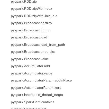
pyspark.RDD.zip
pyspark.RDD.zipWithIndex
pyspark.RDD.zipWithUniqueId
pyspark.Broadcast.destroy
pyspark.Broadcast.dump
pyspark.Broadcast.load
pyspark.Broadcast.load_from_path
pyspark.Broadcast.unpersist
pyspark.Broadcast.value
pyspark.Accumulator.add
pyspark.Accumulator.value
pyspark.AccumulatorParam.addInPlace
pyspark.AccumulatorParam.zero
pyspark.inheritable_thread_target
pyspark.SparkConf.contains