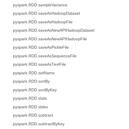
pyspark.RDD.sampleVariance
pyspark.RDD.saveAsHadoopDataset
pyspark.RDD.saveAsHadoopFile
pyspark.RDD.saveAsNewAPIHadoopDataset
pyspark.RDD.saveAsNewAPIHadoopFile
pyspark.RDD.saveAsPickleFile
pyspark.RDD.saveAsSequenceFile
pyspark.RDD.saveAsTextFile
pyspark.RDD.setName
pyspark.RDD.sortBy
pyspark.RDD.sortByKey
pyspark.RDD.stats
pyspark.RDD.stdev
pyspark.RDD.subtract
pyspark.RDD.subtractByKey