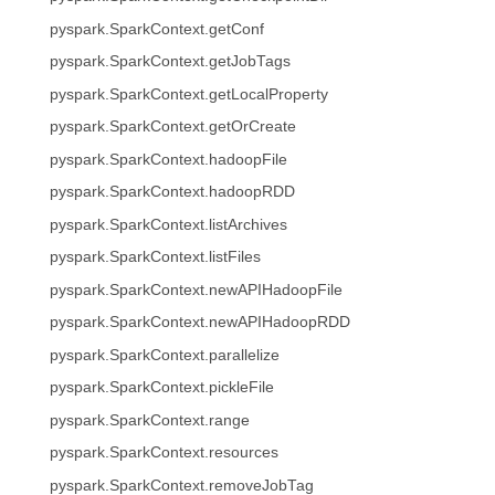
pyspark.SparkContext.getConf
pyspark.SparkContext.getJobTags
pyspark.SparkContext.getLocalProperty
pyspark.SparkContext.getOrCreate
pyspark.SparkContext.hadoopFile
pyspark.SparkContext.hadoopRDD
pyspark.SparkContext.listArchives
pyspark.SparkContext.listFiles
pyspark.SparkContext.newAPIHadoopFile
pyspark.SparkContext.newAPIHadoopRDD
pyspark.SparkContext.parallelize
pyspark.SparkContext.pickleFile
pyspark.SparkContext.range
pyspark.SparkContext.resources
pyspark.SparkContext.removeJobTag