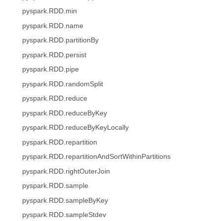
pyspark.RDD.min
pyspark.RDD.name
pyspark.RDD.partitionBy
pyspark.RDD.persist
pyspark.RDD.pipe
pyspark.RDD.randomSplit
pyspark.RDD.reduce
pyspark.RDD.reduceByKey
pyspark.RDD.reduceByKeyLocally
pyspark.RDD.repartition
pyspark.RDD.repartitionAndSortWithinPartitions
pyspark.RDD.rightOuterJoin
pyspark.RDD.sample
pyspark.RDD.sampleByKey
pyspark.RDD.sampleStdev