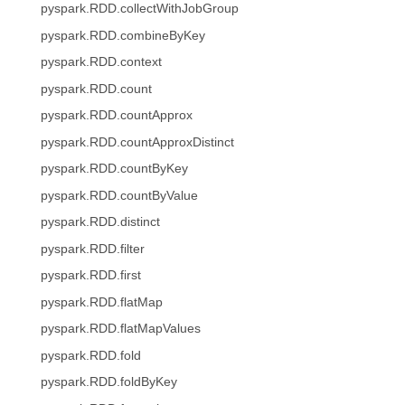
pyspark.RDD.collectWithJobGroup
pyspark.RDD.combineByKey
pyspark.RDD.context
pyspark.RDD.count
pyspark.RDD.countApprox
pyspark.RDD.countApproxDistinct
pyspark.RDD.countByKey
pyspark.RDD.countByValue
pyspark.RDD.distinct
pyspark.RDD.filter
pyspark.RDD.first
pyspark.RDD.flatMap
pyspark.RDD.flatMapValues
pyspark.RDD.fold
pyspark.RDD.foldByKey