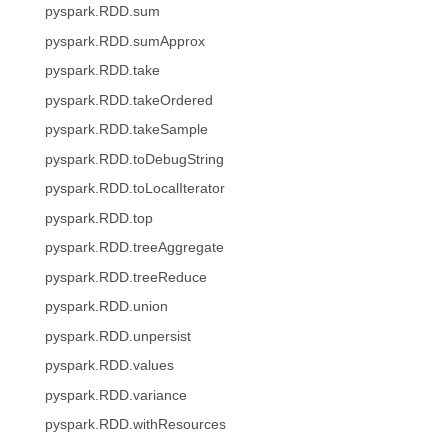
pyspark.RDD.sum
pyspark.RDD.sumApprox
pyspark.RDD.take
pyspark.RDD.takeOrdered
pyspark.RDD.takeSample
pyspark.RDD.toDebugString
pyspark.RDD.toLocalIterator
pyspark.RDD.top
pyspark.RDD.treeAggregate
pyspark.RDD.treeReduce
pyspark.RDD.union
pyspark.RDD.unpersist
pyspark.RDD.values
pyspark.RDD.variance
pyspark.RDD.withResources