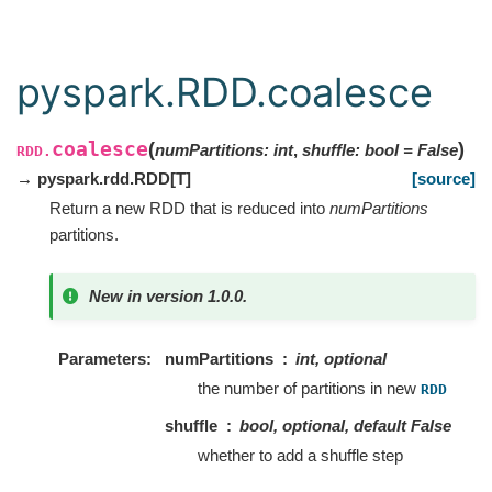
pyspark.RDD.coalesce
coalesce
(
)
numPartitions
:
int
,
shuffle
:
bool
=
False
RDD.
→ pyspark.rdd.RDD
[
T
]
[source]
Return a new RDD that is reduced into
numPartitions
partitions.
New in version 1.0.0.
Parameters
numPartitions
int, optional
the number of partitions in new
RDD
shuffle
bool, optional, default False
whether to add a shuffle step