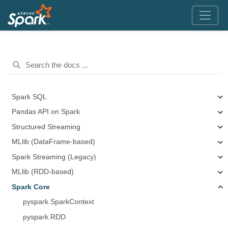
Spark SQL
Pandas API on Spark
Structured Streaming
MLlib (DataFrame-based)
Spark Streaming (Legacy)
MLlib (RDD-based)
Spark Core
pyspark.SparkContext
pyspark.RDD