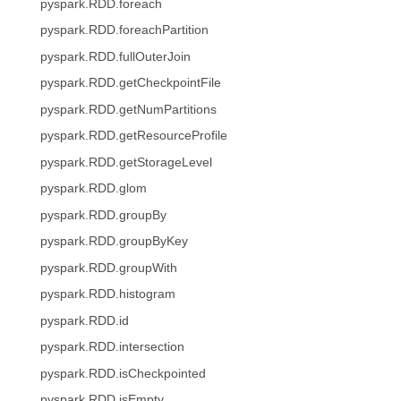
pyspark.RDD.foreach
pyspark.RDD.foreachPartition
pyspark.RDD.fullOuterJoin
pyspark.RDD.getCheckpointFile
pyspark.RDD.getNumPartitions
pyspark.RDD.getResourceProfile
pyspark.RDD.getStorageLevel
pyspark.RDD.glom
pyspark.RDD.groupBy
pyspark.RDD.groupByKey
pyspark.RDD.groupWith
pyspark.RDD.histogram
pyspark.RDD.id
pyspark.RDD.intersection
pyspark.RDD.isCheckpointed
pyspark.RDD.isEmpty