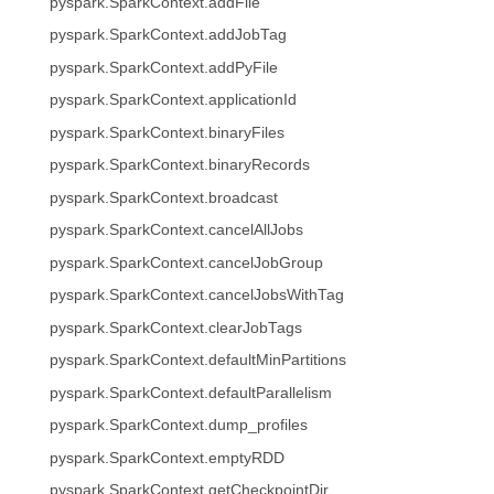
pyspark.SparkContext.addFile
pyspark.SparkContext.addJobTag
pyspark.SparkContext.addPyFile
pyspark.SparkContext.applicationId
pyspark.SparkContext.binaryFiles
pyspark.SparkContext.binaryRecords
pyspark.SparkContext.broadcast
pyspark.SparkContext.cancelAllJobs
pyspark.SparkContext.cancelJobGroup
pyspark.SparkContext.cancelJobsWithTag
pyspark.SparkContext.clearJobTags
pyspark.SparkContext.defaultMinPartitions
pyspark.SparkContext.defaultParallelism
pyspark.SparkContext.dump_profiles
pyspark.SparkContext.emptyRDD
pyspark.SparkContext.getCheckpointDir