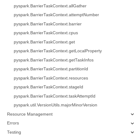
pyspark.BarrierTaskContext.allGather
pyspark.BarrierTaskContext.attemptNumber
pyspark.BarrierTaskContext.barrier
pyspark.BarrierTaskContext.cpus
pyspark.BarrierTaskContext.get
pyspark.BarrierTaskContext.getLocalProperty
pyspark.BarrierTaskContext.getTaskInfos
pyspark.BarrierTaskContext.partitionId
pyspark.BarrierTaskContext.resources
pyspark.BarrierTaskContext.stageId
pyspark.BarrierTaskContext.taskAttemptId
pyspark.util.VersionUtils.majorMinorVersion
Resource Management
Errors
Testing