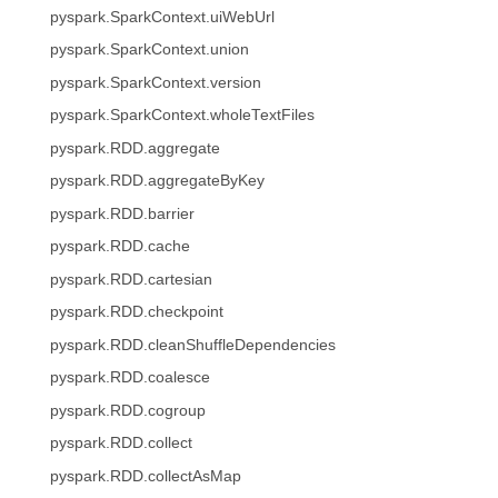
pyspark.SparkContext.uiWebUrl
pyspark.SparkContext.union
pyspark.SparkContext.version
pyspark.SparkContext.wholeTextFiles
pyspark.RDD.aggregate
pyspark.RDD.aggregateByKey
pyspark.RDD.barrier
pyspark.RDD.cache
pyspark.RDD.cartesian
pyspark.RDD.checkpoint
pyspark.RDD.cleanShuffleDependencies
pyspark.RDD.coalesce
pyspark.RDD.cogroup
pyspark.RDD.collect
pyspark.RDD.collectAsMap