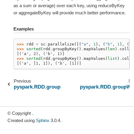
as a sum or average) over each key, using reduceByKey
or aggregateByKey will provide much better performance.
Examples
>>> 
rdd
=
sc
.
parallelize
([(
"a"
,
1
),
(
"b"
,
1
),
(
"a
>>> 
sorted
(
rdd
.
groupByKey
()
.
mapValues
(
len
)
.
collec
[('a', 2), ('b', 1)]
>>> 
sorted
(
rdd
.
groupByKey
()
.
mapValues
(
list
)
.
colle
[('a', [1, 1]), ('b', [1])]
Previous
Ne
pyspark.RDD.groupBy
pyspark.RDD.groupWi
© Copyright .
Created using
Sphinx
3.0.4.