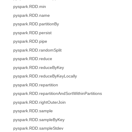
pyspark.RDD.min
pyspark.RDD.name
pyspark.RDD.partitionBy
pyspark.RDD.persist
pyspark.RDD.pipe
pyspark.RDD.randomSplit
pyspark.RDD.reduce
pyspark.RDD.reduceByKey
pyspark.RDD.reduceByKeyLocally
pyspark.RDD.repartition
pyspark.RDD.repartitionAndSortWithinPartitions
pyspark.RDD.rightOuterJoin
pyspark.RDD.sample
pyspark.RDD.sampleByKey
pyspark.RDD.sampleStdev