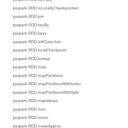
pyspark.RDD.isLocallyCheckpointed
pyspark.RDD.join
pyspark.RDD.keyBy
pyspark.RDD.keys
pyspark.RDD.leftOuterJoin
pyspark.RDD.localCheckpoint
pyspark.RDD.lookup
pyspark.RDD.map
pyspark.RDD.mapPartitions
pyspark.RDD.mapPartitionsWithIndex
pyspark.RDD.mapPartitionsWithSplit
pyspark.RDD.mapValues
pyspark.RDD.max
pyspark.RDD.mean
pyspark.RDD.meanApprox