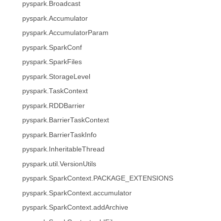
pyspark.Broadcast
pyspark.Accumulator
pyspark.AccumulatorParam
pyspark.SparkConf
pyspark.SparkFiles
pyspark.StorageLevel
pyspark.TaskContext
pyspark.RDDBarrier
pyspark.BarrierTaskContext
pyspark.BarrierTaskInfo
pyspark.InheritableThread
pyspark.util.VersionUtils
pyspark.SparkContext.PACKAGE_EXTENSIONS
pyspark.SparkContext.accumulator
pyspark.SparkContext.addArchive