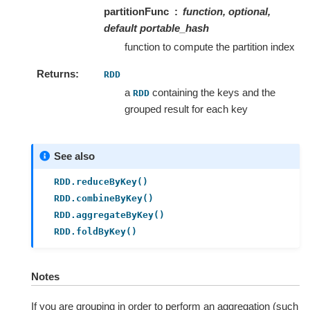
partitionFunc
function, optional,
default
portable_hash
function to compute the partition index
Returns
RDD
a
containing the keys and the
RDD
grouped result for each key
See also
RDD.reduceByKey()
RDD.combineByKey()
RDD.aggregateByKey()
RDD.foldByKey()
Notes
If you are grouping in order to perform an aggregation (such