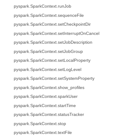
pyspark.SparkContext.runJob
pyspark.SparkContext.sequenceFile
pyspark.SparkContext.setCheckpointDir
pyspark.SparkContext.setInterruptOnCancel
pyspark.SparkContext.setJobDescription
pyspark.SparkContext.setJobGroup
pyspark.SparkContext.setLocalProperty
pyspark.SparkContext.setLogLevel
pyspark.SparkContext.setSystemProperty
pyspark.SparkContext.show_profiles
pyspark.SparkContext.sparkUser
pyspark.SparkContext.startTime
pyspark.SparkContext.statusTracker
pyspark.SparkContext.stop
pyspark.SparkContext.textFile