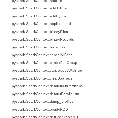
pyspark.SparkContext.addFile
pyspark.SparkContext.addJobTag
pyspark.SparkContext.addPyFile
pyspark.SparkContext.applicationId
pyspark.SparkContext.binaryFiles
pyspark.SparkContext.binaryRecords
pyspark.SparkContext.broadcast
pyspark.SparkContext.cancelAllJobs
pyspark.SparkContext.cancelJobGroup
pyspark.SparkContext.cancelJobsWithTag
pyspark.SparkContext.clearJobTags
pyspark.SparkContext.defaultMinPartitions
pyspark.SparkContext.defaultParallelism
pyspark.SparkContext.dump_profiles
pyspark.SparkContext.emptyRDD
pyspark.SparkContext.getCheckpointDir