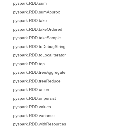
pyspark.RDD.sum
pyspark.RDD.sumApprox
pyspark.RDD.take
pyspark.RDD.takeOrdered
pyspark.RDD.takeSample
pyspark.RDD.toDebugString
pyspark.RDD.toLocalIterator
pyspark.RDD.top
pyspark.RDD.treeAggregate
pyspark.RDD.treeReduce
pyspark.RDD.union
pyspark.RDD.unpersist
pyspark.RDD.values
pyspark.RDD.variance
pyspark.RDD.withResources