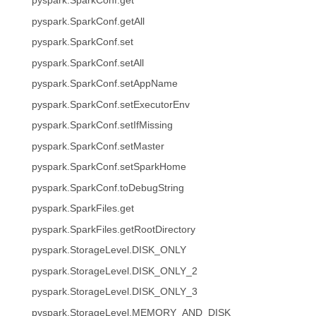
pyspark.SparkConf.get
pyspark.SparkConf.getAll
pyspark.SparkConf.set
pyspark.SparkConf.setAll
pyspark.SparkConf.setAppName
pyspark.SparkConf.setExecutorEnv
pyspark.SparkConf.setIfMissing
pyspark.SparkConf.setMaster
pyspark.SparkConf.setSparkHome
pyspark.SparkConf.toDebugString
pyspark.SparkFiles.get
pyspark.SparkFiles.getRootDirectory
pyspark.StorageLevel.DISK_ONLY
pyspark.StorageLevel.DISK_ONLY_2
pyspark.StorageLevel.DISK_ONLY_3
pyspark.StorageLevel.MEMORY_AND_DISK