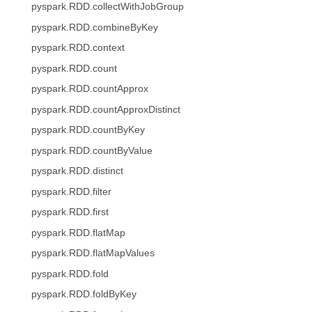
pyspark.RDD.collectWithJobGroup
pyspark.RDD.combineByKey
pyspark.RDD.context
pyspark.RDD.count
pyspark.RDD.countApprox
pyspark.RDD.countApproxDistinct
pyspark.RDD.countByKey
pyspark.RDD.countByValue
pyspark.RDD.distinct
pyspark.RDD.filter
pyspark.RDD.first
pyspark.RDD.flatMap
pyspark.RDD.flatMapValues
pyspark.RDD.fold
pyspark.RDD.foldByKey