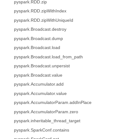
pyspark.RDD.zip
pyspark.RDD.zipWithIndex
pyspark.RDD.zipWithUniqueId
pyspark.Broadcast.destroy
pyspark.Broadcast.dump
pyspark.Broadcast.load
pyspark.Broadcast.load_from_path
pyspark.Broadcast.unpersist
pyspark.Broadcast.value
pyspark.Accumulator.add
pyspark.Accumulator.value
pyspark.AccumulatorParam.addInPlace
pyspark.AccumulatorParam.zero
pyspark.inheritable_thread_target
pyspark.SparkConf.contains