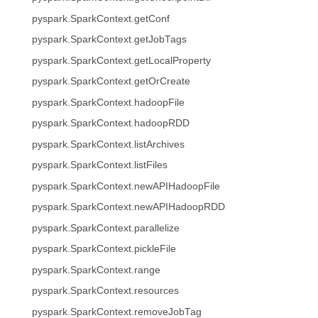
pyspark.SparkContext.getConf
pyspark.SparkContext.getJobTags
pyspark.SparkContext.getLocalProperty
pyspark.SparkContext.getOrCreate
pyspark.SparkContext.hadoopFile
pyspark.SparkContext.hadoopRDD
pyspark.SparkContext.listArchives
pyspark.SparkContext.listFiles
pyspark.SparkContext.newAPIHadoopFile
pyspark.SparkContext.newAPIHadoopRDD
pyspark.SparkContext.parallelize
pyspark.SparkContext.pickleFile
pyspark.SparkContext.range
pyspark.SparkContext.resources
pyspark.SparkContext.removeJobTag