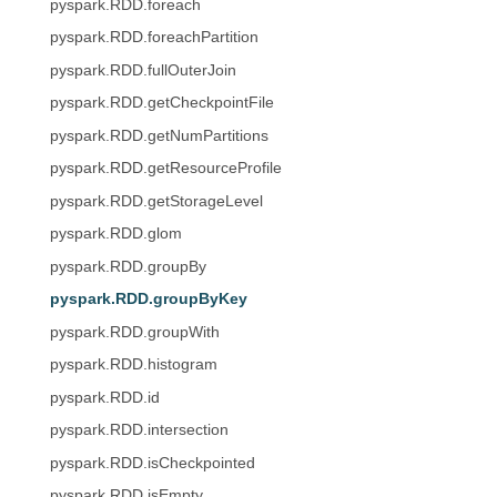
pyspark.RDD.foreach
pyspark.RDD.foreachPartition
pyspark.RDD.fullOuterJoin
pyspark.RDD.getCheckpointFile
pyspark.RDD.getNumPartitions
pyspark.RDD.getResourceProfile
pyspark.RDD.getStorageLevel
pyspark.RDD.glom
pyspark.RDD.groupBy
pyspark.RDD.groupByKey
pyspark.RDD.groupWith
pyspark.RDD.histogram
pyspark.RDD.id
pyspark.RDD.intersection
pyspark.RDD.isCheckpointed
pyspark.RDD.isEmpty