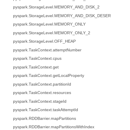
pyspark.StorageLevel.MEMORY_AND_DISK_2
pyspark.StorageLevel.MEMORY_AND_DISK_DESER
pyspark.StorageLevel.MEMORY_ONLY
pyspark.StorageLevel.MEMORY_ONLY_2
pyspark.StorageLevel.OFF_HEAP
pyspark.TaskContext.attemptNumber
pyspark.TaskContext.cpus
pyspark.TaskContext.get
pyspark.TaskContext.getLocalProperty
pyspark.TaskContext.partitionId
pyspark.TaskContext.resources
pyspark.TaskContext.stageId
pyspark.TaskContext.taskAttemptId
pyspark.RDDBarrier.mapPartitions
pyspark.RDDBarrier.mapPartitionsWithIndex