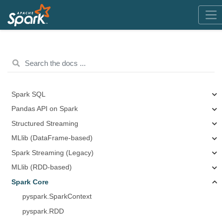
Spark SQL
Pandas API on Spark
Structured Streaming
MLlib (DataFrame-based)
Spark Streaming (Legacy)
MLlib (RDD-based)
Spark Core
pyspark.SparkContext
pyspark.RDD