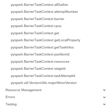
pyspark.BarrierTaskContext.allGather
pyspark.BarrierTaskContext.attemptNumber
pyspark.BarrierTaskContext.barrier
pyspark.BarrierTaskContext.cpus
pyspark.BarrierTaskContext.get
pyspark.BarrierTaskContext.getLocalProperty
pyspark.BarrierTaskContext.getTaskInfos
pyspark.BarrierTaskContext.partitionId
pyspark.BarrierTaskContext.resources
pyspark.BarrierTaskContext.stageId
pyspark.BarrierTaskContext.taskAttemptId
pyspark.util.VersionUtils.majorMinorVersion
Resource Management
Errors
Testing