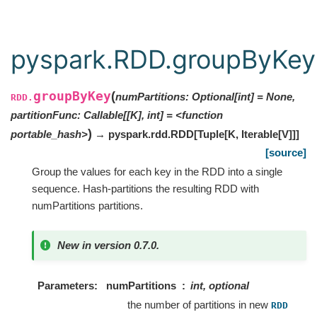
pyspark.RDD.groupByKey
groupByKey
(
numPartitions: Optional[int] = None,
RDD.
partitionFunc: Callable[[K], int] = <function
)
portable_hash>
→ pyspark.rdd.RDD
[
Tuple
[
K
,
Iterable
[
V
]
]
]
[source]
Group the values for each key in the RDD into a single
sequence. Hash-partitions the resulting RDD with
numPartitions partitions.
New in version 0.7.0.
Parameters
numPartitions
int, optional
the number of partitions in new
RDD