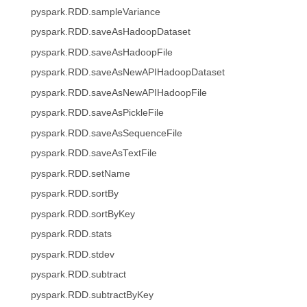
pyspark.RDD.sampleVariance
pyspark.RDD.saveAsHadoopDataset
pyspark.RDD.saveAsHadoopFile
pyspark.RDD.saveAsNewAPIHadoopDataset
pyspark.RDD.saveAsNewAPIHadoopFile
pyspark.RDD.saveAsPickleFile
pyspark.RDD.saveAsSequenceFile
pyspark.RDD.saveAsTextFile
pyspark.RDD.setName
pyspark.RDD.sortBy
pyspark.RDD.sortByKey
pyspark.RDD.stats
pyspark.RDD.stdev
pyspark.RDD.subtract
pyspark.RDD.subtractByKey