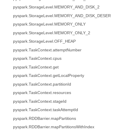
pyspark.StorageLevel.MEMORY_AND_DISK_2
pyspark.StorageLevel.MEMORY_AND_DISK_DESER
pyspark.StorageLevel.MEMORY_ONLY
pyspark.StorageLevel.MEMORY_ONLY_2
pyspark.StorageLevel.OFF_HEAP
pyspark.TaskContext.attemptNumber
pyspark.TaskContext.cpus
pyspark.TaskContext.get
pyspark.TaskContext.getLocalProperty
pyspark.TaskContext.partitionId
pyspark.TaskContext.resources
pyspark.TaskContext.stageId
pyspark.TaskContext.taskAttemptId
pyspark.RDDBarrier.mapPartitions
pyspark.RDDBarrier.mapPartitionsWithIndex