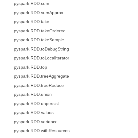
pyspark.RDD.sum
pyspark.RDD.sumApprox
pyspark.RDD.take
pyspark.RDD.takeOrdered
pyspark.RDD.takeSample
pyspark.RDD.toDebugString
pyspark.RDD.toLocalIterator
pyspark.RDD.top
pyspark.RDD.treeAggregate
pyspark.RDD.treeReduce
pyspark.RDD.union
pyspark.RDD.unpersist
pyspark.RDD.values
pyspark.RDD.variance
pyspark.RDD.withResources