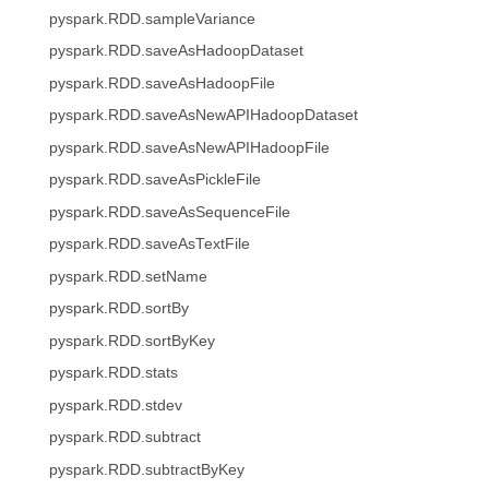
pyspark.RDD.sampleVariance
pyspark.RDD.saveAsHadoopDataset
pyspark.RDD.saveAsHadoopFile
pyspark.RDD.saveAsNewAPIHadoopDataset
pyspark.RDD.saveAsNewAPIHadoopFile
pyspark.RDD.saveAsPickleFile
pyspark.RDD.saveAsSequenceFile
pyspark.RDD.saveAsTextFile
pyspark.RDD.setName
pyspark.RDD.sortBy
pyspark.RDD.sortByKey
pyspark.RDD.stats
pyspark.RDD.stdev
pyspark.RDD.subtract
pyspark.RDD.subtractByKey