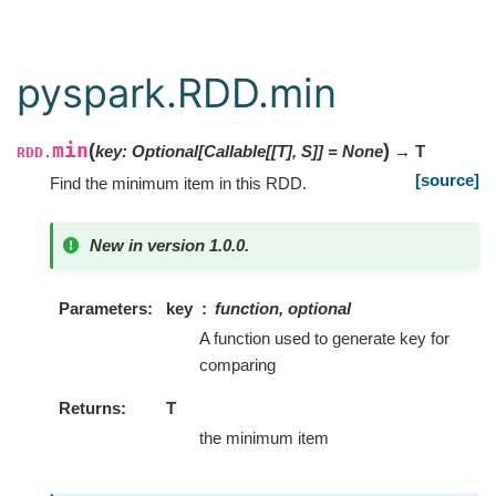
pyspark.RDD.min
min
(
)
key
:
Optional
[
Callable
[
[
T
]
,
S
]
]
=
None
→ T
RDD.
[source]
Find the minimum item in this RDD.
New in version 1.0.0.
Parameters
key
function, optional
A function used to generate key for
comparing
Returns
T
the minimum item