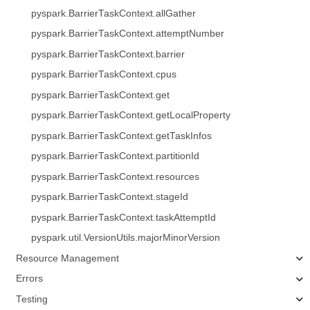
pyspark.BarrierTaskContext.allGather
pyspark.BarrierTaskContext.attemptNumber
pyspark.BarrierTaskContext.barrier
pyspark.BarrierTaskContext.cpus
pyspark.BarrierTaskContext.get
pyspark.BarrierTaskContext.getLocalProperty
pyspark.BarrierTaskContext.getTaskInfos
pyspark.BarrierTaskContext.partitionId
pyspark.BarrierTaskContext.resources
pyspark.BarrierTaskContext.stageId
pyspark.BarrierTaskContext.taskAttemptId
pyspark.util.VersionUtils.majorMinorVersion
Resource Management
Errors
Testing