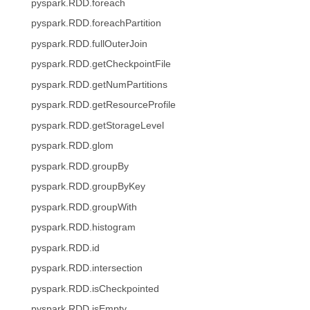
pyspark.RDD.foreach
pyspark.RDD.foreachPartition
pyspark.RDD.fullOuterJoin
pyspark.RDD.getCheckpointFile
pyspark.RDD.getNumPartitions
pyspark.RDD.getResourceProfile
pyspark.RDD.getStorageLevel
pyspark.RDD.glom
pyspark.RDD.groupBy
pyspark.RDD.groupByKey
pyspark.RDD.groupWith
pyspark.RDD.histogram
pyspark.RDD.id
pyspark.RDD.intersection
pyspark.RDD.isCheckpointed
pyspark.RDD.isEmpty