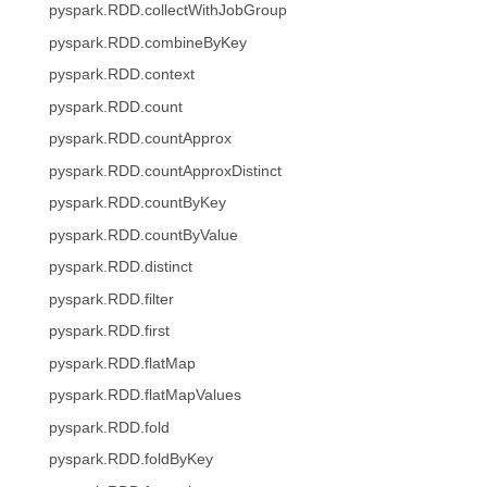
pyspark.RDD.collectWithJobGroup
pyspark.RDD.combineByKey
pyspark.RDD.context
pyspark.RDD.count
pyspark.RDD.countApprox
pyspark.RDD.countApproxDistinct
pyspark.RDD.countByKey
pyspark.RDD.countByValue
pyspark.RDD.distinct
pyspark.RDD.filter
pyspark.RDD.first
pyspark.RDD.flatMap
pyspark.RDD.flatMapValues
pyspark.RDD.fold
pyspark.RDD.foldByKey