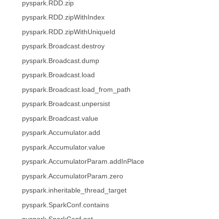
pyspark.RDD.zip
pyspark.RDD.zipWithIndex
pyspark.RDD.zipWithUniqueId
pyspark.Broadcast.destroy
pyspark.Broadcast.dump
pyspark.Broadcast.load
pyspark.Broadcast.load_from_path
pyspark.Broadcast.unpersist
pyspark.Broadcast.value
pyspark.Accumulator.add
pyspark.Accumulator.value
pyspark.AccumulatorParam.addInPlace
pyspark.AccumulatorParam.zero
pyspark.inheritable_thread_target
pyspark.SparkConf.contains