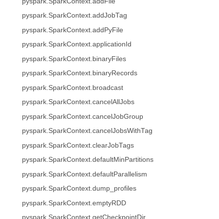
pyspark.SparkContext.addFile
pyspark.SparkContext.addJobTag
pyspark.SparkContext.addPyFile
pyspark.SparkContext.applicationId
pyspark.SparkContext.binaryFiles
pyspark.SparkContext.binaryRecords
pyspark.SparkContext.broadcast
pyspark.SparkContext.cancelAllJobs
pyspark.SparkContext.cancelJobGroup
pyspark.SparkContext.cancelJobsWithTag
pyspark.SparkContext.clearJobTags
pyspark.SparkContext.defaultMinPartitions
pyspark.SparkContext.defaultParallelism
pyspark.SparkContext.dump_profiles
pyspark.SparkContext.emptyRDD
pyspark.SparkContext.getCheckpointDir