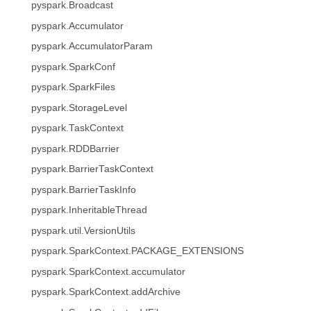
pyspark.Broadcast
pyspark.Accumulator
pyspark.AccumulatorParam
pyspark.SparkConf
pyspark.SparkFiles
pyspark.StorageLevel
pyspark.TaskContext
pyspark.RDDBarrier
pyspark.BarrierTaskContext
pyspark.BarrierTaskInfo
pyspark.InheritableThread
pyspark.util.VersionUtils
pyspark.SparkContext.PACKAGE_EXTENSIONS
pyspark.SparkContext.accumulator
pyspark.SparkContext.addArchive