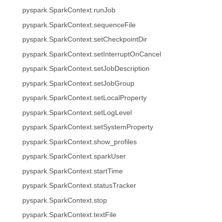
pyspark.SparkContext.runJob
pyspark.SparkContext.sequenceFile
pyspark.SparkContext.setCheckpointDir
pyspark.SparkContext.setInterruptOnCancel
pyspark.SparkContext.setJobDescription
pyspark.SparkContext.setJobGroup
pyspark.SparkContext.setLocalProperty
pyspark.SparkContext.setLogLevel
pyspark.SparkContext.setSystemProperty
pyspark.SparkContext.show_profiles
pyspark.SparkContext.sparkUser
pyspark.SparkContext.startTime
pyspark.SparkContext.statusTracker
pyspark.SparkContext.stop
pyspark.SparkContext.textFile