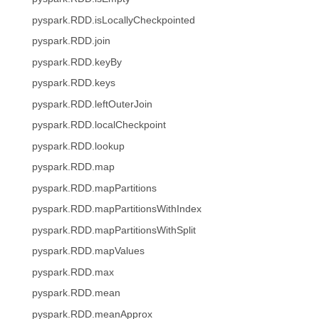
pyspark.RDD.isLocallyCheckpointed
pyspark.RDD.join
pyspark.RDD.keyBy
pyspark.RDD.keys
pyspark.RDD.leftOuterJoin
pyspark.RDD.localCheckpoint
pyspark.RDD.lookup
pyspark.RDD.map
pyspark.RDD.mapPartitions
pyspark.RDD.mapPartitionsWithIndex
pyspark.RDD.mapPartitionsWithSplit
pyspark.RDD.mapValues
pyspark.RDD.max
pyspark.RDD.mean
pyspark.RDD.meanApprox