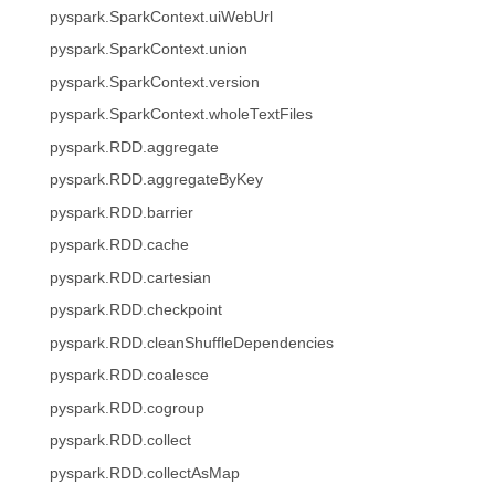
pyspark.SparkContext.uiWebUrl
pyspark.SparkContext.union
pyspark.SparkContext.version
pyspark.SparkContext.wholeTextFiles
pyspark.RDD.aggregate
pyspark.RDD.aggregateByKey
pyspark.RDD.barrier
pyspark.RDD.cache
pyspark.RDD.cartesian
pyspark.RDD.checkpoint
pyspark.RDD.cleanShuffleDependencies
pyspark.RDD.coalesce
pyspark.RDD.cogroup
pyspark.RDD.collect
pyspark.RDD.collectAsMap