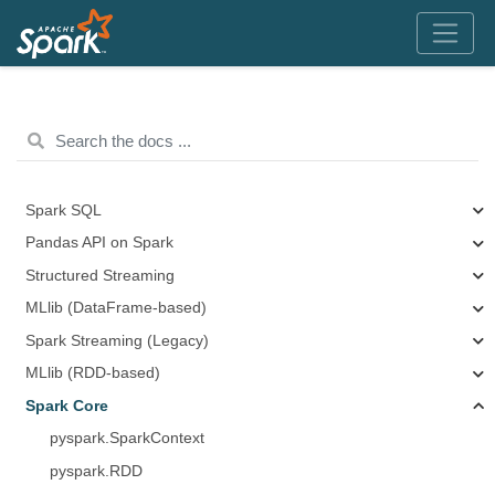
Spark SQL
Pandas API on Spark
Structured Streaming
MLlib (DataFrame-based)
Spark Streaming (Legacy)
MLlib (RDD-based)
Spark Core
pyspark.SparkContext
pyspark.RDD