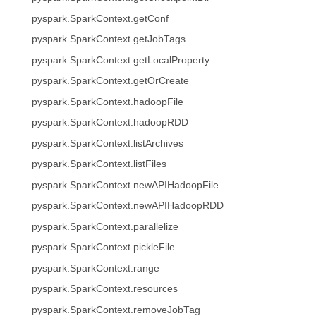
pyspark.SparkContext.getConf
pyspark.SparkContext.getJobTags
pyspark.SparkContext.getLocalProperty
pyspark.SparkContext.getOrCreate
pyspark.SparkContext.hadoopFile
pyspark.SparkContext.hadoopRDD
pyspark.SparkContext.listArchives
pyspark.SparkContext.listFiles
pyspark.SparkContext.newAPIHadoopFile
pyspark.SparkContext.newAPIHadoopRDD
pyspark.SparkContext.parallelize
pyspark.SparkContext.pickleFile
pyspark.SparkContext.range
pyspark.SparkContext.resources
pyspark.SparkContext.removeJobTag