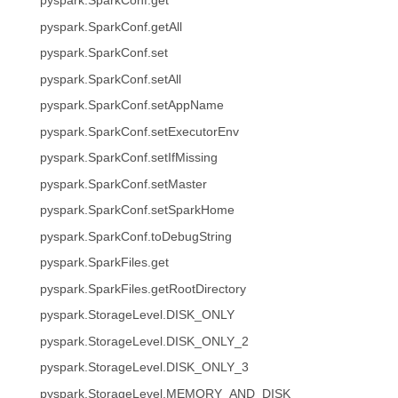
pyspark.SparkConf.get
pyspark.SparkConf.getAll
pyspark.SparkConf.set
pyspark.SparkConf.setAll
pyspark.SparkConf.setAppName
pyspark.SparkConf.setExecutorEnv
pyspark.SparkConf.setIfMissing
pyspark.SparkConf.setMaster
pyspark.SparkConf.setSparkHome
pyspark.SparkConf.toDebugString
pyspark.SparkFiles.get
pyspark.SparkFiles.getRootDirectory
pyspark.StorageLevel.DISK_ONLY
pyspark.StorageLevel.DISK_ONLY_2
pyspark.StorageLevel.DISK_ONLY_3
pyspark.StorageLevel.MEMORY_AND_DISK