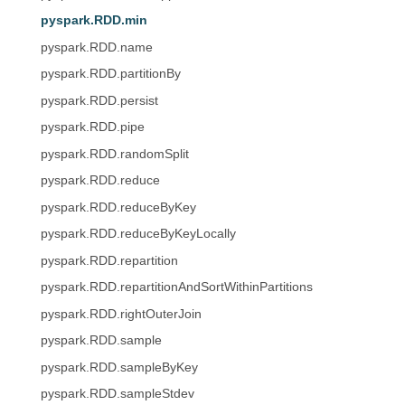
pyspark.RDD.min
pyspark.RDD.name
pyspark.RDD.partitionBy
pyspark.RDD.persist
pyspark.RDD.pipe
pyspark.RDD.randomSplit
pyspark.RDD.reduce
pyspark.RDD.reduceByKey
pyspark.RDD.reduceByKeyLocally
pyspark.RDD.repartition
pyspark.RDD.repartitionAndSortWithinPartitions
pyspark.RDD.rightOuterJoin
pyspark.RDD.sample
pyspark.RDD.sampleByKey
pyspark.RDD.sampleStdev