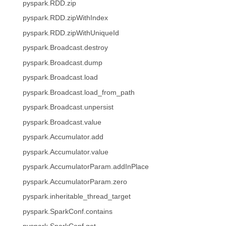
pyspark.RDD.zip
pyspark.RDD.zipWithIndex
pyspark.RDD.zipWithUniqueId
pyspark.Broadcast.destroy
pyspark.Broadcast.dump
pyspark.Broadcast.load
pyspark.Broadcast.load_from_path
pyspark.Broadcast.unpersist
pyspark.Broadcast.value
pyspark.Accumulator.add
pyspark.Accumulator.value
pyspark.AccumulatorParam.addInPlace
pyspark.AccumulatorParam.zero
pyspark.inheritable_thread_target
pyspark.SparkConf.contains