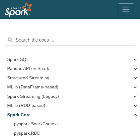
Spark SQL
Pandas API on Spark
Structured Streaming
MLlib (DataFrame-based)
Spark Streaming (Legacy)
MLlib (RDD-based)
Spark Core
pyspark.SparkContext
pyspark.RDD