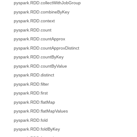
pyspark.RDD.collectWithJobGroup
pyspark.RDD.combineByKey
pyspark.RDD.context
pyspark.RDD.count
pyspark.RDD.countApprox
pyspark.RDD.countApproxDistinct
pyspark.RDD.countByKey
pyspark.RDD.countByValue
pyspark.RDD.distinct
pyspark.RDD.filter
pyspark.RDD.first
pyspark.RDD.flatMap
pyspark.RDD.flatMapValues
pyspark.RDD.fold
pyspark.RDD.foldByKey