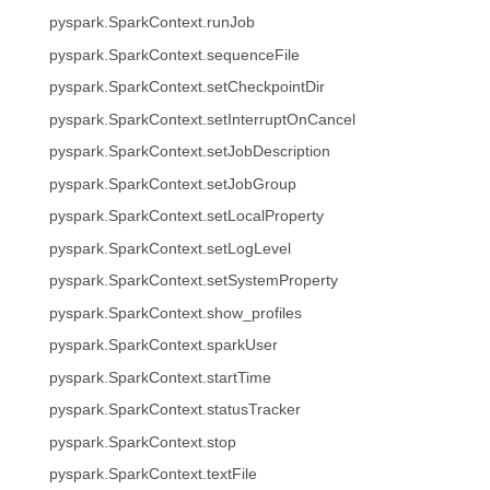
pyspark.SparkContext.runJob
pyspark.SparkContext.sequenceFile
pyspark.SparkContext.setCheckpointDir
pyspark.SparkContext.setInterruptOnCancel
pyspark.SparkContext.setJobDescription
pyspark.SparkContext.setJobGroup
pyspark.SparkContext.setLocalProperty
pyspark.SparkContext.setLogLevel
pyspark.SparkContext.setSystemProperty
pyspark.SparkContext.show_profiles
pyspark.SparkContext.sparkUser
pyspark.SparkContext.startTime
pyspark.SparkContext.statusTracker
pyspark.SparkContext.stop
pyspark.SparkContext.textFile