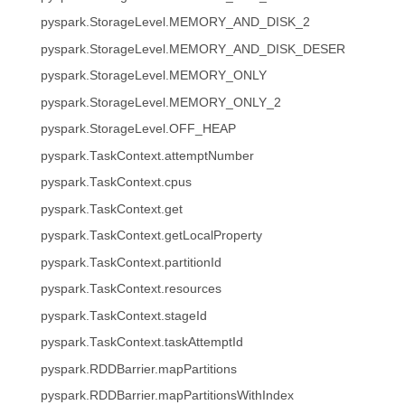
pyspark.StorageLevel.MEMORY_AND_DISK_2
pyspark.StorageLevel.MEMORY_AND_DISK_DESER
pyspark.StorageLevel.MEMORY_ONLY
pyspark.StorageLevel.MEMORY_ONLY_2
pyspark.StorageLevel.OFF_HEAP
pyspark.TaskContext.attemptNumber
pyspark.TaskContext.cpus
pyspark.TaskContext.get
pyspark.TaskContext.getLocalProperty
pyspark.TaskContext.partitionId
pyspark.TaskContext.resources
pyspark.TaskContext.stageId
pyspark.TaskContext.taskAttemptId
pyspark.RDDBarrier.mapPartitions
pyspark.RDDBarrier.mapPartitionsWithIndex