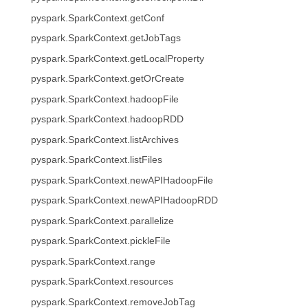
pyspark.SparkContext.getConf
pyspark.SparkContext.getJobTags
pyspark.SparkContext.getLocalProperty
pyspark.SparkContext.getOrCreate
pyspark.SparkContext.hadoopFile
pyspark.SparkContext.hadoopRDD
pyspark.SparkContext.listArchives
pyspark.SparkContext.listFiles
pyspark.SparkContext.newAPIHadoopFile
pyspark.SparkContext.newAPIHadoopRDD
pyspark.SparkContext.parallelize
pyspark.SparkContext.pickleFile
pyspark.SparkContext.range
pyspark.SparkContext.resources
pyspark.SparkContext.removeJobTag