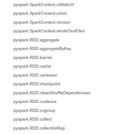
pyspark.SparkContext.uiWebUrl
pyspark.SparkContext.union
pyspark.SparkContext.version
pyspark.SparkContext.wholeTextFiles
pyspark.RDD.aggregate
pyspark.RDD.aggregateByKey
pyspark.RDD.barrier
pyspark.RDD.cache
pyspark.RDD.cartesian
pyspark.RDD.checkpoint
pyspark.RDD.cleanShuffleDependencies
pyspark.RDD.coalesce
pyspark.RDD.cogroup
pyspark.RDD.collect
pyspark.RDD.collectAsMap