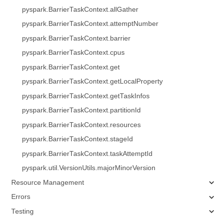
pyspark.BarrierTaskContext.allGather
pyspark.BarrierTaskContext.attemptNumber
pyspark.BarrierTaskContext.barrier
pyspark.BarrierTaskContext.cpus
pyspark.BarrierTaskContext.get
pyspark.BarrierTaskContext.getLocalProperty
pyspark.BarrierTaskContext.getTaskInfos
pyspark.BarrierTaskContext.partitionId
pyspark.BarrierTaskContext.resources
pyspark.BarrierTaskContext.stageId
pyspark.BarrierTaskContext.taskAttemptId
pyspark.util.VersionUtils.majorMinorVersion
Resource Management
Errors
Testing