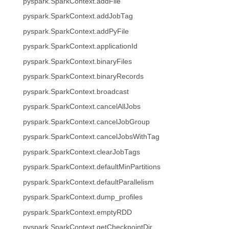
pyspark.SparkContext.addFile
pyspark.SparkContext.addJobTag
pyspark.SparkContext.addPyFile
pyspark.SparkContext.applicationId
pyspark.SparkContext.binaryFiles
pyspark.SparkContext.binaryRecords
pyspark.SparkContext.broadcast
pyspark.SparkContext.cancelAllJobs
pyspark.SparkContext.cancelJobGroup
pyspark.SparkContext.cancelJobsWithTag
pyspark.SparkContext.clearJobTags
pyspark.SparkContext.defaultMinPartitions
pyspark.SparkContext.defaultParallelism
pyspark.SparkContext.dump_profiles
pyspark.SparkContext.emptyRDD
pyspark.SparkContext.getCheckpointDir