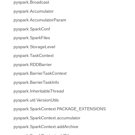
pyspark.Broadcast
pyspark.Accumulator
pyspark.AccumulatorParam
pyspark.SparkConf
pyspark.SparkFiles
pyspark.StorageLevel
pyspark.TaskContext
pyspark.RDDBarrier
pyspark.BarrierTaskContext
pyspark.BarrierTaskInfo
pyspark.InheritableThread
pyspark.util.VersionUtils
pyspark.SparkContext.PACKAGE_EXTENSIONS
pyspark.SparkContext.accumulator
pyspark.SparkContext.addArchive