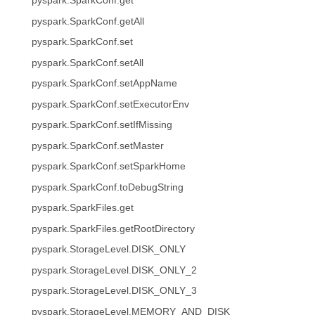
pyspark.SparkConf.get
pyspark.SparkConf.getAll
pyspark.SparkConf.set
pyspark.SparkConf.setAll
pyspark.SparkConf.setAppName
pyspark.SparkConf.setExecutorEnv
pyspark.SparkConf.setIfMissing
pyspark.SparkConf.setMaster
pyspark.SparkConf.setSparkHome
pyspark.SparkConf.toDebugString
pyspark.SparkFiles.get
pyspark.SparkFiles.getRootDirectory
pyspark.StorageLevel.DISK_ONLY
pyspark.StorageLevel.DISK_ONLY_2
pyspark.StorageLevel.DISK_ONLY_3
pyspark.StorageLevel.MEMORY_AND_DISK