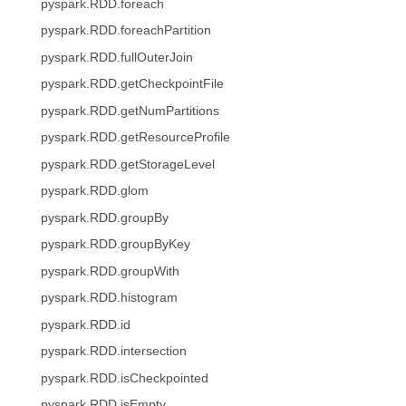
pyspark.RDD.foreach
pyspark.RDD.foreachPartition
pyspark.RDD.fullOuterJoin
pyspark.RDD.getCheckpointFile
pyspark.RDD.getNumPartitions
pyspark.RDD.getResourceProfile
pyspark.RDD.getStorageLevel
pyspark.RDD.glom
pyspark.RDD.groupBy
pyspark.RDD.groupByKey
pyspark.RDD.groupWith
pyspark.RDD.histogram
pyspark.RDD.id
pyspark.RDD.intersection
pyspark.RDD.isCheckpointed
pyspark.RDD.isEmpty