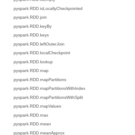
pyspark.RDD.isLocallyCheckpointed
pyspark.RDD.join
pyspark.RDD.keyBy
pyspark.RDD.keys
pyspark.RDD.leftOuterJoin
pyspark.RDD.localCheckpoint
pyspark.RDD.lookup
pyspark.RDD.map
pyspark.RDD.mapPartitions
pyspark.RDD.mapPartitionsWithIndex
pyspark.RDD.mapPartitionsWithSplit
pyspark.RDD.mapValues
pyspark.RDD.max
pyspark.RDD.mean
pyspark.RDD.meanApprox