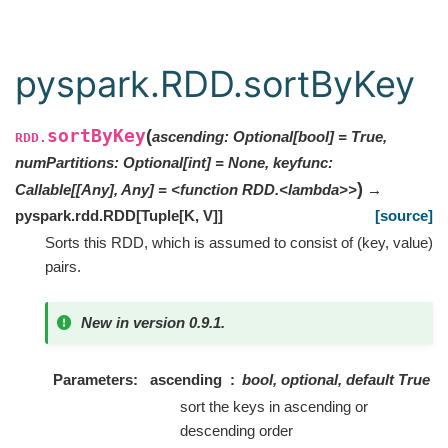
pyspark.RDD.sortByKey
sortByKey
(
ascending: Optional[bool] = True,
RDD.
numPartitions: Optional[int] = None, keyfunc:
)
Callable[[Any], Any] = <function RDD.<lambda>>
→
pyspark.rdd.RDD
[
Tuple
[
K
,
V
]
]
[source]
Sorts this RDD, which is assumed to consist of (key, value)
pairs.
New in version 0.9.1.
Parameters
ascending
bool, optional, default True
sort the keys in ascending or
descending order