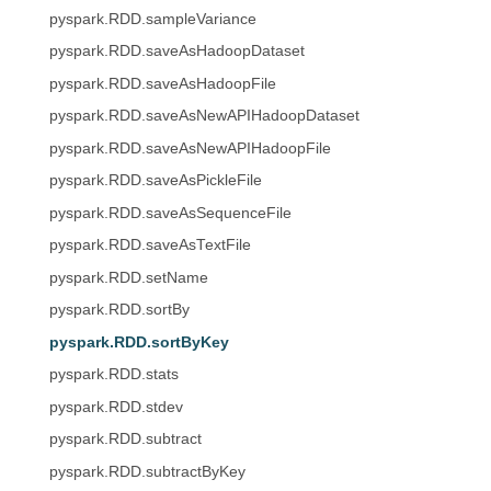
pyspark.RDD.sampleVariance
pyspark.RDD.saveAsHadoopDataset
pyspark.RDD.saveAsHadoopFile
pyspark.RDD.saveAsNewAPIHadoopDataset
pyspark.RDD.saveAsNewAPIHadoopFile
pyspark.RDD.saveAsPickleFile
pyspark.RDD.saveAsSequenceFile
pyspark.RDD.saveAsTextFile
pyspark.RDD.setName
pyspark.RDD.sortBy
pyspark.RDD.sortByKey
pyspark.RDD.stats
pyspark.RDD.stdev
pyspark.RDD.subtract
pyspark.RDD.subtractByKey