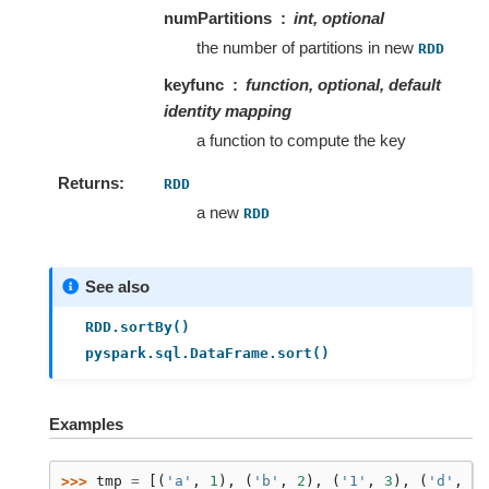
numPartitions
int, optional
the number of partitions in new
RDD
keyfunc
function, optional, default
identity mapping
a function to compute the key
Returns
RDD
a new
RDD
See also
RDD.sortBy()
pyspark.sql.DataFrame.sort()
Examples
>>> 
tmp
=
[(
'a'
,
1
),
(
'b'
,
2
),
(
'1'
,
3
),
(
'd'
,
4
)