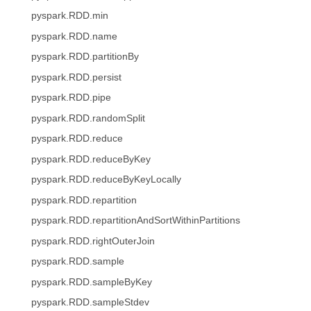
pyspark.RDD.min
pyspark.RDD.name
pyspark.RDD.partitionBy
pyspark.RDD.persist
pyspark.RDD.pipe
pyspark.RDD.randomSplit
pyspark.RDD.reduce
pyspark.RDD.reduceByKey
pyspark.RDD.reduceByKeyLocally
pyspark.RDD.repartition
pyspark.RDD.repartitionAndSortWithinPartitions
pyspark.RDD.rightOuterJoin
pyspark.RDD.sample
pyspark.RDD.sampleByKey
pyspark.RDD.sampleStdev