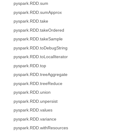
pyspark.RDD.sum
pyspark.RDD.sumApprox
pyspark.RDD.take
pyspark.RDD.takeOrdered
pyspark.RDD.takeSample
pyspark.RDD.toDebugString
pyspark.RDD.toLocalIterator
pyspark.RDD.top
pyspark.RDD.treeAggregate
pyspark.RDD.treeReduce
pyspark.RDD.union
pyspark.RDD.unpersist
pyspark.RDD.values
pyspark.RDD.variance
pyspark.RDD.withResources