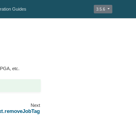
ration Guides
3.5.6
FPGA, etc.
Next
xt.removeJobTag