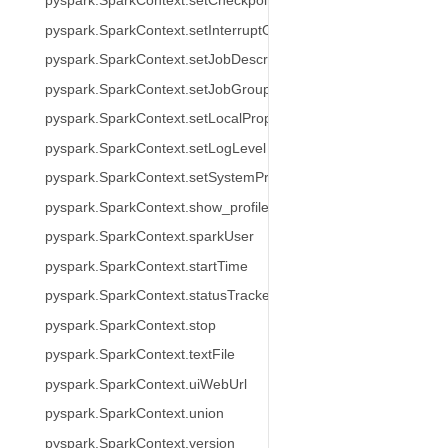
pyspark.SparkContext.setCheckpointDir
pyspark.SparkContext.setInterruptOnCancel
pyspark.SparkContext.setJobDescription
pyspark.SparkContext.setJobGroup
pyspark.SparkContext.setLocalProperty
pyspark.SparkContext.setLogLevel
pyspark.SparkContext.setSystemProperty
pyspark.SparkContext.show_profiles
pyspark.SparkContext.sparkUser
pyspark.SparkContext.startTime
pyspark.SparkContext.statusTracker
pyspark.SparkContext.stop
pyspark.SparkContext.textFile
pyspark.SparkContext.uiWebUrl
pyspark.SparkContext.union
pyspark.SparkContext.version