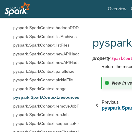
pyspark.SparkContext.getLocalProperty
Overview
pyspark.SparkContext.getOrCreate
pyspark.SparkContext.hadoopFile
pyspark.SparkContext.hadoopRDD
pyspark.SparkContext.listArchives
pyspark
pyspark.SparkContext.listFiles
pyspark.SparkContext.newAPIHadoopFile
property
SparkCon
pyspark.SparkContext.newAPIHadoopRDD
Return the resou
pyspark.SparkContext.parallelize
pyspark.SparkContext.pickleFile
New in ve
pyspark.SparkContext.range
pyspark.SparkContext.resources
Previous
pyspark.SparkContext.removeJobTag
pyspark.Spa
pyspark.SparkContext.runJob
pyspark.SparkContext.sequenceFile