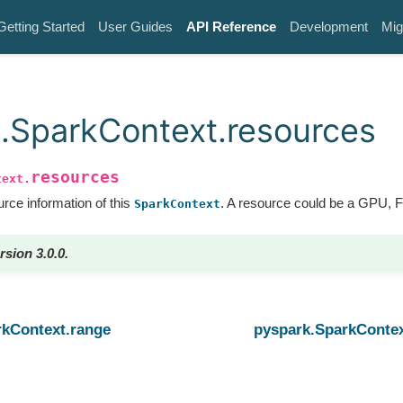
Getting Started
User Guides
API Reference
Development
Mig
.SparkContext.resources
resources
text.
rce information of this
. A resource could be a GPU, 
SparkContext
rsion 3.0.0.
rkContext.range
pyspark.SparkConte