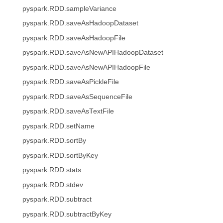
pyspark.RDD.sampleVariance
pyspark.RDD.saveAsHadoopDataset
pyspark.RDD.saveAsHadoopFile
pyspark.RDD.saveAsNewAPIHadoopDataset
pyspark.RDD.saveAsNewAPIHadoopFile
pyspark.RDD.saveAsPickleFile
pyspark.RDD.saveAsSequenceFile
pyspark.RDD.saveAsTextFile
pyspark.RDD.setName
pyspark.RDD.sortBy
pyspark.RDD.sortByKey
pyspark.RDD.stats
pyspark.RDD.stdev
pyspark.RDD.subtract
pyspark.RDD.subtractByKey