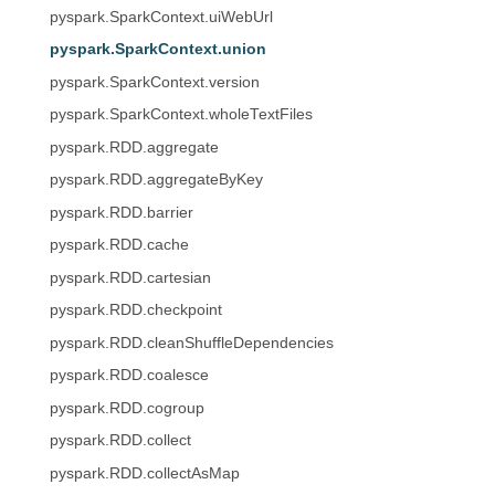
pyspark.SparkContext.uiWebUrl
pyspark.SparkContext.union
pyspark.SparkContext.version
pyspark.SparkContext.wholeTextFiles
pyspark.RDD.aggregate
pyspark.RDD.aggregateByKey
pyspark.RDD.barrier
pyspark.RDD.cache
pyspark.RDD.cartesian
pyspark.RDD.checkpoint
pyspark.RDD.cleanShuffleDependencies
pyspark.RDD.coalesce
pyspark.RDD.cogroup
pyspark.RDD.collect
pyspark.RDD.collectAsMap