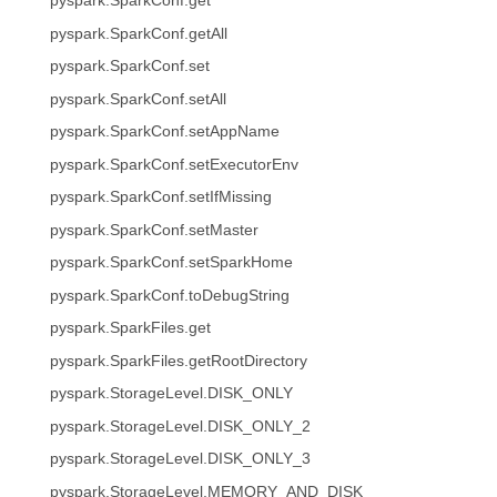
pyspark.SparkConf.get
pyspark.SparkConf.getAll
pyspark.SparkConf.set
pyspark.SparkConf.setAll
pyspark.SparkConf.setAppName
pyspark.SparkConf.setExecutorEnv
pyspark.SparkConf.setIfMissing
pyspark.SparkConf.setMaster
pyspark.SparkConf.setSparkHome
pyspark.SparkConf.toDebugString
pyspark.SparkFiles.get
pyspark.SparkFiles.getRootDirectory
pyspark.StorageLevel.DISK_ONLY
pyspark.StorageLevel.DISK_ONLY_2
pyspark.StorageLevel.DISK_ONLY_3
pyspark.StorageLevel.MEMORY_AND_DISK