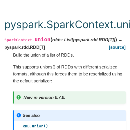
pyspark.SparkContext.un
union
(
)
rdds
:
List
[
pyspark.rdd.RDD
[
T
]
]
→
SparkContext.
pyspark.rdd.RDD
[
T
]
[source]
Build the union of a list of RDDs.
This supports unions() of RDDs with different serialized
formats, although this forces them to be reserialized using
the default serializer:
New in version 0.7.0.
See also
RDD.union()