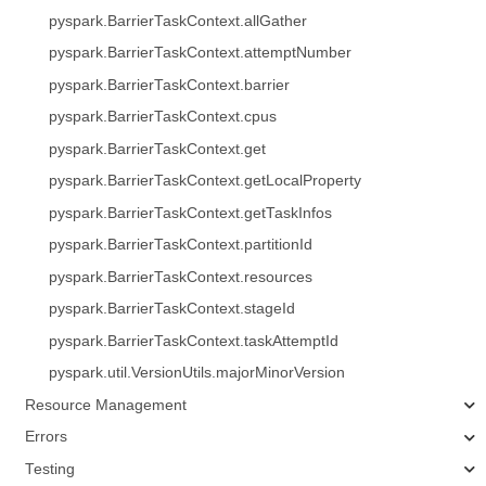
pyspark.BarrierTaskContext.allGather
pyspark.BarrierTaskContext.attemptNumber
pyspark.BarrierTaskContext.barrier
pyspark.BarrierTaskContext.cpus
pyspark.BarrierTaskContext.get
pyspark.BarrierTaskContext.getLocalProperty
pyspark.BarrierTaskContext.getTaskInfos
pyspark.BarrierTaskContext.partitionId
pyspark.BarrierTaskContext.resources
pyspark.BarrierTaskContext.stageId
pyspark.BarrierTaskContext.taskAttemptId
pyspark.util.VersionUtils.majorMinorVersion
Resource Management
Errors
Testing