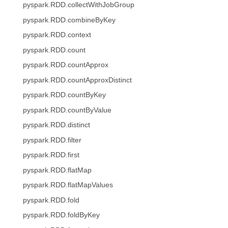
pyspark.RDD.collectWithJobGroup
pyspark.RDD.combineByKey
pyspark.RDD.context
pyspark.RDD.count
pyspark.RDD.countApprox
pyspark.RDD.countApproxDistinct
pyspark.RDD.countByKey
pyspark.RDD.countByValue
pyspark.RDD.distinct
pyspark.RDD.filter
pyspark.RDD.first
pyspark.RDD.flatMap
pyspark.RDD.flatMapValues
pyspark.RDD.fold
pyspark.RDD.foldByKey