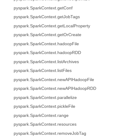
pyspark.SparkContext.getConf
pyspark.SparkContext.getJobTags
pyspark.SparkContext.getLocalProperty
pyspark.SparkContext.getOrCreate
pyspark.SparkContext.hadoopFile
pyspark.SparkContext.hadoopRDD
pyspark.SparkContext.listArchives
pyspark.SparkContext.listFiles
pyspark.SparkContext.newAPIHadoopFile
pyspark.SparkContext.newAPIHadoopRDD
pyspark.SparkContext.parallelize
pyspark.SparkContext.pickleFile
pyspark.SparkContext.range
pyspark.SparkContext.resources
pyspark.SparkContext.removeJobTag