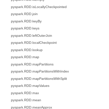
pyspark.RDD.isLocallyCheckpointed
pyspark.RDD.join
pyspark.RDD.keyBy
pyspark.RDD.keys
pyspark.RDD.leftOuterJoin
pyspark.RDD.localCheckpoint
pyspark.RDD.lookup
pyspark.RDD.map
pyspark.RDD.mapPartitions
pyspark.RDD.mapPartitionsWithIndex
pyspark.RDD.mapPartitionsWithSplit
pyspark.RDD.mapValues
pyspark.RDD.max
pyspark.RDD.mean
pyspark.RDD.meanApprox