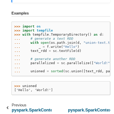
Examples
>>> 
import
os
>>> 
import
tempfile
>>> 
with
tempfile
.
TemporaryDirectory
()
as
d
:
... 
# generate a text RDD
... 
with
open
(
os
.
path
.
join
(
d
,
"union-text.txt
... 
_
=
f
.
write
(
"Hello"
)
... 
text_rdd
=
sc
.
textFile
(
d
)
...
... 
# generate another RDD
... 
parallelized
=
sc
.
parallelize
([
"World!"
])
...
... 
unioned
=
sorted
(
sc
.
union
([
text_rdd
,
para
>>> 
unioned
['Hello', 'World!']
Previous
pyspark.SparkContext.uiWebUrl
pyspark.SparkContext.