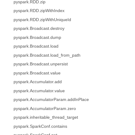
pyspark.RDD.zip
pyspark.RDD.zipWithIndex
pyspark.RDD.zipWithUniqueId
pyspark.Broadcast.destroy
pyspark.Broadcast.dump
pyspark.Broadcast.load
pyspark.Broadcast.load_from_path
pyspark.Broadcast.unpersist
pyspark.Broadcast.value
pyspark.Accumulator.add
pyspark.Accumulator.value
pyspark.AccumulatorParam.addInPlace
pyspark.AccumulatorParam.zero
pyspark.inheritable_thread_target
pyspark.SparkConf.contains