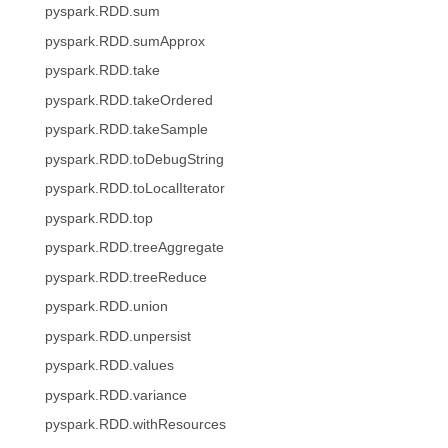
pyspark.RDD.sum
pyspark.RDD.sumApprox
pyspark.RDD.take
pyspark.RDD.takeOrdered
pyspark.RDD.takeSample
pyspark.RDD.toDebugString
pyspark.RDD.toLocalIterator
pyspark.RDD.top
pyspark.RDD.treeAggregate
pyspark.RDD.treeReduce
pyspark.RDD.union
pyspark.RDD.unpersist
pyspark.RDD.values
pyspark.RDD.variance
pyspark.RDD.withResources