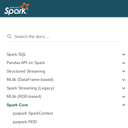
Spark SQL
Pandas API on Spark
Structured Streaming
MLlib (DataFrame-based)
Spark Streaming (Legacy)
MLlib (RDD-based)
Spark Core
pyspark.SparkContext
pyspark.RDD