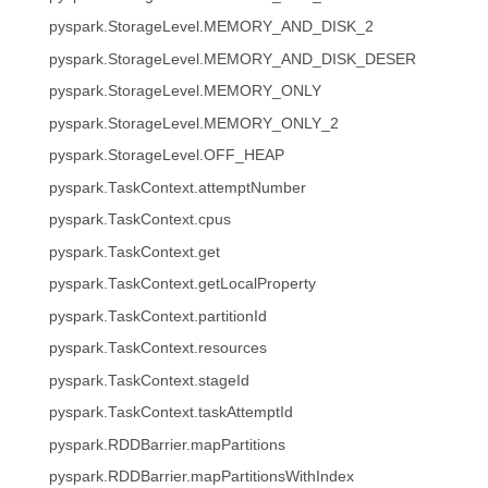
pyspark.StorageLevel.MEMORY_AND_DISK_2
pyspark.StorageLevel.MEMORY_AND_DISK_DESER
pyspark.StorageLevel.MEMORY_ONLY
pyspark.StorageLevel.MEMORY_ONLY_2
pyspark.StorageLevel.OFF_HEAP
pyspark.TaskContext.attemptNumber
pyspark.TaskContext.cpus
pyspark.TaskContext.get
pyspark.TaskContext.getLocalProperty
pyspark.TaskContext.partitionId
pyspark.TaskContext.resources
pyspark.TaskContext.stageId
pyspark.TaskContext.taskAttemptId
pyspark.RDDBarrier.mapPartitions
pyspark.RDDBarrier.mapPartitionsWithIndex