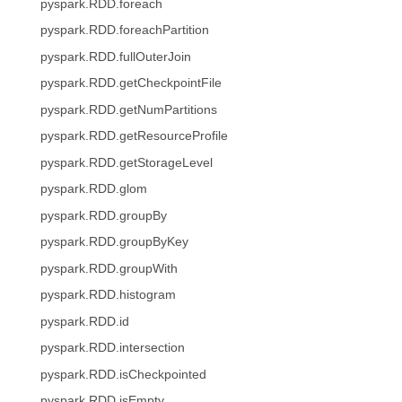
pyspark.RDD.foreach
pyspark.RDD.foreachPartition
pyspark.RDD.fullOuterJoin
pyspark.RDD.getCheckpointFile
pyspark.RDD.getNumPartitions
pyspark.RDD.getResourceProfile
pyspark.RDD.getStorageLevel
pyspark.RDD.glom
pyspark.RDD.groupBy
pyspark.RDD.groupByKey
pyspark.RDD.groupWith
pyspark.RDD.histogram
pyspark.RDD.id
pyspark.RDD.intersection
pyspark.RDD.isCheckpointed
pyspark.RDD.isEmpty