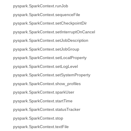
pyspark.SparkContext.runJob
pyspark.SparkContext.sequenceFile
pyspark.SparkContext.setCheckpointDir
pyspark.SparkContext.setInterruptOnCancel
pyspark.SparkContext.setJobDescription
pyspark.SparkContext.setJobGroup
pyspark.SparkContext.setLocalProperty
pyspark.SparkContext.setLogLevel
pyspark.SparkContext.setSystemProperty
pyspark.SparkContext.show_profiles
pyspark.SparkContext.sparkUser
pyspark.SparkContext.startTime
pyspark.SparkContext.statusTracker
pyspark.SparkContext.stop
pyspark.SparkContext.textFile