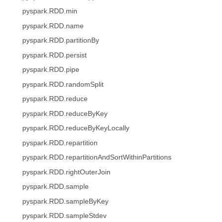
pyspark.RDD.min
pyspark.RDD.name
pyspark.RDD.partitionBy
pyspark.RDD.persist
pyspark.RDD.pipe
pyspark.RDD.randomSplit
pyspark.RDD.reduce
pyspark.RDD.reduceByKey
pyspark.RDD.reduceByKeyLocally
pyspark.RDD.repartition
pyspark.RDD.repartitionAndSortWithinPartitions
pyspark.RDD.rightOuterJoin
pyspark.RDD.sample
pyspark.RDD.sampleByKey
pyspark.RDD.sampleStdev