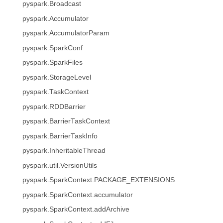
pyspark.Broadcast
pyspark.Accumulator
pyspark.AccumulatorParam
pyspark.SparkConf
pyspark.SparkFiles
pyspark.StorageLevel
pyspark.TaskContext
pyspark.RDDBarrier
pyspark.BarrierTaskContext
pyspark.BarrierTaskInfo
pyspark.InheritableThread
pyspark.util.VersionUtils
pyspark.SparkContext.PACKAGE_EXTENSIONS
pyspark.SparkContext.accumulator
pyspark.SparkContext.addArchive