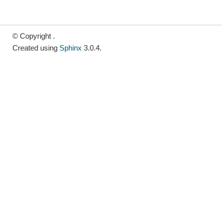
© Copyright .
Created using
Sphinx
3.0.4.