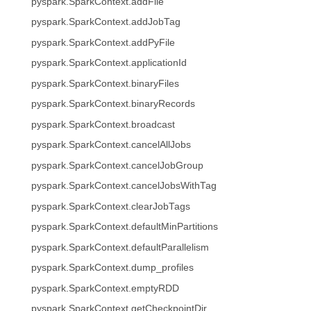
pyspark.SparkContext.addFile
pyspark.SparkContext.addJobTag
pyspark.SparkContext.addPyFile
pyspark.SparkContext.applicationId
pyspark.SparkContext.binaryFiles
pyspark.SparkContext.binaryRecords
pyspark.SparkContext.broadcast
pyspark.SparkContext.cancelAllJobs
pyspark.SparkContext.cancelJobGroup
pyspark.SparkContext.cancelJobsWithTag
pyspark.SparkContext.clearJobTags
pyspark.SparkContext.defaultMinPartitions
pyspark.SparkContext.defaultParallelism
pyspark.SparkContext.dump_profiles
pyspark.SparkContext.emptyRDD
pyspark.SparkContext.getCheckpointDir