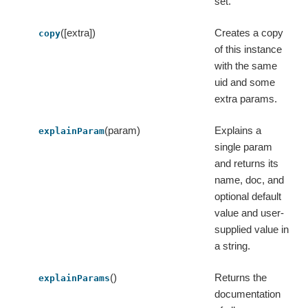
set.
([extra])
Creates a copy
copy
of this instance
with the same
uid and some
extra params.
(param)
Explains a
explainParam
single param
and returns its
name, doc, and
optional default
value and user-
supplied value in
a string.
()
Returns the
explainParams
documentation