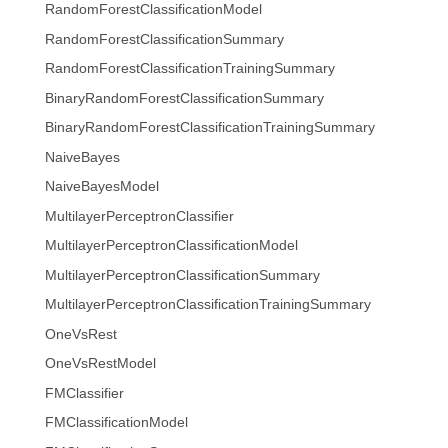
RandomForestClassificationModel
RandomForestClassificationSummary
RandomForestClassificationTrainingSummary
BinaryRandomForestClassificationSummary
BinaryRandomForestClassificationTrainingSummary
NaiveBayes
NaiveBayesModel
MultilayerPerceptronClassifier
MultilayerPerceptronClassificationModel
MultilayerPerceptronClassificationSummary
MultilayerPerceptronClassificationTrainingSummary
OneVsRest
OneVsRestModel
FMClassifier
FMClassificationModel