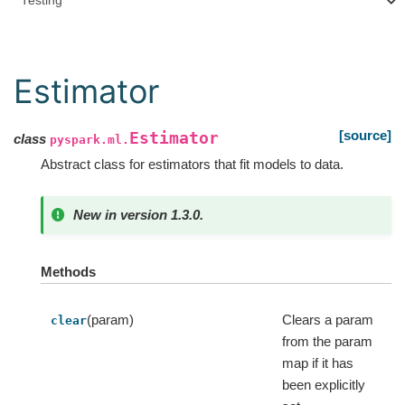
Testing
Estimator
[source]
Estimator
class
pyspark.ml.
Abstract class for estimators that fit models to data.
New in version 1.3.0.
Methods
(param)
Clears a param
clear
from the param
map if it has
been explicitly