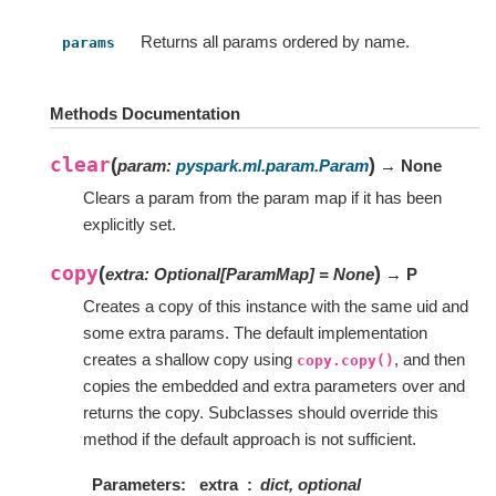
Returns all params ordered by name.
params
Methods Documentation
clear
(
)
param
:
pyspark.ml.param.Param
→ None
Clears a param from the param map if it has been
explicitly set.
copy
(
)
extra
:
Optional
[
ParamMap
]
=
None
→ P
Creates a copy of this instance with the same uid and
some extra params. The default implementation
creates a shallow copy using
, and then
copy.copy()
copies the embedded and extra parameters over and
returns the copy. Subclasses should override this
method if the default approach is not sufficient.
Parameters
extra
dict, optional