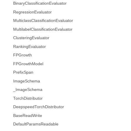
BinaryClassificationEvaluator
RegressionEvaluator
MulticlassClassificationEvaluator
MultilabelClassificationEvaluator
ClusteringEvaluator
RankingEvaluator
FPGrowth
FPGrowthModel
PrefixSpan
ImageSchema
_ImageSchema
TorchDistributor
DeepspeedTorchDistributor
BaseReadWrite
DefaultParamsReadable