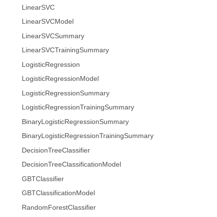
LinearSVC
LinearSVCModel
LinearSVCSummary
LinearSVCTrainingSummary
LogisticRegression
LogisticRegressionModel
LogisticRegressionSummary
LogisticRegressionTrainingSummary
BinaryLogisticRegressionSummary
BinaryLogisticRegressionTrainingSummary
DecisionTreeClassifier
DecisionTreeClassificationModel
GBTClassifier
GBTClassificationModel
RandomForestClassifier