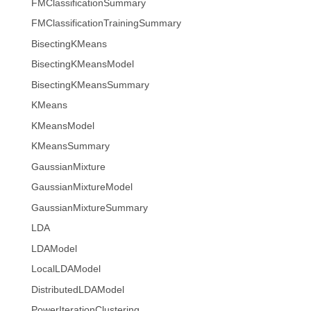
FMClassificationSummary
FMClassificationTrainingSummary
BisectingKMeans
BisectingKMeansModel
BisectingKMeansSummary
KMeans
KMeansModel
KMeansSummary
GaussianMixture
GaussianMixtureModel
GaussianMixtureSummary
LDA
LDAModel
LocalLDAModel
DistributedLDAModel
PowerIterationClustering