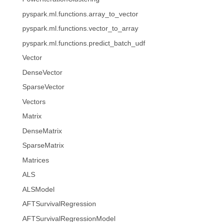
pyspark.ml.functions.array_to_vector
pyspark.ml.functions.vector_to_array
pyspark.ml.functions.predict_batch_udf
Vector
DenseVector
SparseVector
Vectors
Matrix
DenseMatrix
SparseMatrix
Matrices
ALS
ALSModel
AFTSurvivalRegression
AFTSurvivalRegressionModel