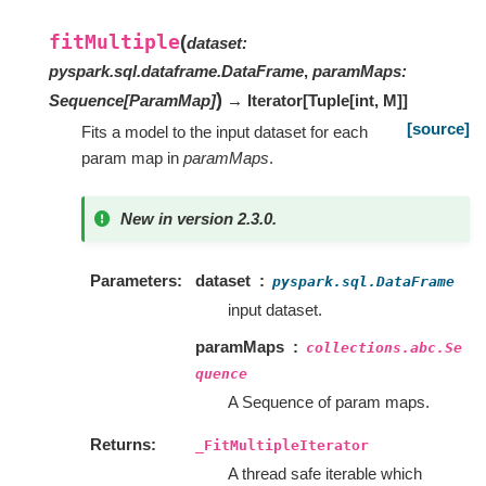
fitMultiple
(
dataset
:
pyspark.sql.dataframe.DataFrame
,
paramMaps
:
)
Sequence
[
ParamMap
]
→ Iterator
[
Tuple
[
int
,
M
]
]
[source]
Fits a model to the input dataset for each
param map in
paramMaps
.
New in version 2.3.0.
Parameters
dataset
pyspark.sql.DataFrame
input dataset.
paramMaps
collections.abc.Se
quence
A Sequence of param maps.
Returns
_FitMultipleIterator
A thread safe iterable which