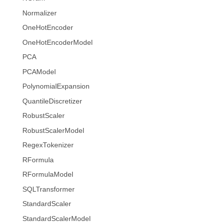
Normalizer
OneHotEncoder
OneHotEncoderModel
PCA
PCAModel
PolynomialExpansion
QuantileDiscretizer
RobustScaler
RobustScalerModel
RegexTokenizer
RFormula
RFormulaModel
SQLTransformer
StandardScaler
StandardScalerModel