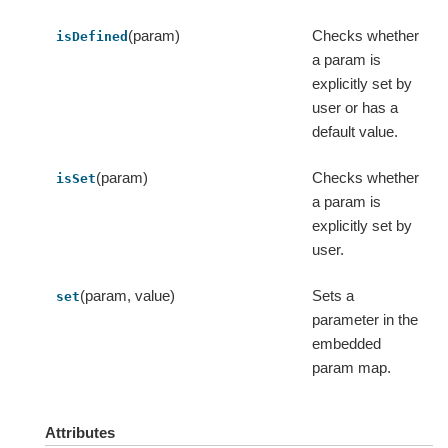
(param)
Checks whether
isDefined
a param is
explicitly set by
user or has a
default value.
(param)
Checks whether
isSet
a param is
explicitly set by
user.
(param, value)
Sets a
set
parameter in the
embedded
param map.
Attributes