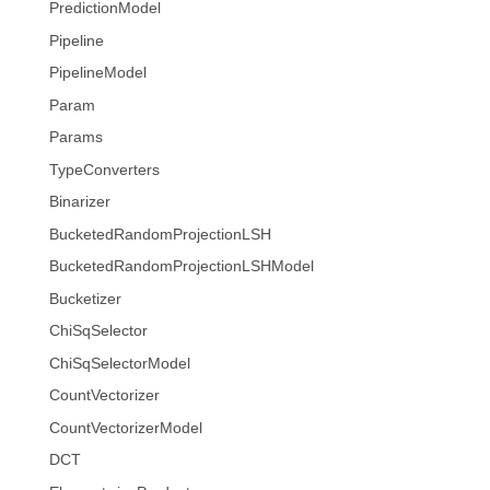
PredictionModel
Pipeline
PipelineModel
Param
Params
TypeConverters
Binarizer
BucketedRandomProjectionLSH
BucketedRandomProjectionLSHModel
Bucketizer
ChiSqSelector
ChiSqSelectorModel
CountVectorizer
CountVectorizerModel
DCT