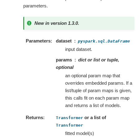
parameters.
New in version 1.3.0.
Parameters
dataset
pyspark.sql.DataFrame
input dataset.
params
dict or list or tuple,
optional
an optional param map that
overrides embedded params. If a
list/tuple of param maps is given,
this calls fit on each param map
and returns a list of models.
Returns
or a list of
Transformer
Transformer
fitted model(s)