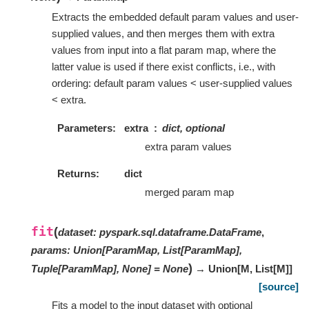
Extracts the embedded default param values and user-
supplied values, and then merges them with extra
values from input into a flat param map, where the
latter value is used if there exist conflicts, i.e., with
ordering: default param values < user-supplied values
< extra.
Parameters
extra
dict, optional
extra param values
Returns
dict
merged param map
fit
(
dataset
:
pyspark.sql.dataframe.DataFrame
,
params
:
Union[ParamMap, List[ParamMap],
)
Tuple[ParamMap], None]
=
None
→ Union
[
M
,
List
[
M
]
]
[source]
Fits a model to the input dataset with optional