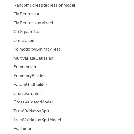
RandomForestRegressionModel
FMRegressor
FMRegressionModel
ChiSquareTest
Correlation
KolmogorovSmirnovTest
MultivariateGaussian
Summarizer
SummaryBuilder
ParamGridBuilder
CrossValidator
CrossValidatorModel
TrainValidationSplit
TrainValidationSplitModel
Evaluator