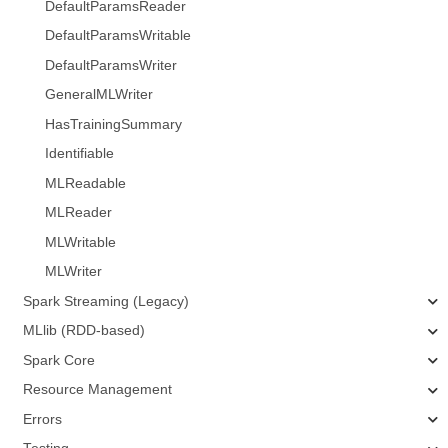
DefaultParamsReader
DefaultParamsWritable
DefaultParamsWriter
GeneralMLWriter
HasTrainingSummary
Identifiable
MLReadable
MLReader
MLWritable
MLWriter
Spark Streaming (Legacy)
MLlib (RDD-based)
Spark Core
Resource Management
Errors