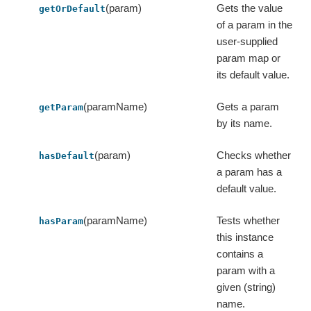
(param)
Gets the value
getOrDefault
of a param in the
user-supplied
param map or
its default value.
(paramName)
Gets a param
getParam
by its name.
(param)
Checks whether
hasDefault
a param has a
default value.
(paramName)
Tests whether
hasParam
this instance
contains a
param with a
given (string)
name.