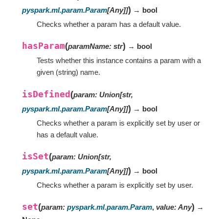
)
pyspark.ml.param.Param
[
Any
]
]
→ bool
Checks whether a param has a default value.
hasParam
(
)
paramName
:
str
→ bool
Tests whether this instance contains a param with a
given (string) name.
isDefined
(
param
:
Union
[
str
,
)
pyspark.ml.param.Param
[
Any
]
]
→ bool
Checks whether a param is explicitly set by user or
has a default value.
isSet
(
param
:
Union
[
str
,
)
pyspark.ml.param.Param
[
Any
]
]
→ bool
Checks whether a param is explicitly set by user.
set
(
)
param
:
pyspark.ml.param.Param
,
value
:
Any
→