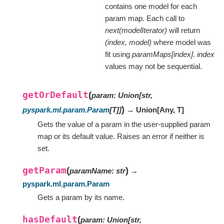
contains one model for each
param map. Each call to
next(modelIterator)
will return
(index, model)
where model was
fit using
paramMaps[index]
.
index
values may not be sequential.
getOrDefault
(
param
:
Union
[
str
,
)
pyspark.ml.param.Param
[
T
]
]
→ Union
[
Any
,
T
]
Gets the value of a param in the user-supplied param
map or its default value. Raises an error if neither is
set.
getParam
(
)
paramName
:
str
→
pyspark.ml.param.Param
Gets a param by its name.
hasDefault
(
param
:
Union
[
str
,