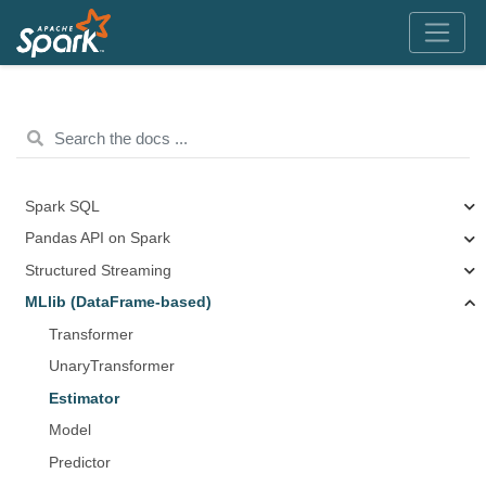
Spark SQL
Pandas API on Spark
Structured Streaming
MLlib (DataFrame-based)
Transformer
UnaryTransformer
Estimator
Model
Predictor