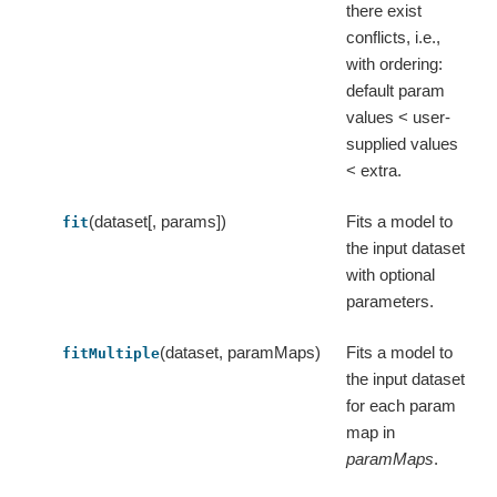
there exist
conflicts, i.e.,
with ordering:
default param
values < user-
supplied values
< extra.
(dataset[, params])
Fits a model to
fit
the input dataset
with optional
parameters.
(dataset, paramMaps)
Fits a model to
fitMultiple
the input dataset
for each param
map in
paramMaps
.