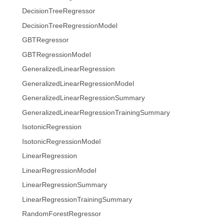
DecisionTreeRegressor
DecisionTreeRegressionModel
GBTRegressor
GBTRegressionModel
GeneralizedLinearRegression
GeneralizedLinearRegressionModel
GeneralizedLinearRegressionSummary
GeneralizedLinearRegressionTrainingSummary
IsotonicRegression
IsotonicRegressionModel
LinearRegression
LinearRegressionModel
LinearRegressionSummary
LinearRegressionTrainingSummary
RandomForestRegressor