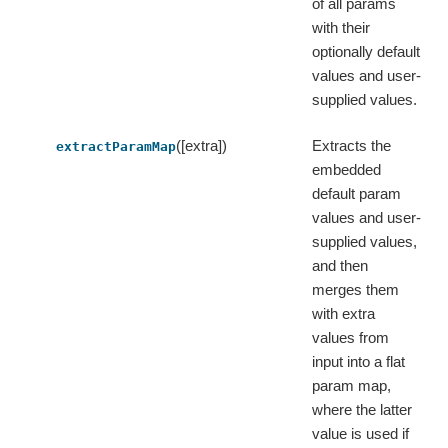
of all params
with their
optionally default
values and user-
supplied values.
([extra])
Extracts the
extractParamMap
embedded
default param
values and user-
supplied values,
and then
merges them
with extra
values from
input into a flat
param map,
where the latter
value is used if