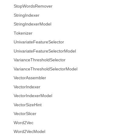
StopWordsRemover
StringIndexer
StringIndexerModel
Tokenizer
UnivariateFeatureSelector
UnivariateFeatureSelectorModel
VarianceThresholdSelector
VarianceThresholdSelectorModel
VectorAssembler
VectorIndexer
VectorIndexerModel
VectorSizeHint
VectorSlicer
Word2Vec
Word2VecModel