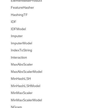
ElementwiseProduct
FeatureHasher
HashingTF
IDF
IDFModel
Imputer
ImputerModel
IndexToString
Interaction
MaxAbsScaler
MaxAbsScalerModel
MinHashLSH
MinHashLSHModel
MinMaxScaler
MinMaxScalerModel
NGram