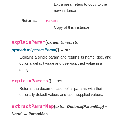
Extra parameters to copy to the
new instance
Returns
Params
Copy of this instance
explainParam
(
param
:
Union
[
str
,
)
pyspark.ml.param.Param
]
→ str
Explains a single param and returns its name, doc, and
optional default value and user-supplied value in a
string.
explainParams
(
)
→ str
Returns the documentation of all params with their
optionally default values and user-supplied values.
extractParamMap
(
extra
:
Optional
[
ParamMap
]
=
)
None
→ ParamMap