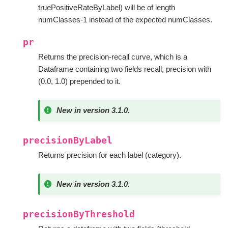
truePositiveRateByLabel) will be of length
numClasses-1 instead of the expected numClasses.
pr
Returns the precision-recall curve, which is a
Dataframe containing two fields recall, precision with
(0.0, 1.0) prepended to it.
New in version 3.1.0.
precisionByLabel
Returns precision for each label (category).
New in version 3.1.0.
precisionByThreshold