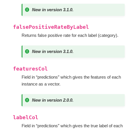
New in version 3.1.0.
falsePositiveRateByLabel
Returns false positive rate for each label (category).
New in version 3.1.0.
featuresCol
Field in “predictions” which gives the features of each
instance as a vector.
New in version 2.0.0.
labelCol
Field in “predictions” which gives the true label of each