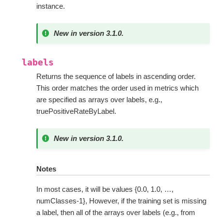
instance.
New in version 3.1.0.
labels
Returns the sequence of labels in ascending order.
This order matches the order used in metrics which
are specified as arrays over labels, e.g.,
truePositiveRateByLabel.
New in version 3.1.0.
Notes
In most cases, it will be values {0.0, 1.0, …,
numClasses-1}, However, if the training set is missing
a label, then all of the arrays over labels (e.g., from