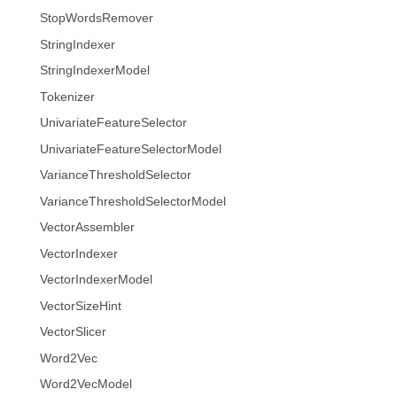
StopWordsRemover
StringIndexer
StringIndexerModel
Tokenizer
UnivariateFeatureSelector
UnivariateFeatureSelectorModel
VarianceThresholdSelector
VarianceThresholdSelectorModel
VectorAssembler
VectorIndexer
VectorIndexerModel
VectorSizeHint
VectorSlicer
Word2Vec
Word2VecModel