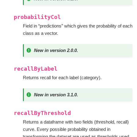
probabilityCol
Field in “predictions” which gives the probability of each
class as a vector.
New in version 2.0.0.
recallByLabel
Returns recall for each label (category).
New in version 3.1.0.
recallByThreshold
Returns a dataframe with two fields (threshold, recall)
curve. Every possible probability obtained in
transforming the dataset are used as thresholds used