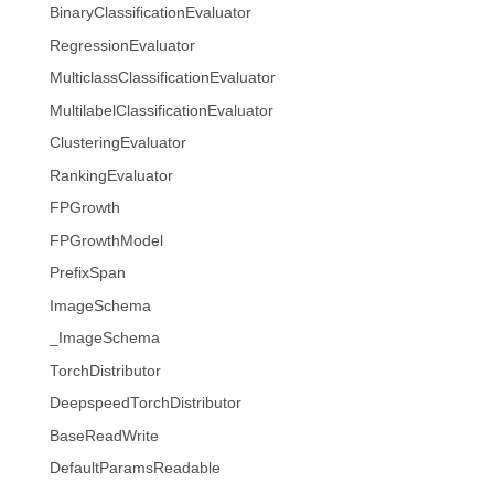
BinaryClassificationEvaluator
RegressionEvaluator
MulticlassClassificationEvaluator
MultilabelClassificationEvaluator
ClusteringEvaluator
RankingEvaluator
FPGrowth
FPGrowthModel
PrefixSpan
ImageSchema
_ImageSchema
TorchDistributor
DeepspeedTorchDistributor
BaseReadWrite
DefaultParamsReadable