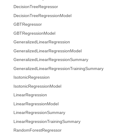
DecisionTreeRegressor
DecisionTreeRegressionModel
GBTRegressor
GBTRegressionModel
GeneralizedLinearRegression
GeneralizedLinearRegressionModel
GeneralizedLinearRegressionSummary
GeneralizedLinearRegressionTrainingSummary
IsotonicRegression
IsotonicRegressionModel
LinearRegression
LinearRegressionModel
LinearRegressionSummary
LinearRegressionTrainingSummary
RandomForestRegressor