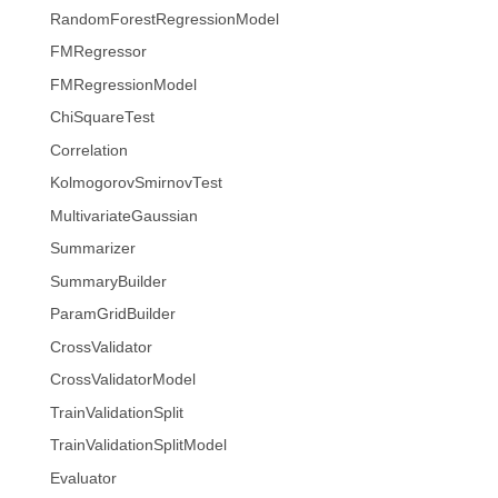
RandomForestRegressionModel
FMRegressor
FMRegressionModel
ChiSquareTest
Correlation
KolmogorovSmirnovTest
MultivariateGaussian
Summarizer
SummaryBuilder
ParamGridBuilder
CrossValidator
CrossValidatorModel
TrainValidationSplit
TrainValidationSplitModel
Evaluator