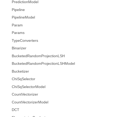
PredictionModel
Pipeline
PipelineModel
Param
Params
TypeConverters
Binarizer
BucketedRandomProjectionLSH
BucketedRandomProjectionLSHModel
Bucketizer
ChiSqSelector
ChiSqSelectorModel
CountVectorizer
CountVectorizerModel
DCT