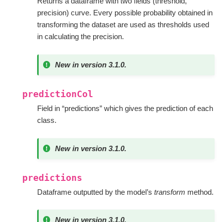
Returns a dataframe with two fields (threshold,
precision) curve. Every possible probability obtained in
transforming the dataset are used as thresholds used
in calculating the precision.
New in version 3.1.0.
predictionCol
Field in “predictions” which gives the prediction of each
class.
New in version 3.1.0.
predictions
Dataframe outputted by the model’s
transform
method.
New in version 3.1.0.