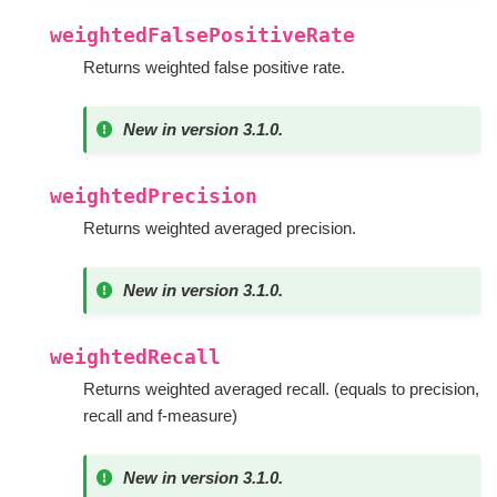
weightedFalsePositiveRate
Returns weighted false positive rate.
New in version 3.1.0.
weightedPrecision
Returns weighted averaged precision.
New in version 3.1.0.
weightedRecall
Returns weighted averaged recall. (equals to precision,
recall and f-measure)
New in version 3.1.0.