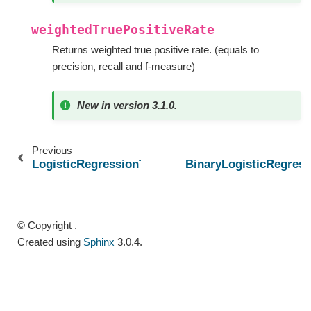
weightedTruePositiveRate
Returns weighted true positive rate. (equals to
precision, recall and f-measure)
New in version 3.1.0.
Previous
LogisticRegressionTrainingSummary
BinaryLogisticRegres
© Copyright .
Created using
Sphinx
3.0.4.