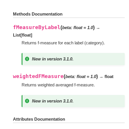
Methods Documentation
fMeasureByLabel
(
)
beta
:
float
=
1.0
→
List
[
float
]
Returns f-measure for each label (category).
New in version 3.1.0.
weightedFMeasure
(
)
beta
:
float
=
1.0
→ float
Returns weighted averaged f-measure.
New in version 3.1.0.
Attributes Documentation