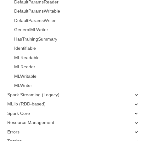
DefaultParamsReader
DefaultParamsWritable
DefaultParamsWriter
GeneralMLWriter
HasTrainingSummary
Identifiable
MLReadable
MLReader
MLWritable
MLWriter
Spark Streaming (Legacy)
MLlib (RDD-based)
Spark Core
Resource Management
Errors