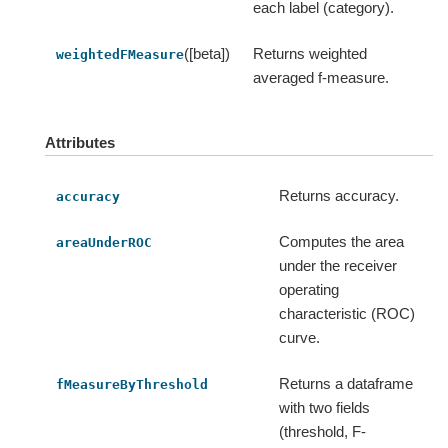
each label (category).
([beta])
Returns weighted
weightedFMeasure
averaged f-measure.
Attributes
Returns accuracy.
accuracy
Computes the area
areaUnderROC
under the receiver
operating
characteristic (ROC)
curve.
Returns a dataframe
fMeasureByThreshold
with two fields
(threshold, F-