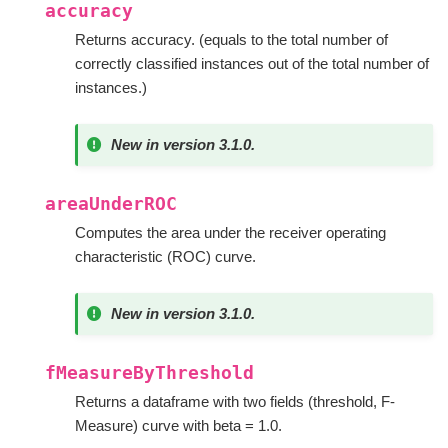
accuracy
Returns accuracy. (equals to the total number of
correctly classified instances out of the total number of
instances.)
New in version 3.1.0.
areaUnderROC
Computes the area under the receiver operating
characteristic (ROC) curve.
New in version 3.1.0.
fMeasureByThreshold
Returns a dataframe with two fields (threshold, F-
Measure) curve with beta = 1.0.