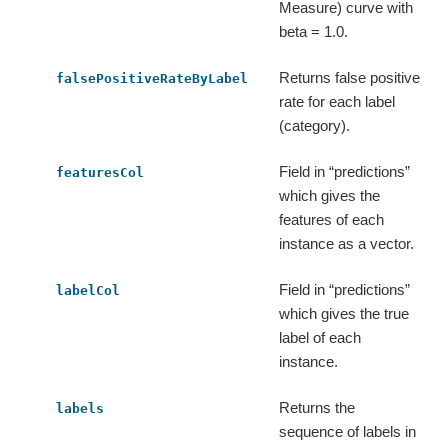
Measure) curve with
beta = 1.0.
Returns false positive
falsePositiveRateByLabel
rate for each label
(category).
Field in “predictions”
featuresCol
which gives the
features of each
instance as a vector.
Field in “predictions”
labelCol
which gives the true
label of each
instance.
Returns the
labels
sequence of labels in