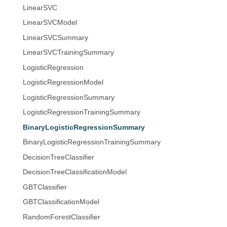
LinearSVC
LinearSVCModel
LinearSVCSummary
LinearSVCTrainingSummary
LogisticRegression
LogisticRegressionModel
LogisticRegressionSummary
LogisticRegressionTrainingSummary
BinaryLogisticRegressionSummary
BinaryLogisticRegressionTrainingSummary
DecisionTreeClassifier
DecisionTreeClassificationModel
GBTClassifier
GBTClassificationModel
RandomForestClassifier