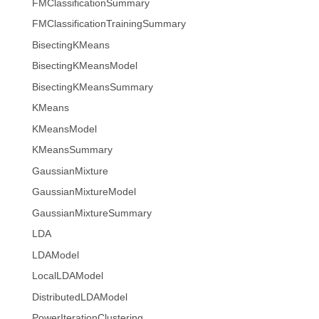
FMClassificationSummary
FMClassificationTrainingSummary
BisectingKMeans
BisectingKMeansModel
BisectingKMeansSummary
KMeans
KMeansModel
KMeansSummary
GaussianMixture
GaussianMixtureModel
GaussianMixtureSummary
LDA
LDAModel
LocalLDAModel
DistributedLDAModel
PowerIterationClustering