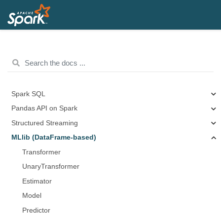
Spark SQL
Pandas API on Spark
Structured Streaming
MLlib (DataFrame-based)
Transformer
UnaryTransformer
Estimator
Model
Predictor