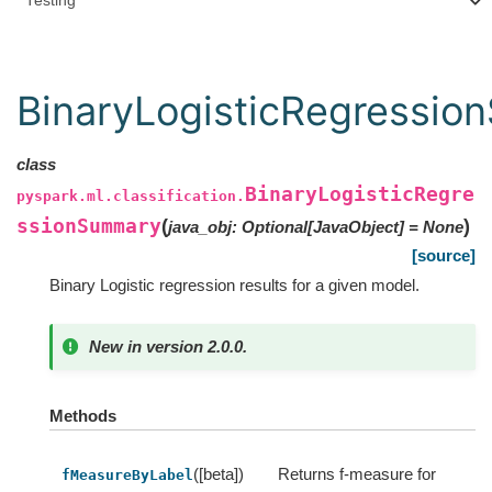
Testing
BinaryLogisticRegressi
class
BinaryLogisticRegre
pyspark.ml.classification.
ssionSummary
(
)
java_obj
:
Optional
[
JavaObject
]
=
None
[source]
Binary Logistic regression results for a given model.
New in version 2.0.0.
Methods
([beta])
Returns f-measure for
fMeasureByLabel