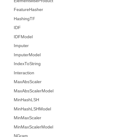
ElementwiseProduct
FeatureHasher
HashingTF
IDF
IDFModel
Imputer
ImputerModel
IndexToString
Interaction
MaxAbsScaler
MaxAbsScalerModel
MinHashLSH
MinHashLSHModel
MinMaxScaler
MinMaxScalerModel
NGram