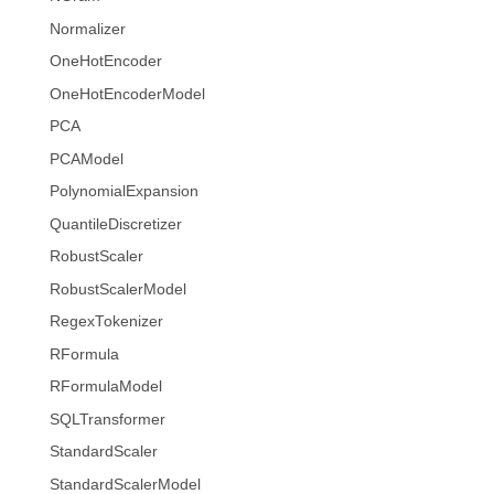
Normalizer
OneHotEncoder
OneHotEncoderModel
PCA
PCAModel
PolynomialExpansion
QuantileDiscretizer
RobustScaler
RobustScalerModel
RegexTokenizer
RFormula
RFormulaModel
SQLTransformer
StandardScaler
StandardScalerModel