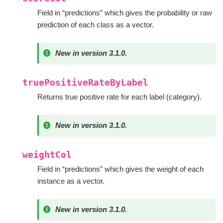
Field in “predictions” which gives the probability or raw
prediction of each class as a vector.
New in version 3.1.0.
truePositiveRateByLabel
Returns true positive rate for each label (category).
New in version 3.1.0.
weightCol
Field in “predictions” which gives the weight of each
instance as a vector.
New in version 3.1.0.