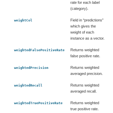
rate for each label
(category).
Field in “predictions”
weightCol
which gives the
weight of each
instance as a vector.
Returns weighted
weightedFalsePositiveRate
false positive rate.
Returns weighted
weightedPrecision
averaged precision.
Returns weighted
weightedRecall
averaged recall.
Returns weighted
weightedTruePositiveRate
true positive rate.