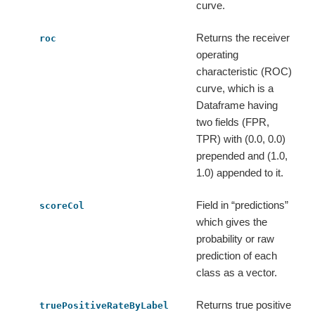
curve.
Returns the receiver
roc
operating
characteristic (ROC)
curve, which is a
Dataframe having
two fields (FPR,
TPR) with (0.0, 0.0)
prepended and (1.0,
1.0) appended to it.
Field in “predictions”
scoreCol
which gives the
probability or raw
prediction of each
class as a vector.
Returns true positive
truePositiveRateByLabel