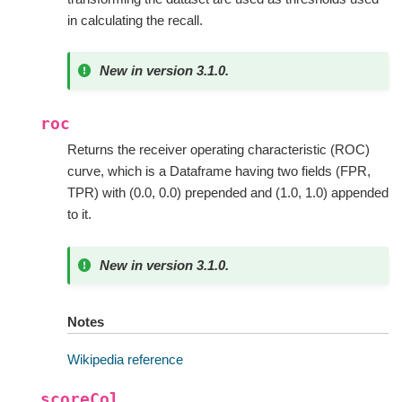
in calculating the recall.
New in version 3.1.0.
roc
Returns the receiver operating characteristic (ROC)
curve, which is a Dataframe having two fields (FPR,
TPR) with (0.0, 0.0) prepended and (1.0, 1.0) appended
to it.
New in version 3.1.0.
Notes
Wikipedia reference
scoreCol