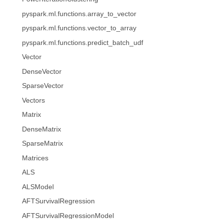
pyspark.ml.functions.array_to_vector
pyspark.ml.functions.vector_to_array
pyspark.ml.functions.predict_batch_udf
Vector
DenseVector
SparseVector
Vectors
Matrix
DenseMatrix
SparseMatrix
Matrices
ALS
ALSModel
AFTSurvivalRegression
AFTSurvivalRegressionModel