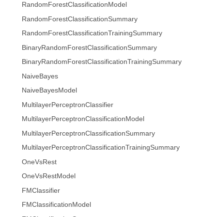
RandomForestClassificationModel
RandomForestClassificationSummary
RandomForestClassificationTrainingSummary
BinaryRandomForestClassificationSummary
BinaryRandomForestClassificationTrainingSummary
NaiveBayes
NaiveBayesModel
MultilayerPerceptronClassifier
MultilayerPerceptronClassificationModel
MultilayerPerceptronClassificationSummary
MultilayerPerceptronClassificationTrainingSummary
OneVsRest
OneVsRestModel
FMClassifier
FMClassificationModel