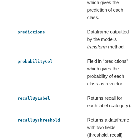
which gives the
prediction of each
class.
Dataframe outputted
predictions
by the model’s
transform
method.
Field in “predictions”
probabilityCol
which gives the
probability of each
class as a vector.
Returns recall for
recallByLabel
each label (category).
Returns a dataframe
recallByThreshold
with two fields
(threshold, recall)