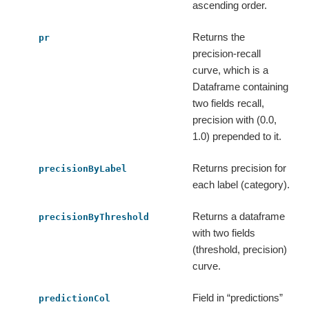
ascending order.
Returns the
pr
precision-recall
curve, which is a
Dataframe containing
two fields recall,
precision with (0.0,
1.0) prepended to it.
Returns precision for
precisionByLabel
each label (category).
Returns a dataframe
precisionByThreshold
with two fields
(threshold, precision)
curve.
Field in “predictions”
predictionCol