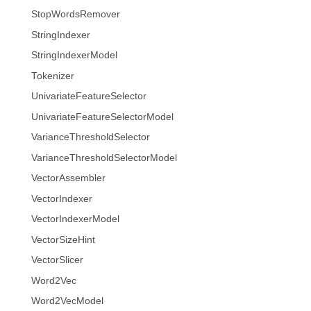
StopWordsRemover
StringIndexer
StringIndexerModel
Tokenizer
UnivariateFeatureSelector
UnivariateFeatureSelectorModel
VarianceThresholdSelector
VarianceThresholdSelectorModel
VectorAssembler
VectorIndexer
VectorIndexerModel
VectorSizeHint
VectorSlicer
Word2Vec
Word2VecModel