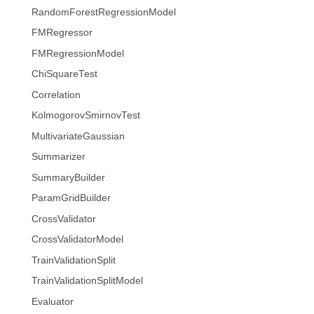
RandomForestRegressionModel
FMRegressor
FMRegressionModel
ChiSquareTest
Correlation
KolmogorovSmirnovTest
MultivariateGaussian
Summarizer
SummaryBuilder
ParamGridBuilder
CrossValidator
CrossValidatorModel
TrainValidationSplit
TrainValidationSplitModel
Evaluator