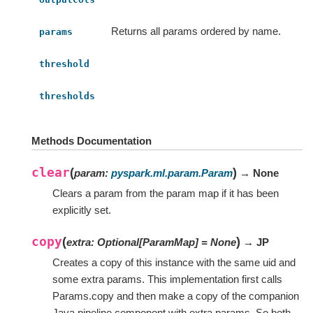
Returns all params ordered by name.
params
threshold
thresholds
Methods Documentation
clear
(
)
param
:
pyspark.ml.param.Param
→ None
Clears a param from the param map if it has been
explicitly set.
copy
(
)
extra
:
Optional
[
ParamMap
]
=
None
→ JP
Creates a copy of this instance with the same uid and
some extra params. This implementation first calls
Params.copy and then make a copy of the companion
Java pipeline component with extra params. So both