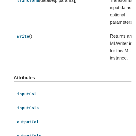
(dataset[, params])
Transforms t
transform
input dataset
optional
parameters.
()
Returns an
write
MLWriter ins
for this ML
instance.
Attributes
inputCol
inputCols
outputCol
outputCols