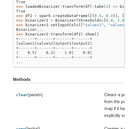
True
>>> 
loadedBinarizer
.
transform
(
df
)
.
take
(
1
)
==
bina
True
>>> 
df2
=
spark
.
createDataFrame
([(
0.5
,
0.3
)],
[
"v
>>> 
binarizer2
=
Binarizer
(
thresholds
=
[
0.0
,
1.0
])
>>> 
binarizer2
.
setInputCols
([
"values1"
,
"values2"
Binarizer...
>>> 
binarizer2
.
transform
(
df2
)
.
show
()
+-------+-------+-------+-------+
|values1|values2|output1|output2|
+-------+-------+-------+-------+
|    0.5|    0.3|    1.0|    0.0|
+-------+-------+-------+-------+
...
Methods
(param)
Clears a pa
clear
from the par
map if it has
explicitly set.
([extra])
Creates a co
copy