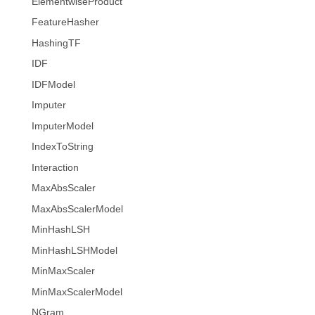
ElementwiseProduct
FeatureHasher
HashingTF
IDF
IDFModel
Imputer
ImputerModel
IndexToString
Interaction
MaxAbsScaler
MaxAbsScalerModel
MinHashLSH
MinHashLSHModel
MinMaxScaler
MinMaxScalerModel
NGram