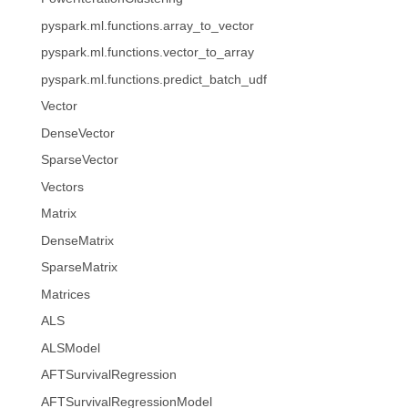
pyspark.ml.functions.array_to_vector
pyspark.ml.functions.vector_to_array
pyspark.ml.functions.predict_batch_udf
Vector
DenseVector
SparseVector
Vectors
Matrix
DenseMatrix
SparseMatrix
Matrices
ALS
ALSModel
AFTSurvivalRegression
AFTSurvivalRegressionModel