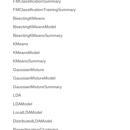
FMClassificationSummary
FMClassificationTrainingSummary
BisectingKMeans
BisectingKMeansModel
BisectingKMeansSummary
KMeans
KMeansModel
KMeansSummary
GaussianMixture
GaussianMixtureModel
GaussianMixtureSummary
LDA
LDAModel
LocalLDAModel
DistributedLDAModel
PowerIterationClustering