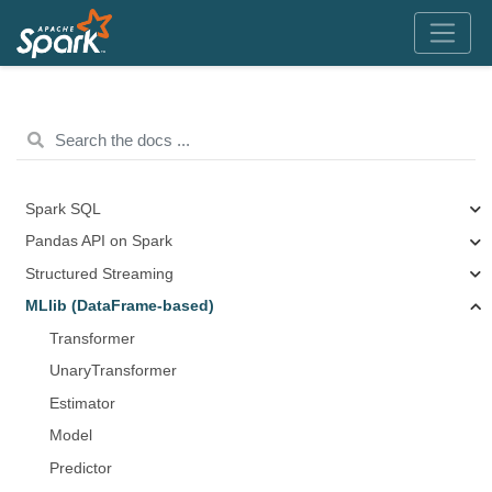
Spark SQL
Pandas API on Spark
Structured Streaming
MLlib (DataFrame-based)
Transformer
UnaryTransformer
Estimator
Model
Predictor