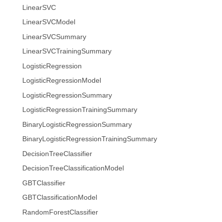
LinearSVC
LinearSVCModel
LinearSVCSummary
LinearSVCTrainingSummary
LogisticRegression
LogisticRegressionModel
LogisticRegressionSummary
LogisticRegressionTrainingSummary
BinaryLogisticRegressionSummary
BinaryLogisticRegressionTrainingSummary
DecisionTreeClassifier
DecisionTreeClassificationModel
GBTClassifier
GBTClassificationModel
RandomForestClassifier