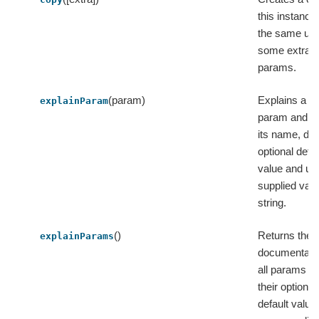
this instance
the same uid
some extra
params.
(param)
Explains a si
explainParam
param and re
its name, do
optional defau
value and us
supplied valu
string.
()
Returns the
explainParams
documentatio
all params wi
their optional
default value