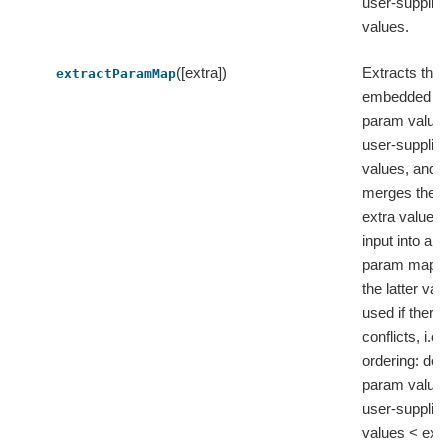
user-supplie
values.
([extra])
Extracts the
extractParamMap
embedded de
param value
user-supplie
values, and 
merges them
extra values
input into a fl
param map, 
the latter val
used if there 
conflicts, i.e.
ordering: defa
param value
user-supplie
values < extr