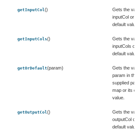
()
Gets the valu
getInputCol
inputCol or it
default value
()
Gets the valu
getInputCols
inputCols or i
default value
(param)
Gets the valu
getOrDefault
param in the
supplied par
map or its de
value.
()
Gets the valu
getOutputCol
outputCol or i
default value