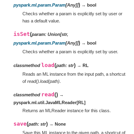
)
pyspark.ml.param.Param
[
Any
]
]
→ bool
Checks whether a param is explicitly set by user or
has a default value.
isSet
(
param
:
Union
[
str
,
)
pyspark.ml.param.Param
[
Any
]
]
→ bool
Checks whether a param is explicitly set by user.
load
(
)
classmethod
path
:
str
→ RL
Reads an ML instance from the input path, a shortcut
of
read().load(path)
.
read
(
)
classmethod
→
pyspark.ml.util.JavaMLReader
[
RL
]
Returns an MLReader instance for this class.
save
(
)
path
:
str
→ None
Save this ML instance to the given path, a shortcut of