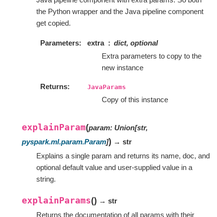
the Python wrapper and the Java pipeline component
get copied.
Parameters
extra
dict, optional
Extra parameters to copy to the
new instance
Returns
JavaParams
Copy of this instance
explainParam
(
param
:
Union
[
str
,
)
pyspark.ml.param.Param
]
→ str
Explains a single param and returns its name, doc, and
optional default value and user-supplied value in a
string.
explainParams
(
)
→ str
Returns the documentation of all params with their