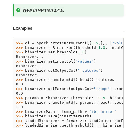
New in version 1.4.0.
Examples
>>> 
df
=
spark
.
createDataFrame
([(
0.5
,)],
[
"values
>>> 
binarizer
=
Binarizer
(
threshold
=
1.0
,
inputCol
>>> 
binarizer
.
setThreshold
(
1.0
)
Binarizer...
>>> 
binarizer
.
setInputCol
(
"values"
)
Binarizer...
>>> 
binarizer
.
setOutputCol
(
"features"
)
Binarizer...
>>> 
binarizer
.
transform
(
df
)
.
head
()
.
features
0.0
>>> 
binarizer
.
setParams
(
outputCol
=
"freqs"
)
.
transf
0.0
>>> 
params
=
{
binarizer
.
threshold
:
-
0.5
,
binarize
>>> 
binarizer
.
transform
(
df
,
params
)
.
head
()
.
vector
1.0
>>> 
binarizerPath
=
temp_path
+
"/binarizer"
>>> 
binarizer
.
save
(
binarizerPath
)
>>> 
loadedBinarizer
=
Binarizer
.
load
(
binarizerPat
>>> 
loadedBinarizer
.
getThreshold
()
==
binarizer
.
g