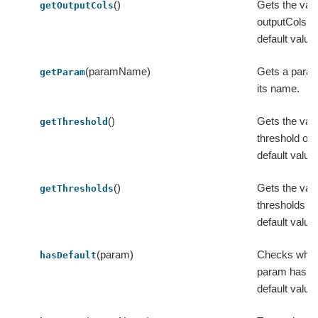
()
Gets the valu
getOutputCols
outputCols or
default value
(paramName)
Gets a para
getParam
its name.
()
Gets the valu
getThreshold
threshold or i
default value
()
Gets the valu
getThresholds
thresholds or 
default value
(param)
Checks whet
hasDefault
param has a
default value