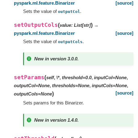
pyspark.ml.feature.Binarizer
[source]
Sets the value of
.
outputCol
setOutputCols
(
)
value
:
List
[
str
]
→
pyspark.ml.feature.Binarizer
[source]
Sets the value of
.
outputCols
New in version 3.0.0.
setParams
(
self
,
\*
,
threshold=0.0
,
inputCol=None
,
outputCol=None
,
thresholds=None
,
inputCols=None
,
[source]
)
outputCols=None
Sets params for this Binarizer.
New in version 1.4.0.