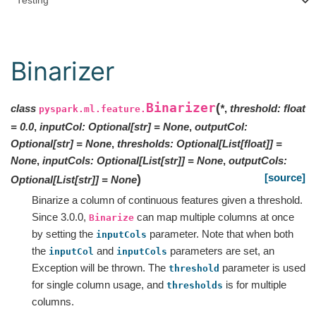
Testing
Binarizer
Binarizer
(
class
*
,
threshold
:
float
pyspark.ml.feature.
=
0.0
,
inputCol
:
Optional
[
str
]
=
None
,
outputCol
:
Optional
[
str
]
=
None
,
thresholds
:
Optional
[
List
[
float
]
]
=
None
,
inputCols
:
Optional
[
List
[
str
]
]
=
None
,
outputCols
:
[source]
)
Optional
[
List
[
str
]
]
=
None
Binarize a column of continuous features given a threshold.
Since 3.0.0,
can map multiple columns at once
Binarize
by setting the
parameter. Note that when both
inputCols
the
and
parameters are set, an
inputCol
inputCols
Exception will be thrown. The
parameter is used
threshold
for single column usage, and
is for multiple
thresholds
columns.