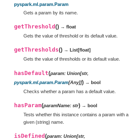
pyspark.ml.param.Param
Gets a param by its name.
getThreshold
(
)
→ float
Gets the value of threshold or its default value.
getThresholds
(
)
→ List
[
float
]
Gets the value of thresholds or its default value.
hasDefault
(
param
:
Union
[
str
,
)
pyspark.ml.param.Param
[
Any
]
]
→ bool
Checks whether a param has a default value.
hasParam
(
)
paramName
:
str
→ bool
Tests whether this instance contains a param with a
given (string) name.
isDefined
(
param
:
Union
[
str
,