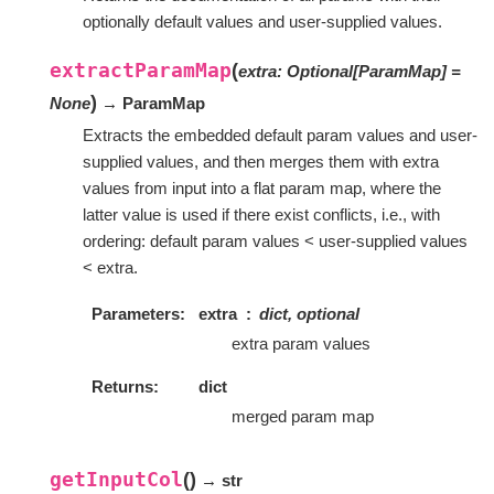
optionally default values and user-supplied values.
extractParamMap
(
extra
:
Optional
[
ParamMap
]
=
)
None
→ ParamMap
Extracts the embedded default param values and user-
supplied values, and then merges them with extra
values from input into a flat param map, where the
latter value is used if there exist conflicts, i.e., with
ordering: default param values < user-supplied values
< extra.
Parameters
extra
dict, optional
extra param values
Returns
dict
merged param map
getInputCol
(
)
→ str