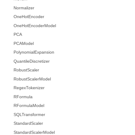
Normalizer
OneHotEncoder
OneHotEncoderModel
PCA
PCAModel
PolynomialExpansion
QuantileDiscretizer
RobustScaler
RobustScalerModel
RegexTokenizer
RFormula
RFormulaModel
SQLTransformer
StandardScaler
StandardScalerModel