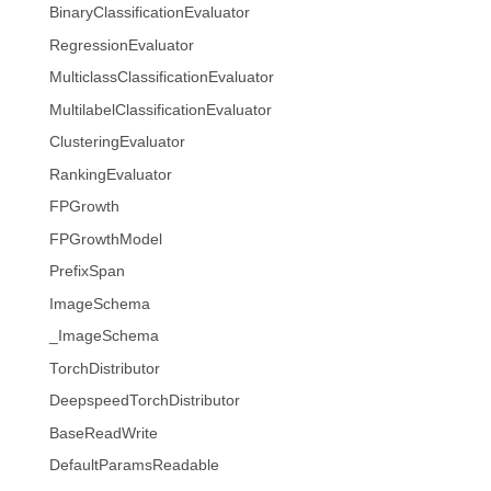
BinaryClassificationEvaluator
RegressionEvaluator
MulticlassClassificationEvaluator
MultilabelClassificationEvaluator
ClusteringEvaluator
RankingEvaluator
FPGrowth
FPGrowthModel
PrefixSpan
ImageSchema
_ImageSchema
TorchDistributor
DeepspeedTorchDistributor
BaseReadWrite
DefaultParamsReadable