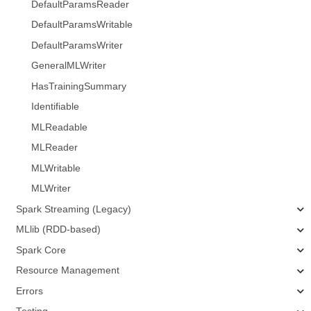
DefaultParamsReader
DefaultParamsWritable
DefaultParamsWriter
GeneralMLWriter
HasTrainingSummary
Identifiable
MLReadable
MLReader
MLWritable
MLWriter
Spark Streaming (Legacy)
MLlib (RDD-based)
Spark Core
Resource Management
Errors