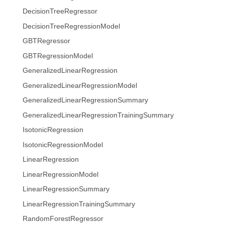
DecisionTreeRegressor
DecisionTreeRegressionModel
GBTRegressor
GBTRegressionModel
GeneralizedLinearRegression
GeneralizedLinearRegressionModel
GeneralizedLinearRegressionSummary
GeneralizedLinearRegressionTrainingSummary
IsotonicRegression
IsotonicRegressionModel
LinearRegression
LinearRegressionModel
LinearRegressionSummary
LinearRegressionTrainingSummary
RandomForestRegressor