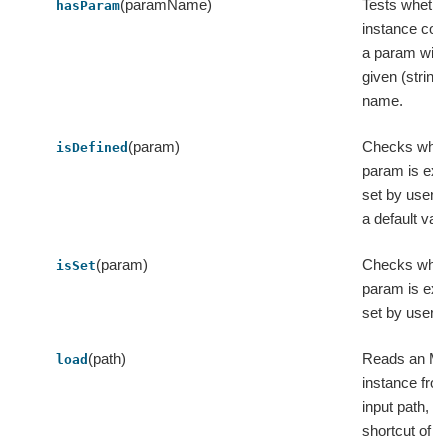
(paramName)
Tests whether
hasParam
instance con
a param with
given (string)
name.
(param)
Checks whet
isDefined
param is expl
set by user o
a default valu
(param)
Checks whet
isSet
param is expl
set by user.
(path)
Reads an M
load
instance fro
input path, a
shortcut of