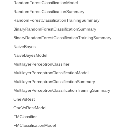
RandomForestClassificationModel
RandomForestClassificationSummary
RandomForestClassificationTrainingSummary
BinaryRandomForestClassificationSummary
BinaryRandomForestClassificationTrainingSummary
NaiveBayes
NaiveBayesModel
MultilayerPerceptronClassifier
MultilayerPerceptronClassificationModel
MultilayerPerceptronClassificationSummary
MultilayerPerceptronClassificationTrainingSummary
OneVsRest
OneVsRestModel
FMClassifier
FMClassificationModel