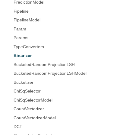
PredictionModel
Pipeline
PipelineModel
Param
Params
TypeConverters
Binarizer
BucketedRandomProjectionLSH
BucketedRandomProjectionLSHModel
Bucketizer
ChiSqSelector
ChiSqSelectorModel
CountVectorizer
CountVectorizerModel
DCT