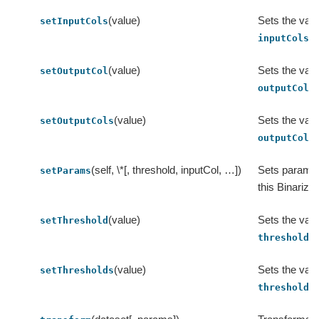
(value)
Sets the valu
setInputCols
.
inputCols
(value)
Sets the valu
setOutputCol
.
outputCol
(value)
Sets the valu
setOutputCols
.
outputCols
(self, \*[, threshold, inputCol, …])
Sets params 
setParams
this Binarizer
(value)
Sets the valu
setThreshold
.
threshold
(value)
Sets the valu
setThresholds
.
thresholds