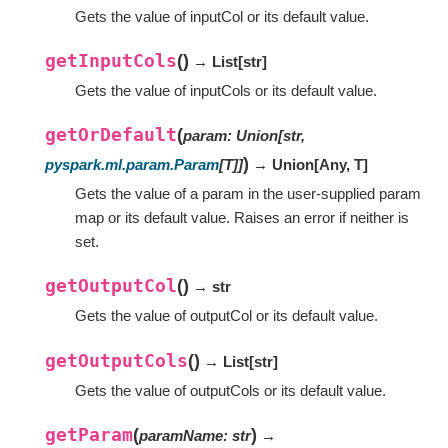
Gets the value of inputCol or its default value.
getInputCols
(
)
→ List
[
str
]
Gets the value of inputCols or its default value.
getOrDefault
(
param
:
Union
[
str
,
)
pyspark.ml.param.Param
[
T
]
]
→ Union
[
Any
,
T
]
Gets the value of a param in the user-supplied param
map or its default value. Raises an error if neither is
set.
getOutputCol
(
)
→ str
Gets the value of outputCol or its default value.
getOutputCols
(
)
→ List
[
str
]
Gets the value of outputCols or its default value.
getParam
(
)
paramName
:
str
→