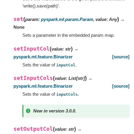
‘write().save(path)’.
set
(
)
param
:
pyspark.ml.param.Param
,
value
:
Any
→
None
Sets a parameter in the embedded param map.
setInputCol
(
)
value
:
str
→
pyspark.ml.feature.Binarizer
[source]
Sets the value of
.
inputCol
setInputCols
(
)
value
:
List
[
str
]
→
pyspark.ml.feature.Binarizer
[source]
Sets the value of
.
inputCols
New in version 3.0.0.
setOutputCol
(
)
value
:
str
→