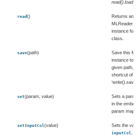
read().load(p
()
Returns an
read
MLReader
instance for t
class.
(path)
Save this ML
save
instance to t
given path, a
shortcut of
‘write().save(
(param, value)
Sets a param
set
in the embe
param map.
(value)
Sets the valu
setInputCol
.
inputCol