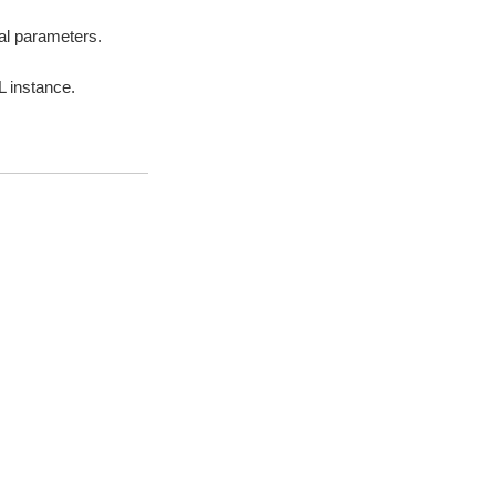
nal parameters.
L instance.