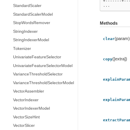
+-------+--
...
StandardScaler
StandardScalerModel
Methods
StopWordsRemover
StringIndexer
(param)
clear
StringIndexerModel
Tokenizer
UnivariateFeatureSelector
([extra])
copy
UnivariateFeatureSelectorModel
VarianceThresholdSelector
explainPara
VarianceThresholdSelectorModel
VectorAssembler
explainPara
VectorIndexer
VectorIndexerModel
VectorSizeHint
extractPara
VectorSlicer