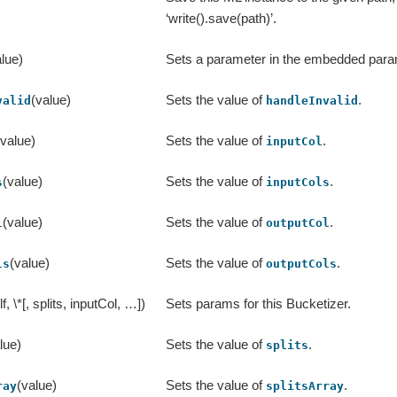
‘write().save(path)’.
lue)
Sets a parameter in the embedded par
(value)
Sets the value of
.
valid
handleInvalid
(value)
Sets the value of
.
inputCol
(value)
Sets the value of
.
s
inputCols
(value)
Sets the value of
.
l
outputCol
(value)
Sets the value of
.
ls
outputCols
lf, \*[, splits, inputCol, …])
Sets params for this Bucketizer.
lue)
Sets the value of
.
splits
(value)
Sets the value of
.
ray
splitsArray