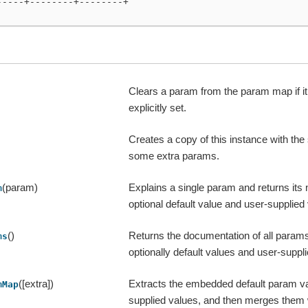
-----+--------+--------+
Clears a param from the param map if i
explicitly set.
Creates a copy of this instance with th
some extra params.
(param)
Explains a single param and returns its
m
optional default value and user-supplied v
()
Returns the documentation of all params 
ms
optionally default values and user-suppl
([extra])
Extracts the embedded default param v
mMap
supplied values, and then merges them 