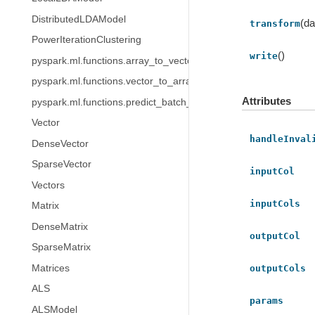
DistributedLDAModel
(da
transform
PowerIterationClustering
()
write
pyspark.ml.functions.array_to_vector
pyspark.ml.functions.vector_to_array
Attributes
pyspark.ml.functions.predict_batch_udf
Vector
handleInval
DenseVector
SparseVector
inputCol
Vectors
inputCols
Matrix
DenseMatrix
outputCol
SparseMatrix
Matrices
outputCols
ALS
params
ALSModel