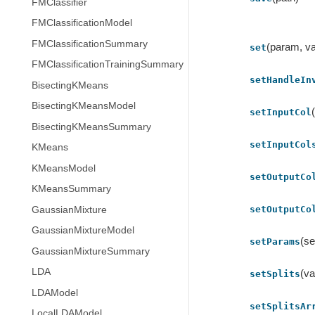
FMClassifier
FMClassificationModel
FMClassificationSummary
(param, va
set
FMClassificationTrainingSummary
setHandleIn
BisectingKMeans
BisectingKMeansModel
setInputCol
BisectingKMeansSummary
setInputCol
KMeans
KMeansModel
setOutputCo
KMeansSummary
setOutputCo
GaussianMixture
GaussianMixtureModel
(se
setParams
GaussianMixtureSummary
LDA
(va
setSplits
LDAModel
setSplitsAr
LocalLDAModel