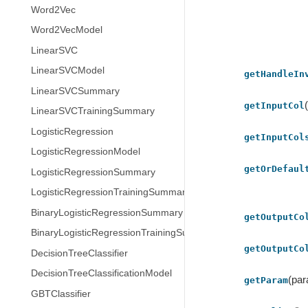
Word2Vec
Word2VecModel
LinearSVC
LinearSVCModel
getHandleIn
LinearSVCSummary
getInputCol
LinearSVCTrainingSummary
LogisticRegression
getInputCol
LogisticRegressionModel
getOrDefaul
LogisticRegressionSummary
LogisticRegressionTrainingSummary
BinaryLogisticRegressionSummary
getOutputCo
BinaryLogisticRegressionTrainingSummary
getOutputCo
DecisionTreeClassifier
DecisionTreeClassificationModel
(pa
getParam
GBTClassifier