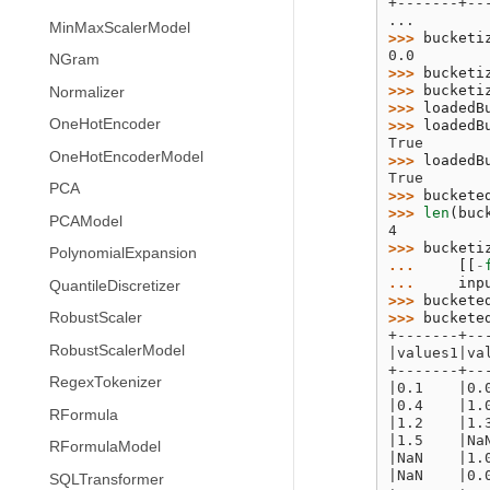
+-------+--
...
MinMaxScalerModel
>>> 
bucketi
0.0
NGram
>>> 
bucketi
>>> 
bucketi
Normalizer
>>> 
loadedB
OneHotEncoder
>>> 
loadedB
True
OneHotEncoderModel
>>> 
loadedB
True
PCA
>>> 
buckete
>>> 
len
(
buc
PCAModel
4
>>> 
bucketi
PolynomialExpansion
... 
[[
-
... 
inp
QuantileDiscretizer
>>> 
buckete
>>> 
buckete
RobustScaler
+-------+--
RobustScalerModel
|values1|va
+-------+--
RegexTokenizer
|0.1    |0.
|0.4    |1.
RFormula
|1.2    |1.
|1.5    |Na
RFormulaModel
|NaN    |1.
|NaN    |0.
SQLTransformer