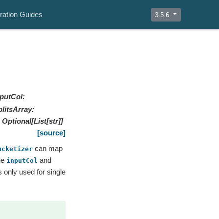
ration Guides
3.5.6
nputCol
:
plitsArray
:
Optional
[
List
[
str
]
]
[source]
can map
ucketizer
he
and
inputCol
 only used for single