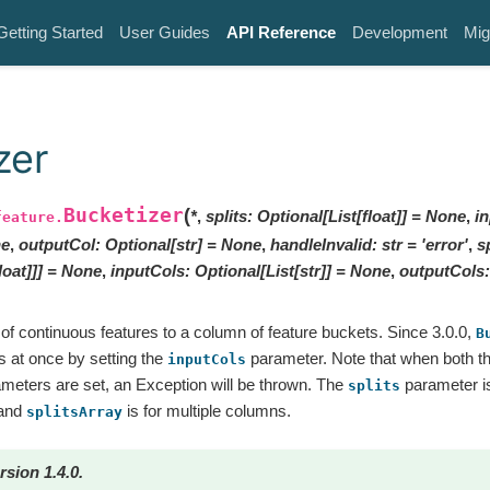
Getting Started
User Guides
API Reference
Development
Mig
zer
Bucketizer
(
*
,
splits
:
Optional
[
List
[
float
]
]
=
None
,
i
feature.
e
,
outputCol
:
Optional
[
str
]
=
None
,
handleInvalid
:
str
=
'error'
,
s
loat
]
]
]
=
None
,
inputCols
:
Optional
[
List
[
str
]
]
=
None
,
outputCols
:
f continuous features to a column of feature buckets. Since 3.0.0,
B
s at once by setting the
parameter. Note that when both t
inputCols
meters are set, an Exception will be thrown. The
parameter is
splits
 and
is for multiple columns.
splitsArray
rsion 1.4.0.