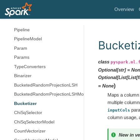
Model
Overview
Predictor
PredictionModel
Pipeline
PipelineModel
Bucketi
Param
Params
class
pyspark.ml.
TypeConverters
Optional
[
str
]
=
Non
Binarizer
Optional
[
List
[
List
[
f
)
BucketedRandomProjectionLSH
=
None
BucketedRandomProjectionLSHModel
Maps a column o
multiple column
Bucketizer
para
inputCols
ChiSqSelector
column usage,
ChiSqSelectorModel
CountVectorizer
New in ve