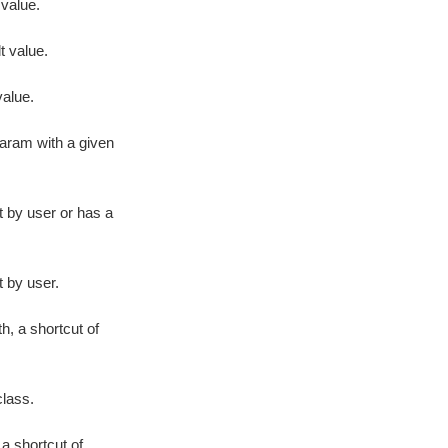
 value.
lt value.
alue.
param with a given
t by user or has a
t by user.
h, a shortcut of
class.
 a shortcut of