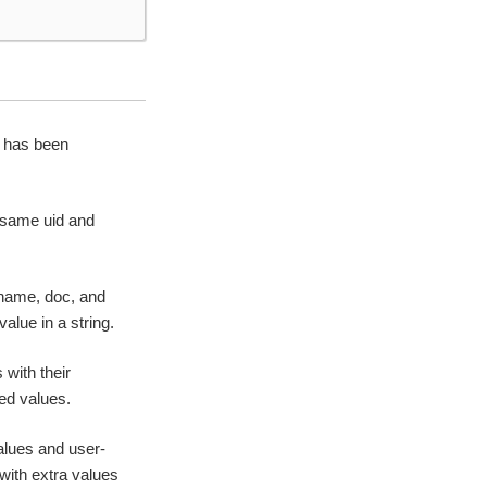
t has been
e same uid and
 name, doc, and
alue in a string.
with their
ied values.
alues and user-
with extra values