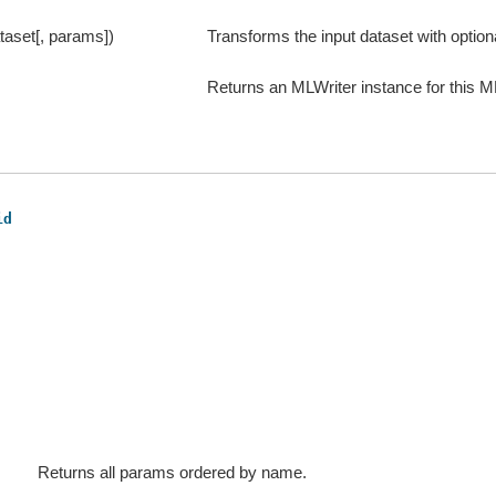
taset[, params])
Transforms the input dataset with optio
Returns an MLWriter instance for this M
id
Returns all params ordered by name.