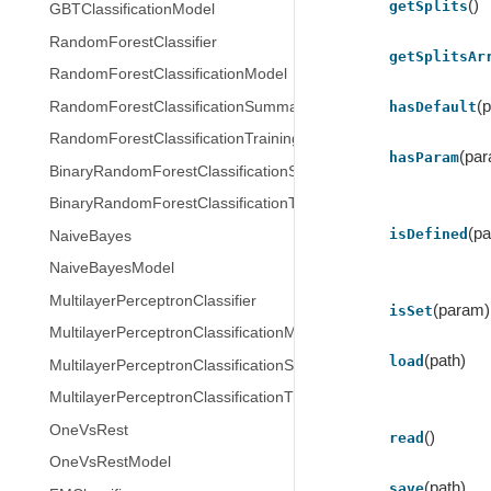
()
getSplits
GBTClassificationModel
RandomForestClassifier
getSplitsAr
RandomForestClassificationModel
(
RandomForestClassificationSummary
hasDefault
RandomForestClassificationTrainingSummary
(pa
hasParam
BinaryRandomForestClassificationSummary
BinaryRandomForestClassificationTrainingSummary
(p
isDefined
NaiveBayes
NaiveBayesModel
MultilayerPerceptronClassifier
(param)
isSet
MultilayerPerceptronClassificationModel
(path)
load
MultilayerPerceptronClassificationSummary
MultilayerPerceptronClassificationTrainingSummary
OneVsRest
()
read
OneVsRestModel
(path)
save