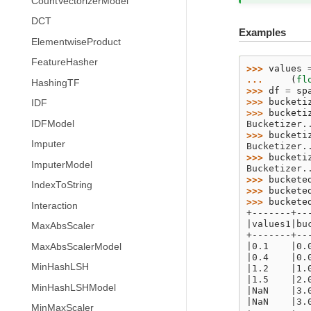
CountVectorizerModel
DCT
Examples
ElementwiseProduct
FeatureHasher
>>> 
values
... 
(
fl
HashingTF
>>> 
df
=
sp
>>> 
bucketi
IDF
>>> 
bucketi
IDFModel
Bucketizer.
>>> 
bucketi
Imputer
Bucketizer.
>>> 
bucketi
ImputerModel
Bucketizer.
>>> 
buckete
IndexToString
>>> 
buckete
>>> 
buckete
Interaction
+-------+--
|values1|bu
MaxAbsScaler
+-------+--
|0.1    |0.
MaxAbsScalerModel
|0.4    |0.
MinHashLSH
|1.2    |1.
|1.5    |2.
MinHashLSHModel
|NaN    |3.
|NaN    |3.
MinMaxScaler