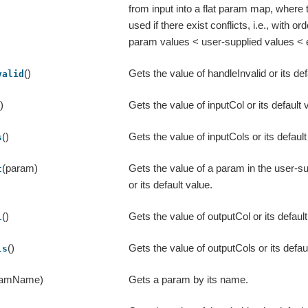
from input into a flat param map, where t
used if there exist conflicts, i.e., with ord
param values < user-supplied values < 
()
Gets the value of handleInvalid or its def
valid
()
Gets the value of inputCol or its default 
()
Gets the value of inputCols or its default
s
(param)
Gets the value of a param in the user-
t
or its default value.
()
Gets the value of outputCol or its default
l
()
Gets the value of outputCols or its defau
ls
ramName)
Gets a param by its name.