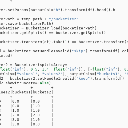
-----+
zer
.
setParams
(
outputCol
=
"b"
)
.
transform
(
df
)
.
head
()
.
b
zerPath
=
temp_path
+
"/bucketizer"
zer
.
save
(
bucketizerPath
)
ucketizer
=
Bucketizer
.
load
(
bucketizerPath
)
ucketizer
.
getSplits
()
==
bucketizer
.
getSplits
()
ucketizer
.
transform
(
df
)
.
take
(
1
)
==
bucketizer
.
transform
(
d
=
bucketizer
.
setHandleInvalid
(
"skip"
)
.
transform
(
df
)
.
co
keted
)
zer2
=
Bucketizer
(
splitsArray
=
float
(
"inf"
),
0.5
,
1.4
,
float
(
"inf"
)],
[
-
float
(
"inf"
),
0
utCols
=
[
"values1"
,
"values2"
],
outputCols
=
[
"buckets1"
,
"
d2
=
bucketizer2
.
setHandleInvalid
(
"keep"
)
.
transform
(
df
)
d2
.
show
(
truncate
=
False
)
-----+--------+--------+
lues2|buckets1|buckets2|
-----+--------+--------+
0    |0.0     |0.0     |
0    |0.0     |1.0     |
3    |1.0     |1.0     |
N    |2.0     |2.0     |
0    |3.0     |1.0     |
0    |3.0     |0.0     |