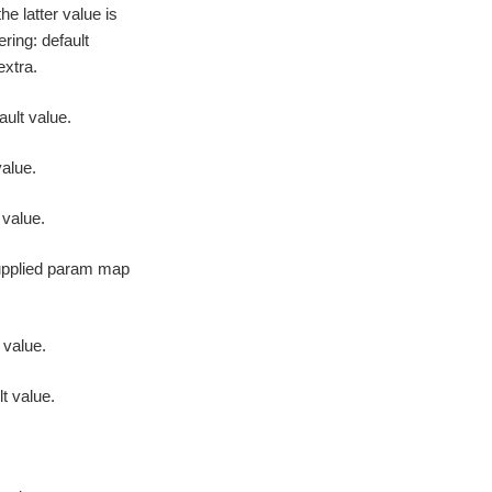
he latter value is
ering: default
extra.
ault value.
value.
 value.
supplied param map
 value.
lt value.