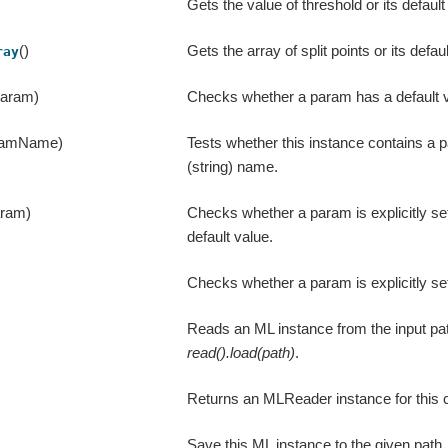
Gets the value of threshold or its default
()
Gets the array of split points or its defau
ray
param)
Checks whether a param has a default v
ramName)
Tests whether this instance contains a 
(string) name.
aram)
Checks whether a param is explicitly se
default value.
Checks whether a param is explicitly se
Reads an ML instance from the input pat
read().load(path)
.
Returns an MLReader instance for this 
Save this ML instance to the given path,