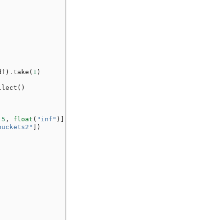
df
)
.
take
(
1
)
llect
()
.5
,
float
(
"inf"
)]],
buckets2"
])