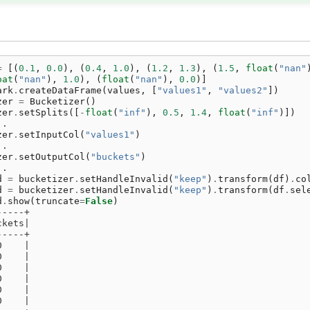
=
[(
0.1
,
0.0
),
(
0.4
,
1.0
),
(
1.2
,
1.3
),
(
1.5
,
float
(
"nan"
oat
(
"nan"
),
1.0
),
(
float
(
"nan"
),
0.0
)]
ark
.
createDataFrame
(
values
,
[
"values1"
,
"values2"
])
zer
=
Bucketizer
()
zer
.
setSplits
([
-
float
(
"inf"
),
0.5
,
1.4
,
float
(
"inf"
)])
..
zer
.
setInputCol
(
"values1"
)
..
zer
.
setOutputCol
(
"buckets"
)
..
d
=
bucketizer
.
setHandleInvalid
(
"keep"
)
.
transform
(
df
)
.
co
d
=
bucketizer
.
setHandleInvalid
(
"keep"
)
.
transform
(
df
.
sel
d
.
show
(
truncate
=
False
)
-----+
ckets|
-----+
0    |
0    |
0    |
0    |
0    |
0    |