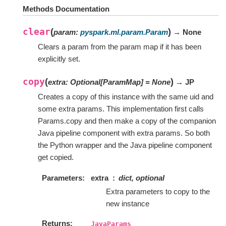
Methods Documentation
clear
(
)
param
:
pyspark.ml.param.Param
→ None
Clears a param from the param map if it has been
explicitly set.
copy
(
)
extra
:
Optional
[
ParamMap
]
=
None
→ JP
Creates a copy of this instance with the same uid and
some extra params. This implementation first calls
Params.copy and then make a copy of the companion
Java pipeline component with extra params. So both
the Python wrapper and the Java pipeline component
get copied.
Parameters
extra
dict, optional
Extra parameters to copy to the
new instance
Returns
JavaParams