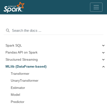
Spark SQL
Pandas API on Spark
Structured Streaming
MLlib (DataFrame-based)
Transformer
UnaryTransformer
Estimator
Model
Predictor