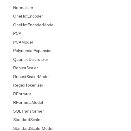
Normalizer
OneHotEncoder
OneHotEncoderModel
PCA
PCAModel
PolynomialExpansion
QuantileDiscretizer
RobustScaler
RobustScalerModel
RegexTokenizer
RFormula
RFormulaModel
SQLTransformer
StandardScaler
StandardScalerModel