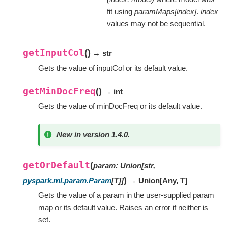
fit using
paramMaps[index]
.
index
values may not be sequential.
getInputCol
(
)
→ str
Gets the value of inputCol or its default value.
getMinDocFreq
(
)
→ int
Gets the value of minDocFreq or its default value.
New in version 1.4.0.
getOrDefault
(
param
:
Union
[
str
,
)
pyspark.ml.param.Param
[
T
]
]
→ Union
[
Any
,
T
]
Gets the value of a param in the user-supplied param
map or its default value. Raises an error if neither is
set.