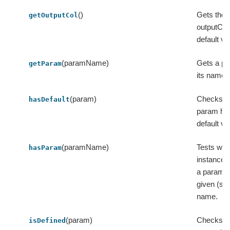
()
Gets the 
getOutputCol
outputCol 
default va
(paramName)
Gets a p
getParam
its name.
(param)
Checks w
hasDefault
param ha
default va
(paramName)
Tests whe
hasParam
instance 
a param w
given (str
name.
(param)
Checks w
isDefined