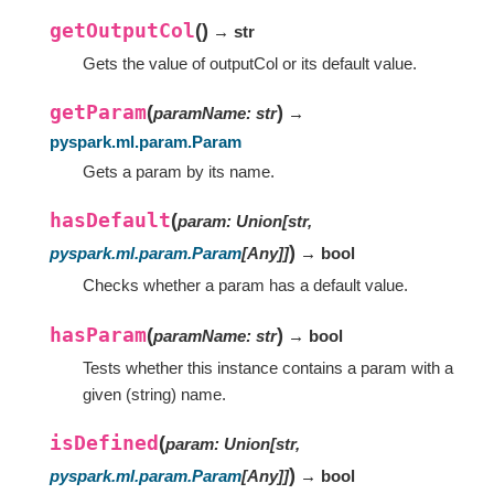
getOutputCol
(
)
→ str
Gets the value of outputCol or its default value.
getParam
(
)
paramName
:
str
→
pyspark.ml.param.Param
Gets a param by its name.
hasDefault
(
param
:
Union
[
str
,
)
pyspark.ml.param.Param
[
Any
]
]
→ bool
Checks whether a param has a default value.
hasParam
(
)
paramName
:
str
→ bool
Tests whether this instance contains a param with a
given (string) name.
isDefined
(
param
:
Union
[
str
,
)
pyspark.ml.param.Param
[
Any
]
]
→ bool