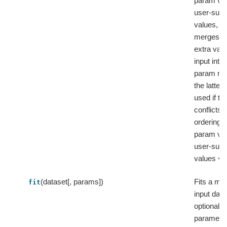
param va
user-supp
values, a
merges t
extra val
input into 
param ma
the latter 
used if th
conflicts, 
ordering: 
param va
user-supp
values < e
(dataset[, params])
Fits a mod
fit
input data
optional
parameter