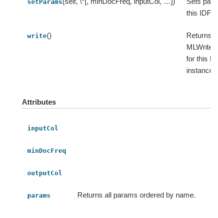
(self, \*[, minDocFreq, inputCol, …])
Sets para
setParams
this IDF.
()
Returns 
write
MLWriter 
for this M
instance.
Attributes
inputCol
minDocFreq
outputCol
Returns all params ordered by name.
params