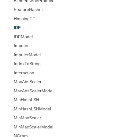
ElementwiseProduct
FeatureHasher
HashingTF
IDF
IDFModel
Imputer
ImputerModel
IndexToString
Interaction
MaxAbsScaler
MaxAbsScalerModel
MinHashLSH
MinHashLSHModel
MinMaxScaler
MinMaxScalerModel
NGram