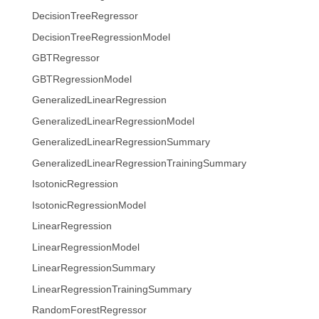
DecisionTreeRegressor
DecisionTreeRegressionModel
GBTRegressor
GBTRegressionModel
GeneralizedLinearRegression
GeneralizedLinearRegressionModel
GeneralizedLinearRegressionSummary
GeneralizedLinearRegressionTrainingSummary
IsotonicRegression
IsotonicRegressionModel
LinearRegression
LinearRegressionModel
LinearRegressionSummary
LinearRegressionTrainingSummary
RandomForestRegressor