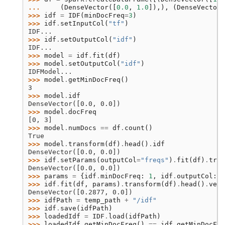
... 
(
DenseVector
([
0.0
,
1.0
]),),
(
DenseVector
(
>>> 
idf
=
IDF
(
minDocFreq
=
3
)
>>> 
idf
.
setInputCol
(
"tf"
)
IDF...
>>> 
idf
.
setOutputCol
(
"idf"
)
IDF...
>>> 
model
=
idf
.
fit
(
df
)
>>> 
model
.
setOutputCol
(
"idf"
)
IDFModel...
>>> 
model
.
getMinDocFreq
()
3
>>> 
model
.
idf
DenseVector([0.0, 0.0])
>>> 
model
.
docFreq
[0, 3]
>>> 
model
.
numDocs
==
df
.
count
()
True
>>> 
model
.
transform
(
df
)
.
head
()
.
idf
DenseVector([0.0, 0.0])
>>> 
idf
.
setParams
(
outputCol
=
"freqs"
)
.
fit
(
df
)
.
tran
DenseVector([0.0, 0.0])
>>> 
params
=
{
idf
.
minDocFreq
:
1
,
idf
.
outputCol
:
"
>>> 
idf
.
fit
(
df
,
params
)
.
transform
(
df
)
.
head
()
.
vect
DenseVector([0.2877, 0.0])
>>> 
idfPath
=
temp_path
+
"/idf"
>>> 
idf
.
save
(
idfPath
)
>>> 
loadedIdf
=
IDF
.
load
(
idfPath
)
>>> 
loadedIdf
.
getMinDocFreq
()
==
idf
.
getMinDocFre