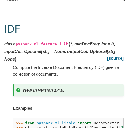
Testing
IDF
IDF
(
class
*
,
minDocFreq
:
int
=
0
,
pyspark.ml.feature.
inputCol
:
Optional
[
str
]
=
None
,
outputCol
:
Optional
[
str
]
=
[source]
)
None
Compute the Inverse Document Frequency (IDF) given a
collection of documents.
New in version 1.4.0.
Examples
>>> 
from
pyspark.ml.linalg
import
DenseVector
>>> 
df
=
spark
.
createDataFrame
([(
DenseVector
([
1.0