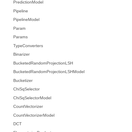
PredictionModel
Pipeline
PipelineModel
Param
Params
TypeConverters
Binarizer
BucketedRandomProjectionLSH
BucketedRandomProjectionLSHModel
Bucketizer
ChiSqSelector
ChiSqSelectorModel
CountVectorizer
CountVectorizerModel
DCT