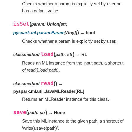
Checks whether a param is explicitly set by user or
has a default value.
isSet
(
param
:
Union
[
str
,
)
pyspark.ml.param.Param
[
Any
]
]
→ bool
Checks whether a param is explicitly set by user.
load
(
)
classmethod
path
:
str
→ RL
Reads an ML instance from the input path, a shortcut
of
read().load(path)
.
read
(
)
classmethod
→
pyspark.ml.util.JavaMLReader
[
RL
]
Returns an MLReader instance for this class.
save
(
)
path
:
str
→ None
Save this ML instance to the given path, a shortcut of
‘write().save(path)’.