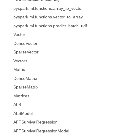
pyspark.ml.functions.array_to_vector
pyspark.ml.functions.vector_to_array
pyspark.ml.functions.predict_batch_udf
Vector
DenseVector
SparseVector
Vectors
Matrix
DenseMatrix
SparseMatrix
Matrices
ALS
ALSModel
AFTSurvivalRegression
AFTSurvivalRegressionModel