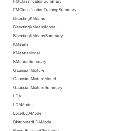
FMClassificationSummary
FMClassificationTrainingSummary
BisectingKMeans
BisectingKMeansModel
BisectingKMeansSummary
KMeans
KMeansModel
KMeansSummary
GaussianMixture
GaussianMixtureModel
GaussianMixtureSummary
LDA
LDAModel
LocalLDAModel
DistributedLDAModel
PowerIterationClustering