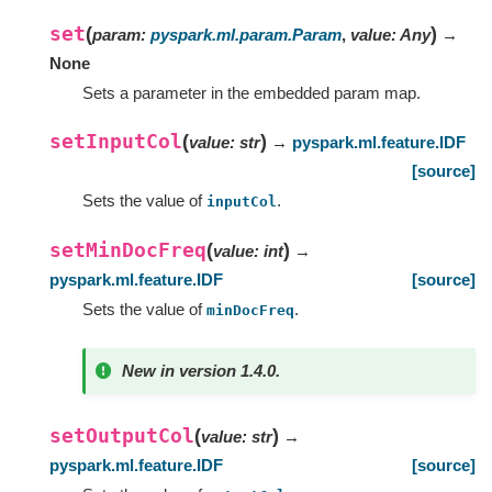
set
(
)
param
:
pyspark.ml.param.Param
,
value
:
Any
→
None
Sets a parameter in the embedded param map.
setInputCol
(
)
value
:
str
→
pyspark.ml.feature.IDF
[source]
Sets the value of
.
inputCol
setMinDocFreq
(
)
value
:
int
→
pyspark.ml.feature.IDF
[source]
Sets the value of
.
minDocFreq
New in version 1.4.0.
setOutputCol
(
)
value
:
str
→
pyspark.ml.feature.IDF
[source]