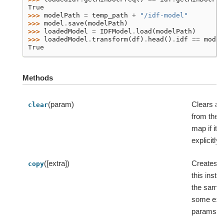
True
>>> 
modelPath
=
temp_path
+
"/idf-model"
>>> 
model
.
save
(
modelPath
)
>>> 
loadedModel
=
IDFModel
.
load
(
modelPath
)
>>> 
loadedModel
.
transform
(
df
)
.
head
()
.
idf
==
model
True
Methods
(param)
Clears a
clear
from the 
map if it 
explicitly 
([extra])
Creates a
copy
this insta
the same 
some ext
params.