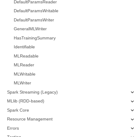
DefaultParamsReader
DefaultParamsWritable
DefaultParamsWriter
GeneralMLWriter
HasTrainingSummary
Identifiable
MLReadable
MLReader
MLWritable
MLWriter
Spark Streaming (Legacy)
MLlib (RDD-based)
Spark Core
Resource Management
Errors