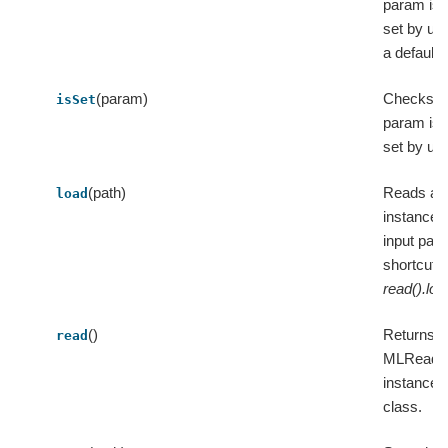
param is e
set by us
a default 
(param)
Checks w
isSet
param is e
set by use
(path)
Reads an
load
instance 
input path
shortcut o
read().loa
()
Returns 
read
MLReade
instance f
class.