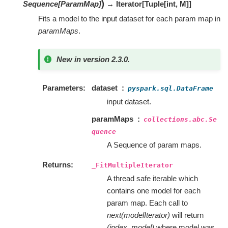
)
Sequence
[
ParamMap
]
→ Iterator
[
Tuple
[
int
,
M
]
]
Fits a model to the input dataset for each param map in
paramMaps
.
New in version 2.3.0.
Parameters
dataset
pyspark.sql.DataFrame
input dataset.
paramMaps
collections.abc.Se
quence
A Sequence of param maps.
Returns
_FitMultipleIterator
A thread safe iterable which
contains one model for each
param map. Each call to
next(modelIterator)
will return
(index, model)
where model was