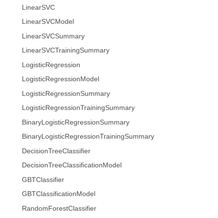
LinearSVC
LinearSVCModel
LinearSVCSummary
LinearSVCTrainingSummary
LogisticRegression
LogisticRegressionModel
LogisticRegressionSummary
LogisticRegressionTrainingSummary
BinaryLogisticRegressionSummary
BinaryLogisticRegressionTrainingSummary
DecisionTreeClassifier
DecisionTreeClassificationModel
GBTClassifier
GBTClassificationModel
RandomForestClassifier