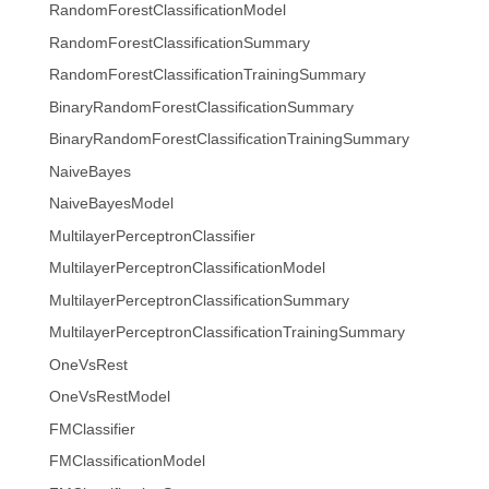
RandomForestClassificationModel
RandomForestClassificationSummary
RandomForestClassificationTrainingSummary
BinaryRandomForestClassificationSummary
BinaryRandomForestClassificationTrainingSummary
NaiveBayes
NaiveBayesModel
MultilayerPerceptronClassifier
MultilayerPerceptronClassificationModel
MultilayerPerceptronClassificationSummary
MultilayerPerceptronClassificationTrainingSummary
OneVsRest
OneVsRestModel
FMClassifier
FMClassificationModel