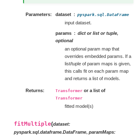
Parameters
dataset
pyspark.sql.DataFrame
input dataset.
params
dict or list or tuple,
optional
an optional param map that
overrides embedded params. If a
list/tuple of param maps is given,
this calls fit on each param map
and returns a list of models.
Returns
or a list of
Transformer
Transformer
fitted model(s)
fitMultiple
(
dataset
:
pyspark.sql.dataframe.DataFrame
,
paramMaps
: