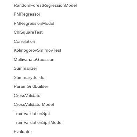
RandomForestRegressionModel
FMRegressor
FMRegressionModel
ChiSquareTest
Correlation
KolmogorovSmirnovTest
MultivariateGaussian
Summarizer
SummaryBuilder
ParamGridBuilder
CrossValidator
CrossValidatorModel
TrainValidationSplit
TrainValidationSplitModel
Evaluator