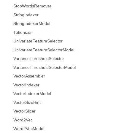
StopWordsRemover
StringIndexer
StringIndexerModel
Tokenizer
UnivariateFeatureSelector
UnivariateFeatureSelectorModel
VarianceThresholdSelector
VarianceThresholdSelectorModel
VectorAssembler
VectorIndexer
VectorIndexerModel
VectorSizeHint
VectorSlicer
Word2Vec
Word2VecModel