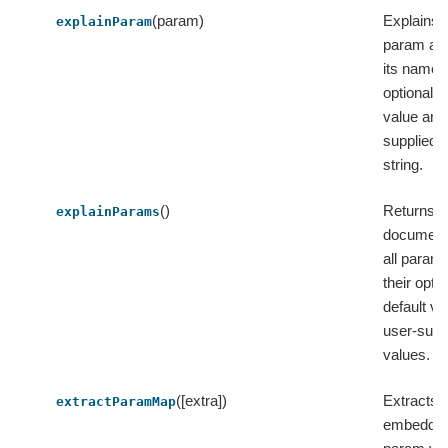
(param)
Explains a
explainParam
param and
its name,
optional d
value and
supplied v
string.
()
Returns t
explainParams
documenta
all param
their optio
default v
user-supp
values.
([extra])
Extracts 
extractParamMap
embedded