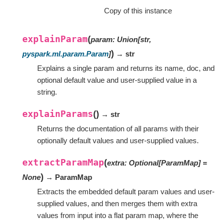
Copy of this instance
explainParam
(
param
:
Union
[
str
,
)
pyspark.ml.param.Param
]
→ str
Explains a single param and returns its name, doc, and
optional default value and user-supplied value in a
string.
explainParams
(
)
→ str
Returns the documentation of all params with their
optionally default values and user-supplied values.
extractParamMap
(
extra
:
Optional
[
ParamMap
]
=
)
None
→ ParamMap
Extracts the embedded default param values and user-
supplied values, and then merges them with extra
values from input into a flat param map, where the