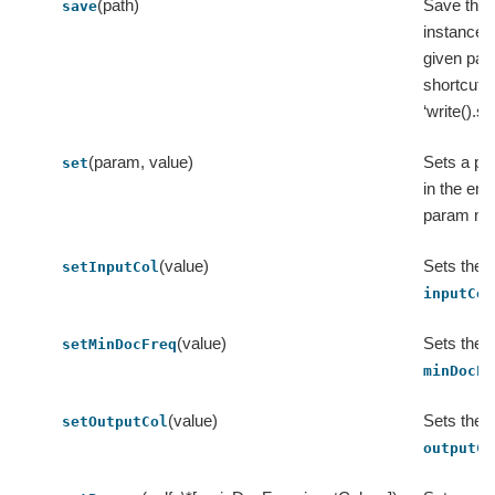
(path)
Save this
save
instance t
given path
shortcut o
‘write().s
(param, value)
Sets a pa
set
in the e
param ma
(value)
Sets the v
setInputCol
inputCol
(value)
Sets the v
setMinDocFreq
minDocFr
(value)
Sets the v
setOutputCol
outputCo