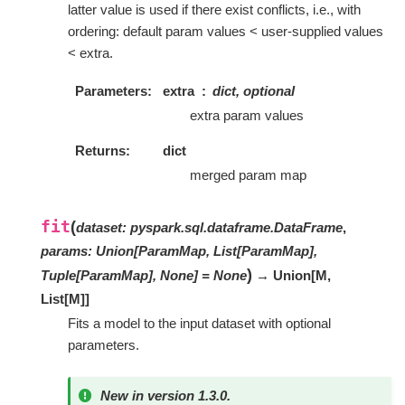
latter value is used if there exist conflicts, i.e., with
ordering: default param values < user-supplied values
< extra.
Parameters
extra
dict, optional
extra param values
Returns
dict
merged param map
fit
(
dataset
:
pyspark.sql.dataframe.DataFrame
,
params
:
Union[ParamMap, List[ParamMap],
)
Tuple[ParamMap], None]
=
None
→ Union
[
M
,
List
[
M
]
]
Fits a model to the input dataset with optional
parameters.
New in version 1.3.0.