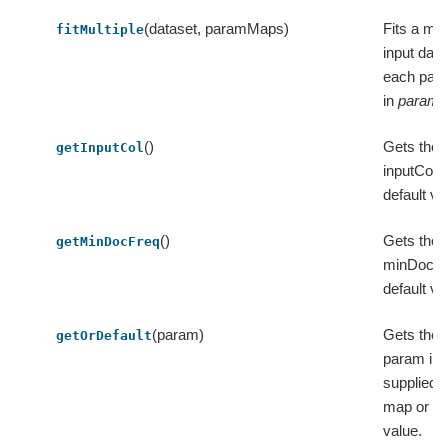
(dataset, paramMaps)
Fits a mod
fitMultiple
input data
each par
in
param
()
Gets the 
getInputCol
inputCol o
default va
()
Gets the 
getMinDocFreq
minDocFre
default va
(param)
Gets the v
getOrDefault
param in 
supplied 
map or its
value.