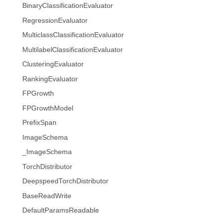
BinaryClassificationEvaluator
RegressionEvaluator
MulticlassClassificationEvaluator
MultilabelClassificationEvaluator
ClusteringEvaluator
RankingEvaluator
FPGrowth
FPGrowthModel
PrefixSpan
ImageSchema
_ImageSchema
TorchDistributor
DeepspeedTorchDistributor
BaseReadWrite
DefaultParamsReadable