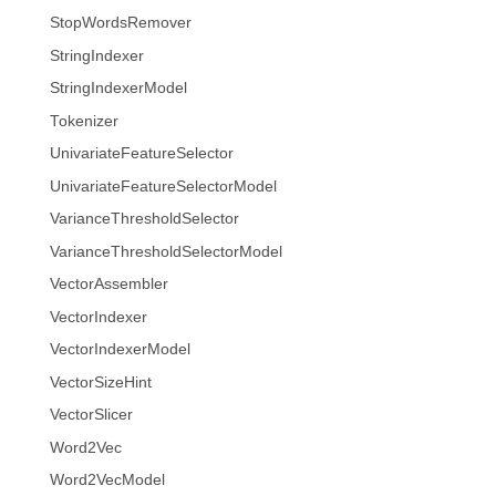
StopWordsRemover
StringIndexer
StringIndexerModel
Tokenizer
UnivariateFeatureSelector
UnivariateFeatureSelectorModel
VarianceThresholdSelector
VarianceThresholdSelectorModel
VectorAssembler
VectorIndexer
VectorIndexerModel
VectorSizeHint
VectorSlicer
Word2Vec
Word2VecModel