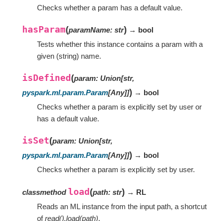
Checks whether a param has a default value.
hasParam
(
)
paramName
:
str
→ bool
Tests whether this instance contains a param with a
given (string) name.
isDefined
(
param
:
Union
[
str
,
)
pyspark.ml.param.Param
[
Any
]
]
→ bool
Checks whether a param is explicitly set by user or
has a default value.
isSet
(
param
:
Union
[
str
,
)
pyspark.ml.param.Param
[
Any
]
]
→ bool
Checks whether a param is explicitly set by user.
load
(
)
classmethod
path
:
str
→ RL
Reads an ML instance from the input path, a shortcut
of
read().load(path)
.