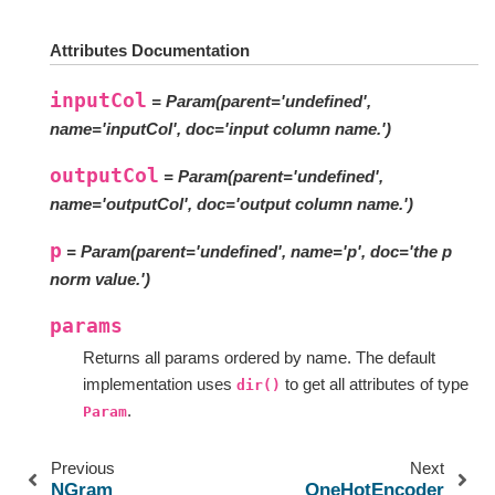
Attributes Documentation
inputCol
= Param(parent='undefined',
name='inputCol', doc='input column name.')
outputCol
= Param(parent='undefined',
name='outputCol', doc='output column name.')
p
= Param(parent='undefined', name='p', doc='the p
norm value.')
params
Returns all params ordered by name. The default
implementation uses
to get all attributes of type
dir()
.
Param
Previous
Next
NGram
OneHotEncoder