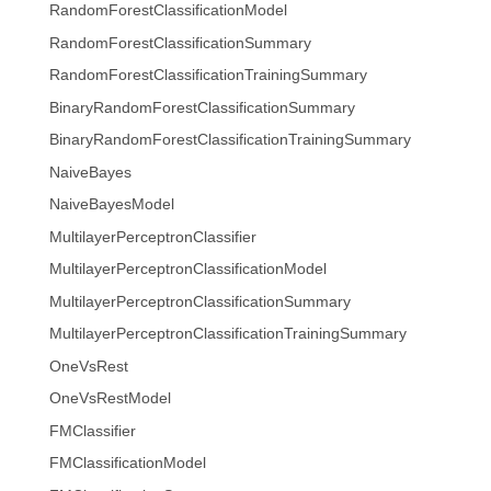
RandomForestClassificationModel
RandomForestClassificationSummary
RandomForestClassificationTrainingSummary
BinaryRandomForestClassificationSummary
BinaryRandomForestClassificationTrainingSummary
NaiveBayes
NaiveBayesModel
MultilayerPerceptronClassifier
MultilayerPerceptronClassificationModel
MultilayerPerceptronClassificationSummary
MultilayerPerceptronClassificationTrainingSummary
OneVsRest
OneVsRestModel
FMClassifier
FMClassificationModel