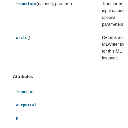
(dataset[, params])
Transforms t
transform
input dataset 
optional
parameters.
()
Returns an
write
MLWriter inst
for this ML
instance.
Attributes
inputCol
outputCol
p