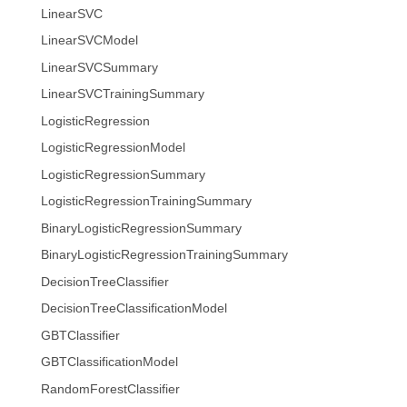
LinearSVC
LinearSVCModel
LinearSVCSummary
LinearSVCTrainingSummary
LogisticRegression
LogisticRegressionModel
LogisticRegressionSummary
LogisticRegressionTrainingSummary
BinaryLogisticRegressionSummary
BinaryLogisticRegressionTrainingSummary
DecisionTreeClassifier
DecisionTreeClassificationModel
GBTClassifier
GBTClassificationModel
RandomForestClassifier