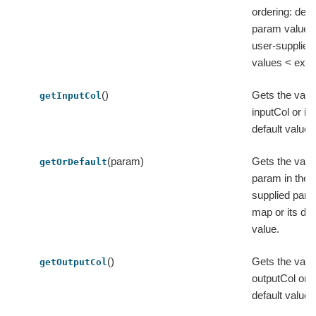
ordering: defa
param values
user-supplied
values < extra
()
Gets the valu
getInputCol
inputCol or its
default value.
(param)
Gets the value
getOrDefault
param in the 
supplied par
map or its def
value.
()
Gets the valu
getOutputCol
outputCol or i
default value.