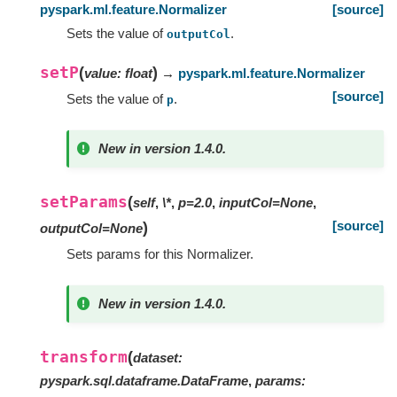
pyspark.ml.feature.Normalizer
[source]
Sets the value of
.
outputCol
setP
(
)
value
:
float
→
pyspark.ml.feature.Normalizer
[source]
Sets the value of
.
p
New in version 1.4.0.
setParams
(
self
,
\*
,
p=2.0
,
inputCol=None
,
[source]
)
outputCol=None
Sets params for this Normalizer.
New in version 1.4.0.
transform
(
dataset
:
pyspark.sql.dataframe.DataFrame
,
params
: