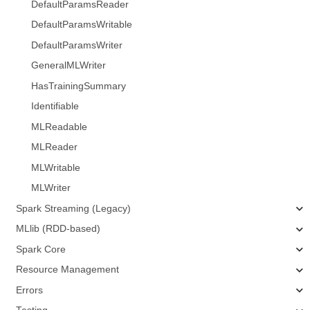
DefaultParamsReader
DefaultParamsWritable
DefaultParamsWriter
GeneralMLWriter
HasTrainingSummary
Identifiable
MLReadable
MLReader
MLWritable
MLWriter
Spark Streaming (Legacy)
MLlib (RDD-based)
Spark Core
Resource Management
Errors