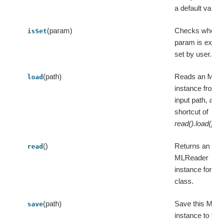
a default valu
(param)
Checks wheth
isSet
param is expli
set by user.
(path)
Reads an ML
load
instance from
input path, a
shortcut of
read().load(pa
()
Returns an
read
MLReader
instance for t
class.
(path)
Save this ML
save
instance to th