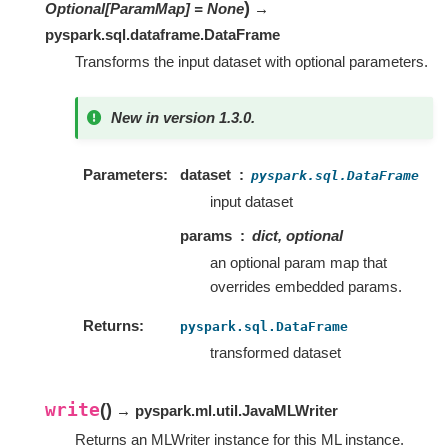
)
Optional
[
ParamMap
]
=
None
→
pyspark.sql.dataframe.DataFrame
Transforms the input dataset with optional parameters.
New in version 1.3.0.
Parameters
dataset
pyspark.sql.DataFrame
input dataset
params
dict, optional
an optional param map that
overrides embedded params.
Returns
pyspark.sql.DataFrame
transformed dataset
write
(
)
→ pyspark.ml.util.JavaMLWriter
Returns an MLWriter instance for this ML instance.