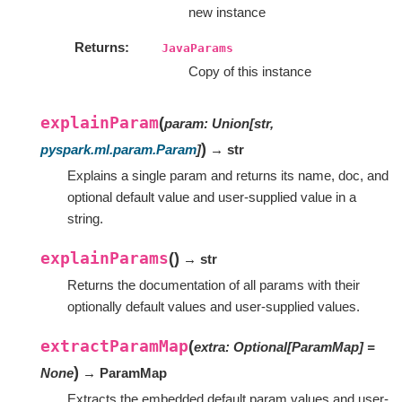
new instance
Returns
JavaParams
Copy of this instance
explainParam
(
param
:
Union
[
str
,
)
pyspark.ml.param.Param
]
→ str
Explains a single param and returns its name, doc, and
optional default value and user-supplied value in a
string.
explainParams
(
)
→ str
Returns the documentation of all params with their
optionally default values and user-supplied values.
extractParamMap
(
extra
:
Optional
[
ParamMap
]
=
)
None
→ ParamMap
Extracts the embedded default param values and user-