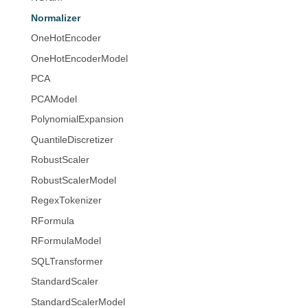
Normalizer
OneHotEncoder
OneHotEncoderModel
PCA
PCAModel
PolynomialExpansion
QuantileDiscretizer
RobustScaler
RobustScalerModel
RegexTokenizer
RFormula
RFormulaModel
SQLTransformer
StandardScaler
StandardScalerModel