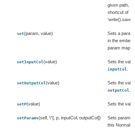
given path, a
shortcut of
‘write().save(p
(param, value)
Sets a param
set
in the embed
param map.
(value)
Sets the value
setInputCol
.
inputCol
(value)
Sets the value
setOutputCol
.
outputCol
(value)
Sets the valu
setP
(self, \*[, p, inputCol, outputCol])
Sets params 
setParams
this Normalize