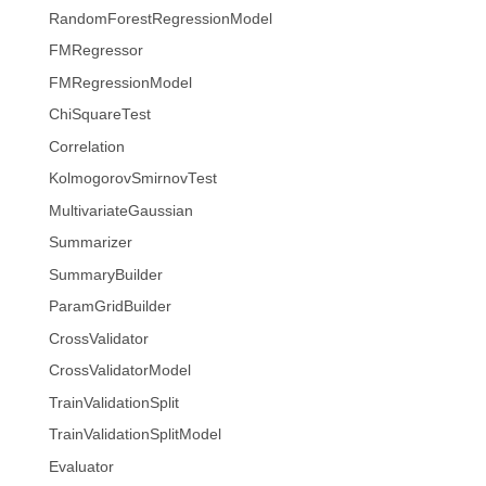
RandomForestRegressionModel
FMRegressor
FMRegressionModel
ChiSquareTest
Correlation
KolmogorovSmirnovTest
MultivariateGaussian
Summarizer
SummaryBuilder
ParamGridBuilder
CrossValidator
CrossValidatorModel
TrainValidationSplit
TrainValidationSplitModel
Evaluator