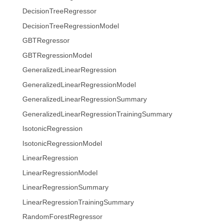
DecisionTreeRegressor
DecisionTreeRegressionModel
GBTRegressor
GBTRegressionModel
GeneralizedLinearRegression
GeneralizedLinearRegressionModel
GeneralizedLinearRegressionSummary
GeneralizedLinearRegressionTrainingSummary
IsotonicRegression
IsotonicRegressionModel
LinearRegression
LinearRegressionModel
LinearRegressionSummary
LinearRegressionTrainingSummary
RandomForestRegressor