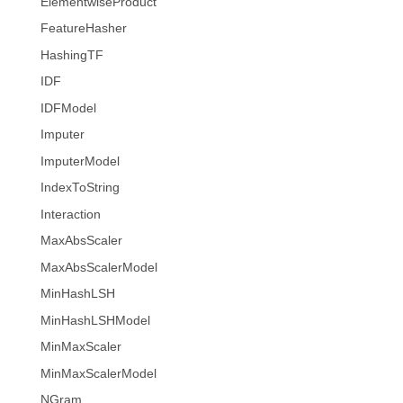
ElementwiseProduct
FeatureHasher
HashingTF
IDF
IDFModel
Imputer
ImputerModel
IndexToString
Interaction
MaxAbsScaler
MaxAbsScalerModel
MinHashLSH
MinHashLSHModel
MinMaxScaler
MinMaxScalerModel
NGram