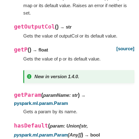
map or its default value. Raises an error if neither is
set.
getOutputCol
(
)
→ str
Gets the value of outputCol or its default value.
[source]
getP
(
)
→ float
Gets the value of p or its default value.
New in version 1.4.0.
getParam
(
)
paramName
:
str
→
pyspark.ml.param.Param
Gets a param by its name.
hasDefault
(
param
:
Union
[
str
,
)
pyspark.ml.param.Param
[
Any
]
]
→ bool