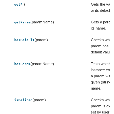
()
Gets the value
getP
or its default 
(paramName)
Gets a param
getParam
its name.
(param)
Checks wheth
hasDefault
param has a
default value.
(paramName)
Tests whether
hasParam
instance cont
a param with 
given (string)
name.
(param)
Checks wheth
isDefined
param is expli
set by user o