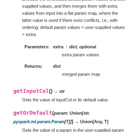
supplied values, and then merges them with extra
values from input into a flat param map, where the
latter value is used if there exist conflicts, i.e., with
ordering: default param values < user-supplied values
< extra.
Parameters
extra
dict, optional
extra param values
Returns
dict
merged param map
getInputCol
(
)
→ str
Gets the value of inputCol or its default value.
getOrDefault
(
param
:
Union
[
str
,
)
pyspark.ml.param.Param
[
T
]
]
→ Union
[
Any
,
T
]
Gets the value of a param in the user-supplied param