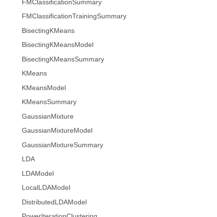
FMClassificationSummary
FMClassificationTrainingSummary
BisectingKMeans
BisectingKMeansModel
BisectingKMeansSummary
KMeans
KMeansModel
KMeansSummary
GaussianMixture
GaussianMixtureModel
GaussianMixtureSummary
LDA
LDAModel
LocalLDAModel
DistributedLDAModel
PowerIterationClustering