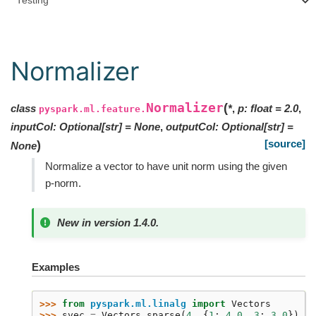
Testing
Normalizer
Normalizer
(
class
*
,
p
:
float
=
2.0
,
pyspark.ml.feature.
inputCol
:
Optional
[
str
]
=
None
,
outputCol
:
Optional
[
str
]
=
[source]
)
None
Normalize a vector to have unit norm using the given
p-norm.
New in version 1.4.0.
Examples
>>> 
from
pyspark.ml.linalg
import
Vectors
>>> 
svec
=
Vectors
.
sparse
(
4
,
{
1
:
4.0
,
3
:
3.0
})