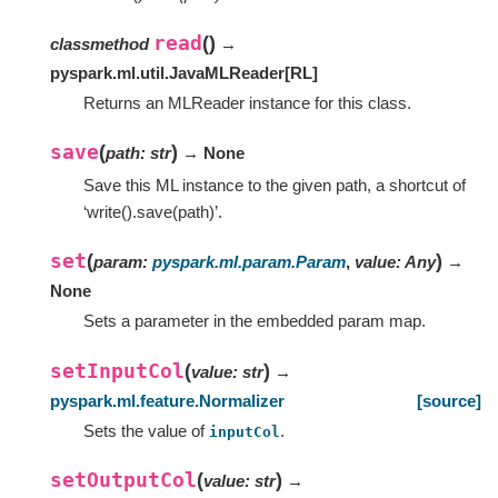
read
(
)
classmethod
→
pyspark.ml.util.JavaMLReader
[
RL
]
Returns an MLReader instance for this class.
save
(
)
path
:
str
→ None
Save this ML instance to the given path, a shortcut of
‘write().save(path)’.
set
(
)
param
:
pyspark.ml.param.Param
,
value
:
Any
→
None
Sets a parameter in the embedded param map.
setInputCol
(
)
value
:
str
→
pyspark.ml.feature.Normalizer
[source]
Sets the value of
.
inputCol
setOutputCol
(
)
value
:
str
→