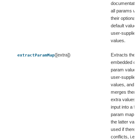
documentatio
all params wi
their optionall
default value
user-supplied
values.
([extra])
Extracts the
extractParamMap
embedded def
param values
user-supplied
values, and t
merges them 
extra values 
input into a fla
param map, 
the latter valu
used if there 
conflicts, i.e.,