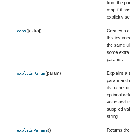
from the par
map if it has 
explicitly set.
([extra])
Creates a cop
copy
this instance 
the same uid
some extra
params.
(param)
Explains a sin
explainParam
param and re
its name, doc
optional defau
value and use
supplied value
string.
()
Returns the
explainParams