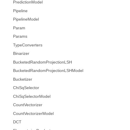
PredictionModel
Pipeline
PipelineModel
Param
Params
TypeConverters
Binarizer
BucketedRandomProjectionLSH
BucketedRandomProjectionLSHModel
Bucketizer
ChiSqSelector
ChiSqSelectorModel
CountVectorizer
CountVectorizerModel
DCT