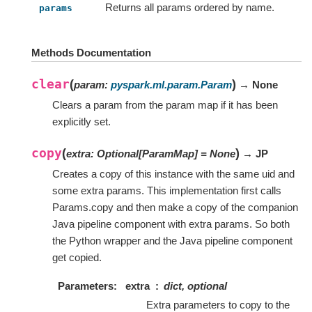
Returns all params ordered by name.
params
Methods Documentation
clear
(
)
param
:
pyspark.ml.param.Param
→ None
Clears a param from the param map if it has been
explicitly set.
copy
(
)
extra
:
Optional
[
ParamMap
]
=
None
→ JP
Creates a copy of this instance with the same uid and
some extra params. This implementation first calls
Params.copy and then make a copy of the companion
Java pipeline component with extra params. So both
the Python wrapper and the Java pipeline component
get copied.
Parameters
extra
dict, optional
Extra parameters to copy to the