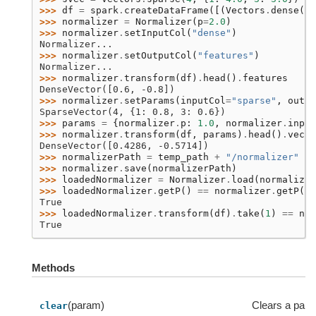
>>> 
df
=
spark
.
createDataFrame
([(
Vectors
.
dense
([
3
>>> 
normalizer
=
Normalizer
(
p
=
2.0
)
>>> 
normalizer
.
setInputCol
(
"dense"
)
Normalizer...
>>> 
normalizer
.
setOutputCol
(
"features"
)
Normalizer...
>>> 
normalizer
.
transform
(
df
)
.
head
()
.
features
DenseVector([0.6, -0.8])
>>> 
normalizer
.
setParams
(
inputCol
=
"sparse"
,
outpu
SparseVector(4, {1: 0.8, 3: 0.6})
>>> 
params
=
{
normalizer
.
p
:
1.0
,
normalizer
.
input
>>> 
normalizer
.
transform
(
df
,
params
)
.
head
()
.
vecto
DenseVector([0.4286, -0.5714])
>>> 
normalizerPath
=
temp_path
+
"/normalizer"
>>> 
normalizer
.
save
(
normalizerPath
)
>>> 
loadedNormalizer
=
Normalizer
.
load
(
normalizer
>>> 
loadedNormalizer
.
getP
()
==
normalizer
.
getP
()
True
>>> 
loadedNormalizer
.
transform
(
df
)
.
take
(
1
)
==
nor
True
Methods
(param)
Clears a par
clear