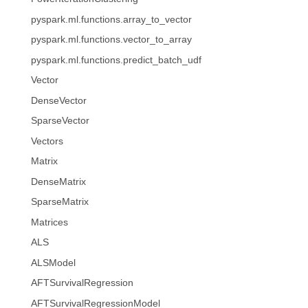
pyspark.ml.functions.array_to_vector
pyspark.ml.functions.vector_to_array
pyspark.ml.functions.predict_batch_udf
Vector
DenseVector
SparseVector
Vectors
Matrix
DenseMatrix
SparseMatrix
Matrices
ALS
ALSModel
AFTSurvivalRegression
AFTSurvivalRegressionModel