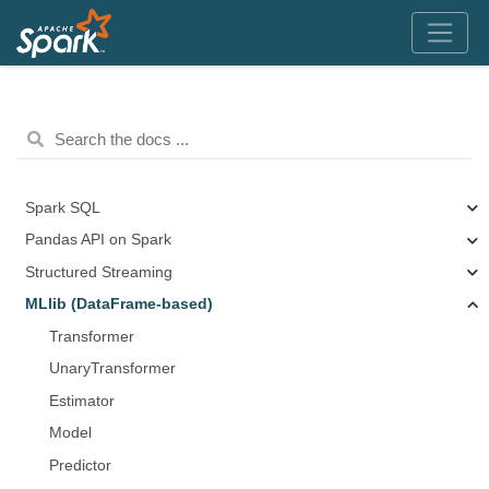
Spark SQL
Pandas API on Spark
Structured Streaming
MLlib (DataFrame-based)
Transformer
UnaryTransformer
Estimator
Model
Predictor