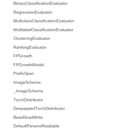
BinaryClassificationEvaluator
RegressionEvaluator
MulticlassClassificationEvaluator
MultilabelClassificationEvaluator
ClusteringEvaluator
RankingEvaluator
FPGrowth
FPGrowthModel
PrefixSpan
ImageSchema
_ImageSchema
TorchDistributor
DeepspeedTorchDistributor
BaseReadWrite
DefaultParamsReadable