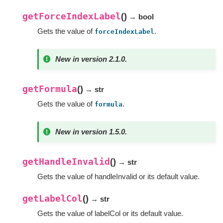
getForceIndexLabel
(
)
→ bool
Gets the value of
.
forceIndexLabel
New in version 2.1.0.
getFormula
(
)
→ str
Gets the value of
.
formula
New in version 1.5.0.
getHandleInvalid
(
)
→ str
Gets the value of handleInvalid or its default value.
getLabelCol
(
)
→ str
Gets the value of labelCol or its default value.