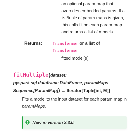
an optional param map that
overrides embedded params. If a
list/tuple of param maps is given,
this calls fit on each param map
and returns a list of models.
Returns
or a list of
Transformer
Transformer
fitted model(s)
fitMultiple
(
dataset
:
pyspark.sql.dataframe.DataFrame
,
paramMaps
:
)
Sequence
[
ParamMap
]
→ Iterator
[
Tuple
[
int
,
M
]
]
Fits a model to the input dataset for each param map in
paramMaps
.
New in version 2.3.0.