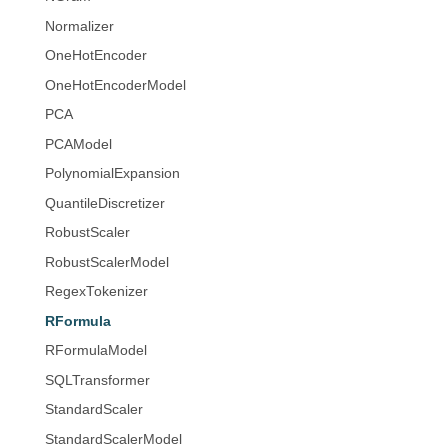
Normalizer
OneHotEncoder
OneHotEncoderModel
PCA
PCAModel
PolynomialExpansion
QuantileDiscretizer
RobustScaler
RobustScalerModel
RegexTokenizer
RFormula
RFormulaModel
SQLTransformer
StandardScaler
StandardScalerModel