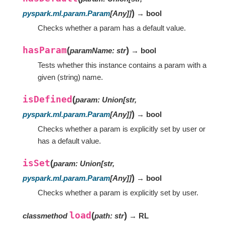
)
pyspark.ml.param.Param
[
Any
]
]
→ bool
Checks whether a param has a default value.
hasParam
(
)
paramName
:
str
→ bool
Tests whether this instance contains a param with a
given (string) name.
isDefined
(
param
:
Union
[
str
,
)
pyspark.ml.param.Param
[
Any
]
]
→ bool
Checks whether a param is explicitly set by user or
has a default value.
isSet
(
param
:
Union
[
str
,
)
pyspark.ml.param.Param
[
Any
]
]
→ bool
Checks whether a param is explicitly set by user.
load
(
)
classmethod
path
:
str
→ RL