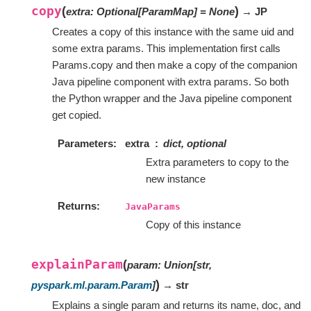
copy
(
)
extra
:
Optional
[
ParamMap
]
=
None
→ JP
Creates a copy of this instance with the same uid and
some extra params. This implementation first calls
Params.copy and then make a copy of the companion
Java pipeline component with extra params. So both
the Python wrapper and the Java pipeline component
get copied.
Parameters
extra
dict, optional
Extra parameters to copy to the
new instance
Returns
JavaParams
Copy of this instance
explainParam
(
param
:
Union
[
str
,
)
pyspark.ml.param.Param
]
→ str
Explains a single param and returns its name, doc, and