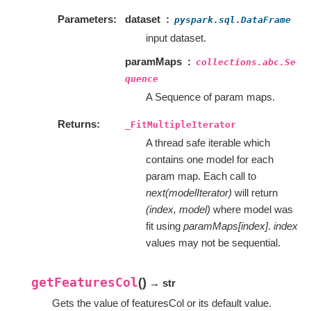
Parameters
dataset
pyspark.sql.DataFrame
input dataset.
paramMaps
collections.abc.Se
quence
A Sequence of param maps.
Returns
_FitMultipleIterator
A thread safe iterable which
contains one model for each
param map. Each call to
next(modelIterator)
will return
(index, model)
where model was
fit using
paramMaps[index]
.
index
values may not be sequential.
getFeaturesCol
(
)
→ str
Gets the value of featuresCol or its default value.