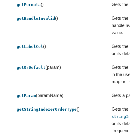
()
Gets the va
getFormula
()
Gets the va
getHandleInvalid
handleInvali
value.
()
Gets the va
getLabelCol
or its defau
(param)
Gets the va
getOrDefault
in the user
map or its d
(paramName)
Gets a par
getParam
()
Gets the va
getStringIndexerOrderType
stringInd
or its defau
‘frequency