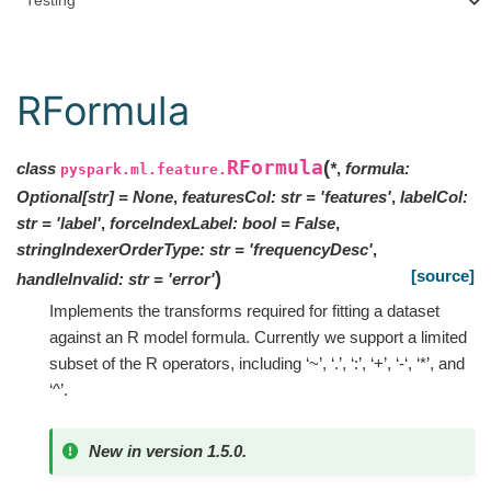
Testing
RFormula
RFormula
(
class
*
,
formula
:
pyspark.ml.feature.
Optional
[
str
]
=
None
,
featuresCol
:
str
=
'features'
,
labelCol
:
str
=
'label'
,
forceIndexLabel
:
bool
=
False
,
stringIndexerOrderType
:
str
=
'frequencyDesc'
,
[source]
)
handleInvalid
:
str
=
'error'
Implements the transforms required for fitting a dataset
against an R model formula. Currently we support a limited
subset of the R operators, including ‘~’, ‘.’, ‘:’, ‘+’, ‘-‘, ‘*’, and
‘^’.
New in version 1.5.0.