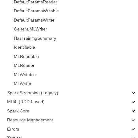
DefaultParamsReader
DefaultParamsWritable
DefaultParamsWriter
GeneralMLWriter
HasTrainingSummary
Identifiable
MLReadable
MLReader
MLWritable
MLWriter
Spark Streaming (Legacy)
MLlib (RDD-based)
Spark Core
Resource Management
Errors