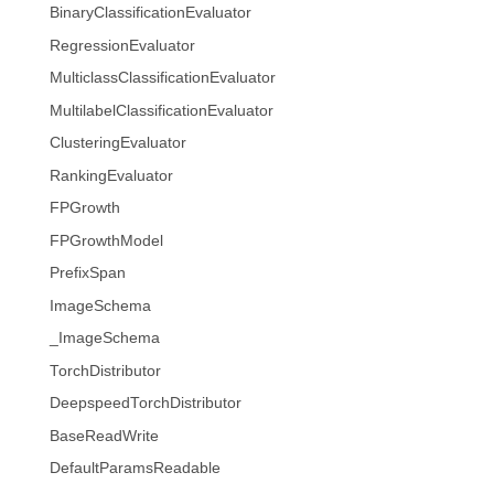
BinaryClassificationEvaluator
RegressionEvaluator
MulticlassClassificationEvaluator
MultilabelClassificationEvaluator
ClusteringEvaluator
RankingEvaluator
FPGrowth
FPGrowthModel
PrefixSpan
ImageSchema
_ImageSchema
TorchDistributor
DeepspeedTorchDistributor
BaseReadWrite
DefaultParamsReadable