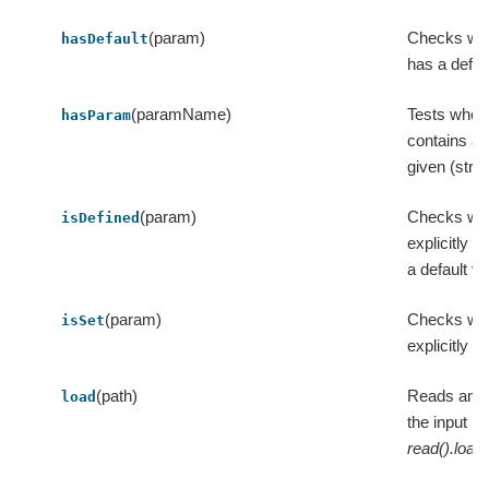
(param)
Checks wh
hasDefault
has a defau
(paramName)
Tests wheth
hasParam
contains a 
given (stri
(param)
Checks whe
isDefined
explicitly s
a default va
(param)
Checks whe
isSet
explicitly s
(path)
Reads an M
load
the input pa
read().load