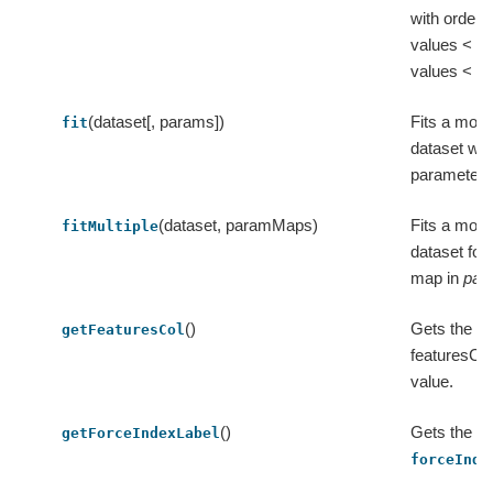
with orderi
values < us
values < ex
(dataset[, params])
Fits a model
fit
dataset wit
parameters
(dataset, paramMaps)
Fits a model
fitMultiple
dataset fo
map in
par
()
Gets the va
getFeaturesCol
featuresCol 
value.
()
Gets the va
getForceIndexLabel
forceInde