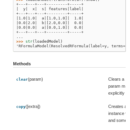
+---+---+---+---------+-----+
|  y|  x|  s| features|label|
+---+---+---+---------+-----+
|1.0|1.0|  a|[1.0,1.0]|  1.0|
|0.0|2.0|  b|[2.0,0.0]|  0.0|
|0.0|0.0|  a|[0.0,1.0]|  0.0|
+---+---+---+---------+-----+
...
>>> 
str
(
loadedModel
)
'RFormulaModel(ResolvedRFormula(label=y, terms=[x
Methods
(param)
Clears a p
clear
param map i
explicitly se
([extra])
Creates a c
copy
instance wi
and some e