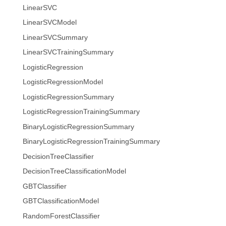
LinearSVC
LinearSVCModel
LinearSVCSummary
LinearSVCTrainingSummary
LogisticRegression
LogisticRegressionModel
LogisticRegressionSummary
LogisticRegressionTrainingSummary
BinaryLogisticRegressionSummary
BinaryLogisticRegressionTrainingSummary
DecisionTreeClassifier
DecisionTreeClassificationModel
GBTClassifier
GBTClassificationModel
RandomForestClassifier