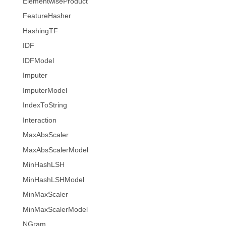
ElementwiseProduct
FeatureHasher
HashingTF
IDF
IDFModel
Imputer
ImputerModel
IndexToString
Interaction
MaxAbsScaler
MaxAbsScalerModel
MinHashLSH
MinHashLSHModel
MinMaxScaler
MinMaxScalerModel
NGram