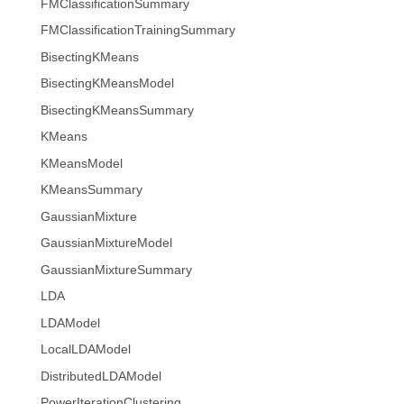
FMClassificationSummary
FMClassificationTrainingSummary
BisectingKMeans
BisectingKMeansModel
BisectingKMeansSummary
KMeans
KMeansModel
KMeansSummary
GaussianMixture
GaussianMixtureModel
GaussianMixtureSummary
LDA
LDAModel
LocalLDAModel
DistributedLDAModel
PowerIterationClustering