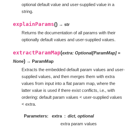
optional default value and user-supplied value in a
string.
explainParams
(
)
→ str
Returns the documentation of all params with their
optionally default values and user-supplied values.
extractParamMap
(
extra
:
Optional
[
ParamMap
]
=
)
None
→ ParamMap
Extracts the embedded default param values and user-
supplied values, and then merges them with extra
values from input into a flat param map, where the
latter value is used if there exist conflicts, i.e., with
ordering: default param values < user-supplied values
< extra.
Parameters
extra
dict, optional
extra param values