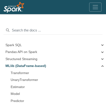
Spark SQL
Pandas API on Spark
Structured Streaming
MLlib (DataFrame-based)
Transformer
UnaryTransformer
Estimator
Model
Predictor