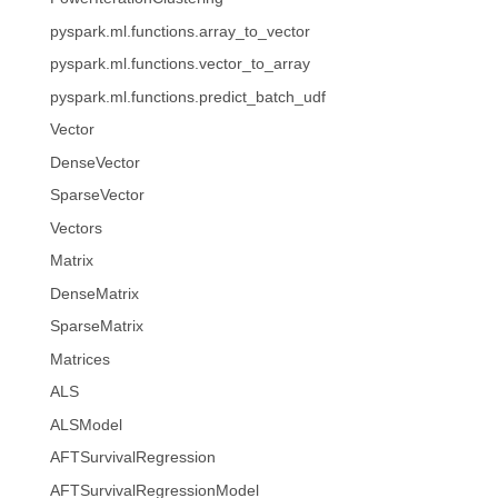
pyspark.ml.functions.array_to_vector
pyspark.ml.functions.vector_to_array
pyspark.ml.functions.predict_batch_udf
Vector
DenseVector
SparseVector
Vectors
Matrix
DenseMatrix
SparseMatrix
Matrices
ALS
ALSModel
AFTSurvivalRegression
AFTSurvivalRegressionModel