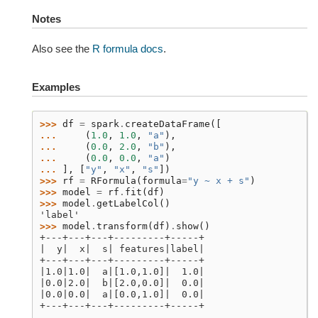
Notes
Also see the
R formula docs
.
Examples
>>> 
df
=
spark
.
createDataFrame
([
... 
(
1.0
,
1.0
,
"a"
),
... 
(
0.0
,
2.0
,
"b"
),
... 
(
0.0
,
0.0
,
"a"
)
... 
],
[
"y"
,
"x"
,
"s"
])
>>> 
rf
=
RFormula
(
formula
=
"y ~ x + s"
)
>>> 
model
=
rf
.
fit
(
df
)
>>> 
model
.
getLabelCol
()
'label'
>>> 
model
.
transform
(
df
)
.
show
()
+---+---+---+---------+-----+
|  y|  x|  s| features|label|
+---+---+---+---------+-----+
|1.0|1.0|  a|[1.0,1.0]|  1.0|
|0.0|2.0|  b|[2.0,0.0]|  0.0|
|0.0|0.0|  a|[0.0,1.0]|  0.0|
+---+---+---+---------+-----+
...