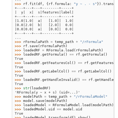
>>> 
rf
.
fit
(
df
,
{
rf
.
formula
:
"y ~ . - s"
})
.
transfo
+---+---+---+--------+-----+
|  y|  x|  s|features|label|
+---+---+---+--------+-----+
|1.0|1.0|  a|   [1.0]|  1.0|
|0.0|2.0|  b|   [2.0]|  0.0|
|0.0|0.0|  a|   [0.0]|  0.0|
+---+---+---+--------+-----+
...
>>> 
rFormulaPath
=
temp_path
+
"/rFormula"
>>> 
rf
.
save
(
rFormulaPath
)
>>> 
loadedRF
=
RFormula
.
load
(
rFormulaPath
)
>>> 
loadedRF
.
getFormula
()
==
rf
.
getFormula
()
True
>>> 
loadedRF
.
getFeaturesCol
()
==
rf
.
getFeaturesCo
True
>>> 
loadedRF
.
getLabelCol
()
==
rf
.
getLabelCol
()
True
>>> 
loadedRF
.
getHandleInvalid
()
==
rf
.
getHandleIn
True
>>> 
str
(
loadedRF
)
'RFormula(y ~ x + s) (uid=...)'
>>> 
modelPath
=
temp_path
+
"/rFormulaModel"
>>> 
model
.
save
(
modelPath
)
>>> 
loadedModel
=
RFormulaModel
.
load
(
modelPath
)
>>> 
loadedModel
.
uid
==
model
.
uid
True
>>> 
loadedModel
.
transform
(
df
)
.
show
()