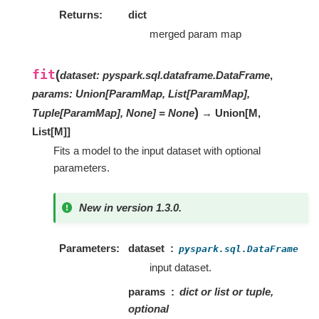
Returns
dict
merged param map
fit
(
dataset
:
pyspark.sql.dataframe.DataFrame
,
params
:
Union[ParamMap, List[ParamMap],
)
Tuple[ParamMap], None]
=
None
→ Union
[
M
,
List
[
M
]
]
Fits a model to the input dataset with optional
parameters.
New in version 1.3.0.
Parameters
dataset
pyspark.sql.DataFrame
input dataset.
params
dict or list or tuple,
optional