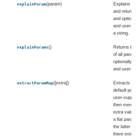
(param)
Explains a 
explainParam
and returns
and optiona
and user-su
a string.
()
Returns th
explainParams
of all param
optionally d
and user-su
([extra])
Extracts t
extractParamMap
default pa
user-suppli
then merge
extra value
a flat par
the latter v
there exist c