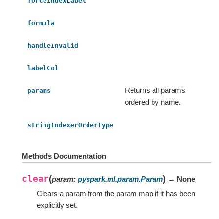
forceIndexLabel
formula
handleInvalid
labelCol
Returns all params
params
ordered by name.
stringIndexerOrderType
Methods Documentation
clear
(
)
param
:
pyspark.ml.param.Param
→ None
Clears a param from the param map if it has been
explicitly set.