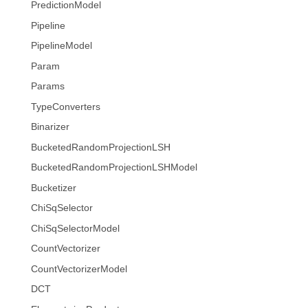
PredictionModel
Pipeline
PipelineModel
Param
Params
TypeConverters
Binarizer
BucketedRandomProjectionLSH
BucketedRandomProjectionLSHModel
Bucketizer
ChiSqSelector
ChiSqSelectorModel
CountVectorizer
CountVectorizerModel
DCT