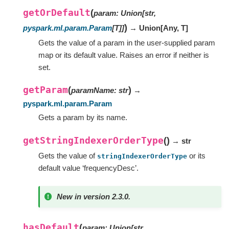
getOrDefault
(
param
:
Union
[
str
,
)
pyspark.ml.param.Param
[
T
]
]
→ Union
[
Any
,
T
]
Gets the value of a param in the user-supplied param
map or its default value. Raises an error if neither is
set.
getParam
(
)
paramName
:
str
→
pyspark.ml.param.Param
Gets a param by its name.
getStringIndexerOrderType
(
)
→ str
Gets the value of
or its
stringIndexerOrderType
default value ‘frequencyDesc’.
New in version 2.3.0.
hasDefault
(
param
:
Union
[
str
,