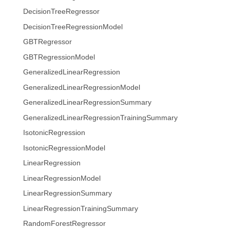
DecisionTreeRegressor
DecisionTreeRegressionModel
GBTRegressor
GBTRegressionModel
GeneralizedLinearRegression
GeneralizedLinearRegressionModel
GeneralizedLinearRegressionSummary
GeneralizedLinearRegressionTrainingSummary
IsotonicRegression
IsotonicRegressionModel
LinearRegression
LinearRegressionModel
LinearRegressionSummary
LinearRegressionTrainingSummary
RandomForestRegressor