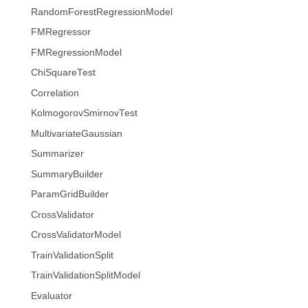
RandomForestRegressionModel
FMRegressor
FMRegressionModel
ChiSquareTest
Correlation
KolmogorovSmirnovTest
MultivariateGaussian
Summarizer
SummaryBuilder
ParamGridBuilder
CrossValidator
CrossValidatorModel
TrainValidationSplit
TrainValidationSplitModel
Evaluator