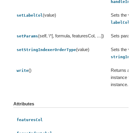
handleInv
(value)
Sets the va
setLabelCol
.
labelCol
(self, \*[, formula, featuresCol, …])
Sets param
setParams
(value)
Sets the va
setStringIndexerOrderType
stringInd
()
Returns an
write
instance fo
instance.
Attributes
featuresCol