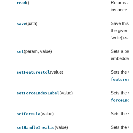
()
Returns a
read
instance for
(path)
Save this M
save
the given pa
‘write().sav
(param, value)
Sets a para
set
embedded 
(value)
Sets the va
setFeaturesCol
featuresC
(value)
Sets the va
setForceIndexLabel
forceInde
(value)
Sets the va
setFormula
(value)
Sets the va
setHandleInvalid