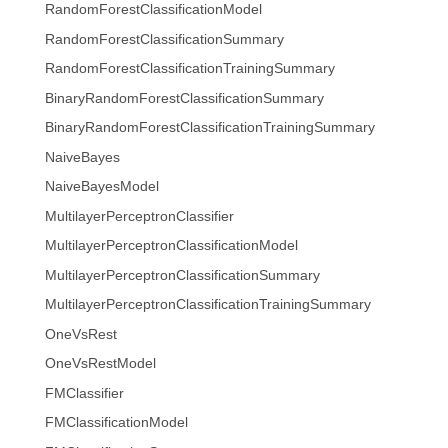
RandomForestClassificationModel
RandomForestClassificationSummary
RandomForestClassificationTrainingSummary
BinaryRandomForestClassificationSummary
BinaryRandomForestClassificationTrainingSummary
NaiveBayes
NaiveBayesModel
MultilayerPerceptronClassifier
MultilayerPerceptronClassificationModel
MultilayerPerceptronClassificationSummary
MultilayerPerceptronClassificationTrainingSummary
OneVsRest
OneVsRestModel
FMClassifier
FMClassificationModel