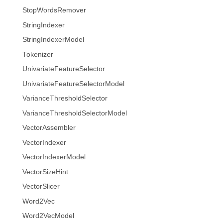
StopWordsRemover
StringIndexer
StringIndexerModel
Tokenizer
UnivariateFeatureSelector
UnivariateFeatureSelectorModel
VarianceThresholdSelector
VarianceThresholdSelectorModel
VectorAssembler
VectorIndexer
VectorIndexerModel
VectorSizeHint
VectorSlicer
Word2Vec
Word2VecModel