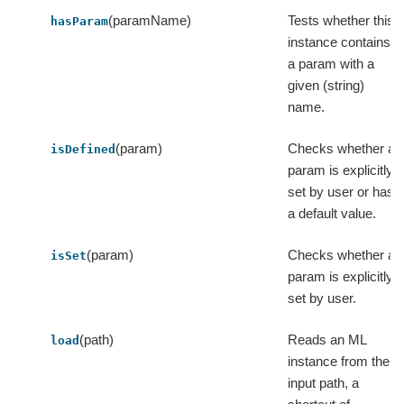
(paramName)
Tests whether this
hasParam
instance contains
a param with a
given (string)
name.
(param)
Checks whether a
isDefined
param is explicitly
set by user or has
a default value.
(param)
Checks whether a
isSet
param is explicitly
set by user.
(path)
Reads an ML
load
instance from the
input path, a