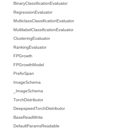
BinaryClassificationEvaluator
RegressionEvaluator
MulticlassClassificationEvaluator
MultilabelClassificationEvaluator
ClusteringEvaluator
RankingEvaluator
FPGrowth
FPGrowthModel
PrefixSpan
ImageSchema
_ImageSchema
TorchDistributor
DeepspeedTorchDistributor
BaseReadWrite
DefaultParamsReadable