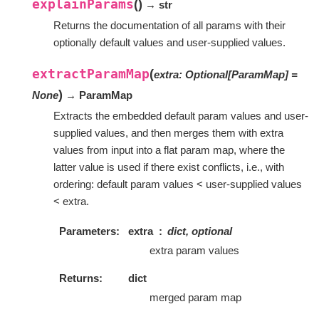
explainParams
(
)
→ str
Returns the documentation of all params with their
optionally default values and user-supplied values.
extractParamMap
(
extra
:
Optional
[
ParamMap
]
=
)
None
→ ParamMap
Extracts the embedded default param values and user-
supplied values, and then merges them with extra
values from input into a flat param map, where the
latter value is used if there exist conflicts, i.e., with
ordering: default param values < user-supplied values
< extra.
Parameters
extra
dict, optional
extra param values
Returns
dict
merged param map