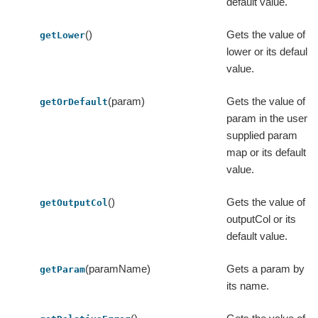
default value.
()
Gets the value of
getLower
lower or its default
value.
(param)
Gets the value of a
getOrDefault
param in the user-
supplied param
map or its default
value.
()
Gets the value of
getOutputCol
outputCol or its
default value.
(paramName)
Gets a param by
getParam
its name.