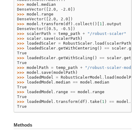
>>> 
model
.
median
DenseVector([2.0, -2.0])
>>> 
model
.
range
DenseVector([2.0, 2.0])
>>> 
model
.
transform
(
df
)
.
collect
()[
1
]
.
output
DenseVector([0.5, -0.5])
>>> 
scalerPath
=
temp_path
+
"/robust-scaler"
>>> 
scaler
.
save
(
scalerPath
)
>>> 
loadedScaler
=
RobustScaler
.
load
(
scalerPath
)
>>> 
loadedScaler
.
getWithCentering
()
==
scaler
.
get
True
>>> 
loadedScaler
.
getWithScaling
()
==
scaler
.
getWi
True
>>> 
modelPath
=
temp_path
+
"/robust-scaler-model
>>> 
model
.
save
(
modelPath
)
>>> 
loadedModel
=
RobustScalerModel
.
load
(
modelPat
>>> 
loadedModel
.
median
==
model
.
median
True
>>> 
loadedModel
.
range
==
model
.
range
True
>>> 
loadedModel
.
transform
(
df
)
.
take
(
1
)
==
model
.
tr
True
Methods