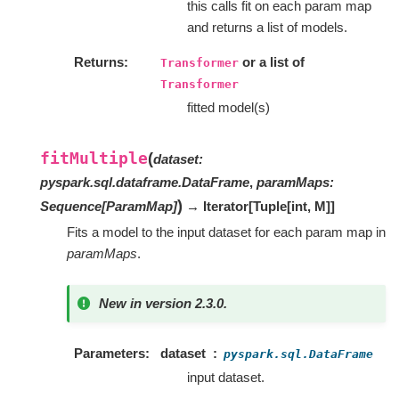
this calls fit on each param map
and returns a list of models.
Returns
or a list of
Transformer
Transformer
fitted model(s)
fitMultiple
(
dataset
:
pyspark.sql.dataframe.DataFrame
,
paramMaps
:
)
Sequence
[
ParamMap
]
→ Iterator
[
Tuple
[
int
,
M
]
]
Fits a model to the input dataset for each param map in
paramMaps
.
New in version 2.3.0.
Parameters
dataset
pyspark.sql.DataFrame
input dataset.