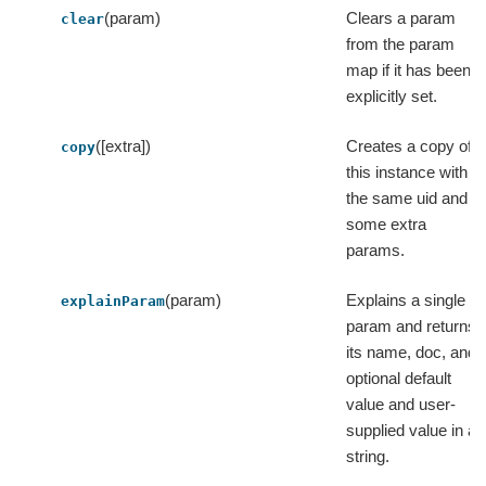
(param)
Clears a param
clear
from the param
map if it has been
explicitly set.
([extra])
Creates a copy of
copy
this instance with
the same uid and
some extra
params.
(param)
Explains a single
explainParam
param and returns
its name, doc, and
optional default
value and user-
supplied value in a
string.