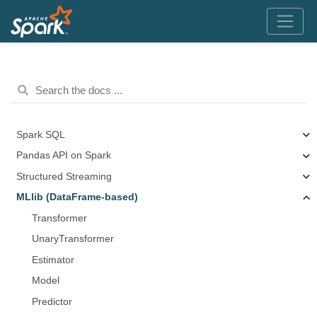
Spark SQL
Pandas API on Spark
Structured Streaming
MLlib (DataFrame-based)
Transformer
UnaryTransformer
Estimator
Model
Predictor