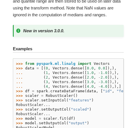
and quantile range are then stored to be used on later data
using the transform method. Note that NaN values are
ignored in the computation of medians and ranges.
New in version 3.0.0.
Examples
>>> 
from
pyspark.ml.linalg
import
Vectors
>>> 
data
=
[(
0
,
Vectors
.
dense
([
0.0
,
0.0
]),),
... 
(
1
,
Vectors
.
dense
([
1.0
,
-
1.0
]),),
... 
(
2
,
Vectors
.
dense
([
2.0
,
-
2.0
]),),
... 
(
3
,
Vectors
.
dense
([
3.0
,
-
3.0
]),),
... 
(
4
,
Vectors
.
dense
([
4.0
,
-
4.0
]),),]
>>> 
df
=
spark
.
createDataFrame
(
data
,
[
"id"
,
"feat
>>> 
scaler
=
RobustScaler
()
>>> 
scaler
.
setInputCol
(
"features"
)
RobustScaler...
>>> 
scaler
.
setOutputCol
(
"scaled"
)
RobustScaler...
>>> 
model
=
scaler
.
fit
(
df
)
>>> 
model
.
setOutputCol
(
"output"
)
RobustScalerModel...