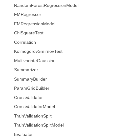
RandomForestRegressionModel
FMRegressor
FMRegressionModel
ChiSquareTest
Correlation
KolmogorovSmirnovTest
MultivariateGaussian
Summarizer
SummaryBuilder
ParamGridBuilder
CrossValidator
CrossValidatorModel
TrainValidationSplit
TrainValidationSplitModel
Evaluator