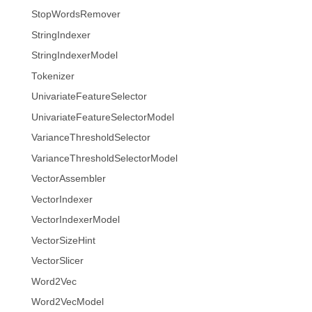
StopWordsRemover
StringIndexer
StringIndexerModel
Tokenizer
UnivariateFeatureSelector
UnivariateFeatureSelectorModel
VarianceThresholdSelector
VarianceThresholdSelectorModel
VectorAssembler
VectorIndexer
VectorIndexerModel
VectorSizeHint
VectorSlicer
Word2Vec
Word2VecModel