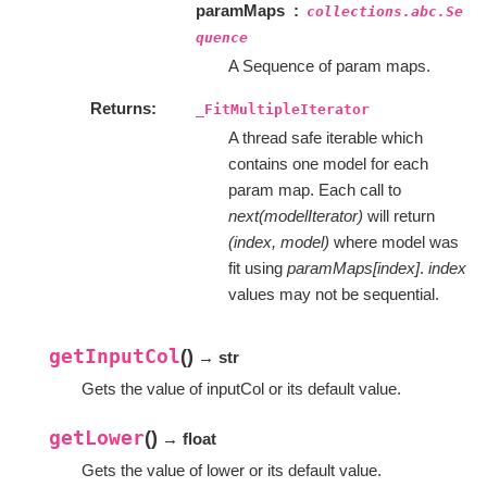
paramMaps
collections.abc.Se
quence
A Sequence of param maps.
Returns
_FitMultipleIterator
A thread safe iterable which
contains one model for each
param map. Each call to
next(modelIterator)
will return
(index, model)
where model was
fit using
paramMaps[index]
.
index
values may not be sequential.
getInputCol
(
)
→ str
Gets the value of inputCol or its default value.
getLower
(
)
→ float
Gets the value of lower or its default value.