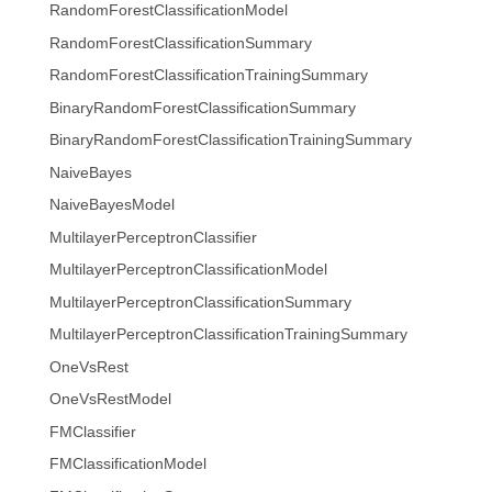
RandomForestClassificationModel
RandomForestClassificationSummary
RandomForestClassificationTrainingSummary
BinaryRandomForestClassificationSummary
BinaryRandomForestClassificationTrainingSummary
NaiveBayes
NaiveBayesModel
MultilayerPerceptronClassifier
MultilayerPerceptronClassificationModel
MultilayerPerceptronClassificationSummary
MultilayerPerceptronClassificationTrainingSummary
OneVsRest
OneVsRestModel
FMClassifier
FMClassificationModel