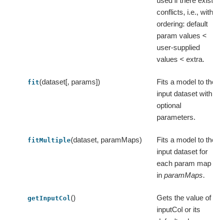
used if there exist
conflicts, i.e., with
ordering: default
param values <
user-supplied
values < extra.
(dataset[, params])
Fits a model to the
fit
input dataset with
optional
parameters.
(dataset, paramMaps)
Fits a model to the
fitMultiple
input dataset for
each param map
in
paramMaps
.
()
Gets the value of
getInputCol
inputCol or its