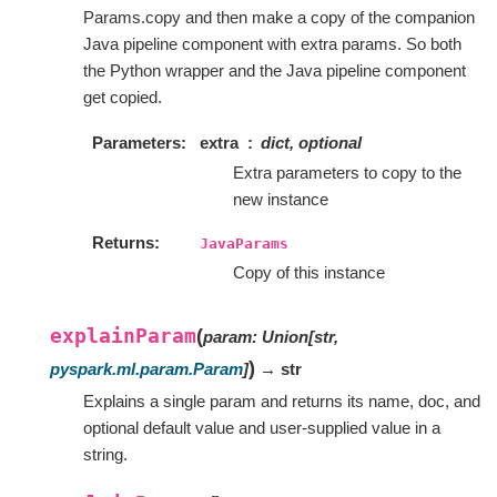
Params.copy and then make a copy of the companion
Java pipeline component with extra params. So both
the Python wrapper and the Java pipeline component
get copied.
Parameters
extra
dict, optional
Extra parameters to copy to the
new instance
Returns
JavaParams
Copy of this instance
explainParam
(
param
:
Union
[
str
,
)
pyspark.ml.param.Param
]
→ str
Explains a single param and returns its name, doc, and
optional default value and user-supplied value in a
string.