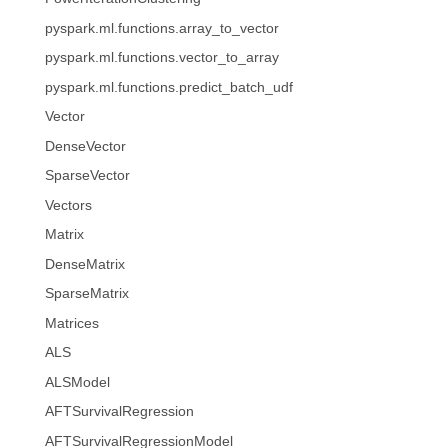
pyspark.ml.functions.array_to_vector
pyspark.ml.functions.vector_to_array
pyspark.ml.functions.predict_batch_udf
Vector
DenseVector
SparseVector
Vectors
Matrix
DenseMatrix
SparseMatrix
Matrices
ALS
ALSModel
AFTSurvivalRegression
AFTSurvivalRegressionModel