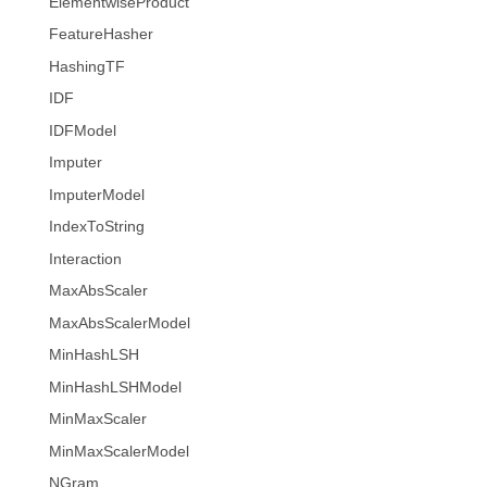
ElementwiseProduct
FeatureHasher
HashingTF
IDF
IDFModel
Imputer
ImputerModel
IndexToString
Interaction
MaxAbsScaler
MaxAbsScalerModel
MinHashLSH
MinHashLSHModel
MinMaxScaler
MinMaxScalerModel
NGram