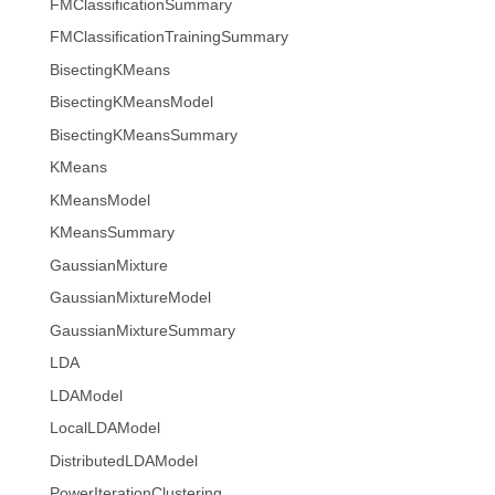
FMClassificationSummary
FMClassificationTrainingSummary
BisectingKMeans
BisectingKMeansModel
BisectingKMeansSummary
KMeans
KMeansModel
KMeansSummary
GaussianMixture
GaussianMixtureModel
GaussianMixtureSummary
LDA
LDAModel
LocalLDAModel
DistributedLDAModel
PowerIterationClustering