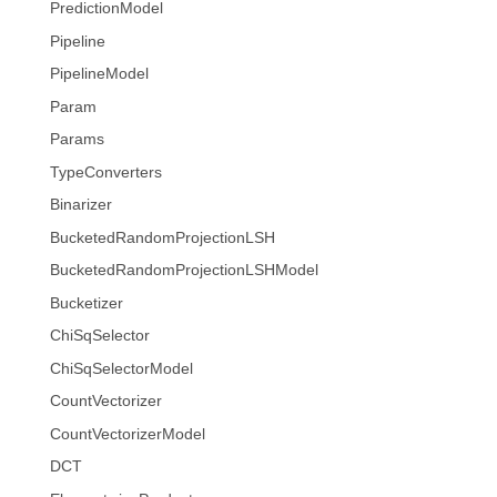
PredictionModel
Pipeline
PipelineModel
Param
Params
TypeConverters
Binarizer
BucketedRandomProjectionLSH
BucketedRandomProjectionLSHModel
Bucketizer
ChiSqSelector
ChiSqSelectorModel
CountVectorizer
CountVectorizerModel
DCT