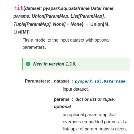
fit
(
dataset
:
pyspark.sql.dataframe.DataFrame
,
params
:
Union[ParamMap, List[ParamMap],
)
Tuple[ParamMap], None]
=
None
→ Union
[
M
,
List
[
M
]
]
Fits a model to the input dataset with optional
parameters.
New in version 1.3.0.
Parameters
dataset
pyspark.sql.DataFrame
input dataset.
params
dict or list or tuple,
optional
an optional param map that
overrides embedded params. If a
list/tuple of param maps is given,