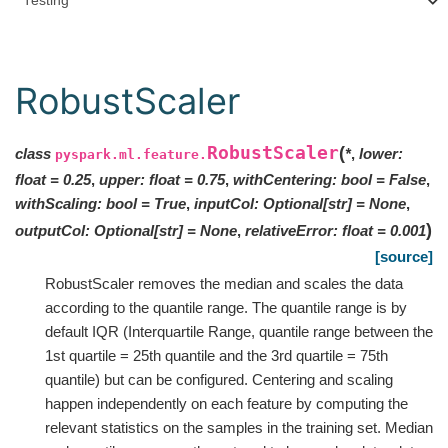
Testing
RobustScaler
RobustScaler
(
class
*
,
lower
:
pyspark.ml.feature.
float
=
0.25
,
upper
:
float
=
0.75
,
withCentering
:
bool
=
False
,
withScaling
:
bool
=
True
,
inputCol
:
Optional
[
str
]
=
None
,
)
outputCol
:
Optional
[
str
]
=
None
,
relativeError
:
float
=
0.001
[source]
RobustScaler removes the median and scales the data
according to the quantile range. The quantile range is by
default IQR (Interquartile Range, quantile range between the
1st quartile = 25th quantile and the 3rd quartile = 75th
quantile) but can be configured. Centering and scaling
happen independently on each feature by computing the
relevant statistics on the samples in the training set. Median