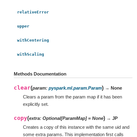
relativeError
upper
withCentering
withScaling
Methods Documentation
clear
(
)
param
:
pyspark.ml.param.Param
→ None
Clears a param from the param map if it has been
explicitly set.
copy
(
)
extra
:
Optional
[
ParamMap
]
=
None
→ JP
Creates a copy of this instance with the same uid and
some extra params. This implementation first calls