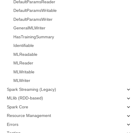
DefaultParamsReader
DefaultParamsWritable
DefaultParamsWriter
GeneralMLWriter
HasTrainingSummary
Identifiable
MLReadable
MLReader
MLWritable
MLWriter
Spark Streaming (Legacy)
MLlib (RDD-based)
Spark Core
Resource Management
Errors