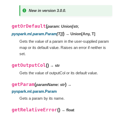
New in version 3.0.0.
getOrDefault
(
param
:
Union
[
str
,
)
pyspark.ml.param.Param
[
T
]
]
→ Union
[
Any
,
T
]
Gets the value of a param in the user-supplied param
map or its default value. Raises an error if neither is
set.
getOutputCol
(
)
→ str
Gets the value of outputCol or its default value.
getParam
(
)
paramName
:
str
→
pyspark.ml.param.Param
Gets a param by its name.
getRelativeError
(
)
→ float