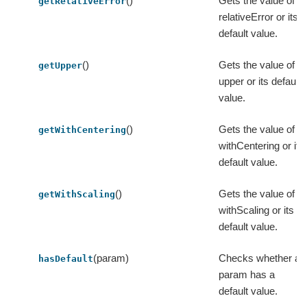
()
Gets the value of
getRelativeError
relativeError or its
default value.
()
Gets the value of
getUpper
upper or its default
value.
()
Gets the value of
getWithCentering
withCentering or its
default value.
()
Gets the value of
getWithScaling
withScaling or its
default value.
(param)
Checks whether a
hasDefault
param has a
default value.