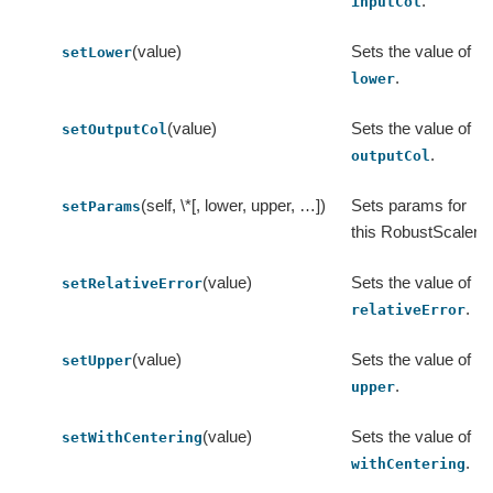
.
inputCol
(value)
Sets the value of
setLower
.
lower
(value)
Sets the value of
setOutputCol
.
outputCol
(self, \*[, lower, upper, …])
Sets params for
setParams
this RobustScaler.
(value)
Sets the value of
setRelativeError
.
relativeError
(value)
Sets the value of
setUpper
.
upper
(value)
Sets the value of
setWithCentering
.
withCentering