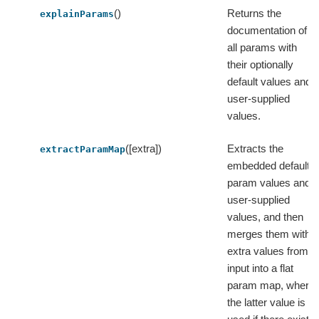
()
Returns the
explainParams
documentation of
all params with
their optionally
default values and
user-supplied
values.
([extra])
Extracts the
extractParamMap
embedded default
param values and
user-supplied
values, and then
merges them with
extra values from
input into a flat
param map, where
the latter value is