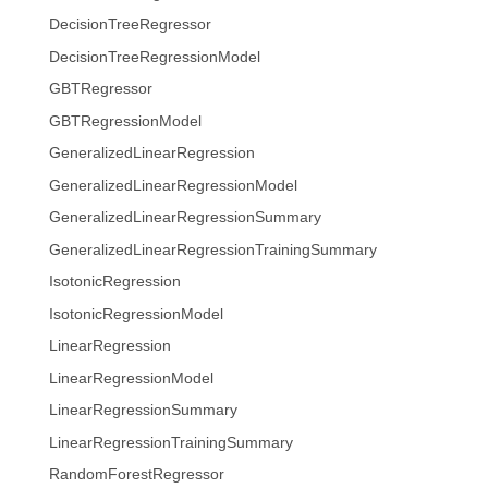
DecisionTreeRegressor
DecisionTreeRegressionModel
GBTRegressor
GBTRegressionModel
GeneralizedLinearRegression
GeneralizedLinearRegressionModel
GeneralizedLinearRegressionSummary
GeneralizedLinearRegressionTrainingSummary
IsotonicRegression
IsotonicRegressionModel
LinearRegression
LinearRegressionModel
LinearRegressionSummary
LinearRegressionTrainingSummary
RandomForestRegressor