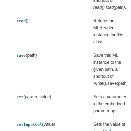
shortcut of
read().load(path)
.
()
Returns an
read
MLReader
instance for this
class.
(path)
Save this ML
save
instance to the
given path, a
shortcut of
‘write().save(path)’.
(param, value)
Sets a parameter
set
in the embedded
param map.
(value)
Sets the value of
setInputCol