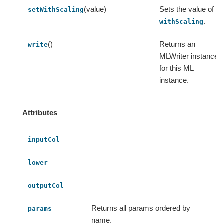
(value)
Sets the value of
setWithScaling
.
withScaling
()
Returns an
write
MLWriter instance
for this ML
instance.
Attributes
inputCol
lower
outputCol
Returns all params ordered by
params
name.