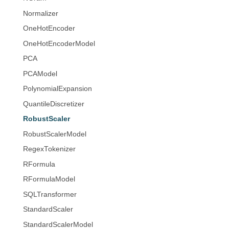
Normalizer
OneHotEncoder
OneHotEncoderModel
PCA
PCAModel
PolynomialExpansion
QuantileDiscretizer
RobustScaler
RobustScalerModel
RegexTokenizer
RFormula
RFormulaModel
SQLTransformer
StandardScaler
StandardScalerModel