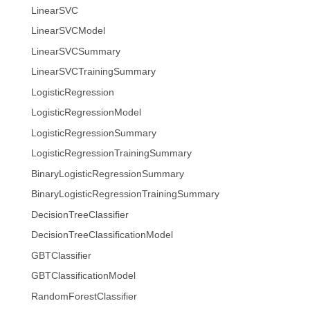
LinearSVC
LinearSVCModel
LinearSVCSummary
LinearSVCTrainingSummary
LogisticRegression
LogisticRegressionModel
LogisticRegressionSummary
LogisticRegressionTrainingSummary
BinaryLogisticRegressionSummary
BinaryLogisticRegressionTrainingSummary
DecisionTreeClassifier
DecisionTreeClassificationModel
GBTClassifier
GBTClassificationModel
RandomForestClassifier