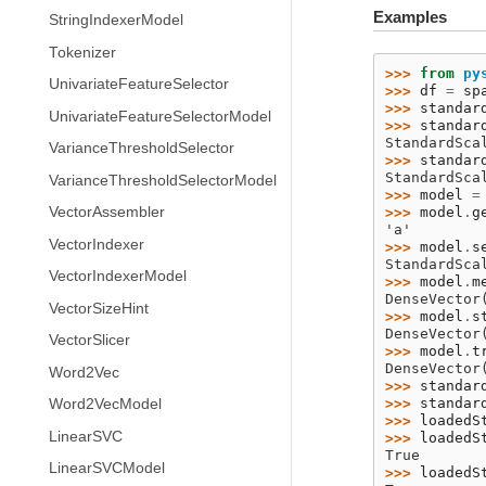
Examples
StringIndexerModel
Tokenizer
>>> 
from
py
UnivariateFeatureSelector
>>> 
df
=
sp
>>> 
standar
UnivariateFeatureSelectorModel
>>> 
standar
StandardSca
VarianceThresholdSelector
>>> 
standar
StandardSca
VarianceThresholdSelectorModel
>>> 
model
=
VectorAssembler
>>> 
model
.
g
'a'
VectorIndexer
>>> 
model
.
s
StandardSca
VectorIndexerModel
>>> 
model
.
m
DenseVector
VectorSizeHint
>>> 
model
.
s
DenseVector
VectorSlicer
>>> 
model
.
t
DenseVector
Word2Vec
>>> 
standar
>>> 
standar
Word2VecModel
>>> 
loadedS
LinearSVC
>>> 
loadedS
True
LinearSVCModel
>>> 
loadedS