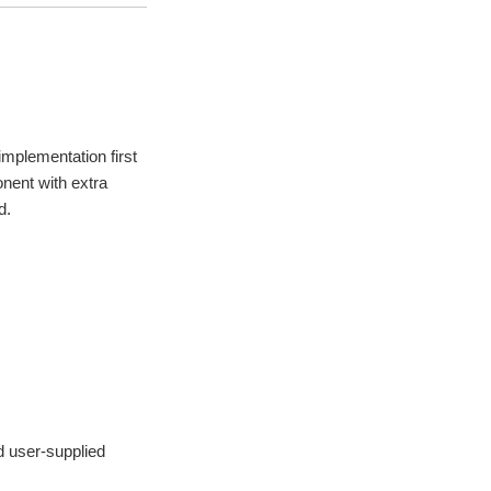
mplementation first
nent with extra
d.
d user-supplied