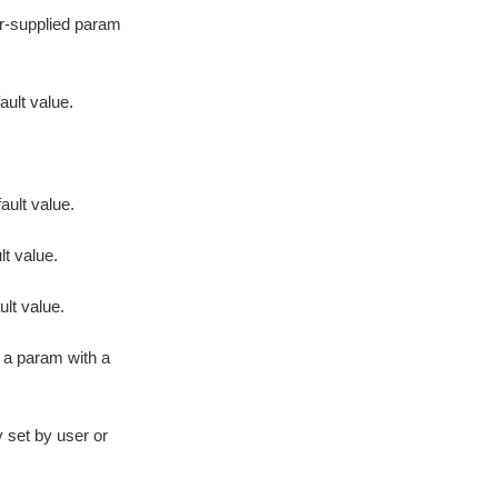
er-supplied param
ault value.
ault value.
lt value.
lt value.
s a param with a
 set by user or