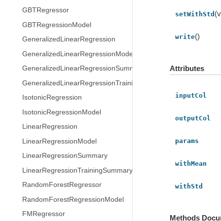
GBTRegressor
(v
setWithStd
GBTRegressionModel
()
write
GeneralizedLinearRegression
GeneralizedLinearRegressionModel
Attributes
GeneralizedLinearRegressionSummary
GeneralizedLinearRegressionTrainingSummary
inputCol
IsotonicRegression
IsotonicRegressionModel
outputCol
LinearRegression
params
LinearRegressionModel
LinearRegressionSummary
withMean
LinearRegressionTrainingSummary
RandomForestRegressor
withStd
RandomForestRegressionModel
FMRegressor
Methods Docu