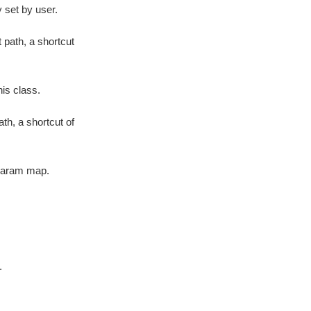
 set by user.
 path, a shortcut
is class.
th, a shortcut of
param map.
.