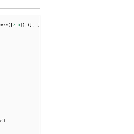
ense
([
2.0
]),)],
[
"a"
])
n
()
)