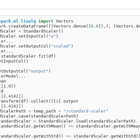
spark.ml.linalg
import
Vectors
ark
.
createDataFrame
([(
Vectors
.
dense
([
0.0
]),),
(
Vectors
.
d
dScaler
=
StandardScaler
()
dScaler
.
setInputCol
(
"a"
)
ler...
dScaler
.
setOutputCol
(
"scaled"
)
ler...
standardScaler
.
fit
(
df
)
etInputCol
()
etOutputCol
(
"output"
)
lerModel...
ean
([1.0])
td
([1.4142])
ransform
(
df
)
.
collect
()[
1
]
.
output
([1.4142])
dScalerPath
=
temp_path
+
"/standard-scaler"
dScaler
.
save
(
standardScalerPath
)
tandardScaler
=
StandardScaler
.
load
(
standardScalerPath
)
tandardScaler
.
getWithMean
()
==
standardScaler
.
getWithMea
tandardScaler
.
getWithStd
()
==
standardScaler
.
getWithStd
(