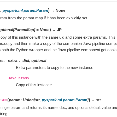
)
m
:
pyspark.ml.param.Param
→ None
ram from the param map if it has been explicitly set.
)
ptional
[
ParamMap
]
=
None
→ JP
opy of this instance with the same uid and some extra params. This i
ms.copy and then make a copy of the companion Java pipeline compo
 both the Python wrapper and the Java pipeline component get copie
rs
extra
dict, optional
Extra parameters to copy to the new instance
JavaParams
Copy of this instance
ram
(
)
param
:
Union
[
str
,
pyspark.ml.param.Param
]
→ str
single param and returns its name, doc, and optional default value an
tring.