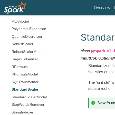
OneHotEncoderModel
Overview
PCA
PCAModel
PolynomialExpansion
Standar
QuantileDiscretizer
RobustScaler
class
pyspark.ml.
RobustScalerModel
inputCol
:
Optional
[
RegexTokenizer
Standardizes fe
RFormula
statistics on the
RFormulaModel
SQLTransformer
The “unit std” 
square root of 
StandardScaler
StandardScalerModel
New in ve
StopWordsRemover
StringIndexer