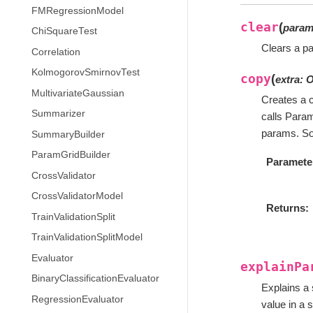
FMRegressionModel
clear
(
para
ChiSquareTest
Clears a pa
Correlation
KolmogorovSmirnovTest
copy
(
extra
:
O
MultivariateGaussian
Creates a c
Summarizer
calls Para
params. So
SummaryBuilder
ParamGridBuilder
Paramete
CrossValidator
CrossValidatorModel
Returns
TrainValidationSplit
TrainValidationSplitModel
Evaluator
explainPa
BinaryClassificationEvaluator
Explains a 
RegressionEvaluator
value in a s