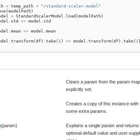
th
=
temp_path
+
"/standard-scaler-model"
ave
(
modelPath
)
odel
=
StandardScalerModel
.
load
(
modelPath
)
odel
.
std
==
model
.
std
odel
.
mean
==
model
.
mean
odel
.
transform
(
df
)
.
take
(
1
)
==
model
.
transform
(
df
)
.
take
(
1
Clears a param from the param map i
explicitly set.
Creates a copy of this instance with
some extra params.
(param)
Explains a single param and returns
m
optional default value and user-suppl