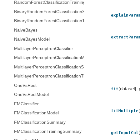
RandomForestClassificationTrainingSummary
BinaryRandomForestClassificationSummary
explainPara
BinaryRandomForestClassificationTrainingSummary
NaiveBayes
extractPara
NaiveBayesModel
MultilayerPerceptronClassifier
MultilayerPerceptronClassificationModel
MultilayerPerceptronClassificationSummary
MultilayerPerceptronClassificationTrainingSummary
OneVsRest
(dataset[,
fit
OneVsRestModel
FMClassifier
fitMultiple
FMClassificationModel
FMClassificationSummary
FMClassificationTrainingSummary
getInputCol