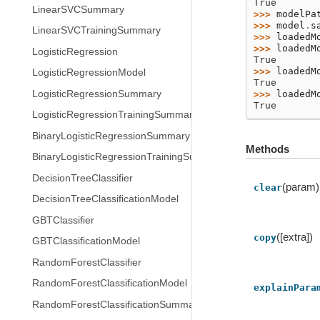
True
LinearSVCSummary
>>> 
modelPa
>>> 
model
.
s
LinearSVCTrainingSummary
>>> 
loadedM
>>> 
loadedM
LogisticRegression
True
>>> 
loadedM
LogisticRegressionModel
True
LogisticRegressionSummary
>>> 
loadedM
True
LogisticRegressionTrainingSummary
BinaryLogisticRegressionSummary
Methods
BinaryLogisticRegressionTrainingSummary
DecisionTreeClassifier
(param)
clear
DecisionTreeClassificationModel
GBTClassifier
([extra])
copy
GBTClassificationModel
RandomForestClassifier
RandomForestClassificationModel
explainPara
RandomForestClassificationSummary