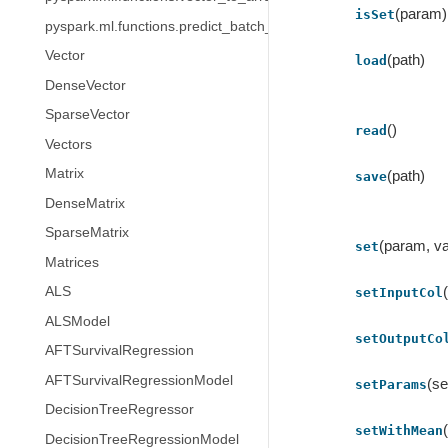
(param)
isSet
pyspark.ml.functions.predict_batch_udf
Vector
(path)
load
DenseVector
SparseVector
()
read
Vectors
Matrix
(path)
save
DenseMatrix
SparseMatrix
(param, va
set
Matrices
ALS
setInputCol
ALSModel
setOutputCo
AFTSurvivalRegression
AFTSurvivalRegressionModel
(se
setParams
DecisionTreeRegressor
setWithMean
DecisionTreeRegressionModel