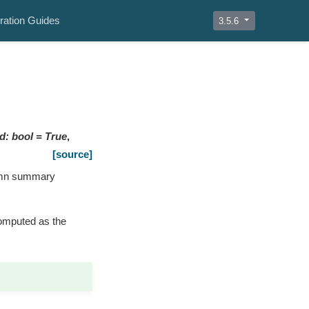
ration Guides
3.5.6
td
:
bool
=
True
,
[source]
lumn summary
computed as the