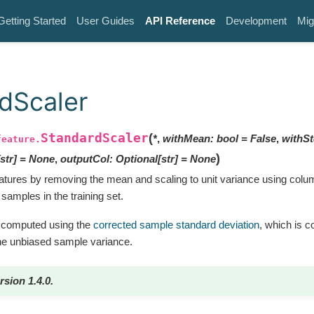
Getting Started
User Guides
API Reference
Development
Mig
dScaler
StandardScaler
(
*
,
withMean
:
bool
=
False
,
withS
feature.
)
str
]
=
None
,
outputCol
:
Optional
[
str
]
=
None
atures by removing the mean and scaling to unit variance using co
 samples in the training set.
is computed using the
corrected sample standard deviation
, which is 
the unbiased sample variance.
rsion 1.4.0.