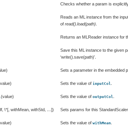
Checks whether a param is explicitly
Reads an ML instance from the input
of
read().load(path)
.
Returns an MLReader instance for th
Save this ML instance to the given pa
‘write().save(path)’.
lue)
Sets a parameter in the embedded 
(value)
Sets the value of
.
inputCol
(value)
Sets the value of
.
l
outputCol
lf, \*[, withMean, withStd, …])
Sets params for this StandardScaler
(value)
Sets the value of
.
withMean