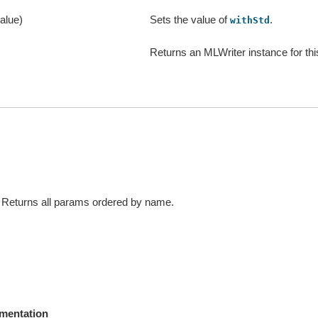
alue)
Sets the value of
.
withStd
Returns an MLWriter instance for thi
Returns all params ordered by name.
mentation