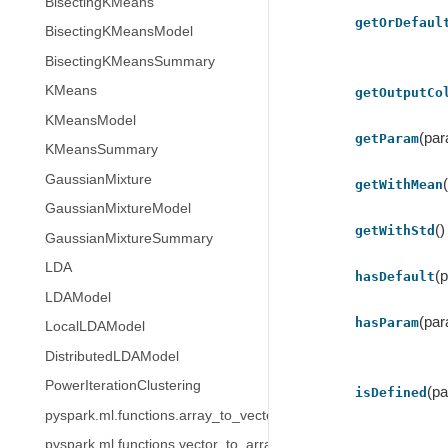
BisectingKMeans
getOrDefaul
BisectingKMeansModel
BisectingKMeansSummary
KMeans
getOutputCo
KMeansModel
(pa
getParam
KMeansSummary
GaussianMixture
getWithMean
GaussianMixtureModel
()
getWithStd
GaussianMixtureSummary
LDA
(
hasDefault
LDAModel
(pa
hasParam
LocalLDAModel
DistributedLDAModel
PowerIterationClustering
(p
isDefined
pyspark.ml.functions.array_to_vector
pyspark.ml.functions.vector_to_array