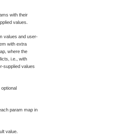
ams with their
pplied values.
m values and user-
em with extra
map, where the
icts, i.e., with
er-supplied values
 optional
r each param map in
ult value.