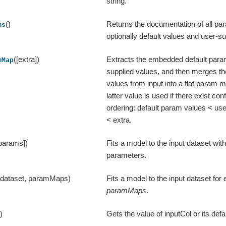
string.
()
Returns the documentation of all par
ms
optionally default values and user-su
([extra])
Extracts the embedded default para
mMap
supplied values, and then merges th
values from input into a flat param 
latter value is used if there exist confl
ordering: default param values < us
< extra.
 params])
Fits a model to the input dataset with
parameters.
(dataset, paramMaps)
Fits a model to the input dataset fo
paramMaps
.
()
Gets the value of inputCol or its defa