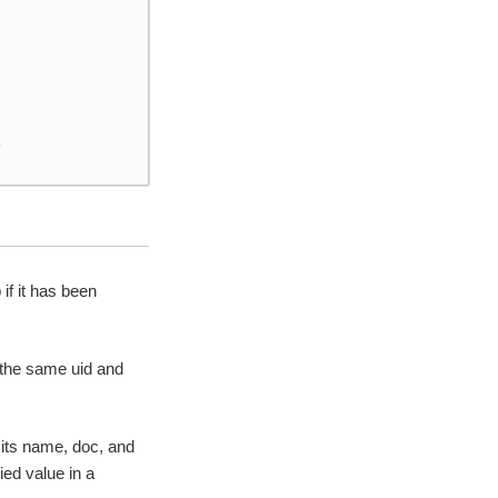
)
f it has been
 the same uid and
 its name, doc, and
ied value in a