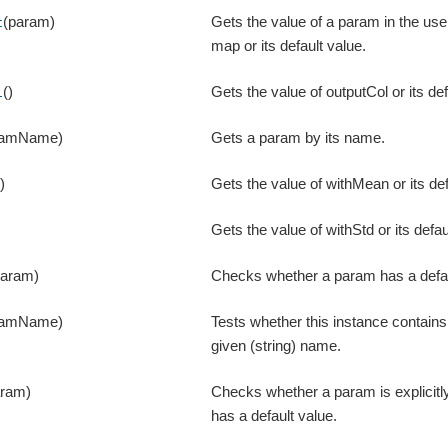
(param)
Gets the value of a param in the us
t
map or its default value.
()
Gets the value of outputCol or its def
l
ramName)
Gets a param by its name.
()
Gets the value of withMean or its def
Gets the value of withStd or its defau
param)
Checks whether a param has a defau
ramName)
Tests whether this instance contain
given (string) name.
aram)
Checks whether a param is explicitly
has a default value.