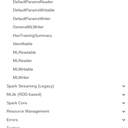
DefaultParamsReader
DefaultParamsWritable
DefaultParamsWriter
GeneralMLWriter
HasTrainingSummary
Identifiable
MLReadable
MLReader
MLWritable
MLWriter
Spark Streaming (Legacy)
MLlib (RDD-based)
Spark Core
Resource Management
Errors