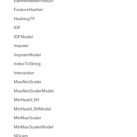
ElementwiseProduct
FeatureHasher
HashingTF
IDF
IDFModel
Imputer
ImputerModel
IndexToString
Interaction
MaxAbsScaler
MaxAbsScalerModel
MinHashLSH
MinHashLSHModel
MinMaxScaler
MinMaxScalerModel
NGram