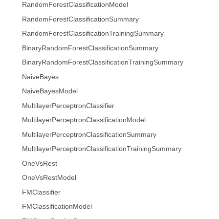
RandomForestClassificationModel
RandomForestClassificationSummary
RandomForestClassificationTrainingSummary
BinaryRandomForestClassificationSummary
BinaryRandomForestClassificationTrainingSummary
NaiveBayes
NaiveBayesModel
MultilayerPerceptronClassifier
MultilayerPerceptronClassificationModel
MultilayerPerceptronClassificationSummary
MultilayerPerceptronClassificationTrainingSummary
OneVsRest
OneVsRestModel
FMClassifier
FMClassificationModel