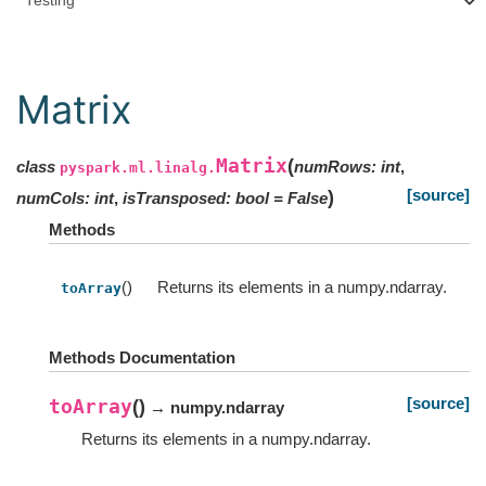
Testing
Matrix
Matrix
(
class
numRows
:
int
,
pyspark.ml.linalg.
[source]
)
numCols
:
int
,
isTransposed
:
bool
=
False
Methods
()
Returns its elements in a numpy.ndarray.
toArray
Methods Documentation
[source]
toArray
(
)
→ numpy.ndarray
Returns its elements in a numpy.ndarray.