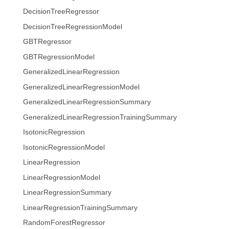
DecisionTreeRegressor
DecisionTreeRegressionModel
GBTRegressor
GBTRegressionModel
GeneralizedLinearRegression
GeneralizedLinearRegressionModel
GeneralizedLinearRegressionSummary
GeneralizedLinearRegressionTrainingSummary
IsotonicRegression
IsotonicRegressionModel
LinearRegression
LinearRegressionModel
LinearRegressionSummary
LinearRegressionTrainingSummary
RandomForestRegressor