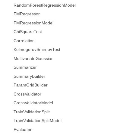
RandomForestRegressionModel
FMRegressor
FMRegressionModel
ChiSquareTest
Correlation
KolmogorovSmirnovTest
MultivariateGaussian
Summarizer
SummaryBuilder
ParamGridBuilder
CrossValidator
CrossValidatorModel
TrainValidationSplit
TrainValidationSplitModel
Evaluator