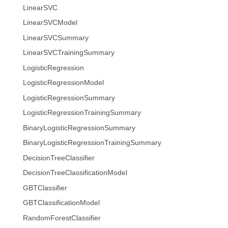
LinearSVC
LinearSVCModel
LinearSVCSummary
LinearSVCTrainingSummary
LogisticRegression
LogisticRegressionModel
LogisticRegressionSummary
LogisticRegressionTrainingSummary
BinaryLogisticRegressionSummary
BinaryLogisticRegressionTrainingSummary
DecisionTreeClassifier
DecisionTreeClassificationModel
GBTClassifier
GBTClassificationModel
RandomForestClassifier