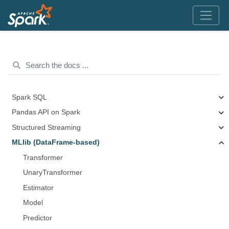
Spark SQL
Pandas API on Spark
Structured Streaming
MLlib (DataFrame-based)
Transformer
UnaryTransformer
Estimator
Model
Predictor