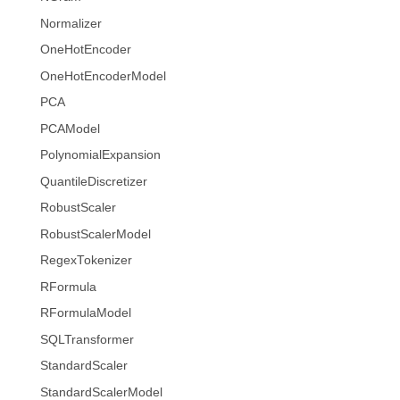
Normalizer
OneHotEncoder
OneHotEncoderModel
PCA
PCAModel
PolynomialExpansion
QuantileDiscretizer
RobustScaler
RobustScalerModel
RegexTokenizer
RFormula
RFormulaModel
SQLTransformer
StandardScaler
StandardScalerModel