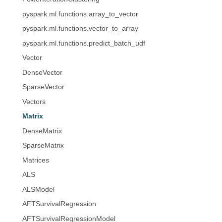
pyspark.ml.functions.array_to_vector
pyspark.ml.functions.vector_to_array
pyspark.ml.functions.predict_batch_udf
Vector
DenseVector
SparseVector
Vectors
Matrix
DenseMatrix
SparseMatrix
Matrices
ALS
ALSModel
AFTSurvivalRegression
AFTSurvivalRegressionModel