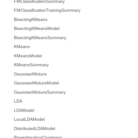
FMClassificationSummary
FMClassificationTrainingSummary
BisectingKMeans
BisectingKMeansModel
BisectingKMeansSummary
KMeans
KMeansModel
KMeansSummary
GaussianMixture
GaussianMixtureModel
GaussianMixtureSummary
LDA
LDAModel
LocalLDAModel
DistributedLDAModel
PowerIterationClustering