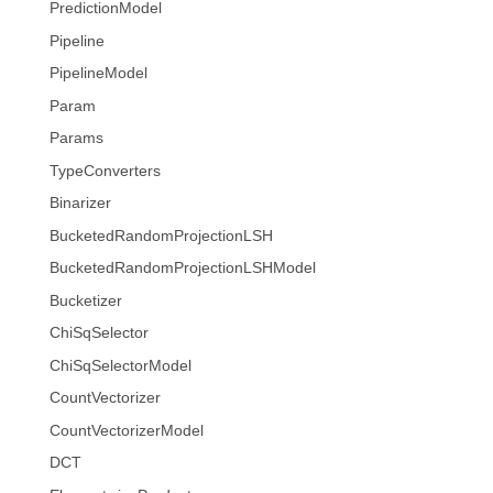
PredictionModel
Pipeline
PipelineModel
Param
Params
TypeConverters
Binarizer
BucketedRandomProjectionLSH
BucketedRandomProjectionLSHModel
Bucketizer
ChiSqSelector
ChiSqSelectorModel
CountVectorizer
CountVectorizerModel
DCT