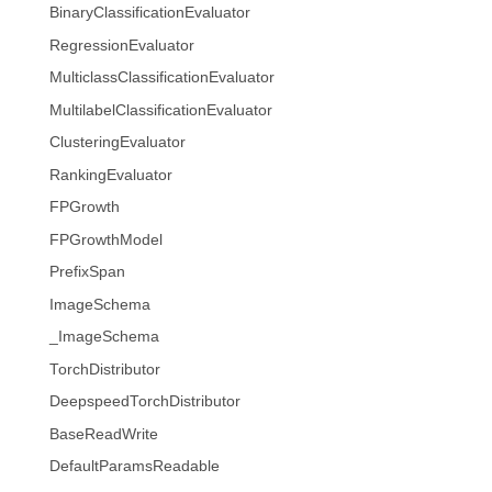
BinaryClassificationEvaluator
RegressionEvaluator
MulticlassClassificationEvaluator
MultilabelClassificationEvaluator
ClusteringEvaluator
RankingEvaluator
FPGrowth
FPGrowthModel
PrefixSpan
ImageSchema
_ImageSchema
TorchDistributor
DeepspeedTorchDistributor
BaseReadWrite
DefaultParamsReadable