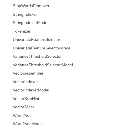
StopWordsRemover
StringIndexer
StringIndexerModel
Tokenizer
UnivariateFeatureSelector
UnivariateFeatureSelectorModel
VarianceThresholdSelector
VarianceThresholdSelectorModel
VectorAssembler
VectorIndexer
VectorIndexerModel
VectorSizeHint
VectorSlicer
Word2Vec
Word2VecModel