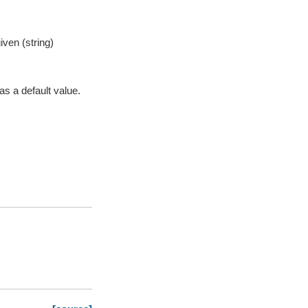
iven (string)
as a default value.