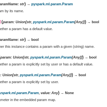
)
aramName
:
str
→
pyspark.ml.param.Param
am by its name.
t
(
)
param
:
Union
[
str
,
pyspark.ml.param.Param
[
Any
]
]
→ bool
ther a param has a default value.
)
aramName
:
str
→ bool
er this instance contains a param with a given (string) name.
(
)
param
:
Union
[
str
,
pyspark.ml.param.Param
[
Any
]
]
→ bool
her a param is explicitly set by user or has a default value.
)
m
:
Union
[
str
,
pyspark.ml.param.Param
[
Any
]
]
→ bool
her a param is explicitly set by user.
)
yspark.ml.param.Param
,
value
:
Any
→ None
ameter in the embedded param map.