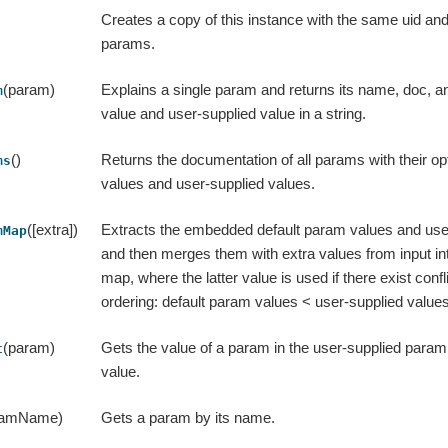
Creates a copy of this instance with the same uid an
params.
(param)
Explains a single param and returns its name, doc, an
m
value and user-supplied value in a string.
()
Returns the documentation of all params with their opt
ms
values and user-supplied values.
([extra])
Extracts the embedded default param values and use
mMap
and then merges them with extra values from input int
map, where the latter value is used if there exist conflic
ordering: default param values < user-supplied values
(param)
Gets the value of a param in the user-supplied param 
t
value.
ramName)
Gets a param by its name.