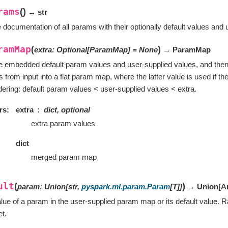
rams
(
)
→ str
 documentation of all params with their optionally default values and 
ramMap
(
)
extra
:
Optional
[
ParamMap
]
=
None
→ ParamMap
he embedded default param values and user-supplied values, and the
 from input into a flat param map, where the latter value is used if the
ordering: default param values < user-supplied values < extra.
rs
extra
dict, optional
extra param values
dict
merged param map
ult
(
)
param
:
Union
[
str
,
pyspark.ml.param.Param
[
T
]
]
→ Union
[
A
lue of a param in the user-supplied param map or its default value. Ra
et.