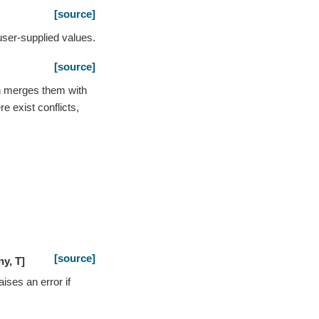
[source]
user-supplied values.
[source]
n merges them with
re exist conflicts,
[source]
ny
,
T
]
ises an error if