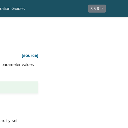
ration Guides
3.5.6
[source]
e parameter values
icitly set.