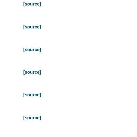
[source]
[source]
[source]
[source]
[source]
[source]