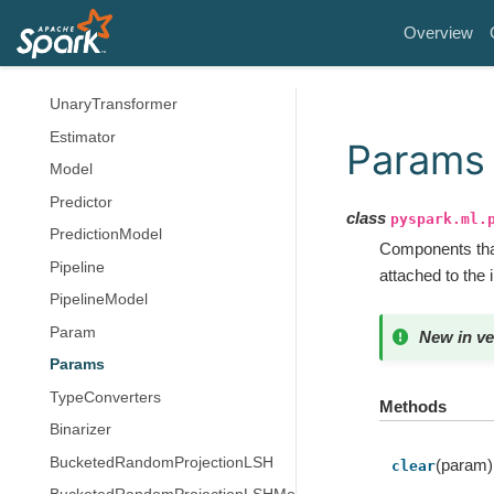
Structured Streaming
Overview
MLlib (DataFrame-based)
Transformer
UnaryTransformer
Estimator
Params
Model
Predictor
class
pyspark.ml.
PredictionModel
Components that
Pipeline
attached to the 
PipelineModel
Param
New in ve
Params
TypeConverters
Methods
Binarizer
BucketedRandomProjectionLSH
(param)
clear