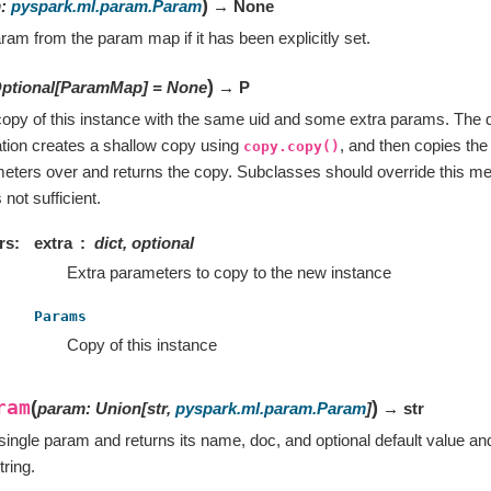
)
m
:
pyspark.ml.param.Param
→ None
ram from the param map if it has been explicitly set.
)
ptional
[
ParamMap
]
=
None
→ P
opy of this instance with the same uid and some extra params. The d
tion creates a shallow copy using
, and then copies t
copy.copy()
eters over and returns the copy. Subclasses should override this meth
not sufficient.
rs
extra
dict, optional
Extra parameters to copy to the new instance
Params
Copy of this instance
ram
(
)
param
:
Union
[
str
,
pyspark.ml.param.Param
]
→ str
single param and returns its name, doc, and optional default value an
tring.