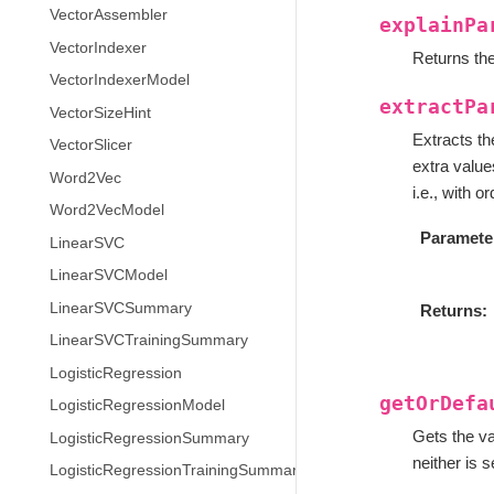
VectorAssembler
explainPa
VectorIndexer
Returns the
VectorIndexerModel
extractPa
VectorSizeHint
Extracts t
VectorSlicer
extra values
Word2Vec
i.e., with 
Word2VecModel
Paramete
LinearSVC
LinearSVCModel
LinearSVCSummary
Returns
LinearSVCTrainingSummary
LogisticRegression
getOrDefa
LogisticRegressionModel
Gets the va
LogisticRegressionSummary
neither is s
LogisticRegressionTrainingSummary