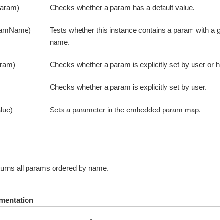
param)
Checks whether a param has a default value.
ramName)
Tests whether this instance contains a param with a g
name.
aram)
Checks whether a param is explicitly set by user or h
Checks whether a param is explicitly set by user.
lue)
Sets a parameter in the embedded param map.
urns all params ordered by name.
mentation