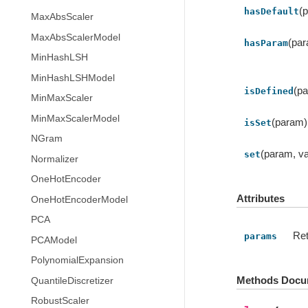
(
hasDefault
MaxAbsScaler
MaxAbsScalerModel
(pa
hasParam
MinHashLSH
MinHashLSHModel
(p
isDefined
MinMaxScaler
MinMaxScalerModel
(param)
isSet
NGram
(param, va
set
Normalizer
OneHotEncoder
Attributes
OneHotEncoderModel
PCA
Ret
params
PCAModel
PolynomialExpansion
Methods Docu
QuantileDiscretizer
RobustScaler