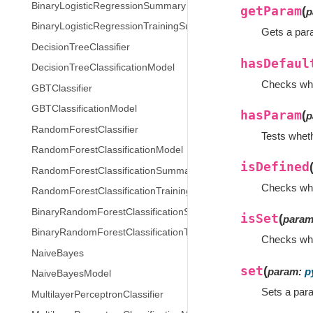
BinaryLogisticRegressionSummary
getParam
(
p
BinaryLogisticRegressionTrainingSummary
Gets a par
DecisionTreeClassifier
hasDefaul
DecisionTreeClassificationModel
Checks whe
GBTClassifier
GBTClassificationModel
hasParam
(
p
RandomForestClassifier
Tests wheth
RandomForestClassificationModel
isDefined
RandomForestClassificationSummary
Checks whet
RandomForestClassificationTrainingSummary
BinaryRandomForestClassificationSummary
isSet
(
para
BinaryRandomForestClassificationTrainingSummary
Checks whet
NaiveBayes
set
(
param
:
p
NaiveBayesModel
Sets a par
MultilayerPerceptronClassifier