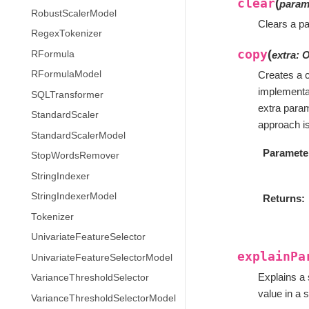
clear
(
para
RobustScalerModel
Clears a pa
RegexTokenizer
copy
(
RFormula
extra
:
O
RFormulaModel
Creates a c
implementa
SQLTransformer
extra param
StandardScaler
approach is 
StandardScalerModel
Paramete
StopWordsRemover
StringIndexer
StringIndexerModel
Returns
Tokenizer
UnivariateFeatureSelector
explainPa
UnivariateFeatureSelectorModel
Explains a 
VarianceThresholdSelector
value in a s
VarianceThresholdSelectorModel