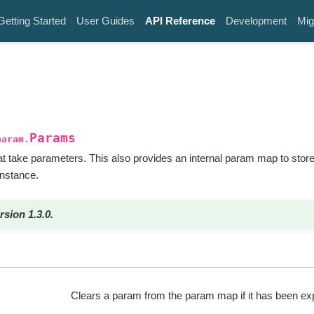
Getting Started
User Guides
API Reference
Development
Mig
Params
param.
 take parameters. This also provides an internal param map to stor
instance.
rsion 1.3.0.
Clears a param from the param map if it has been expl