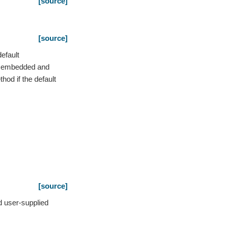
[source]
[source]
efault
he embedded and
od if the default
[source]
d user-supplied