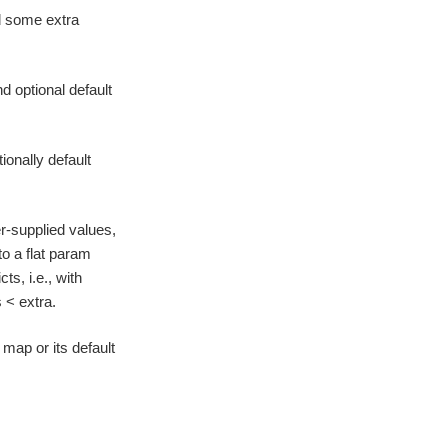
d some extra
d optional default
ionally default
r-supplied values,
o a flat param
ts, i.e., with
 < extra.
map or its default