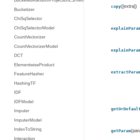
BucketedRandomProjectionLSHModel
([extra])
copy
Bucketizer
ChiSqSelector
ChiSqSelectorModel
explainPara
CountVectorizer
CountVectorizerModel
explainPara
DCT
ElementwiseProduct
extractPara
FeatureHasher
HashingTF
IDF
IDFModel
getOrDefaul
Imputer
ImputerModel
IndexToString
(pa
getParam
Interaction