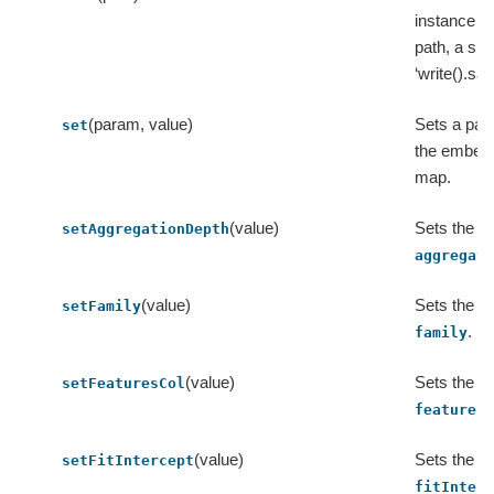
instance to
path, a sho
‘write().sav
(param, value)
Sets a par
set
the embed
map.
(value)
Sets the va
setAggregationDepth
aggregat
(value)
Sets the va
setFamily
.
family
(value)
Sets the va
setFeaturesCol
features
(value)
Sets the va
setFitIntercept
fitInter