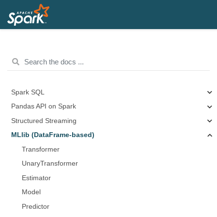
Spark SQL
Pandas API on Spark
Structured Streaming
MLlib (DataFrame-based)
Transformer
UnaryTransformer
Estimator
Model
Predictor