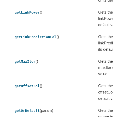
or its defau
()
Gets the v
getLinkPower
linkPower o
default val
()
Gets the v
getLinkPredictionCol
linkPredict
its default 
()
Gets the v
getMaxIter
maxIter or 
value.
()
Gets the v
getOffsetCol
offsetCol or
default val
(param)
Gets the va
getOrDefault
param in t