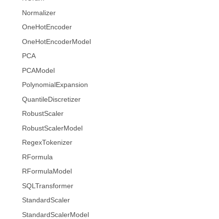
Normalizer
OneHotEncoder
OneHotEncoderModel
PCA
PCAModel
PolynomialExpansion
QuantileDiscretizer
RobustScaler
RobustScalerModel
RegexTokenizer
RFormula
RFormulaModel
SQLTransformer
StandardScaler
StandardScalerModel