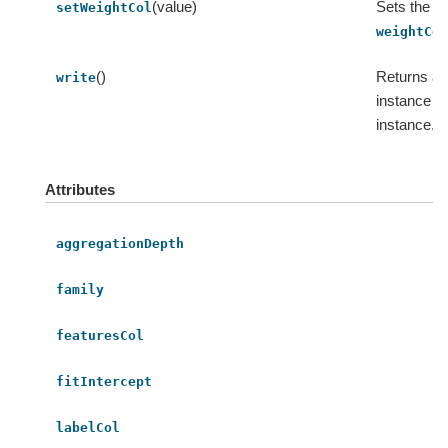
(value)
Sets the va
setWeightCol
weightCo
()
Returns an
write
instance fo
instance.
Attributes
aggregationDepth
family
featuresCol
fitIntercept
labelCol