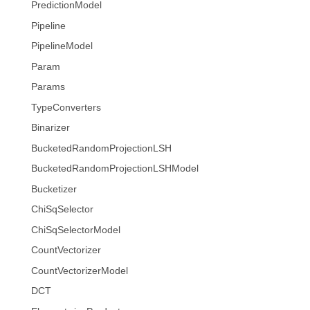
PredictionModel
Pipeline
PipelineModel
Param
Params
TypeConverters
Binarizer
BucketedRandomProjectionLSH
BucketedRandomProjectionLSHModel
Bucketizer
ChiSqSelector
ChiSqSelectorModel
CountVectorizer
CountVectorizerModel
DCT