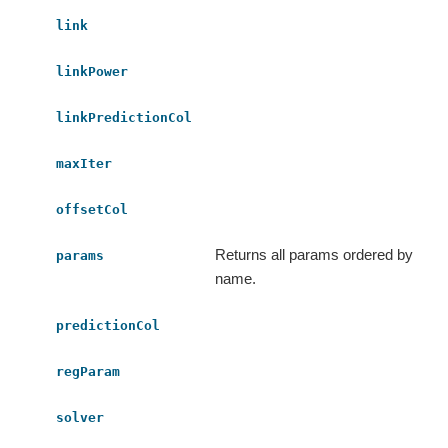
link
linkPower
linkPredictionCol
maxIter
offsetCol
Returns all params ordered by
params
name.
predictionCol
regParam
solver