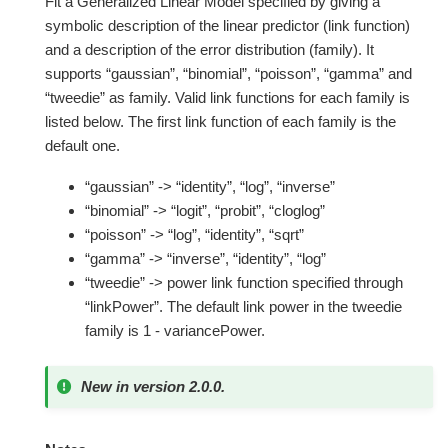
Fit a Generalized Linear Model specified by giving a
symbolic description of the linear predictor (link function)
and a description of the error distribution (family). It
supports “gaussian”, “binomial”, “poisson”, “gamma” and
“tweedie” as family. Valid link functions for each family is
listed below. The first link function of each family is the
default one.
“gaussian” -> “identity”, “log”, “inverse”
“binomial” -> “logit”, “probit”, “cloglog”
“poisson” -> “log”, “identity”, “sqrt”
“gamma” -> “inverse”, “identity”, “log”
“tweedie” -> power link function specified through
“linkPower”. The default link power in the tweedie
family is 1 - variancePower.
New in version 2.0.0.