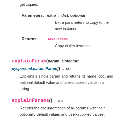
get copied.
Parameters
extra
dict, optional
Extra parameters to copy to the
new instance
Returns
JavaParams
Copy of this instance
explainParam
(
param
:
Union
[
str
,
)
pyspark.ml.param.Param
]
→ str
Explains a single param and returns its name, doc, and
optional default value and user-supplied value in a
string.
explainParams
(
)
→ str
Returns the documentation of all params with their
optionally default values and user-supplied values.