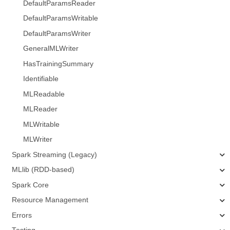
DefaultParamsReader
DefaultParamsWritable
DefaultParamsWriter
GeneralMLWriter
HasTrainingSummary
Identifiable
MLReadable
MLReader
MLWritable
MLWriter
Spark Streaming (Legacy)
MLlib (RDD-based)
Spark Core
Resource Management
Errors