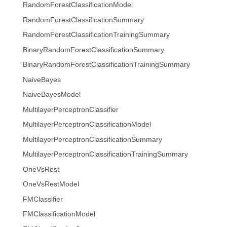
RandomForestClassificationModel
RandomForestClassificationSummary
RandomForestClassificationTrainingSummary
BinaryRandomForestClassificationSummary
BinaryRandomForestClassificationTrainingSummary
NaiveBayes
NaiveBayesModel
MultilayerPerceptronClassifier
MultilayerPerceptronClassificationModel
MultilayerPerceptronClassificationSummary
MultilayerPerceptronClassificationTrainingSummary
OneVsRest
OneVsRestModel
FMClassifier
FMClassificationModel