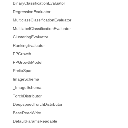
BinaryClassificationEvaluator
RegressionEvaluator
MulticlassClassificationEvaluator
MultilabelClassificationEvaluator
ClusteringEvaluator
RankingEvaluator
FPGrowth
FPGrowthModel
PrefixSpan
ImageSchema
_ImageSchema
TorchDistributor
DeepspeedTorchDistributor
BaseReadWrite
DefaultParamsReadable