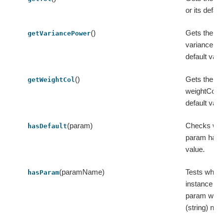
or its defau
()
Gets the v
getVariancePower
variancePo
default val
()
Gets the v
getWeightCol
weightCol o
default val
(param)
Checks wh
hasDefault
param has 
value.
(paramName)
Tests whet
hasParam
instance c
param with
(string) na