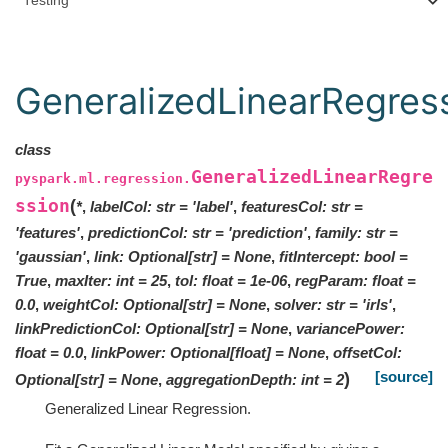
Testing
GeneralizedLinearRegres
class
GeneralizedLinearRegre
pyspark.ml.regression.
ssion
(
*
,
labelCol
:
str
=
'label'
,
featuresCol
:
str
=
'features'
,
predictionCol
:
str
=
'prediction'
,
family
:
str
=
'gaussian'
,
link
:
Optional
[
str
]
=
None
,
fitIntercept
:
bool
=
True
,
maxIter
:
int
=
25
,
tol
:
float
=
1e-06
,
regParam
:
float
=
0.0
,
weightCol
:
Optional
[
str
]
=
None
,
solver
:
str
=
'irls'
,
linkPredictionCol
:
Optional
[
str
]
=
None
,
variancePower
:
float
=
0.0
,
linkPower
:
Optional
[
float
]
=
None
,
offsetCol
:
[source]
)
Optional
[
str
]
=
None
,
aggregationDepth
:
int
=
2
Generalized Linear Regression.