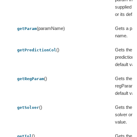
supplied 
or its defau
(paramName)
Gets a par
getParam
name.
()
Gets the v
getPredictionCol
predictionC
default val
()
Gets the v
getRegParam
regParam o
default val
()
Gets the v
getSolver
solver or it
value.
()
Gets the va
getTol