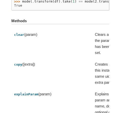
>>> 
model
.
transform
(
df
)
.
take
(
1
)
==
model2
.
transfo
True
Methods
(param)
Clears a p
clear
the param m
has been ex
set.
([extra])
Creates a 
copy
this instan
same uid 
extra para
(param)
Explains a 
explainParam
param and 
name, doc
optional de