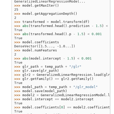
GeneralizedLinearRegressionModel...
>>> 
model
.
getMaxIter
()
25
>>> 
model
.
getAggregationDepth
()
2
>>> 
transformed
=
model
.
transform
(
df
)
>>> 
abs
(
transformed
.
head
()
.
prediction
-
1.5
)
<
0.
True
>>> 
abs
(
transformed
.
head
()
.
p
-
1.5
)
<
0.001
True
>>> 
model
.
coefficients
DenseVector([1.5..., -1.0...])
>>> 
model
.
numFeatures
2
>>> 
abs
(
model
.
intercept
-
1.5
)
<
0.001
True
>>> 
glr_path
=
temp_path
+
"/glr"
>>> 
glr
.
save
(
glr_path
)
>>> 
glr2
=
GeneralizedLinearRegression
.
load
(
glr_p
>>> 
glr
.
getFamily
()
==
glr2
.
getFamily
()
True
>>> 
model_path
=
temp_path
+
"/glr_model"
>>> 
model
.
save
(
model_path
)
>>> 
model2
=
GeneralizedLinearRegressionModel
.
loa
>>> 
model
.
intercept
==
model2
.
intercept
True
>>> 
model
.
coefficients
[
0
]
==
model2
.
coefficients
[
True