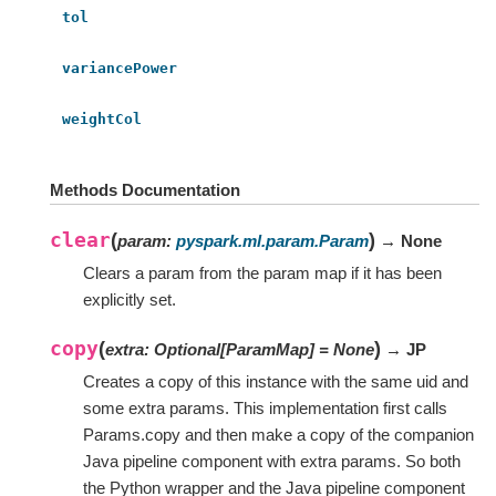
tol
variancePower
weightCol
Methods Documentation
clear
(
)
param
:
pyspark.ml.param.Param
→ None
Clears a param from the param map if it has been
explicitly set.
copy
(
)
extra
:
Optional
[
ParamMap
]
=
None
→ JP
Creates a copy of this instance with the same uid and
some extra params. This implementation first calls
Params.copy and then make a copy of the companion
Java pipeline component with extra params. So both
the Python wrapper and the Java pipeline component