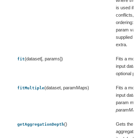
where the l
is used if t
conflicts, i.
ordering: d
param valu
supplied v
extra.
(dataset[, params])
Fits a mode
fit
input datas
optional p
(dataset, paramMaps)
Fits a mode
fitMultiple
input datas
param map
paramMap
()
Gets the v
getAggregationDepth
aggregatio