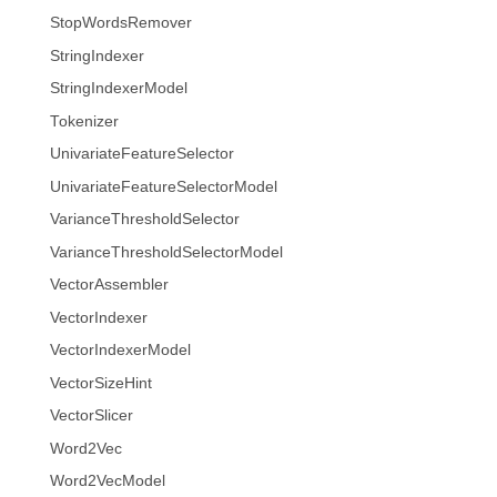
StopWordsRemover
StringIndexer
StringIndexerModel
Tokenizer
UnivariateFeatureSelector
UnivariateFeatureSelectorModel
VarianceThresholdSelector
VarianceThresholdSelectorModel
VectorAssembler
VectorIndexer
VectorIndexerModel
VectorSizeHint
VectorSlicer
Word2Vec
Word2VecModel