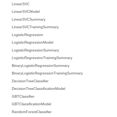
LinearSVC
LinearSVCModel
LinearSVCSummary
LinearSVCTrainingSummary
LogisticRegression
LogisticRegressionModel
LogisticRegressionSummary
LogisticRegressionTrainingSummary
BinaryLogisticRegressionSummary
BinaryLogisticRegressionTrainingSummary
DecisionTreeClassifier
DecisionTreeClassificationModel
GBTClassifier
GBTClassificationModel
RandomForestClassifier