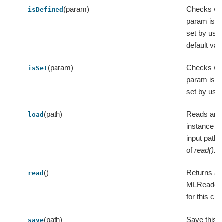
(param)
Checks wh
isDefined
param is ex
set by user
default val
(param)
Checks wh
isSet
param is ex
set by user
(path)
Reads an 
load
instance f
input path,
of
read().l
()
Returns a
read
MLReader 
for this cla
(path)
Save this 
save