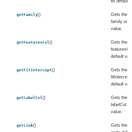
its default 
()
Gets the v
getFamily
family or it
value.
()
Gets the v
getFeaturesCol
featuresCol
default val
()
Gets the v
getFitIntercept
fitIntercept 
default val
()
Gets the v
getLabelCol
labelCol or 
value.
()
Gets the va
getLink