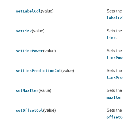
(value)
Sets the va
setLabelCol
.
labelCol
(value)
Sets the va
setLink
.
link
(value)
Sets the va
setLinkPower
linkPowe
(value)
Sets the va
setLinkPredictionCol
linkPred
(value)
Sets the va
setMaxIter
.
maxIter
(value)
Sets the va
setOffsetCol
offsetCo