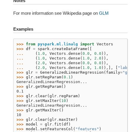
Notes
For more information see Wikipedia page on
GLM
Examples
>>> 
from
pyspark.ml.linalg
import
Vectors
>>> 
df
=
spark
.
createDataFrame
([
... 
(
1.0
,
Vectors
.
dense
(
0.0
,
0.0
)),
... 
(
1.0
,
Vectors
.
dense
(
1.0
,
2.0
)),
... 
(
2.0
,
Vectors
.
dense
(
0.0
,
0.0
)),
... 
(
2.0
,
Vectors
.
dense
(
1.0
,
1.0
)),],
[
"label
>>> 
glr
=
GeneralizedLinearRegression
(
family
=
"gau
>>> 
glr
.
setRegParam
(
0.1
)
GeneralizedLinearRegression...
>>> 
glr
.
getRegParam
()
0.1
>>> 
glr
.
clear
(
glr
.
regParam
)
>>> 
glr
.
setMaxIter
(
10
)
GeneralizedLinearRegression...
>>> 
glr
.
getMaxIter
()
10
>>> 
glr
.
clear
(
glr
.
maxIter
)
>>> 
model
=
glr
.
fit
(
df
)
>>> 
model
.
setFeaturesCol
(
"features"
)