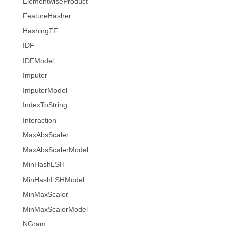
ElementwiseProduct
FeatureHasher
HashingTF
IDF
IDFModel
Imputer
ImputerModel
IndexToString
Interaction
MaxAbsScaler
MaxAbsScalerModel
MinHashLSH
MinHashLSHModel
MinMaxScaler
MinMaxScalerModel
NGram