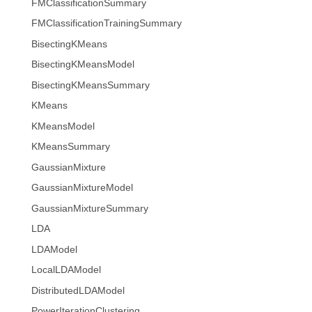
FMClassificationSummary
FMClassificationTrainingSummary
BisectingKMeans
BisectingKMeansModel
BisectingKMeansSummary
KMeans
KMeansModel
KMeansSummary
GaussianMixture
GaussianMixtureModel
GaussianMixtureSummary
LDA
LDAModel
LocalLDAModel
DistributedLDAModel
PowerIterationClustering