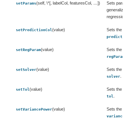
(self, \*[, labelCol, featuresCol, …])
Sets param
setParams
generalized
regression
(value)
Sets the va
setPredictionCol
predicti
(value)
Sets the va
setRegParam
.
regParam
(value)
Sets the va
setSolver
.
solver
(value)
Sets the va
setTol
.
tol
(value)
Sets the va
setVariancePower
variance