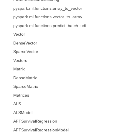
pyspark.ml.functions.array_to_vector
pyspark.ml.functions.vector_to_array
pyspark.ml.functions.predict_batch_udf
Vector
DenseVector
SparseVector
Vectors
Matrix
DenseMatrix
SparseMatrix
Matrices
ALS
ALSModel
AFTSurvivalRegression
AFTSurvivalRegressionModel