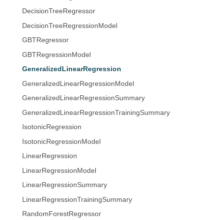
DecisionTreeRegressor
DecisionTreeRegressionModel
GBTRegressor
GBTRegressionModel
GeneralizedLinearRegression
GeneralizedLinearRegressionModel
GeneralizedLinearRegressionSummary
GeneralizedLinearRegressionTrainingSummary
IsotonicRegression
IsotonicRegressionModel
LinearRegression
LinearRegressionModel
LinearRegressionSummary
LinearRegressionTrainingSummary
RandomForestRegressor