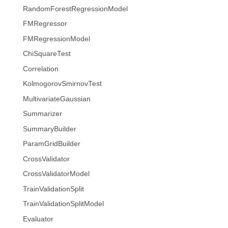
RandomForestRegressionModel
FMRegressor
FMRegressionModel
ChiSquareTest
Correlation
KolmogorovSmirnovTest
MultivariateGaussian
Summarizer
SummaryBuilder
ParamGridBuilder
CrossValidator
CrossValidatorModel
TrainValidationSplit
TrainValidationSplitModel
Evaluator