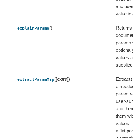
and user-s
value in a s
()
Returns th
explainParams
documentati
params wit
optionally 
values and
supplied v
([extra])
Extracts t
extractParamMap
embedded 
param val
user-suppl
and then 
them with 
values from
a flat par