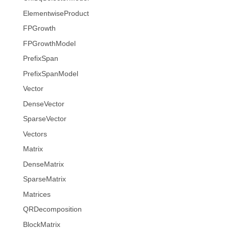
ElementwiseProduct
FPGrowth
FPGrowthModel
PrefixSpan
PrefixSpanModel
Vector
DenseVector
SparseVector
Vectors
Matrix
DenseMatrix
SparseMatrix
Matrices
QRDecomposition
BlockMatrix