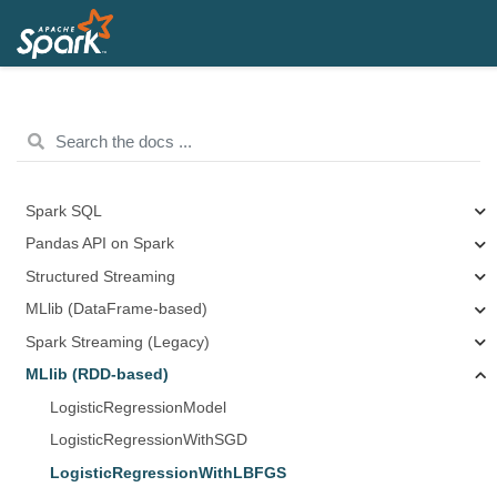
Spark SQL
Pandas API on Spark
Structured Streaming
MLlib (DataFrame-based)
Spark Streaming (Legacy)
MLlib (RDD-based)
LogisticRegressionModel
LogisticRegressionWithSGD
LogisticRegressionWithLBFGS