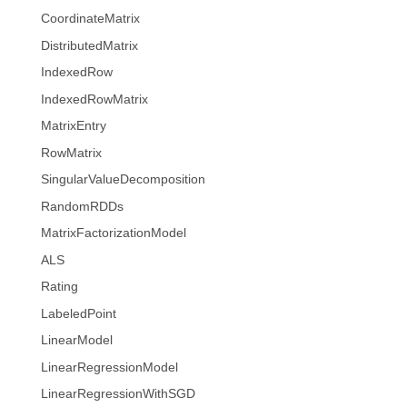
CoordinateMatrix
DistributedMatrix
IndexedRow
IndexedRowMatrix
MatrixEntry
RowMatrix
SingularValueDecomposition
RandomRDDs
MatrixFactorizationModel
ALS
Rating
LabeledPoint
LinearModel
LinearRegressionModel
LinearRegressionWithSGD