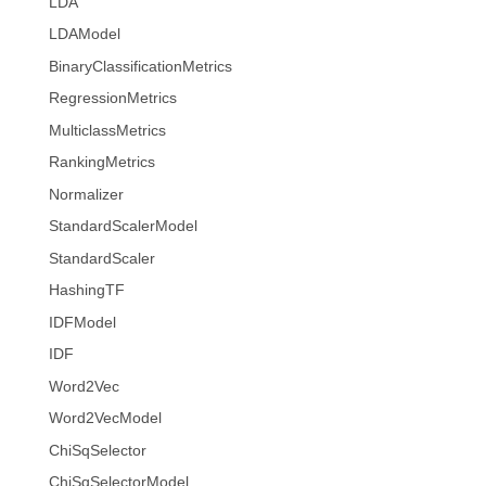
LDA
LDAModel
BinaryClassificationMetrics
RegressionMetrics
MulticlassMetrics
RankingMetrics
Normalizer
StandardScalerModel
StandardScaler
HashingTF
IDFModel
IDF
Word2Vec
Word2VecModel
ChiSqSelector
ChiSqSelectorModel