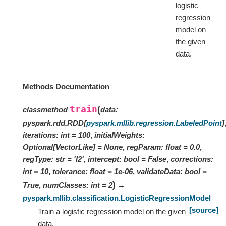
logistic
regression
model on
the given
data.
Methods Documentation
train
(
classmethod
data
:
pyspark.rdd.RDD
[
pyspark.mllib.regression.LabeledPoint
]
iterations
:
int
=
100
,
initialWeights
:
Optional
[
VectorLike
]
=
None
,
regParam
:
float
=
0.0
,
regType
:
str
=
'l2'
,
intercept
:
bool
=
False
,
corrections
:
int
=
10
,
tolerance
:
float
=
1e-06
,
validateData
:
bool
=
)
True
,
numClasses
:
int
=
2
→
pyspark.mllib.classification.LogisticRegressionModel
[source]
Train a logistic regression model on the given
data.