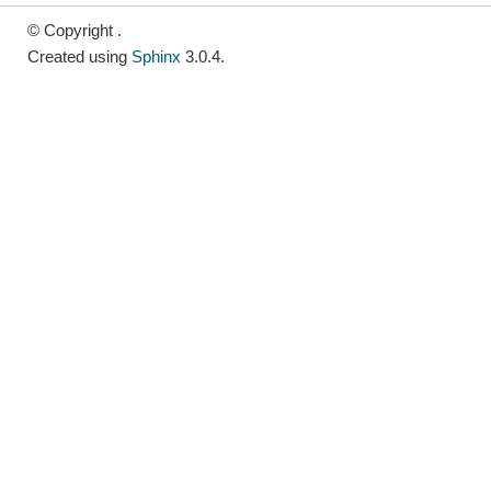
© Copyright .
Created using
Sphinx
3.0.4.