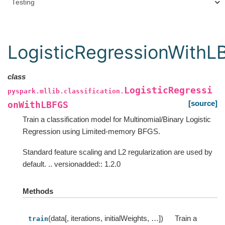
Testing
LogisticRegressionWith
class
LogisticRegressi
pyspark.mllib.classification.
[source]
onWithLBFGS
Train a classification model for Multinomial/Binary Logistic
Regression using Limited-memory BFGS.
Standard feature scaling and L2 regularization are used by
default. .. versionadded:: 1.2.0
Methods
(data[, iterations, initialWeights, …])
Train a
train