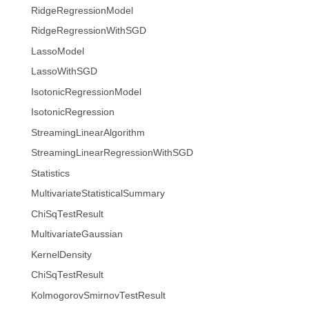
RidgeRegressionModel
RidgeRegressionWithSGD
LassoModel
LassoWithSGD
IsotonicRegressionModel
IsotonicRegression
StreamingLinearAlgorithm
StreamingLinearRegressionWithSGD
Statistics
MultivariateStatisticalSummary
ChiSqTestResult
MultivariateGaussian
KernelDensity
ChiSqTestResult
KolmogorovSmirnovTestResult