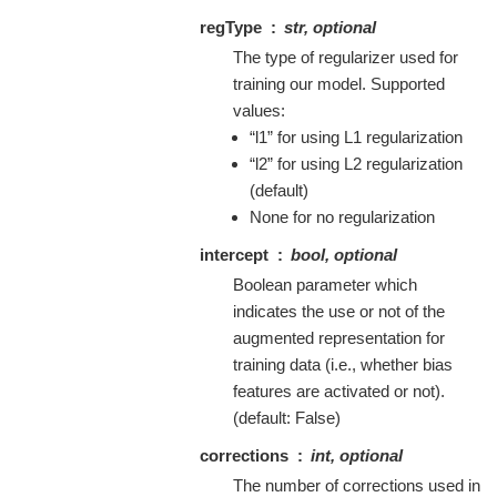
regType
str, optional
The type of regularizer used for
training our model. Supported
values:
“l1” for using L1 regularization
“l2” for using L2 regularization
(default)
None for no regularization
intercept
bool, optional
Boolean parameter which
indicates the use or not of the
augmented representation for
training data (i.e., whether bias
features are activated or not).
(default: False)
corrections
int, optional
The number of corrections used in