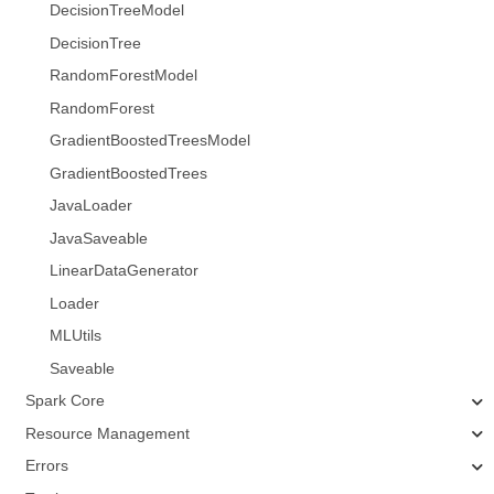
DecisionTreeModel
DecisionTree
RandomForestModel
RandomForest
GradientBoostedTreesModel
GradientBoostedTrees
JavaLoader
JavaSaveable
LinearDataGenerator
Loader
MLUtils
Saveable
Spark Core
Resource Management
Errors