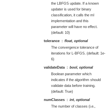
the LBFGS update. If a known
updater is used for binary
classification, it calls the ml
implementation and this
parameter will have no effect.
(default: 10)
tolerance
float, optional
The convergence tolerance of
iterations for L-BFGS. (default: 1e-
6)
validateData
bool, optional
Boolean parameter which
indicates if the algorithm should
validate data before training.
(default: True)
numClasses
int, optional
The number of classes (i.e.,