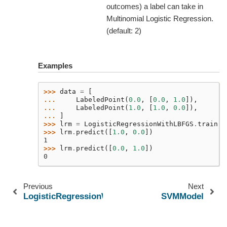
outcomes) a label can take in
Multinomial Logistic Regression.
(default: 2)
Examples
>>> 
data
=
[
... 
LabeledPoint
(
0.0
,
[
0.0
,
1.0
]),
... 
LabeledPoint
(
1.0
,
[
1.0
,
0.0
]),
... 
]
>>> 
lrm
=
LogisticRegressionWithLBFGS
.
train
(
s
>>> 
lrm
.
predict
([
1.0
,
0.0
])
1
>>> 
lrm
.
predict
([
0.0
,
1.0
])
0
Previous
Next
LogisticRegressionWithSGD
SVMModel