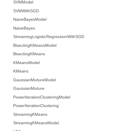
SVMModel
SVMWithSGD
NaiveBayesModel
NaiveBayes
StreamingLogisticRegressionWithSGD
BisectingKMeansModel
BisectingKMeans
KMeansModel
KMeans
GaussianMixtureModel
GaussianMixture
PowerIterationClusteringModel
PowerIterationClustering
StreamingKMeans
StreamingKMeansModel