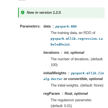
New in version 1.2.0.
Parameters
data
pyspark.RDD
The training data, an RDD of
pyspark.mllib.regression.La
.
beledPoint
iterations
int, optional
The number of iterations. (default:
100)
initialWeights
pyspark.mllib.lin
or convertible, optional
alg.Vector
The initial weights. (default: None)
regParam
float, optional
The regularizer parameter.
(default: 0.01)