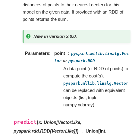
distances of points to their nearest center) for this
model on the given data. If provided with an RDD of
points returns the sum.
New in version 2.0.0.
Parameters
point
pyspark.mllib.linalg.Vec
or
tor
pyspark.RDD
A data point (or RDD of points) to
compute the cost(s).
pyspark.mllib.linalg.Vector
can be replaced with equivalent
objects (list, tuple,
numpy.ndarray).
predict
(
x
:
Union
[
VectorLike
,
)
pyspark.rdd.RDD
[
VectorLike
]
]
→ Union
[
int
,