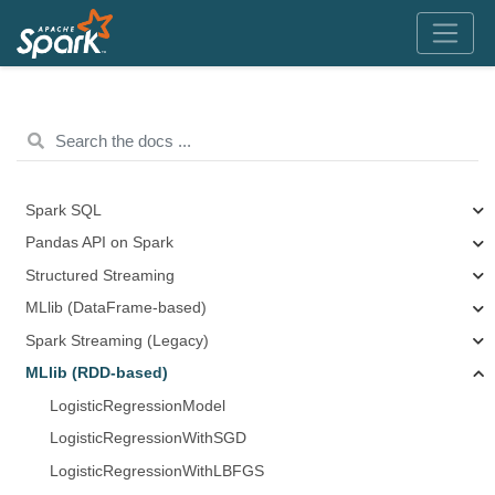
Spark SQL
Pandas API on Spark
Structured Streaming
MLlib (DataFrame-based)
Spark Streaming (Legacy)
MLlib (RDD-based)
LogisticRegressionModel
LogisticRegressionWithSGD
LogisticRegressionWithLBFGS