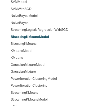
SVMModel
SVMWithSGD
NaiveBayesModel
NaiveBayes
StreamingLogisticRegressionWithSGD
BisectingKMeansModel
BisectingKMeans
KMeansModel
KMeans
GaussianMixtureModel
GaussianMixture
PowerIterationClusteringModel
PowerIterationClustering
StreamingKMeans
StreamingKMeansModel