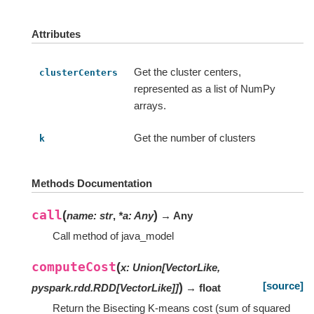
Attributes
Get the cluster centers,
clusterCenters
represented as a list of NumPy
arrays.
Get the number of clusters
k
Methods Documentation
call
(
)
name
:
str
,
*
a
:
Any
→ Any
Call method of java_model
computeCost
(
x
:
Union
[
VectorLike
,
[source]
)
pyspark.rdd.RDD
[
VectorLike
]
]
→ float
Return the Bisecting K-means cost (sum of squared