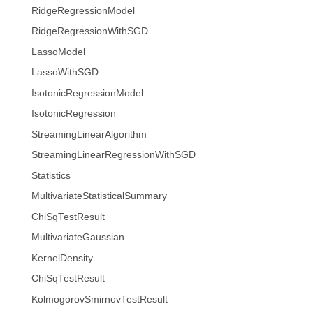
RidgeRegressionModel
RidgeRegressionWithSGD
LassoModel
LassoWithSGD
IsotonicRegressionModel
IsotonicRegression
StreamingLinearAlgorithm
StreamingLinearRegressionWithSGD
Statistics
MultivariateStatisticalSummary
ChiSqTestResult
MultivariateGaussian
KernelDensity
ChiSqTestResult
KolmogorovSmirnovTestResult