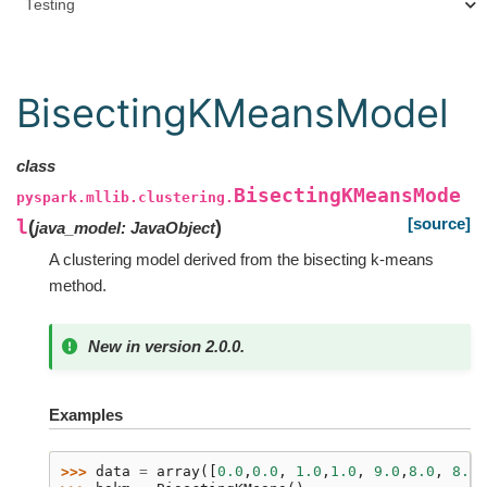
Testing
BisectingKMeansModel
class
BisectingKMeansMode
pyspark.mllib.clustering.
[source]
l
(
)
java_model
:
JavaObject
A clustering model derived from the bisecting k-means
method.
New in version 2.0.0.
Examples
>>> 
data
=
array
([
0.0
,
0.0
,
1.0
,
1.0
,
9.0
,
8.0
,
8.0
,