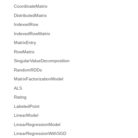
CoordinateMatrix
DistributedMatrix
IndexedRow
IndexedRowMatrix
MatrixEntry
RowMatrix
SingularValueDecomposition
RandomRDDs
MatrixFactorizationModel
ALS
Rating
LabeledPoint
LinearModel
LinearRegressionModel
LinearRegressionWithSGD