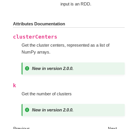
input is an RDD.
Attributes Documentation
clusterCenters
Get the cluster centers, represented as a list of
NumPy arrays.
New in version 2.0.0.
k
Get the number of clusters
New in version 2.0.0.
Previous
Next