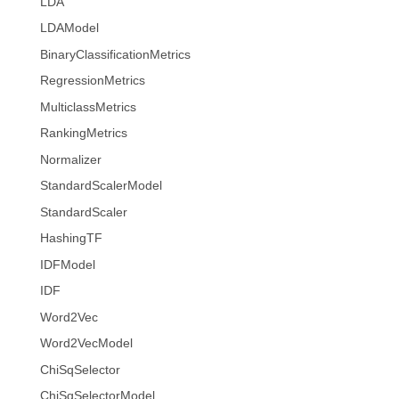
LDA
LDAModel
BinaryClassificationMetrics
RegressionMetrics
MulticlassMetrics
RankingMetrics
Normalizer
StandardScalerModel
StandardScaler
HashingTF
IDFModel
IDF
Word2Vec
Word2VecModel
ChiSqSelector
ChiSqSelectorModel