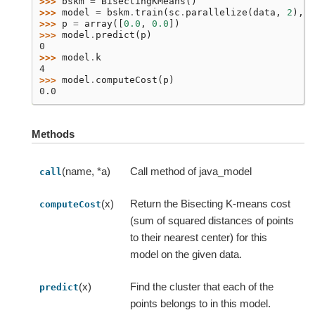
>>> 
bskm
=
BisectingKMeans
()
>>> 
model
=
bskm
.
train
(
sc
.
parallelize
(
data
,
2
),
k
>>> 
p
=
array
([
0.0
,
0.0
])
>>> 
model
.
predict
(
p
)
0
>>> 
model
.
k
4
>>> 
model
.
computeCost
(
p
)
0.0
Methods
(name, *a)
Call method of java_model
call
(x)
Return the Bisecting K-means cost
computeCost
(sum of squared distances of points
to their nearest center) for this
model on the given data.
(x)
Find the cluster that each of the
predict
points belongs to in this model.