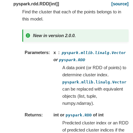
pyspark.rdd.RDD
[
int
]
]
[source]
Find the cluster that each of the points belongs to in
this model.
New in version 2.0.0.
Parameters
x
pyspark.mllib.linalg.Vector
or
pyspark.RDD
A data point (or RDD of points) to
determine cluster index.
pyspark.mllib.linalg.Vector
can be replaced with equivalent
objects (list, tuple,
numpy.ndarray).
Returns
int or
of int
pyspark.RDD
Predicted cluster index or an RDD
of predicted cluster indices if the