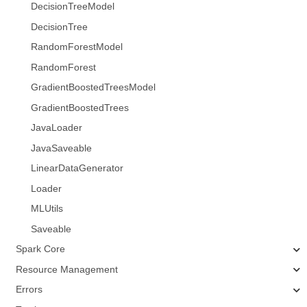
DecisionTreeModel
DecisionTree
RandomForestModel
RandomForest
GradientBoostedTreesModel
GradientBoostedTrees
JavaLoader
JavaSaveable
LinearDataGenerator
Loader
MLUtils
Saveable
Spark Core
Resource Management
Errors