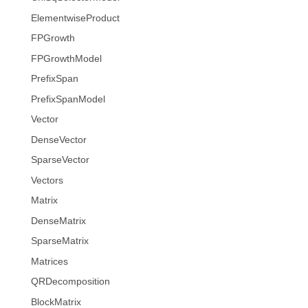
ElementwiseProduct
FPGrowth
FPGrowthModel
PrefixSpan
PrefixSpanModel
Vector
DenseVector
SparseVector
Vectors
Matrix
DenseMatrix
SparseMatrix
Matrices
QRDecomposition
BlockMatrix