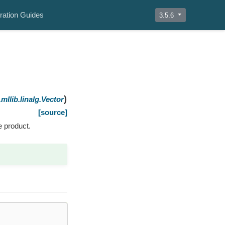
ration Guides
3.5.6
)
mllib.linalg.Vector
[source]
e product.