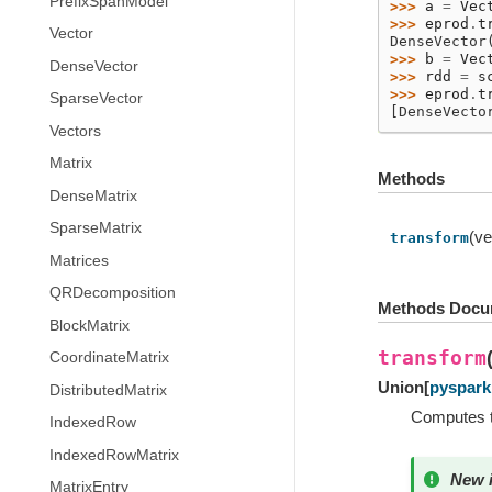
PrefixSpanModel
>>> 
a
=
Vec
>>> 
eprod
.
t
Vector
DenseVector
>>> 
b
=
Vec
DenseVector
>>> 
rdd
=
s
>>> 
eprod
.
t
SparseVector
[DenseVecto
Vectors
Matrix
Methods
DenseMatrix
SparseMatrix
(ve
transform
Matrices
QRDecomposition
Methods Docu
BlockMatrix
transform
CoordinateMatrix
Union
[
pyspark.
DistributedMatrix
Computes t
IndexedRow
IndexedRowMatrix
New i
MatrixEntry