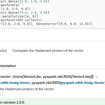
tors
.
dense
([
2.0
,
1.0
,
3.0
])
ransform
(
a
)
([2.0, 2.0, 9.0])
tors
.
dense
([
9.0
,
3.0
,
4.0
])
c
.
parallelize
([
a
,
b
])
ransform
(
rdd
)
.
collect
()
r([2.0, 2.0, 9.0]), DenseVector([9.0, 6.0, 12.0])]
ctor)
Computes the Hadamard product of the vector.
mentation
(
)
vector
:
Union
[
VectorLike
,
pyspark.rdd.RDD
[
VectorLike
]
]
→
mllib.linalg.Vector
,
pyspark.rdd.RDD
[
pyspark.mllib.linalg.Vector
he Hadamard product of the vector.
n version 1.5.0.