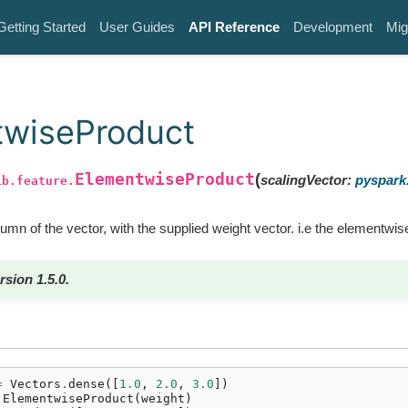
Getting Started
User Guides
API Reference
Development
Mig
twiseProduct
ElementwiseProduct
(
scalingVector
:
pyspark.
ib.feature.
mn of the vector, with the supplied weight vector. i.e the elementwis
rsion 1.5.0.
=
Vectors
.
dense
([
1.0
,
2.0
,
3.0
])
ElementwiseProduct
(
weight
)