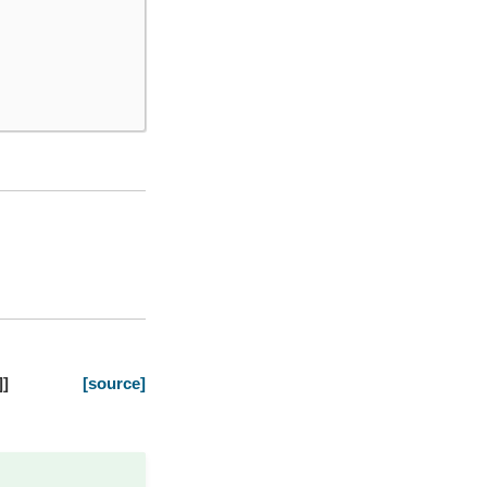
]
]
[source]