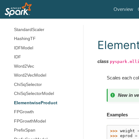
RankingMetrics
Overview
Normalizer
StandardScalerModel
StandardScaler
HashingTF
Elemen
IDFModel
IDF
class
pyspark.mll
Word2Vec
Word2VecModel
Scales each colu
ChiSqSelector
ChiSqSelectorModel
New in ve
ElementwiseProduct
FPGrowth
Examples
FPGrowthModel
PrefixSpan
>>> 
weight
>>> 
eprod
=