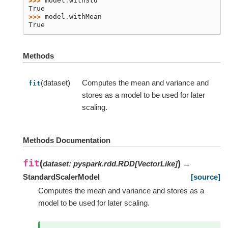
>>> 
model
.
withStd
True
>>> 
model
.
withMean
True
Methods
(dataset)
Computes the mean and variance and
fit
stores as a model to be used for later
scaling.
Methods Documentation
fit
(
)
dataset
:
pyspark.rdd.RDD
[
VectorLike
]
→
StandardScalerModel
[source]
Computes the mean and variance and stores as a
model to be used for later scaling.