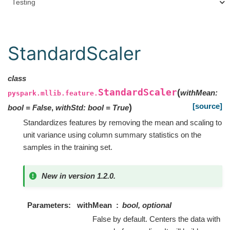
Testing
StandardScaler
class
StandardScaler
(
withMean
:
pyspark.mllib.feature.
[source]
)
bool
=
False
,
withStd
:
bool
=
True
Standardizes features by removing the mean and scaling to
unit variance using column summary statistics on the
samples in the training set.
New in version 1.2.0.
Parameters
withMean
bool, optional
False by default. Centers the data with