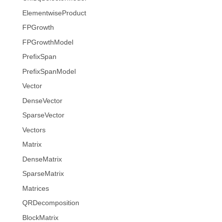
ElementwiseProduct
FPGrowth
FPGrowthModel
PrefixSpan
PrefixSpanModel
Vector
DenseVector
SparseVector
Vectors
Matrix
DenseMatrix
SparseMatrix
Matrices
QRDecomposition
BlockMatrix