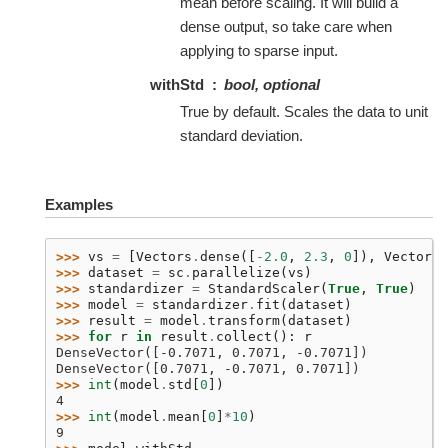
mean before scaling. It will build a
dense output, so take care when
applying to sparse input.
withStd
bool, optional
True by default. Scales the data to unit
standard deviation.
Examples
>>> 
vs
=
[
Vectors
.
dense
([
-
2.0
,
2.3
,
0
]),
Vectors
.
>>> 
dataset
=
sc
.
parallelize
(
vs
)
>>> 
standardizer
=
StandardScaler
(
True
,
True
)
>>> 
model
=
standardizer
.
fit
(
dataset
)
>>> 
result
=
model
.
transform
(
dataset
)
>>> 
for
r
in
result
.
collect
():
r
DenseVector([-0.7071, 0.7071, -0.7071])
DenseVector([0.7071, -0.7071, 0.7071])
>>> 
int
(
model
.
std
[
0
])
4
>>> 
int
(
model
.
mean
[
0
]
*
10
)
9