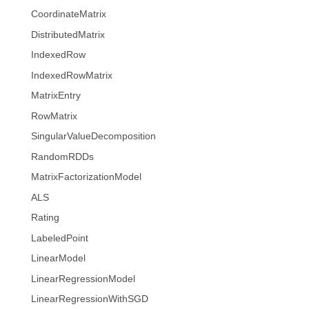
CoordinateMatrix
DistributedMatrix
IndexedRow
IndexedRowMatrix
MatrixEntry
RowMatrix
SingularValueDecomposition
RandomRDDs
MatrixFactorizationModel
ALS
Rating
LabeledPoint
LinearModel
LinearRegressionModel
LinearRegressionWithSGD