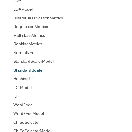
LDA
LDAModel
BinaryClassificationMetrics
RegressionMetrics
MulticlassMetrics
RankingMetrics
Normalizer
StandardScalerModel
StandardScaler
HashingTF
IDFModel
IDF
Word2Vec
Word2VecModel
ChiSqSelector
ChiSqSelectorModel