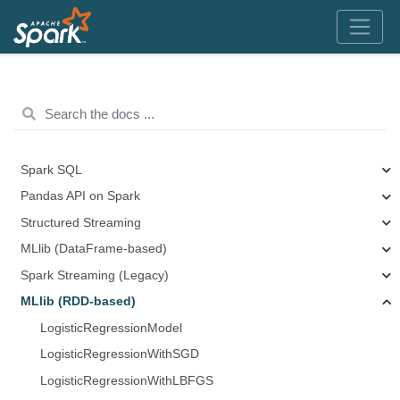
Spark SQL
Pandas API on Spark
Structured Streaming
MLlib (DataFrame-based)
Spark Streaming (Legacy)
MLlib (RDD-based)
LogisticRegressionModel
LogisticRegressionWithSGD
LogisticRegressionWithLBFGS