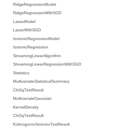
RidgeRegressionModel
RidgeRegressionWithSGD
LassoModel
LassoWithSGD
IsotonicRegressionModel
IsotonicRegression
StreamingLinearAlgorithm
StreamingLinearRegressionWithSGD
Statistics
MultivariateStatisticalSummary
ChiSqTestResult
MultivariateGaussian
KernelDensity
ChiSqTestResult
KolmogorovSmirnovTestResult