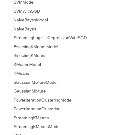
SVMModel
SVMWithSGD
NaiveBayesModel
NaiveBayes
StreamingLogisticRegressionWithSGD
BisectingKMeansModel
BisectingKMeans
KMeansModel
KMeans
GaussianMixtureModel
GaussianMixture
PowerIterationClusteringModel
PowerIterationClustering
StreamingKMeans
StreamingKMeansModel