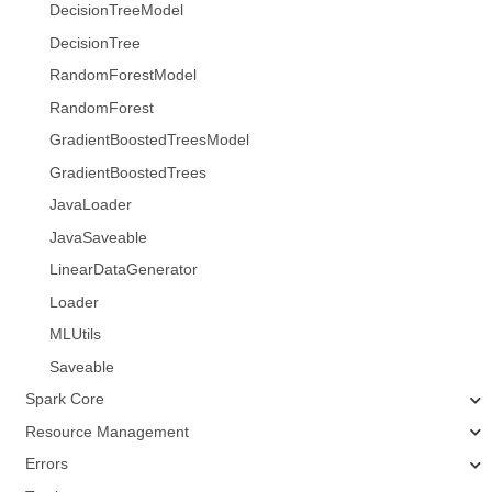
DecisionTreeModel
DecisionTree
RandomForestModel
RandomForest
GradientBoostedTreesModel
GradientBoostedTrees
JavaLoader
JavaSaveable
LinearDataGenerator
Loader
MLUtils
Saveable
Spark Core
Resource Management
Errors