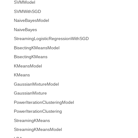
SVMModel
SVMWithSGD
NaiveBayesModel
NaiveBayes
StreamingLogisticRegressionWithSGD
BisectingKMeansModel
BisectingKMeans
KMeansModel
KMeans
GaussianMixtureModel
GaussianMixture
PowerIterationClusteringModel
PowerIterationClustering
StreamingKMeans
StreamingKMeansModel