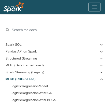
Spark SQL
Pandas API on Spark
Structured Streaming
MLlib (DataFrame-based)
Spark Streaming (Legacy)
MLlib (RDD-based)
LogisticRegressionModel
LogisticRegressionWithSGD
LogisticRegressionWithLBFGS