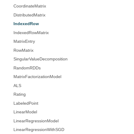
CoordinateMatrix
DistributedMatrix
IndexedRow
IndexedRowMatrix
MatrixEntry
RowMatrix
SingularValueDecomposition
RandomRDDs
MatrixFactorizationModel
ALS
Rating
LabeledPoint
LinearModel
LinearRegressionModel
LinearRegressionWithSGD