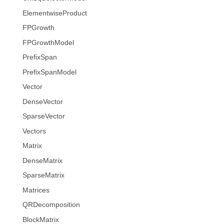
ElementwiseProduct
FPGrowth
FPGrowthModel
PrefixSpan
PrefixSpanModel
Vector
DenseVector
SparseVector
Vectors
Matrix
DenseMatrix
SparseMatrix
Matrices
QRDecomposition
BlockMatrix