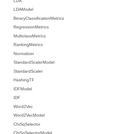
LDA
LDAModel
BinaryClassificationMetrics
RegressionMetrics
MulticlassMetrics
RankingMetrics
Normalizer
StandardScalerModel
StandardScaler
HashingTF
IDFModel
IDF
Word2Vec
Word2VecModel
ChiSqSelector
ChiSqSelectorModel