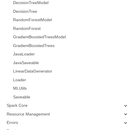
DecisionTreeModel
DecisionTree
RandomForestModel
RandomForest
GradientBoostedTreesModel
GradientBoostedTrees
JavaLoader
JavaSaveable
LinearDataGenerator
Loader
MLUtils
Saveable
Spark Core
Resource Management
Errors