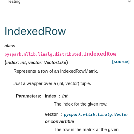
Testing
IndexedRow
class
IndexedRow
pyspark.mllib.linalg.distributed.
[source]
(
)
index
:
int
,
vector
:
VectorLike
Represents a row of an IndexedRowMatrix.
Just a wrapper over a (int, vector) tuple.
Parameters
index
int
The index for the given row.
vector
pyspark.mllib.linalg.Vector
or convertible
The row in the matrix at the given