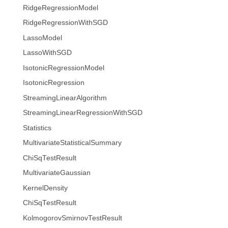
RidgeRegressionModel
RidgeRegressionWithSGD
LassoModel
LassoWithSGD
IsotonicRegressionModel
IsotonicRegression
StreamingLinearAlgorithm
StreamingLinearRegressionWithSGD
Statistics
MultivariateStatisticalSummary
ChiSqTestResult
MultivariateGaussian
KernelDensity
ChiSqTestResult
KolmogorovSmirnovTestResult