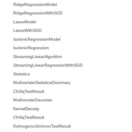
RidgeRegressionModel
RidgeRegressionWithSGD
LassoModel
LassoWithSGD
IsotonicRegressionModel
IsotonicRegression
StreamingLinearAlgorithm
StreamingLinearRegressionWithSGD
Statistics
MultivariateStatisticalSummary
ChiSqTestResult
MultivariateGaussian
KernelDensity
ChiSqTestResult
KolmogorovSmirnovTestResult