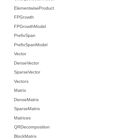
ElementwiseProduct
FPGrowth
FPGrowthModel
PrefixSpan
PrefixSpanModel
Vector
DenseVector
SparseVector
Vectors
Matrix
DenseMatrix
SparseMatrix
Matrices
QRDecomposition
BlockMatrix