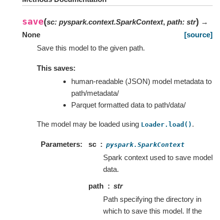
save
(
)
sc
:
pyspark.context.SparkContext
,
path
:
str
→
None
[source]
Save this model to the given path.
This saves:
human-readable (JSON) model metadata to
path/metadata/
Parquet formatted data to path/data/
The model may be loaded using
.
Loader.load()
Parameters
sc
pyspark.SparkContext
Spark context used to save model
data.
path
str
Path specifying the directory in
which to save this model. If the