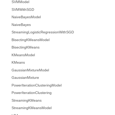
SVMModel
SVMWithSGD
NaiveBayesModel
NaiveBayes
StreamingLogisticRegressionWithSGD
BisectingKMeansModel
BisectingKMeans
KMeansModel
KMeans
GaussianMixtureModel
GaussianMixture
PowerIterationClusteringModel
PowerIterationClustering
StreamingKMeans
StreamingKMeansModel