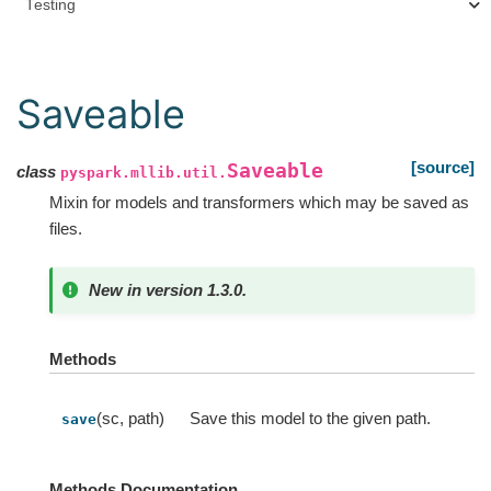
Testing
Saveable
[source]
Saveable
class
pyspark.mllib.util.
Mixin for models and transformers which may be saved as
files.
New in version 1.3.0.
Methods
(sc, path)
Save this model to the given path.
save
Methods Documentation