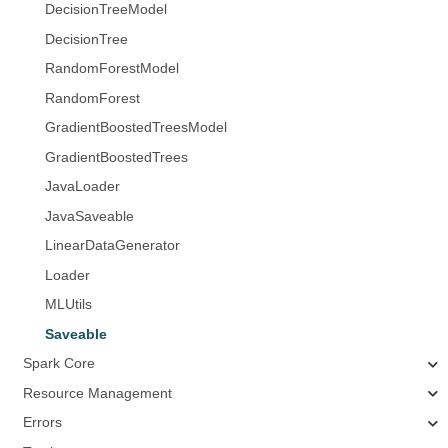
DecisionTreeModel
DecisionTree
RandomForestModel
RandomForest
GradientBoostedTreesModel
GradientBoostedTrees
JavaLoader
JavaSaveable
LinearDataGenerator
Loader
MLUtils
Saveable
Spark Core
Resource Management
Errors