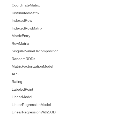
CoordinateMatrix
DistributedMatrix
IndexedRow
IndexedRowMatrix
MatrixEntry
RowMatrix
SingularValueDecomposition
RandomRDDs
MatrixFactorizationModel
ALS
Rating
LabeledPoint
LinearModel
LinearRegressionModel
LinearRegressionWithSGD