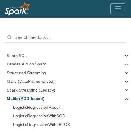
Spark SQL
Pandas API on Spark
Structured Streaming
MLlib (DataFrame-based)
Spark Streaming (Legacy)
MLlib (RDD-based)
LogisticRegressionModel
LogisticRegressionWithSGD
LogisticRegressionWithLBFGS