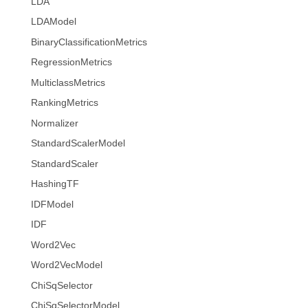
LDA
LDAModel
BinaryClassificationMetrics
RegressionMetrics
MulticlassMetrics
RankingMetrics
Normalizer
StandardScalerModel
StandardScaler
HashingTF
IDFModel
IDF
Word2Vec
Word2VecModel
ChiSqSelector
ChiSqSelectorModel