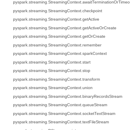
pyspark.streaming.StreamingContext.awaitTerminationOrTimeo
pyspark.streaming.StreamingContext.checkpoint
pyspark.streaming.StreamingContext.getActive
pyspark.streaming.StreamingContext.getActiveOrCreate
pyspark.streaming.StreamingContext.getOrCreate
pyspark.streaming.StreamingContext.remember
pyspark.streaming.StreamingContext.sparkContext
pyspark.streaming.StreamingContext.start
pyspark.streaming.StreamingContext.stop
pyspark.streaming.StreamingContext.transform
pyspark.streaming.StreamingContext.union
pyspark.streaming.StreamingContext.binaryRecordsStream
pyspark.streaming.StreamingContext.queueStream
pyspark.streaming.StreamingContext.socketTextStream
pyspark.streaming.StreamingContext.textFileStream