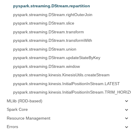
pyspark.streaming.DStream.repartition
pyspark.streaming.DStream.rightOuterJoin
pyspark.streaming.DStream.slice
pyspark.streaming.DStream.transform
pyspark.streaming.DStream.transformWith
pyspark.streaming.DStream.union
pyspark.streaming.DStream.updateStateByKey
pyspark.streaming.DStream.window
pyspark.streaming.kinesis.KinesisUtils.createStream
pyspark.streaming.kinesis.InitialPositionInStream.LATEST
pyspark.streaming.kinesis.InitialPositionInStream.TRIM_HORI
MLlib (RDD-based)
Spark Core
Resource Management
Errors