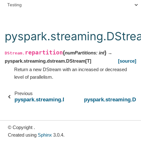
Testing
pyspark.streaming.DStrea
repartition
(
)
numPartitions
:
int
→
DStream.
pyspark.streaming.dstream.DStream
[
T
]
[source]
Return a new DStream with an increased or decreased
level of parallelism.
Previous
pyspark.streaming.DStream.reduceByWindow
pyspark.streaming.DSt
© Copyright .
Created using
Sphinx
3.0.4.