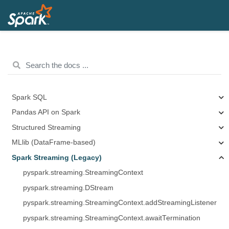
Spark SQL
Pandas API on Spark
Structured Streaming
MLlib (DataFrame-based)
Spark Streaming (Legacy)
pyspark.streaming.StreamingContext
pyspark.streaming.DStream
pyspark.streaming.StreamingContext.addStreamingListener
pyspark.streaming.StreamingContext.awaitTermination