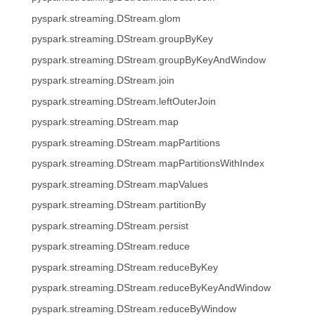
pyspark.streaming.DStream.glom
pyspark.streaming.DStream.groupByKey
pyspark.streaming.DStream.groupByKeyAndWindow
pyspark.streaming.DStream.join
pyspark.streaming.DStream.leftOuterJoin
pyspark.streaming.DStream.map
pyspark.streaming.DStream.mapPartitions
pyspark.streaming.DStream.mapPartitionsWithIndex
pyspark.streaming.DStream.mapValues
pyspark.streaming.DStream.partitionBy
pyspark.streaming.DStream.persist
pyspark.streaming.DStream.reduce
pyspark.streaming.DStream.reduceByKey
pyspark.streaming.DStream.reduceByKeyAndWindow
pyspark.streaming.DStream.reduceByWindow