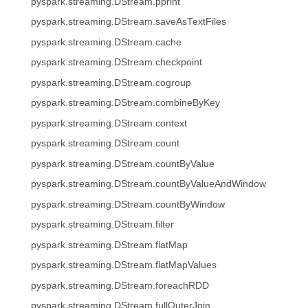
pyspark.streaming.DStream.pprint
pyspark.streaming.DStream.saveAsTextFiles
pyspark.streaming.DStream.cache
pyspark.streaming.DStream.checkpoint
pyspark.streaming.DStream.cogroup
pyspark.streaming.DStream.combineByKey
pyspark.streaming.DStream.context
pyspark.streaming.DStream.count
pyspark.streaming.DStream.countByValue
pyspark.streaming.DStream.countByValueAndWindow
pyspark.streaming.DStream.countByWindow
pyspark.streaming.DStream.filter
pyspark.streaming.DStream.flatMap
pyspark.streaming.DStream.flatMapValues
pyspark.streaming.DStream.foreachRDD
pyspark.streaming.DStream.fullOuterJoin