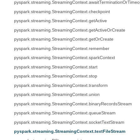
pyspark.streaming.StreamingContext.awaitTerminationOrTimeo
pyspark.streaming.StreamingContext.checkpoint
pyspark.streaming.StreamingContext.getActive
pyspark.streaming.StreamingContext.getActiveOrCreate
pyspark.streaming.StreamingContext.getOrCreate
pyspark.streaming.StreamingContext.remember
pyspark.streaming.StreamingContext.sparkContext
pyspark.streaming.StreamingContext.start
pyspark.streaming.StreamingContext.stop
pyspark.streaming.StreamingContext.transform
pyspark.streaming.StreamingContext.union
pyspark.streaming.StreamingContext.binaryRecordsStream
pyspark.streaming.StreamingContext.queueStream
pyspark.streaming.StreamingContext.socketTextStream
pyspark.streaming.StreamingContext.textFileStream