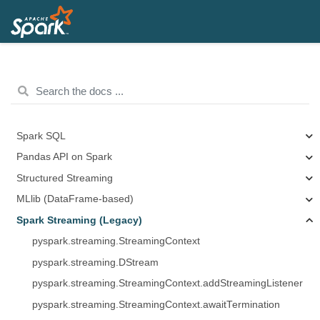
Spark SQL
Pandas API on Spark
Structured Streaming
MLlib (DataFrame-based)
Spark Streaming (Legacy)
pyspark.streaming.StreamingContext
pyspark.streaming.DStream
pyspark.streaming.StreamingContext.addStreamingListener
pyspark.streaming.StreamingContext.awaitTermination