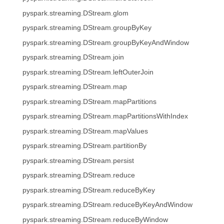
pyspark.streaming.DStream.glom
pyspark.streaming.DStream.groupByKey
pyspark.streaming.DStream.groupByKeyAndWindow
pyspark.streaming.DStream.join
pyspark.streaming.DStream.leftOuterJoin
pyspark.streaming.DStream.map
pyspark.streaming.DStream.mapPartitions
pyspark.streaming.DStream.mapPartitionsWithIndex
pyspark.streaming.DStream.mapValues
pyspark.streaming.DStream.partitionBy
pyspark.streaming.DStream.persist
pyspark.streaming.DStream.reduce
pyspark.streaming.DStream.reduceByKey
pyspark.streaming.DStream.reduceByKeyAndWindow
pyspark.streaming.DStream.reduceByWindow