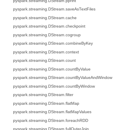
pyspark.streaming.DStream.pprint
pyspark.streaming.DStream.saveAsTextFiles
pyspark.streaming.DStream.cache
pyspark.streaming.DStream.checkpoint
pyspark.streaming.DStream.cogroup
pyspark.streaming.DStream.combineByKey
pyspark.streaming.DStream.context
pyspark.streaming.DStream.count
pyspark.streaming.DStream.countByValue
pyspark.streaming.DStream.countByValueAndWindow
pyspark.streaming.DStream.countByWindow
pyspark.streaming.DStream.filter
pyspark.streaming.DStream.flatMap
pyspark.streaming.DStream.flatMapValues
pyspark.streaming.DStream.foreachRDD
pyspark.streaming.DStream.fullOuterJoin