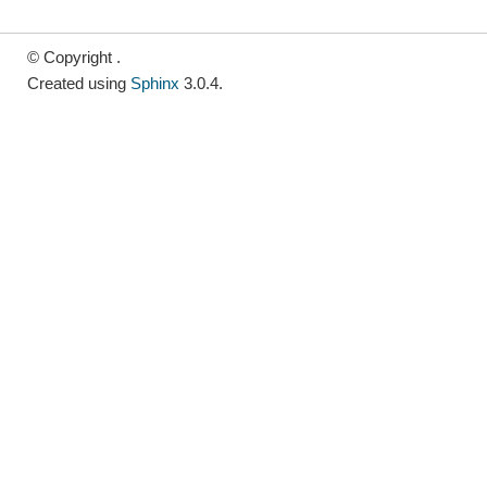
© Copyright .
Created using
Sphinx
3.0.4.