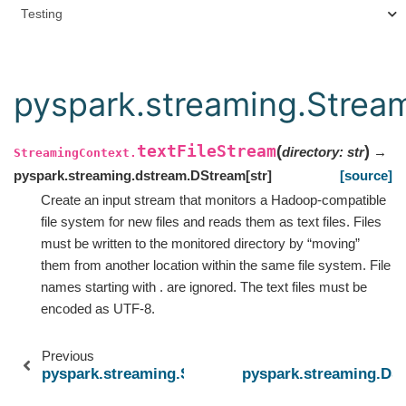
Testing
pyspark.streaming.Stream
textFileStream
(
)
directory
:
str
→
StreamingContext.
pyspark.streaming.dstream.DStream
[
str
]
[source]
Create an input stream that monitors a Hadoop-compatible
file system for new files and reads them as text files. Files
must be written to the monitored directory by “moving”
them from another location within the same file system. File
names starting with . are ignored. The text files must be
encoded as UTF-8.
Previous
pyspark.streaming.StreamingContext.socketTextS
pyspark.streaming.DSt