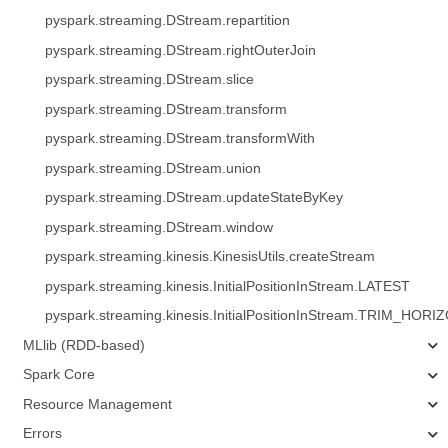
pyspark.streaming.DStream.repartition
pyspark.streaming.DStream.rightOuterJoin
pyspark.streaming.DStream.slice
pyspark.streaming.DStream.transform
pyspark.streaming.DStream.transformWith
pyspark.streaming.DStream.union
pyspark.streaming.DStream.updateStateByKey
pyspark.streaming.DStream.window
pyspark.streaming.kinesis.KinesisUtils.createStream
pyspark.streaming.kinesis.InitialPositionInStream.LATEST
pyspark.streaming.kinesis.InitialPositionInStream.TRIM_HORI
MLlib (RDD-based)
Spark Core
Resource Management
Errors