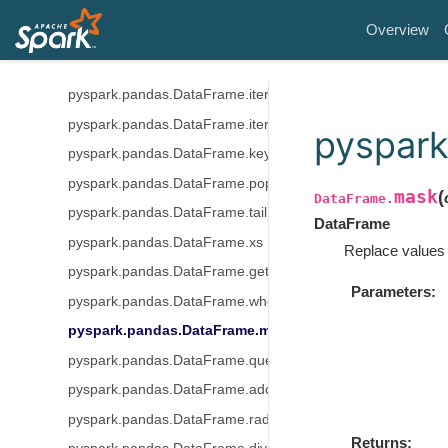
pyspark.pandas.DataFrame.insert
Overview
pyspark.pandas.DataFrame.items
pyspark.pandas.DataFrame.iteritems
pyspark.pandas.DataFrame.iterrows
pyspark.pandas.DataFrame.itertuples
pyspar
pyspark.pandas.DataFrame.keys
pyspark.pandas.DataFrame.pop
mask
(
DataFrame.
pyspark.pandas.DataFrame.tail
DataFrame
pyspark.pandas.DataFrame.xs
Replace values 
pyspark.pandas.DataFrame.get
Parameters
pyspark.pandas.DataFrame.where
pyspark.pandas.DataFrame.mask
pyspark.pandas.DataFrame.query
pyspark.pandas.DataFrame.add
pyspark.pandas.DataFrame.radd
Returns