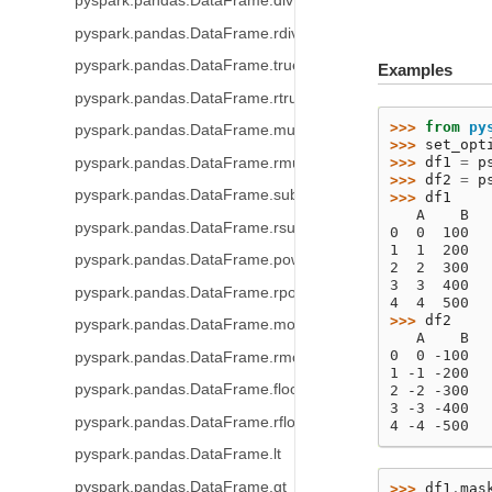
pyspark.pandas.DataFrame.div
pyspark.pandas.DataFrame.rdiv
pyspark.pandas.DataFrame.truediv
Examples
pyspark.pandas.DataFrame.rtruediv
>>> 
from
py
pyspark.pandas.DataFrame.mul
>>> 
set_opt
>>> 
df1
=
p
pyspark.pandas.DataFrame.rmul
>>> 
df2
=
p
pyspark.pandas.DataFrame.sub
>>> 
df1
   A    B
pyspark.pandas.DataFrame.rsub
0  0  100
1  1  200
pyspark.pandas.DataFrame.pow
2  2  300
3  3  400
pyspark.pandas.DataFrame.rpow
4  4  500
>>> 
df2
pyspark.pandas.DataFrame.mod
   A    B
0  0 -100
pyspark.pandas.DataFrame.rmod
1 -1 -200
pyspark.pandas.DataFrame.floordiv
2 -2 -300
3 -3 -400
pyspark.pandas.DataFrame.rfloordiv
4 -4 -500
pyspark.pandas.DataFrame.lt
pyspark.pandas.DataFrame.gt
>>> 
df1
.
mas