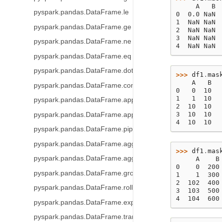
     A   B
pyspark.pandas.DataFrame.le
0  0.0 NaN
1  NaN NaN
pyspark.pandas.DataFrame.ge
2  NaN NaN
3  NaN NaN
pyspark.pandas.DataFrame.ne
4  NaN NaN
pyspark.pandas.DataFrame.eq
pyspark.pandas.DataFrame.dot
>>> 
df1
.
mas
    A   B
pyspark.pandas.DataFrame.combine_first
0   0  10
1   1  10
pyspark.pandas.DataFrame.apply
2  10  10
3  10  10
pyspark.pandas.DataFrame.applymap
4  10  10
pyspark.pandas.DataFrame.pipe
pyspark.pandas.DataFrame.agg
>>> 
df1
.
mas
pyspark.pandas.DataFrame.aggregate
     A    B
0    0  200
pyspark.pandas.DataFrame.groupby
1    1  300
2  102  400
pyspark.pandas.DataFrame.rolling
3  103  500
4  104  600
pyspark.pandas.DataFrame.expanding
pyspark.pandas.DataFrame.transform