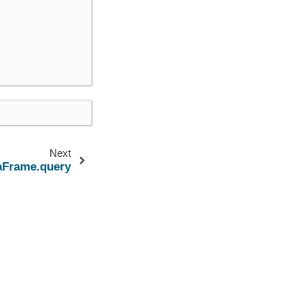
Next
aFrame.query