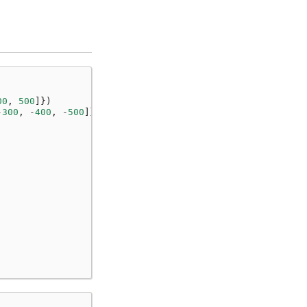
00
,
500
]})
-
300
,
-
400
,
-
500
]})