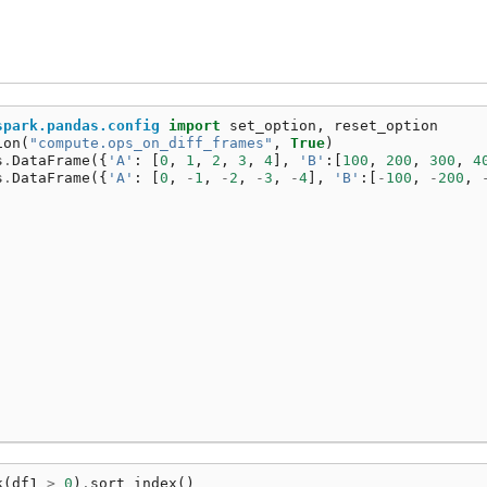
spark.pandas.config
import
set_option
,
reset_option
ion
(
"compute.ops_on_diff_frames"
,
True
)
s
.
DataFrame
({
'A'
:
[
0
,
1
,
2
,
3
,
4
],
'B'
:[
100
,
200
,
300
,
4
s
.
DataFrame
({
'A'
:
[
0
,
-
1
,
-
2
,
-
3
,
-
4
],
'B'
:[
-
100
,
-
200
,
k
(
df1
>
0
)
.
sort_index
()