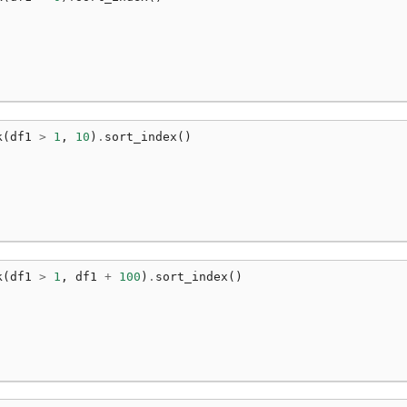
k
(
df1
>
1
,
10
)
.
sort_index
()
k
(
df1
>
1
,
df1
+
100
)
.
sort_index
()