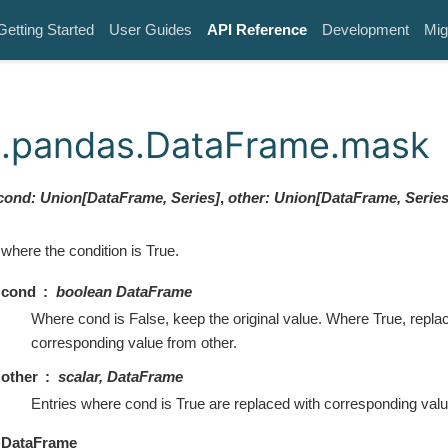
Getting Started
User Guides
API Reference
Development
Mig
k.pandas.DataFrame.mask
cond
:
Union
[
DataFrame
,
Series
]
,
other
:
Union
[
DataFrame
,
Serie
where the condition is True.
cond
boolean DataFrame
Where cond is False, keep the original value. Where True, repla
corresponding value from other.
other
scalar, DataFrame
Entries where cond is True are replaced with corresponding valu
DataFrame