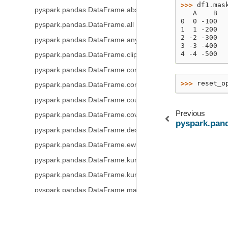
>>> 
df1
.
mas
pyspark.pandas.DataFrame.abs
   A    B
0  0 -100
pyspark.pandas.DataFrame.all
1  1 -200
2 -2 -300
pyspark.pandas.DataFrame.any
3 -3 -400
4 -4 -500
pyspark.pandas.DataFrame.clip
pyspark.pandas.DataFrame.corr
>>> 
reset_o
pyspark.pandas.DataFrame.corrwith
pyspark.pandas.DataFrame.count
Previous
pyspark.pandas.DataFrame.cov
pyspark.pan
pyspark.pandas.DataFrame.describe
pyspark.pandas.DataFrame.ewm
pyspark.pandas.DataFrame.kurt
pyspark.pandas.DataFrame.kurtosis
pyspark.pandas.DataFrame.mad
pyspark.pandas.DataFrame.max
© Copyright .
Created using
Sphinx
3.0.4.
pyspark.pandas.DataFrame.mean