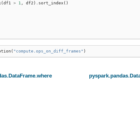
k
(
df1
>
1
,
df2
)
.
sort_index
()
ption
(
"compute.ops_on_diff_frames"
)
das.DataFrame.where
pyspark.pandas.Dat