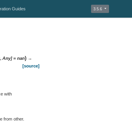
ration Guides
3.5.6
)
s
,
Any
]
=
nan
→
[source]
ce with
e from other.