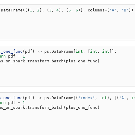
.
DataFrame
([(
1
,
2
),
(
3
,
4
),
(
5
,
6
)],
columns
=
[
'A'
,
'B'
])
s_one_func
(
pdf
)
->
ps
.
DataFrame
[
int
,
[
int
,
int
]]:
urn
pdf
+
1
as_on_spark
.
transform_batch
(
plus_one_func
)
s_one_func
(
pdf
)
->
ps
.
DataFrame
[(
"index"
,
int
),
[(
'A'
,
i
urn
pdf
+
1
as_on_spark
.
transform_batch
(
plus_one_func
)