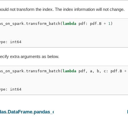
ould not transform the index. The index information will not change.
m_batch
as_on_spark
.
transform_batch
(
lambda
pdf
:
pdf
.
B
+
1
)
ype: int64
ecify extra arguments as below.
as_on_spark
.
transform_batch
(
lambda
pdf
,
a
,
b
,
c
:
pdf
.
B
+
ype: int64
das.DataFrame.pandas_on_spark.apply_batch