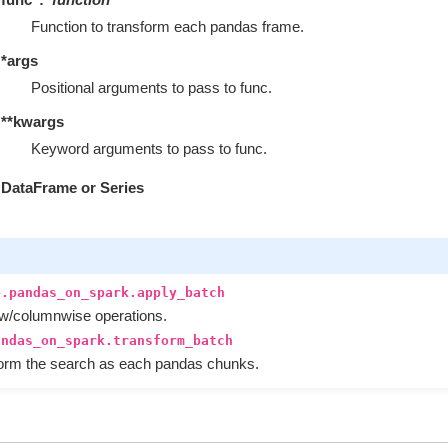
Function to transform each pandas frame.
*args
Positional arguments to pass to func.
**kwargs
Keyword arguments to pass to func.
DataFrame or Series
e.pandas_on_spark.apply_batch
ow/columnwise operations.
andas_on_spark.transform_batch
form the search as each pandas chunks.