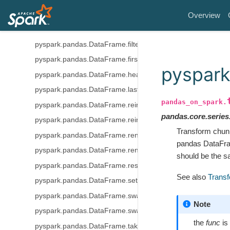
pyspark.pandas.DataFrame.duplicated
Overview
pyspark.pandas.DataFrame.equals
pyspark.pandas.DataFrame.filter
pyspark.pandas.DataFrame.first
pyspark
pyspark.pandas.DataFrame.head
pyspark.pandas.DataFrame.last
pandas_on_spark.
pyspark.pandas.DataFrame.reindex
pandas.core.series.
pyspark.pandas.DataFrame.reindex_like
Transform chun
pyspark.pandas.DataFrame.rename
pandas DataFrame
pyspark.pandas.DataFrame.rename_axis
should be the 
pyspark.pandas.DataFrame.reset_index
See also
Transf
pyspark.pandas.DataFrame.set_index
pyspark.pandas.DataFrame.swapaxes
Note
pyspark.pandas.DataFrame.swaplevel
the
func
is
pyspark.pandas.DataFrame.take