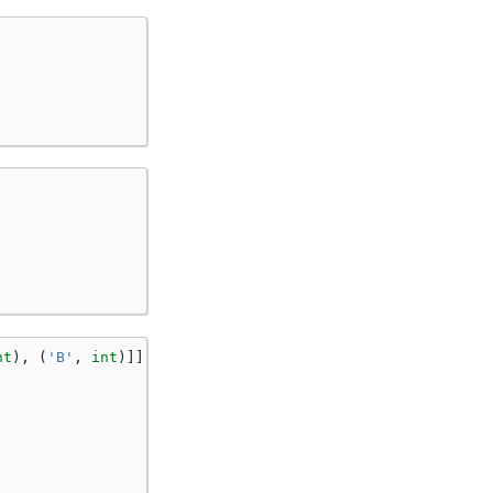
nt
),
(
'B'
,
int
)]]: