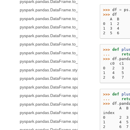
pyspark.pandas.DataFrame.to_string
>>> 
df
=
ps
pyspark.pandas.DataFrame.to_json
>>> 
df
pyspark.pandas.DataFrame.to_dict
   A  B
0  1  2
pyspark.pandas.DataFrame.to_excel
1  3  4
2  5  6
pyspark.pandas.DataFrame.to_clipboard
pyspark.pandas.DataFrame.to_markdown
>>> 
def
plu
pyspark.pandas.DataFrame.to_records
... 
ret
>>> 
df
.
pand
pyspark.pandas.DataFrame.to_latex
   c0  c1
0   2   3
pyspark.pandas.DataFrame.style
1   4   5
2   6   7
pyspark.pandas.DataFrame.spark.frame
pyspark.pandas.DataFrame.spark.cache
>>> 
def
plu
pyspark.pandas.DataFrame.spark.persist
... 
ret
>>> 
df
.
pand
pyspark.pandas.DataFrame.spark.hint
       A  B
pyspark.pandas.DataFrame.spark.to_table
index
0      2  3
pyspark.pandas.DataFrame.spark.to_spark_io
1      4  5
2      6  7
pyspark.pandas.DataFrame.spark.apply