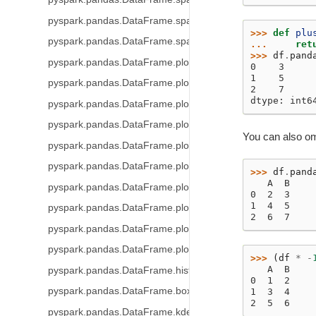
pyspark.pandas.DataFrame.spark.repartition
>>> 
def
plu
pyspark.pandas.DataFrame.spark.coalesce
... 
ret
>>> 
df
.
pand
pyspark.pandas.DataFrame.plot
0    3
1    5
pyspark.pandas.DataFrame.plot.area
2    7
dtype: int6
pyspark.pandas.DataFrame.plot.barh
pyspark.pandas.DataFrame.plot.bar
You can also om
pyspark.pandas.DataFrame.plot.hist
pyspark.pandas.DataFrame.plot.box
>>> 
df
.
pand
   A  B
pyspark.pandas.DataFrame.plot.line
0  2  3
1  4  5
pyspark.pandas.DataFrame.plot.pie
2  6  7
pyspark.pandas.DataFrame.plot.scatter
pyspark.pandas.DataFrame.plot.density
>>> 
(
df
*
-
   A  B
pyspark.pandas.DataFrame.hist
0  1  2
pyspark.pandas.DataFrame.boxplot
1  3  4
2  5  6
pyspark.pandas.DataFrame.kde