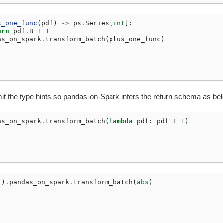
s_one_func
(
pdf
)
->
ps
.
Series
[
int
]:
urn
pdf
.
B
+
1
as_on_spark
.
transform_batch
(
plus_one_func
)
4
it the type hints so pandas-on-Spark infers the return schema as be
as_on_spark
.
transform_batch
(
lambda
pdf
:
pdf
+
1
)
1
)
.
pandas_on_spark
.
transform_batch
(
abs
)