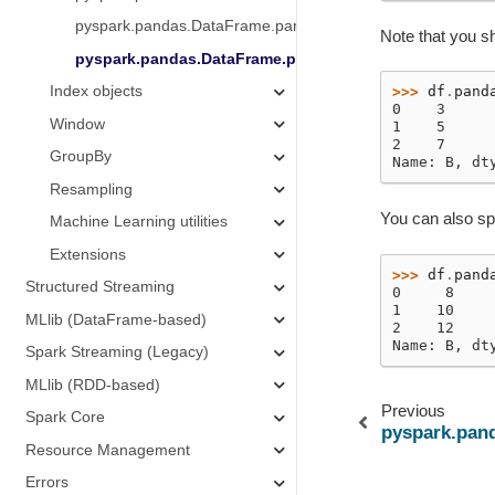
pyspark.pandas.DataFrame.pandas_on_spark.apply_batch
Note that you sh
pyspark.pandas.DataFrame.pandas_on_spark.transfor
Index objects
>>> 
df
.
pand
0    3
Window
1    5
2    7
GroupBy
Name: B, dt
Resampling
You can also sp
Machine Learning utilities
Extensions
>>> 
df
.
pand
Structured Streaming
0     8
1    10
MLlib (DataFrame-based)
2    12
Name: B, dt
Spark Streaming (Legacy)
MLlib (RDD-based)
Previous
Spark Core
pyspark.pan
Resource Management
Errors