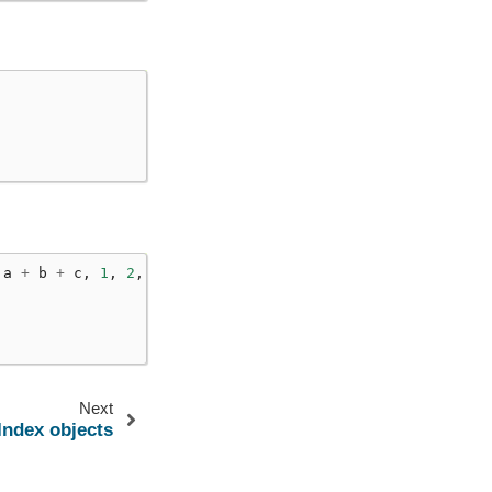
a
+
b
+
c
,
1
,
2
,
c
=
3
)
Next
Index objects