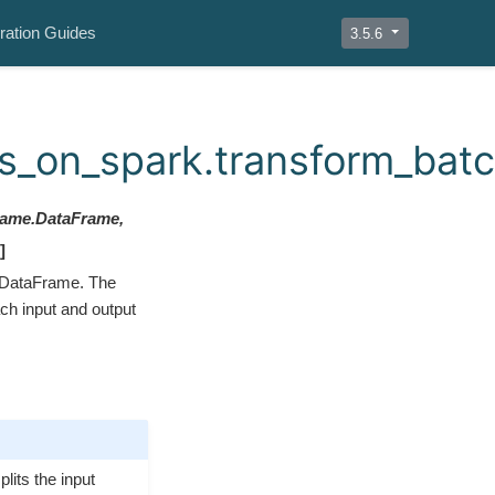
ration Guides
3.5.6
_on_spark.transform_bat
frame.DataFrame,
]
 DataFrame. The
ach input and output
lits the input