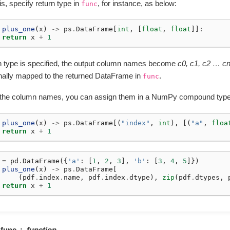
is, specify return type in
, for instance, as below:
func
plus_one
(
x
)
->
ps
.
DataFrame
[
int
,
[
float
,
float
]]:
return
x
+
1
urn type is specified, the output column names become
c0, c1, c2 … c
onally mapped to the returned DataFrame in
.
func
 the column names, you can assign them in a NumPy compound type 
plus_one
(
x
)
->
ps
.
DataFrame
[(
"index"
,
int
),
[(
"a"
,
floa
return
x
+
1
=
pd
.
DataFrame
({
'a'
:
[
1
,
2
,
3
],
'b'
:
[
3
,
4
,
5
]})
plus_one
(
x
)
->
ps
.
DataFrame
[
(
pdf
.
index
.
name
,
pdf
.
index
.
dtype
),
zip
(
pdf
.
dtypes
,
return
x
+
1
func
function