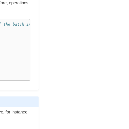
fore, operations
f the batch internally
e, for instance,