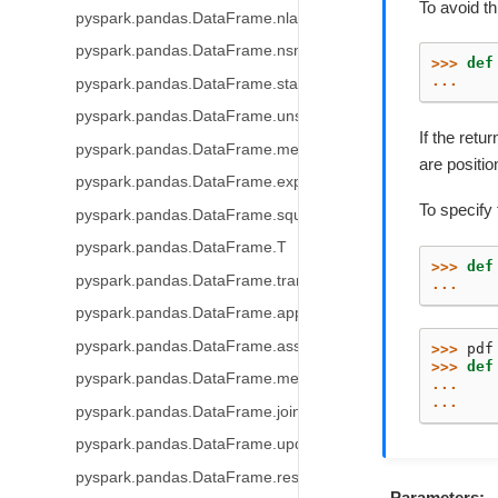
To avoid th
pyspark.pandas.DataFrame.nlargest
pyspark.pandas.DataFrame.nsmallest
>>> 
def
... 
pyspark.pandas.DataFrame.stack
pyspark.pandas.DataFrame.unstack
If the ret
pyspark.pandas.DataFrame.melt
are positi
pyspark.pandas.DataFrame.explode
To specify
pyspark.pandas.DataFrame.squeeze
pyspark.pandas.DataFrame.T
>>> 
def
pyspark.pandas.DataFrame.transpose
... 
pyspark.pandas.DataFrame.append
pyspark.pandas.DataFrame.assign
>>> 
pdf
>>> 
def
pyspark.pandas.DataFrame.merge
... 
... 
pyspark.pandas.DataFrame.join
pyspark.pandas.DataFrame.update
pyspark.pandas.DataFrame.resample
Parameters