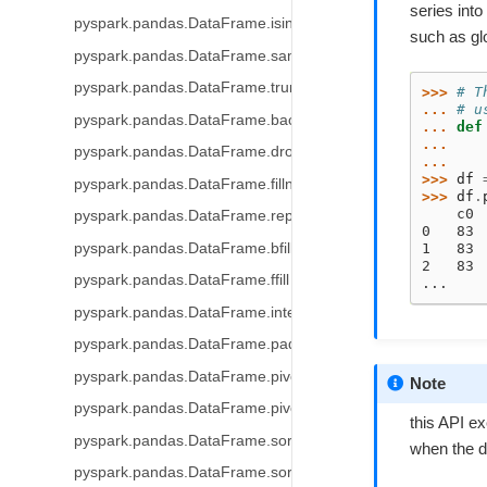
series into
pyspark.pandas.DataFrame.isin
such as gl
pyspark.pandas.DataFrame.sample
pyspark.pandas.DataFrame.truncate
>>> 
# T
... 
# u
pyspark.pandas.DataFrame.backfill
... 
def
... 
pyspark.pandas.DataFrame.dropna
...
>>> 
df
pyspark.pandas.DataFrame.fillna
>>> 
df
.
    c0
pyspark.pandas.DataFrame.replace
0   83
pyspark.pandas.DataFrame.bfill
1   83
2   83
pyspark.pandas.DataFrame.ffill
...
pyspark.pandas.DataFrame.interpolate
pyspark.pandas.DataFrame.pad
pyspark.pandas.DataFrame.pivot_table
Note
pyspark.pandas.DataFrame.pivot
this API ex
pyspark.pandas.DataFrame.sort_index
when the da
pyspark.pandas.DataFrame.sort_values