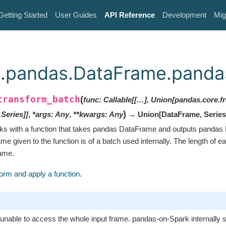
Getting Started
User Guides
API Reference
Development
Mig
.pandas.DataFrame.pandas
transform_batch
(
func
:
Callable[[…], Union[pandas.core.
)
Series]]
,
*
args
:
Any
,
**
kwargs
:
Any
→ Union
[
DataFrame
,
Series
ks with a function that takes pandas DataFrame and outputs pandas
 given to the function is of a batch used internally. The length of e
same.
orm and apply a function
.
 unable to access the whole input frame. pandas-on-Spark internally sp