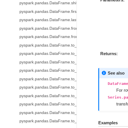
pyspark.pandas.DataFrame.shift
pyspark.pandas.DataFrame.first_valid_index
pyspark.pandas.DataFrame.last_valid_index
pyspark.pandas.DataFrame.from_dict
pyspark.pandas.DataFrame.from_records
pyspark.pandas.DataFrame.to_table
Returns
pyspark.pandas.DataFrame.to_delta
pyspark.pandas.DataFrame.to_parquet
pyspark.pandas.DataFrame.to_spark_io
See also
pyspark.pandas.DataFrame.to_csv
DataFram
pyspark.pandas.DataFrame.to_orc
For r
pyspark.pandas.DataFrame.to_pandas
Series.p
trans
pyspark.pandas.DataFrame.to_html
pyspark.pandas.DataFrame.to_numpy
pyspark.pandas.DataFrame.to_spark
Examples