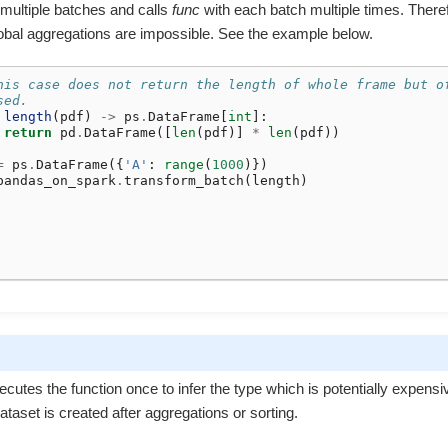
 multiple batches and calls
func
with each batch multiple times. There
obal aggregations are impossible. See the example below.
his case does not return the length of whole frame but o
sed.
length
(
pdf
)
->
ps
.
DataFrame
[
int
]:
return
pd
.
DataFrame
([
len
(
pdf
)]
*
len
(
pdf
))
=
ps
.
DataFrame
({
'A'
:
range
(
1000
)})
pandas_on_spark
.
transform_batch
(
length
)
ecutes the function once to infer the type which is potentially expensiv
taset is created after aggregations or sorting.