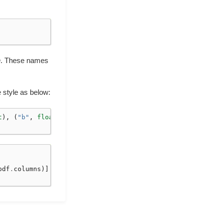
n
. These names
style as below:
t
),
(
"b"
,
float
)]]:
pdf
.
columns
)]: