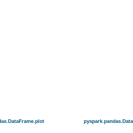
atch
das.DataFrame.plot
pyspark.pandas.Data