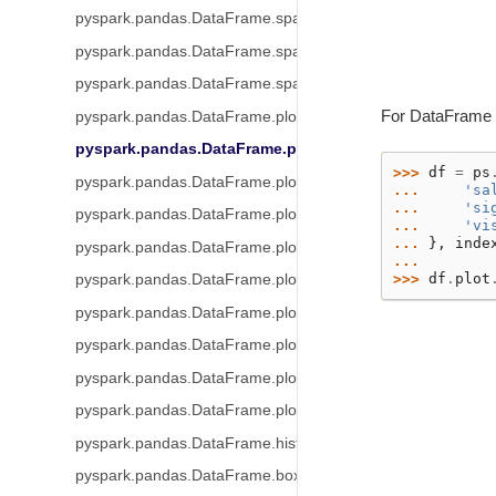
pyspark.pandas.DataFrame.spark.apply
pyspark.pandas.DataFrame.spark.repartition
pyspark.pandas.DataFrame.spark.coalesce
For DataFrame
pyspark.pandas.DataFrame.plot
pyspark.pandas.DataFrame.plot.area
>>> 
df
=
ps
pyspark.pandas.DataFrame.plot.barh
... 
'sa
... 
'si
pyspark.pandas.DataFrame.plot.bar
... 
'vi
... 
},
inde
pyspark.pandas.DataFrame.plot.hist
... 
>>> 
df
.
plot
pyspark.pandas.DataFrame.plot.box
pyspark.pandas.DataFrame.plot.line
pyspark.pandas.DataFrame.plot.pie
pyspark.pandas.DataFrame.plot.scatter
pyspark.pandas.DataFrame.plot.density
pyspark.pandas.DataFrame.hist
pyspark.pandas.DataFrame.boxplot