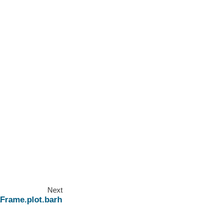
Next
Frame.plot.barh