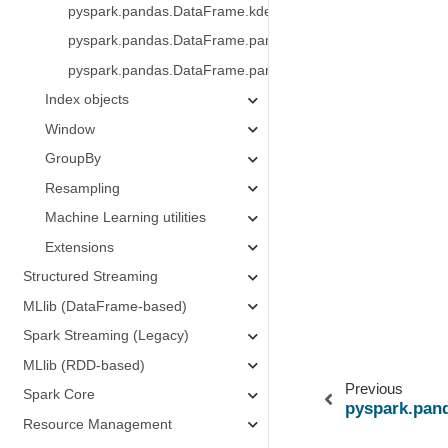
pyspark.pandas.DataFrame.kde
pyspark.pandas.DataFrame.pandas_on_spark.apply_batch
pyspark.pandas.DataFrame.pandas_on_spark.transform_b
Index objects
Window
GroupBy
Resampling
Machine Learning utilities
Extensions
Structured Streaming
MLlib (DataFrame-based)
Spark Streaming (Legacy)
MLlib (RDD-based)
Previous
Spark Core
pyspark.pan
Resource Management