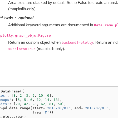
Area plots are stacked by default. Set to False to create an unst
(matplotlib-only).
**kwds
optional
Additional keyword arguments are documented in
DataFrame.p
plotly.graph_objs.Figure
Return an custom object when
. Return an n
backend!=plotly
(matplotlib-only).
subplots=True
.
DataFrame
({
les'
:
[
3
,
2
,
3
,
9
,
10
,
6
],
gnups'
:
[
5
,
5
,
6
,
12
,
14
,
13
],
sits'
:
[
20
,
42
,
28
,
62
,
81
,
50
],
x
=
pd
.
date_range
(
start
=
'2018/01/01'
,
end
=
'2018/07/01'
,
freq
=
'M'
))
s
.
plot
.
area
()