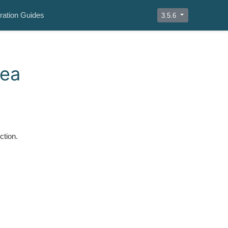
ration Guides
3.5.6
rea
ction.