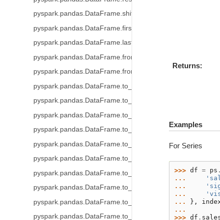
pyspark.pandas.DataFrame.shift
pyspark.pandas.DataFrame.first_valid_index
pyspark.pandas.DataFrame.last_valid_index
pyspark.pandas.DataFrame.from_dict
Returns
pyspark.pandas.DataFrame.from_records
pyspark.pandas.DataFrame.to_table
pyspark.pandas.DataFrame.to_delta
pyspark.pandas.DataFrame.to_parquet
Examples
pyspark.pandas.DataFrame.to_spark_io
pyspark.pandas.DataFrame.to_csv
For Series
pyspark.pandas.DataFrame.to_orc
>>> 
df
=
ps
pyspark.pandas.DataFrame.to_pandas
... 
'sa
... 
'si
pyspark.pandas.DataFrame.to_html
... 
'vi
... 
},
inde
pyspark.pandas.DataFrame.to_numpy
... 
pyspark.pandas.DataFrame.to_spark
>>> 
df
.
sale