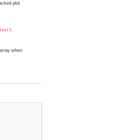
acked plot
.
lot()
darray when