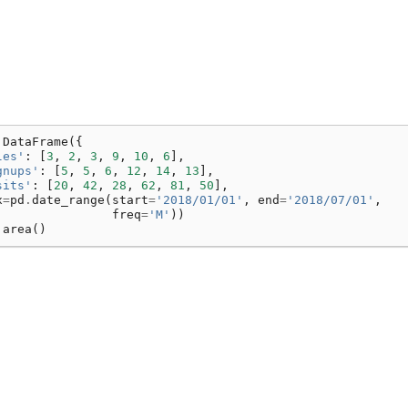
.
DataFrame
({
les'
:
[
3
,
2
,
3
,
9
,
10
,
6
],
gnups'
:
[
5
,
5
,
6
,
12
,
14
,
13
],
sits'
:
[
20
,
42
,
28
,
62
,
81
,
50
],
x
=
pd
.
date_range
(
start
=
'2018/01/01'
,
end
=
'2018/07/01'
,
freq
=
'M'
))
.
area
()