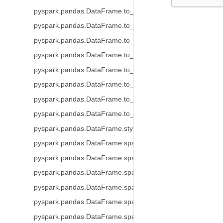
pyspark.pandas.DataFrame.to_string
pyspark.pandas.DataFrame.to_json
pyspark.pandas.DataFrame.to_dict
pyspark.pandas.DataFrame.to_excel
pyspark.pandas.DataFrame.to_clipboard
pyspark.pandas.DataFrame.to_markdown
pyspark.pandas.DataFrame.to_records
pyspark.pandas.DataFrame.to_latex
pyspark.pandas.DataFrame.style
pyspark.pandas.DataFrame.spark.frame
pyspark.pandas.DataFrame.spark.cache
pyspark.pandas.DataFrame.spark.persist
pyspark.pandas.DataFrame.spark.hint
pyspark.pandas.DataFrame.spark.to_table
pyspark.pandas.DataFrame.spark.to_spark_io