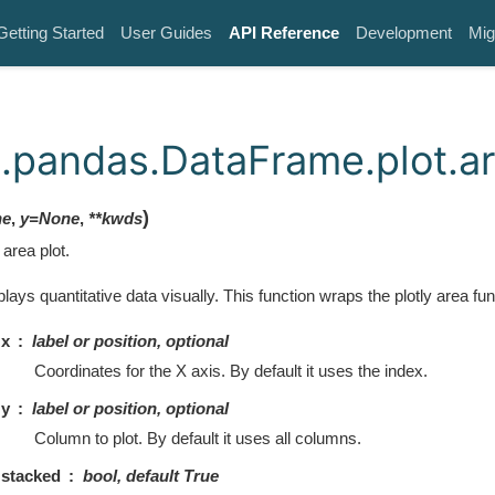
Getting Started
User Guides
API Reference
Development
Mig
.pandas.DataFrame.plot.a
)
ne
,
y
=
None
,
**
kwds
area plot.
plays quantitative data visually. This function wraps the plotly area fun
x
label or position, optional
Coordinates for the X axis. By default it uses the index.
y
label or position, optional
Column to plot. By default it uses all columns.
stacked
bool, default True