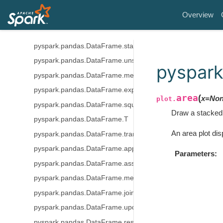
pyspark.pandas.DataFrame.sort_values
Overview
pyspark.pandas.DataFrame.nlargest
pyspark.pandas.DataFrame.nsmallest
pyspark.pandas.DataFrame.stack
pyspark.pandas.DataFrame.unstack
pyspark
pyspark.pandas.DataFrame.melt
pyspark.pandas.DataFrame.explode
area
(
x
=
No
plot.
pyspark.pandas.DataFrame.squeeze
Draw a stacked 
pyspark.pandas.DataFrame.T
An area plot dis
pyspark.pandas.DataFrame.transpose
pyspark.pandas.DataFrame.append
Parameters
pyspark.pandas.DataFrame.assign
pyspark.pandas.DataFrame.merge
pyspark.pandas.DataFrame.join
pyspark.pandas.DataFrame.update
pyspark.pandas.DataFrame.resample