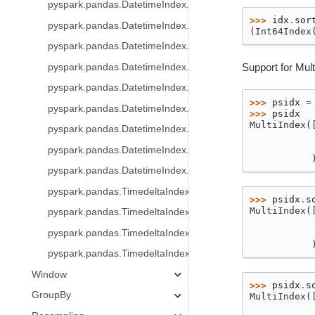
pyspark.pandas.DatetimeIndex.indexer_between_time
>>> 
idx
.
sor
pyspark.pandas.DatetimeIndex.indexer_at_time
(Int64Index
pyspark.pandas.DatetimeIndex.normalize
Support for Mult
pyspark.pandas.DatetimeIndex.strftime
pyspark.pandas.DatetimeIndex.round
>>> 
psidx
=
pyspark.pandas.DatetimeIndex.floor
>>> 
psidx
MultiIndex(
pyspark.pandas.DatetimeIndex.ceil
           
           
pyspark.pandas.DatetimeIndex.month_name
           
pyspark.pandas.DatetimeIndex.day_name
pyspark.pandas.TimedeltaIndex
>>> 
psidx
.
s
MultiIndex(
pyspark.pandas.TimedeltaIndex.days
           
pyspark.pandas.TimedeltaIndex.seconds
           
           
pyspark.pandas.TimedeltaIndex.microseconds
Window
>>> 
psidx
.
s
GroupBy
MultiIndex(
           