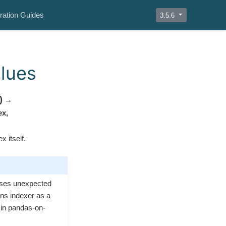
ration Guides
3.5.6
alues
)
→
ex
,
x itself.
ises unexpected
rns indexer as a
 in pandas-on-