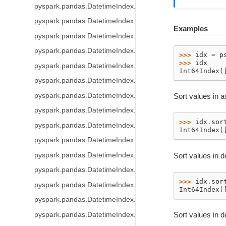
pyspark.pandas.DatetimeIndex.dayofweek
pyspark.pandas.DatetimeIndex.day_of_week
Examples
pyspark.pandas.DatetimeIndex.weekday
pyspark.pandas.DatetimeIndex.dayofyear
>>> 
idx
=
p
>>> 
idx
pyspark.pandas.DatetimeIndex.day_of_year
Int64Index(
pyspark.pandas.DatetimeIndex.quarter
pyspark.pandas.DatetimeIndex.is_month_start
Sort values in a
pyspark.pandas.DatetimeIndex.is_month_end
>>> 
idx
.
sor
pyspark.pandas.DatetimeIndex.is_quarter_start
Int64Index(
pyspark.pandas.DatetimeIndex.is_quarter_end
pyspark.pandas.DatetimeIndex.is_year_start
Sort values in 
pyspark.pandas.DatetimeIndex.is_year_end
>>> 
idx
.
sor
pyspark.pandas.DatetimeIndex.is_leap_year
Int64Index(
pyspark.pandas.DatetimeIndex.daysinmonth
Sort values in d
pyspark.pandas.DatetimeIndex.days_in_month