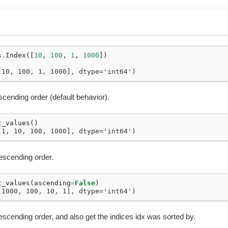
s
.
Index
([
10
,
100
,
1
,
1000
])
[10, 100, 1, 1000], dtype='int64')
scending order (default behavior).
t_values
()
[1, 10, 100, 1000], dtype='int64')
descending order.
t_values
(
ascending
=
False
)
[1000, 100, 10, 1], dtype='int64')
escending order, and also get the indices idx was sorted by.