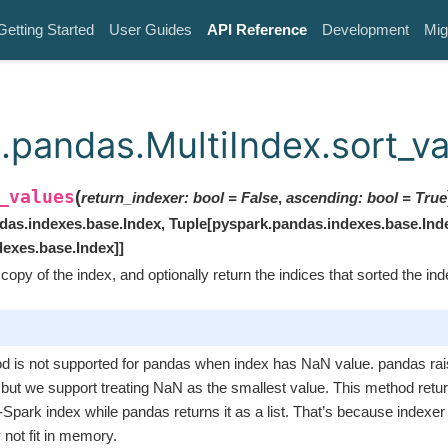
Getting Started
User Guides
API Reference
Development
Mig
.pandas.MultiIndex.sort_v
_values
(
return_indexer
:
bool
=
False
,
ascending
:
bool
=
True
das.indexes.base.Index
,
Tuple
[
pyspark.pandas.indexes.base.Ind
dexes.base.Index
]
]
copy of the index, and optionally return the indices that sorted the inde
d is not supported for pandas when index has NaN value. pandas ra
 but we support treating NaN as the smallest value. This method retu
Spark index while pandas returns it as a list. That’s because indexer
not fit in memory.