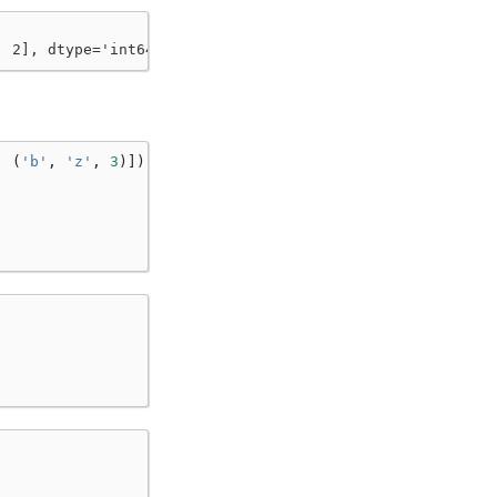
, 2], dtype='int64'))
,
(
'b'
,
'z'
,
3
)])