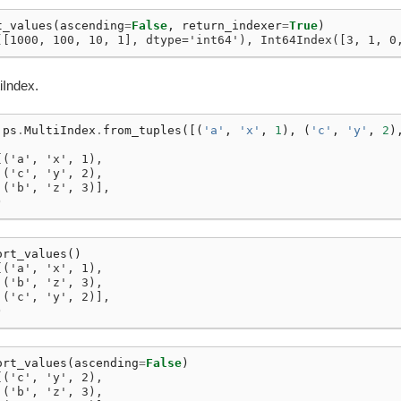
t_values
(
ascending
=
False
,
return_indexer
=
True
)
([1000, 100, 10, 1], dtype='int64'), Int64Index([3, 1, 0
iIndex.
ps
.
MultiIndex
.
from_tuples
([(
'a'
,
'x'
,
1
),
(
'c'
,
'y'
,
2
)
[('a', 'x', 1),
 ('c', 'y', 2),
 ('b', 'z', 3)],
)
ort_values
()
[('a', 'x', 1),
 ('b', 'z', 3),
 ('c', 'y', 2)],
)
ort_values
(
ascending
=
False
)
[('c', 'y', 2),
 ('b', 'z', 3),