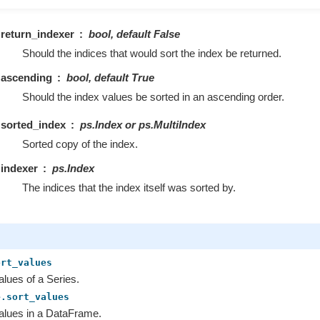
return_indexer
bool, default False
Should the indices that would sort the index be returned.
ascending
bool, default True
Should the index values be sorted in an ascending order.
sorted_index
ps.Index or ps.MultiIndex
Sorted copy of the index.
indexer
ps.Index
The indices that the index itself was sorted by.
ort_values
alues of a Series.
e.sort_values
alues in a DataFrame.