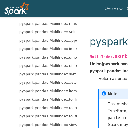
pyspark.pandas.MultiIndex.unique
Overview
pyspark.pandas.MultiIndex.min
pyspark.pandas.MultiIndex.max
pyspark.pandas.MultiIndex.value_counts
pyspark
pyspark.pandas.MultiIndex.append
pyspark.pandas.MultiIndex.intersection
sort
MultiIndex.
pyspark.pandas.MultiIndex.union
Union
[
pyspark.pan
pyspark.pandas.MultiIndex.difference
pyspark.pandas.in
pyspark.pandas.MultiIndex.symmetric_difference
Return a sorted 
pyspark.pandas.MultiIndex.astype
pyspark.pandas.MultiIndex.item
Note
pyspark.pandas.MultiIndex.to_list
This metho
pyspark.pandas.MultiIndex.to_series
TypeError,
pyspark.pandas.MultiIndex.to_frame
pandas-on-
Spark may 
pyspark.pandas.MultiIndex.view