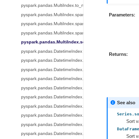
pyspark.pandas.MultiIndex.to_numpy
Parameters
pyspark.pandas.MultiIndex.spark.data_type
pyspark.pandas.MultiIndex.spark.column
pyspark.pandas.MultiIndex.spark.transform
pyspark.pandas.MultiIndex.sort_values
pyspark.pandas.DatetimeIndex
Returns
pyspark.pandas.DatetimeIndex.year
pyspark.pandas.DatetimeIndex.month
pyspark.pandas.DatetimeIndex.day
pyspark.pandas.DatetimeIndex.hour
pyspark.pandas.DatetimeIndex.minute
See also
pyspark.pandas.DatetimeIndex.second
Series.s
pyspark.pandas.DatetimeIndex.microsecond
Sort v
pyspark.pandas.DatetimeIndex.week
DataFram
pyspark.pandas.DatetimeIndex.weekofyear
Sort v