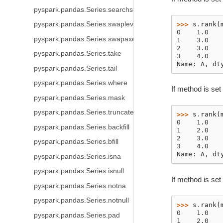
pyspark.pandas.Series.searchsorted
>>> 
s
.
rank
(
pyspark.pandas.Series.swaplevel
0    1.0
pyspark.pandas.Series.swapaxes
1    3.0
2    3.0
pyspark.pandas.Series.take
3    4.0
Name: A, dt
pyspark.pandas.Series.tail
pyspark.pandas.Series.where
If method is set 
pyspark.pandas.Series.mask
pyspark.pandas.Series.truncate
>>> 
s
.
rank
(
0    1.0
pyspark.pandas.Series.backfill
1    2.0
2    3.0
pyspark.pandas.Series.bfill
3    4.0
Name: A, dt
pyspark.pandas.Series.isna
pyspark.pandas.Series.isnull
If method is set
pyspark.pandas.Series.notna
pyspark.pandas.Series.notnull
>>> 
s
.
rank
(
0    1.0
pyspark.pandas.Series.pad
1    2.0