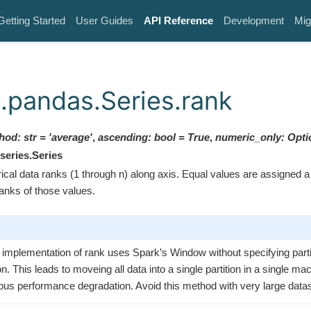
Getting Started
User Guides
API Reference
Development
Mig
.pandas.Series.rank
hod
:
str
=
'average'
,
ascending
:
bool
=
True
,
numeric_only
:
Opti
series.Series
al data ranks (1 through n) along axis. Equal values are assigned a r
ranks of those values.
t implementation of rank uses Spark’s Window without specifying parti
on. This leads to moveing all data into a single partition in a single m
ous performance degradation. Avoid this method with very large data