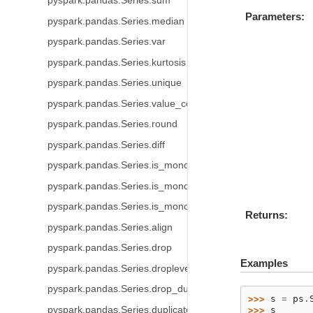
pyspark.pandas.Series.sum
Parameters
pyspark.pandas.Series.median
pyspark.pandas.Series.var
pyspark.pandas.Series.kurtosis
pyspark.pandas.Series.unique
pyspark.pandas.Series.value_counts
pyspark.pandas.Series.round
pyspark.pandas.Series.diff
pyspark.pandas.Series.is_monotonic
pyspark.pandas.Series.is_monotonic_increasing
pyspark.pandas.Series.is_monotonic_decreasing
Returns
pyspark.pandas.Series.align
pyspark.pandas.Series.drop
Examples
pyspark.pandas.Series.droplevel
pyspark.pandas.Series.drop_duplicates
>>> 
s
=
ps
.
pyspark.pandas.Series.duplicated
>>> 
s