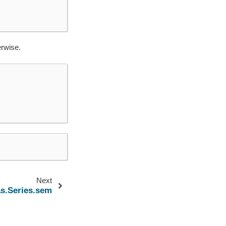
erwise.
Next
s.Series.sem