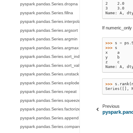
2    2.0
pyspark.pandas.Series.dropna
3    3.0
pyspark.pandas.Series.fillna
Name: A, dt
pyspark.pandas.Series.interpolate
If numeric_only 
pyspark.pandas.Series.argsort
pyspark.pandas.Series.argmin
>>> 
s
=
ps
.
>>> 
s
pyspark.pandas.Series.argmax
x    a
pyspark.pandas.Series.sort_index
y    b
z    c
pyspark.pandas.Series.sort_values
Name: A, dt
pyspark.pandas.Series.unstack
pyspark.pandas.Series.explode
>>> 
s
.
rank
(
Series([], 
pyspark.pandas.Series.repeat
pyspark.pandas.Series.squeeze
Previous
pyspark.pandas.Series.factorize
pyspark.pand
pyspark.pandas.Series.append
pyspark.pandas.Series.compare