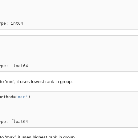
ype: int64
)
ype: float64
to ‘min’, it uses lowest rank in group.
method
=
'min'
)
ype: float64
 to ‘max’, it uses highest rank in group.