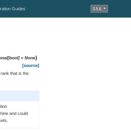
ration Guides
3.5.6
)
onal
[
bool
]
=
None
[source]
ank that is the
tion
achine and could
sets.