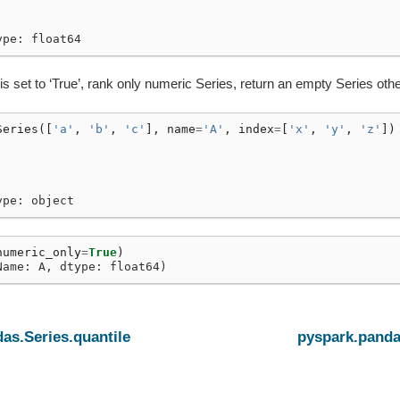
ype: float64
is set to ‘True’, rank only numeric Series, return an empty Series oth
Series
([
'a'
,
'b'
,
'c'
],
name
=
'A'
,
index
=
[
'x'
,
'y'
,
'z'
])
ype: object
numeric_only
=
True
)
Name: A, dtype: float64)
as.Series.quantile
pyspark.panda