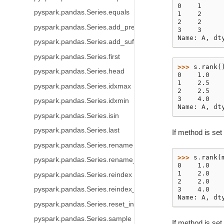
0    1
pyspark.pandas.Series.equals
1    2
2    2
pyspark.pandas.Series.add_prefix
3    3
Name: A, dt
pyspark.pandas.Series.add_suffix
pyspark.pandas.Series.first
>>> 
s
.
rank
(
pyspark.pandas.Series.head
0    1.0
1    2.5
pyspark.pandas.Series.idxmax
2    2.5
3    4.0
pyspark.pandas.Series.idxmin
Name: A, dt
pyspark.pandas.Series.isin
pyspark.pandas.Series.last
If method is set 
pyspark.pandas.Series.rename
>>> 
s
.
rank
(
pyspark.pandas.Series.rename_axis
0    1.0
1    2.0
pyspark.pandas.Series.reindex
2    2.0
pyspark.pandas.Series.reindex_like
3    4.0
Name: A, dt
pyspark.pandas.Series.reset_index
pyspark.pandas.Series.sample
If method is set