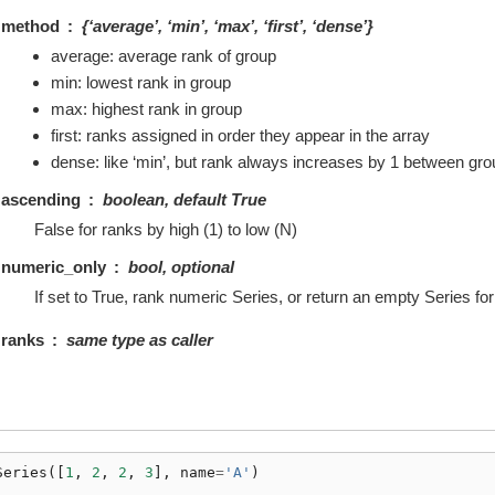
method
{‘average’, ‘min’, ‘max’, ‘first’, ‘dense’}
average: average rank of group
min: lowest rank in group
max: highest rank in group
first: ranks assigned in order they appear in the array
dense: like ‘min’, but rank always increases by 1 between gr
ascending
boolean, default True
False for ranks by high (1) to low (N)
numeric_only
bool, optional
If set to True, rank numeric Series, or return an empty Series f
ranks
same type as caller
Series
([
1
,
2
,
2
,
3
],
name
=
'A'
)