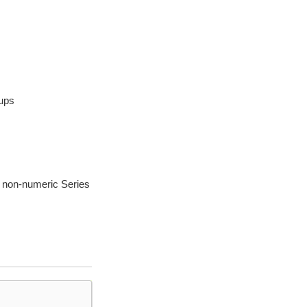
oups
or non-numeric Series