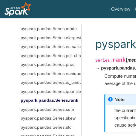
pyspark.pandas.Series.max
Overview
pyspark.pandas.Series.mean
pyspark.pandas.Series.min
pyspark.pandas.Series.mode
pyspark.pandas.Series.nlargest
pyspark
pyspark.pandas.Series.nsmallest
pyspark.pandas.Series.pct_change
rank
(
met
Series.
pyspark.pandas.Series.prod
→ pyspark.pandas.
pyspark.pandas.Series.nunique
Compute numeric
pyspark.pandas.Series.is_unique
average of the 
pyspark.pandas.Series.quantile
Note
pyspark.pandas.Series.rank
pyspark.pandas.Series.sem
the curren
specificati
pyspark.pandas.Series.skew
cause seri
pyspark.pandas.Series.std