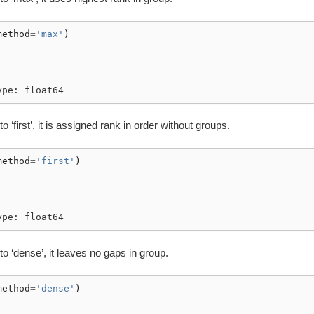
method
=
'max'
)
ype: float64
to ‘first’, it is assigned rank in order without groups.
method
=
'first'
)
ype: float64
 to ‘dense’, it leaves no gaps in group.
method
=
'dense'
)