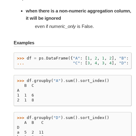
when there is a non-numeric aggregation column,
it will be ignored
even if
numeric_only
is False.
Examples
>>> 
df
=
ps
.
DataFrame
({
"A"
:
[
1
,
2
,
1
,
2
],
"B"
:
[
T
... 
"C"
:
[
3
,
4
,
3
,
4
],
"D"
:
[
"
>>> 
df
.
groupby
(
"A"
)
.
sum
()
.
sort_index
()
   B  C
A
1  1  6
2  1  8
>>> 
df
.
groupby
(
"D"
)
.
sum
()
.
sort_index
()
   A  B   C
D
a  5  2  11