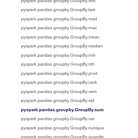
pyspark.pandas.groupby.GroupBy.first
pyspark.pandas.groupby.GroupBy.last
pyspark.pandas.groupby.GroupBy.mad
pyspark.pandas.groupby.GroupBy.max
pyspark.pandas.groupby.GroupBy.mean
pyspark.pandas.groupby.GroupBy.median
pyspark.pandas.groupby.GroupBy.min
pyspark.pandas.groupby.GroupBy.nth
pyspark.pandas.groupby.GroupBy.prod
pyspark.pandas.groupby.GroupBy.rank
pyspark.pandas.groupby.GroupBy.sem
pyspark.pandas.groupby.GroupBy.std
pyspark.pandas.groupby.GroupBy.sum
pyspark.pandas.groupby.GroupBy.var
pyspark.pandas.groupby.GroupBy.nunique
pyspark.pandas.groupby.GroupBy.quantile