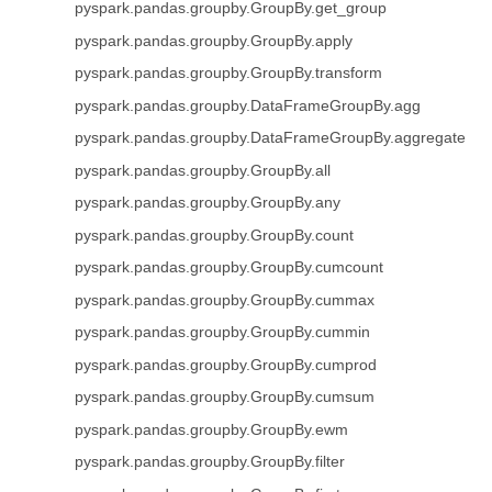
pyspark.pandas.groupby.GroupBy.get_group
pyspark.pandas.groupby.GroupBy.apply
pyspark.pandas.groupby.GroupBy.transform
pyspark.pandas.groupby.DataFrameGroupBy.agg
pyspark.pandas.groupby.DataFrameGroupBy.aggregate
pyspark.pandas.groupby.GroupBy.all
pyspark.pandas.groupby.GroupBy.any
pyspark.pandas.groupby.GroupBy.count
pyspark.pandas.groupby.GroupBy.cumcount
pyspark.pandas.groupby.GroupBy.cummax
pyspark.pandas.groupby.GroupBy.cummin
pyspark.pandas.groupby.GroupBy.cumprod
pyspark.pandas.groupby.GroupBy.cumsum
pyspark.pandas.groupby.GroupBy.ewm
pyspark.pandas.groupby.GroupBy.filter