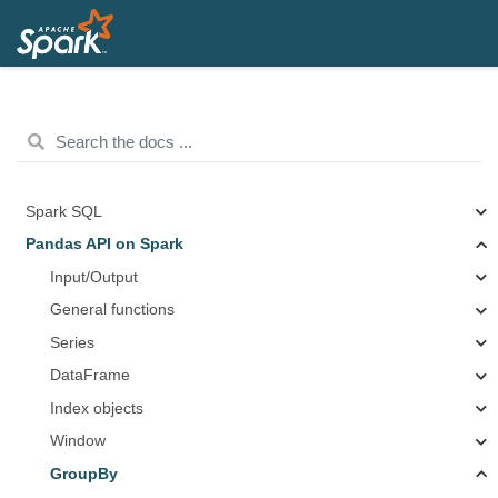
Spark SQL
Pandas API on Spark
Input/Output
General functions
Series
DataFrame
Index objects
Window
GroupBy