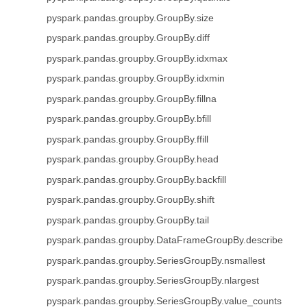
pyspark.pandas.groupby.GroupBy.size
pyspark.pandas.groupby.GroupBy.diff
pyspark.pandas.groupby.GroupBy.idxmax
pyspark.pandas.groupby.GroupBy.idxmin
pyspark.pandas.groupby.GroupBy.fillna
pyspark.pandas.groupby.GroupBy.bfill
pyspark.pandas.groupby.GroupBy.ffill
pyspark.pandas.groupby.GroupBy.head
pyspark.pandas.groupby.GroupBy.backfill
pyspark.pandas.groupby.GroupBy.shift
pyspark.pandas.groupby.GroupBy.tail
pyspark.pandas.groupby.DataFrameGroupBy.describe
pyspark.pandas.groupby.SeriesGroupBy.nsmallest
pyspark.pandas.groupby.SeriesGroupBy.nlargest
pyspark.pandas.groupby.SeriesGroupBy.value_counts