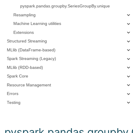
pyspark.pandas.groupby.SeriesGroupBy.unique
Resampling
Machine Learning utilities
Extensions
Structured Streaming
MLlib (DataFrame-based)
Spark Streaming (Legacy)
MLlib (RDD-based)
Spark Core
Resource Management
Errors
Testing
pyspark.pandas.groupby