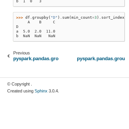
b  1  0   3
>>> 
df
.
groupby
(
"D"
)
.
sum
(
min_count
=
3
)
.
sort_index
()
     A    B     C
D
a  5.0  2.0  11.0
b  NaN  NaN   NaN
Previous
pyspark.pandas.groupby.GroupBy.std
pyspark.pandas.group
© Copyright .
Created using
Sphinx
3.0.4.