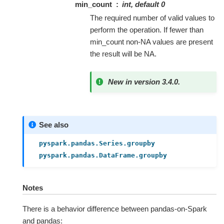
min_count
int, default 0
The required number of valid values to
perform the operation. If fewer than
min_count non-NA values are present
the result will be NA.
New in version 3.4.0.
See also
pyspark.pandas.Series.groupby
pyspark.pandas.DataFrame.groupby
Notes
There is a behavior difference between pandas-on-Spark
and pandas: