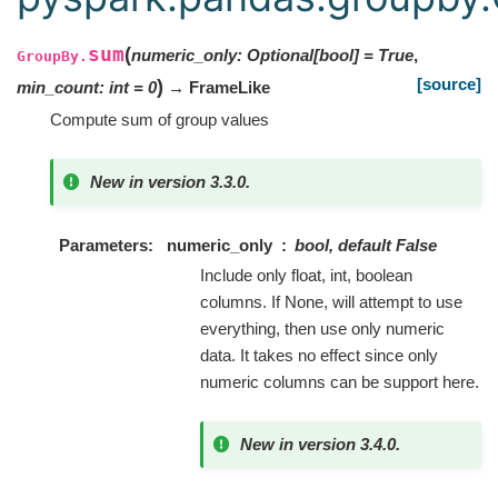
sum
(
numeric_only
:
Optional
[
bool
]
=
True
,
GroupBy.
[source]
)
min_count
:
int
=
0
→ FrameLike
Compute sum of group values
New in version 3.3.0.
Parameters
numeric_only
bool, default False
Include only float, int, boolean
columns. If None, will attempt to use
everything, then use only numeric
data. It takes no effect since only
numeric columns can be support here.
New in version 3.4.0.