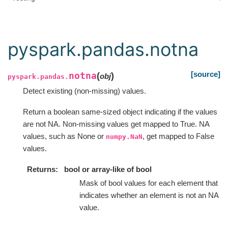
pyspark.pandas.notna
[source]
notna
(
)
obj
pyspark.pandas.
Detect existing (non-missing) values.
Return a boolean same-sized object indicating if the values
are not NA. Non-missing values get mapped to True. NA
values, such as None or
, get mapped to False
numpy.NaN
values.
Returns
bool or array-like of bool
Mask of bool values for each element that
indicates whether an element is not an NA
value.