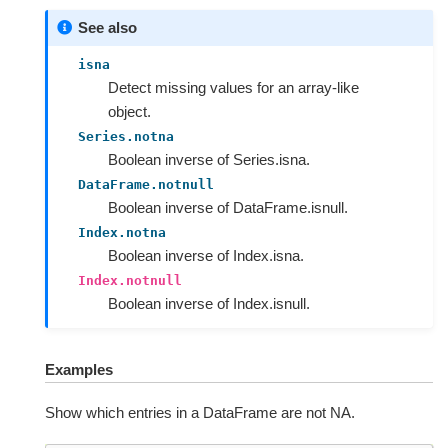
See also
isna
Detect missing values for an array-like
object.
Series.notna
Boolean inverse of Series.isna.
DataFrame.notnull
Boolean inverse of DataFrame.isnull.
Index.notna
Boolean inverse of Index.isna.
Index.notnull
Boolean inverse of Index.isnull.
Examples
Show which entries in a DataFrame are not NA.