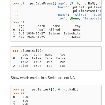
>>> 
df
=
ps
.
DataFrame
({
'age'
:
[
5
,
6
,
np
.
NaN
],
... 
'born'
:
[
pd
.
NaT
,
pd
.
Timest
... 
pd
.
Timestamp
(
'194
... 
'name'
:
[
'Alfred'
,
'Batman
... 
'toy'
:
[
None
,
'Batmobile'
,
>>> 
df
   age       born    name        toy
0  5.0        NaT  Alfred       None
1  6.0 1939-05-27  Batman  Batmobile
2  NaN 1940-04-25              Joker
>>> 
df
.
notnull
()
     age   born  name    toy
0   True  False  True  False
1   True   True  True   True
2  False   True  True   True
Show which entries in a Series are not NA.
>>> 
ser
=
ps
.
Series
([
5
,
6
,
np
.
NaN
])
>>> 
ser
0    5.0
1    6.0
2    NaN