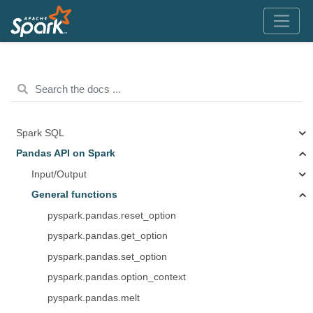
Spark SQL
Pandas API on Spark
Input/Output
General functions
pyspark.pandas.reset_option
pyspark.pandas.get_option
pyspark.pandas.set_option
pyspark.pandas.option_context
pyspark.pandas.melt