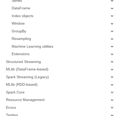
Series
DataFrame
Index objects
Window
GroupBy
Resampling
Machine Learning utilities
Extensions
Structured Streaming
MLlib (DataFrame-based)
Spark Streaming (Legacy)
MLlib (RDD-based)
Spark Core
Resource Management
Errors
Testing