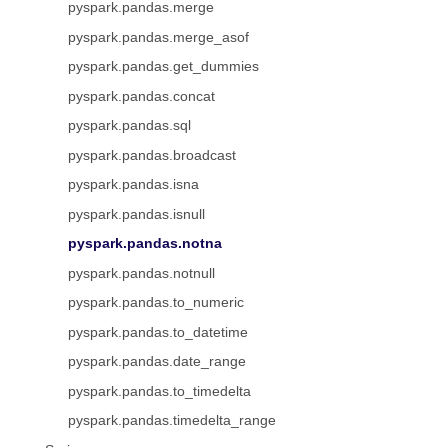
pyspark.pandas.merge
pyspark.pandas.merge_asof
pyspark.pandas.get_dummies
pyspark.pandas.concat
pyspark.pandas.sql
pyspark.pandas.broadcast
pyspark.pandas.isna
pyspark.pandas.isnull
pyspark.pandas.notna
pyspark.pandas.notnull
pyspark.pandas.to_numeric
pyspark.pandas.to_datetime
pyspark.pandas.date_range
pyspark.pandas.to_timedelta
pyspark.pandas.timedelta_range