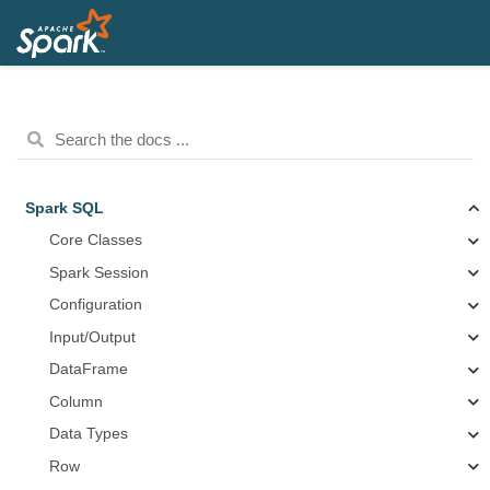
Spark SQL
Core Classes
Spark Session
Configuration
Input/Output
DataFrame
Column
Data Types
Row