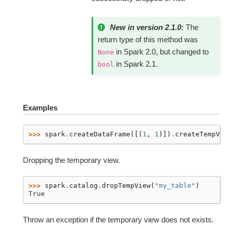
New in version 2.1.0:
The
return type of this method was
in Spark 2.0, but changed to
None
in Spark 2.1.
bool
Examples
>>> 
spark
.
createDataFrame
([(
1
,
1
)])
.
createTempVie
Dropping the temporary view.
>>> 
spark
.
catalog
.
dropTempView
(
"my_table"
)
True
Throw an exception if the temporary view does not exists.