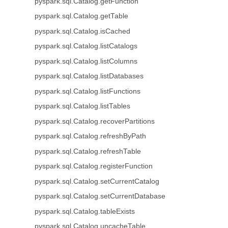
pyspark.sql.Catalog.getFunction
pyspark.sql.Catalog.getTable
pyspark.sql.Catalog.isCached
pyspark.sql.Catalog.listCatalogs
pyspark.sql.Catalog.listColumns
pyspark.sql.Catalog.listDatabases
pyspark.sql.Catalog.listFunctions
pyspark.sql.Catalog.listTables
pyspark.sql.Catalog.recoverPartitions
pyspark.sql.Catalog.refreshByPath
pyspark.sql.Catalog.refreshTable
pyspark.sql.Catalog.registerFunction
pyspark.sql.Catalog.setCurrentCatalog
pyspark.sql.Catalog.setCurrentDatabase
pyspark.sql.Catalog.tableExists
pyspark.sql.Catalog.uncacheTable