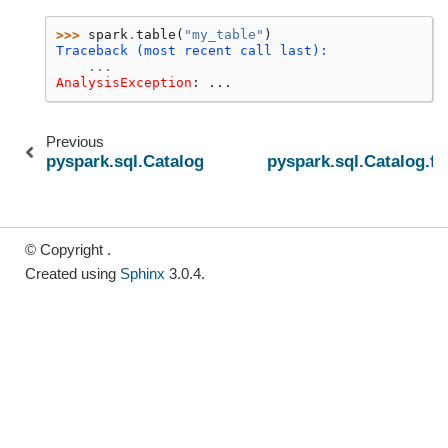
>>> 
spark
.
table
(
"my_table"
)
Traceback (most recent call last):
...
AnalysisException
: 
...
Previous
pyspark.sql.Catalog.dropGlobalTempView
pyspark.sql.Catalog.fu
© Copyright .
Created using
Sphinx
3.0.4.