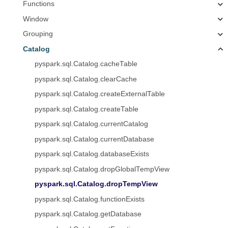
Functions
Window
Grouping
Catalog
pyspark.sql.Catalog.cacheTable
pyspark.sql.Catalog.clearCache
pyspark.sql.Catalog.createExternalTable
pyspark.sql.Catalog.createTable
pyspark.sql.Catalog.currentCatalog
pyspark.sql.Catalog.currentDatabase
pyspark.sql.Catalog.databaseExists
pyspark.sql.Catalog.dropGlobalTempView
pyspark.sql.Catalog.dropTempView
pyspark.sql.Catalog.functionExists
pyspark.sql.Catalog.getDatabase