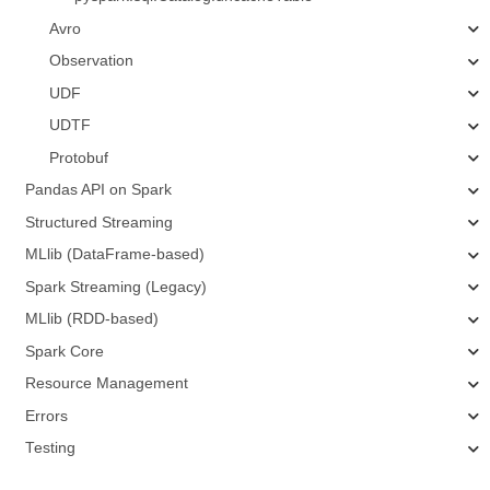
Avro
Observation
UDF
UDTF
Protobuf
Pandas API on Spark
Structured Streaming
MLlib (DataFrame-based)
Spark Streaming (Legacy)
MLlib (RDD-based)
Spark Core
Resource Management
Errors
Testing