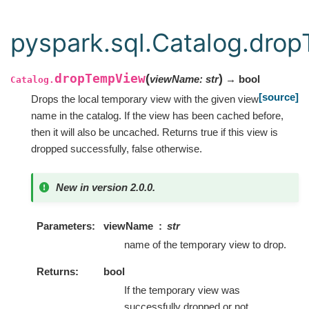
pyspark.sql.Catalog.dro
dropTempView
(
)
viewName
:
str
→ bool
Catalog.
[source]
Drops the local temporary view with the given view
name in the catalog. If the view has been cached before,
then it will also be uncached. Returns true if this view is
dropped successfully, false otherwise.
New in version 2.0.0.
Parameters
viewName
str
name of the temporary view to drop.
Returns
bool
If the temporary view was
successfully dropped or not.