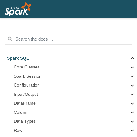
Spark SQL
Core Classes
Spark Session
Configuration
Input/Output
DataFrame
Column
Data Types
Row