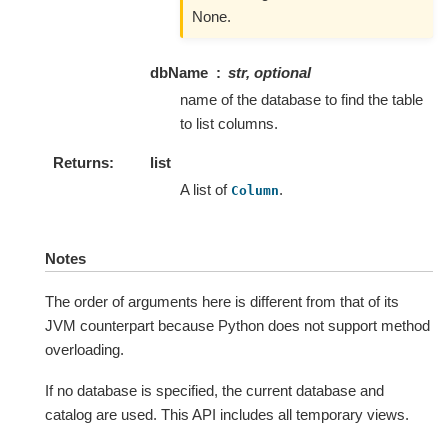
None.
dbName
str, optional
name of the database to find the table
to list columns.
Returns
list
A list of
.
Column
Notes
The order of arguments here is different from that of its
JVM counterpart because Python does not support method
overloading.
If no database is specified, the current database and
catalog are used. This API includes all temporary views.