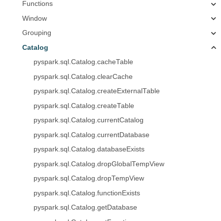
Functions
Window
Grouping
Catalog
pyspark.sql.Catalog.cacheTable
pyspark.sql.Catalog.clearCache
pyspark.sql.Catalog.createExternalTable
pyspark.sql.Catalog.createTable
pyspark.sql.Catalog.currentCatalog
pyspark.sql.Catalog.currentDatabase
pyspark.sql.Catalog.databaseExists
pyspark.sql.Catalog.dropGlobalTempView
pyspark.sql.Catalog.dropTempView
pyspark.sql.Catalog.functionExists
pyspark.sql.Catalog.getDatabase