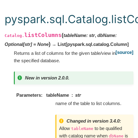
pyspark.sql.Catalog.list
listColumns
(
tableName
:
str
,
dbName
:
Catalog.
)
Optional
[
str
]
=
None
→ List
[
pyspark.sql.catalog.Column
]
[source]
Returns a list of columns for the given table/view in
the specified database.
New in version 2.0.0.
Parameters
tableName
str
name of the table to list columns.
Changed in version 3.4.0:
Allow
to be qualified
tableName
with catalog name when
is
dbName