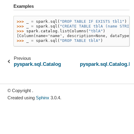
Examples
>>> 
_
=
spark
.
sql
(
"DROP TABLE IF EXISTS tbl1"
)
>>> 
_
=
spark
.
sql
(
"CREATE TABLE tblA (name STRING
>>> 
spark
.
catalog
.
listColumns
(
"tblA"
)
[Column(name='name', description=None, dataType='
>>> 
_
=
spark
.
sql
(
"DROP TABLE tblA"
)
Previous
pyspark.sql.Catalog.listCatalogs
pyspark.sql.Catalog.li
© Copyright .
Created using
Sphinx
3.0.4.