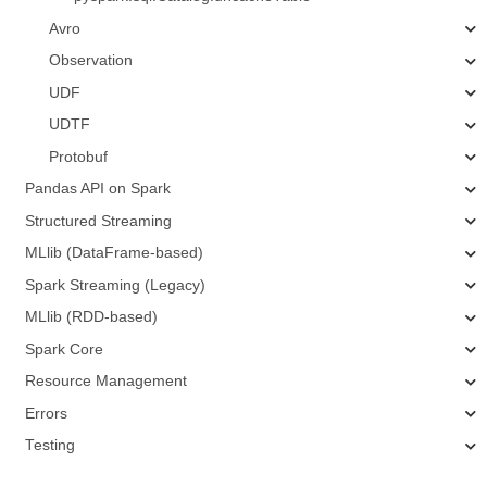
Avro
Observation
UDF
UDTF
Protobuf
Pandas API on Spark
Structured Streaming
MLlib (DataFrame-based)
Spark Streaming (Legacy)
MLlib (RDD-based)
Spark Core
Resource Management
Errors
Testing