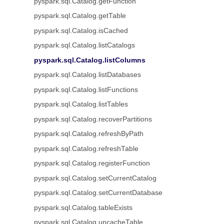
pyspark.sql.Catalog.getFunction
pyspark.sql.Catalog.getTable
pyspark.sql.Catalog.isCached
pyspark.sql.Catalog.listCatalogs
pyspark.sql.Catalog.listColumns
pyspark.sql.Catalog.listDatabases
pyspark.sql.Catalog.listFunctions
pyspark.sql.Catalog.listTables
pyspark.sql.Catalog.recoverPartitions
pyspark.sql.Catalog.refreshByPath
pyspark.sql.Catalog.refreshTable
pyspark.sql.Catalog.registerFunction
pyspark.sql.Catalog.setCurrentCatalog
pyspark.sql.Catalog.setCurrentDatabase
pyspark.sql.Catalog.tableExists
pyspark.sql.Catalog.uncacheTable