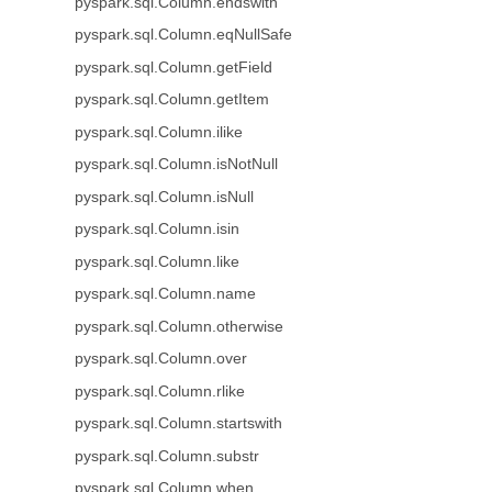
pyspark.sql.Column.endswith
pyspark.sql.Column.eqNullSafe
pyspark.sql.Column.getField
pyspark.sql.Column.getItem
pyspark.sql.Column.ilike
pyspark.sql.Column.isNotNull
pyspark.sql.Column.isNull
pyspark.sql.Column.isin
pyspark.sql.Column.like
pyspark.sql.Column.name
pyspark.sql.Column.otherwise
pyspark.sql.Column.over
pyspark.sql.Column.rlike
pyspark.sql.Column.startswith
pyspark.sql.Column.substr
pyspark.sql.Column.when