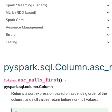
Spark Streaming (Legacy)
MLlib (RDD-based)
Spark Core
Resource Management
Errors
Testing
pyspark.sql.Column.asc_nu
asc_nulls_first
(
)
→
Column.
pyspark.sql.column.Column
Returns a sort expression based on ascending order of the
column, and null values return before non-null values.