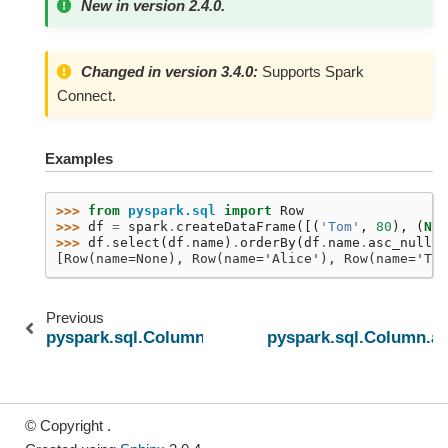
New in version 2.4.0.
Changed in version 3.4.0:
Supports Spark
Connect.
Examples
>>> 
from
pyspark.sql
import
Row
>>> 
df
=
spark
.
createDataFrame
([(
'Tom'
,
80
),
(
Non
>>> 
df
.
select
(
df
.
name
)
.
orderBy
(
df
.
name
.
asc_nulls_
[Row(name=None), Row(name='Alice'), Row(name='Tom
Previous
pyspark.sql.Column.asc
pyspark.sql.Column.as
© Copyright .