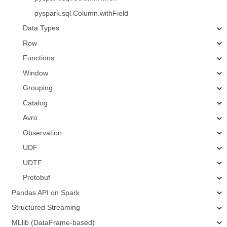
pyspark.sql.Column.withField
Data Types
Row
Functions
Window
Grouping
Catalog
Avro
Observation
UDF
UDTF
Protobuf
Pandas API on Spark
Structured Streaming
MLlib (DataFrame-based)