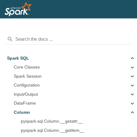
Spark SQL
Core Classes
Spark Session
Configuration
Input/Output
DataFrame
Column
pyspark.sql.Column.__getattr__
pyspark.sql.Column.__getitem__