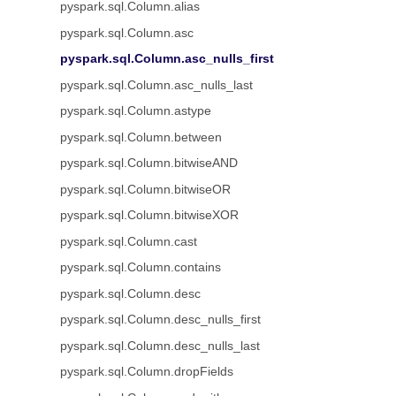
pyspark.sql.Column.alias
pyspark.sql.Column.asc
pyspark.sql.Column.asc_nulls_first
pyspark.sql.Column.asc_nulls_last
pyspark.sql.Column.astype
pyspark.sql.Column.between
pyspark.sql.Column.bitwiseAND
pyspark.sql.Column.bitwiseOR
pyspark.sql.Column.bitwiseXOR
pyspark.sql.Column.cast
pyspark.sql.Column.contains
pyspark.sql.Column.desc
pyspark.sql.Column.desc_nulls_first
pyspark.sql.Column.desc_nulls_last
pyspark.sql.Column.dropFields