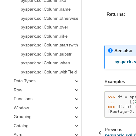
pyspark.sql.Column.like
pyspark.sql.Column.name
Returns
pyspark.sql.Column.otherwise
pyspark.sql.Column.over
pyspark.sql.Column.rlike
pyspark.sql.Column.startswith
See also
pyspark.sql.Column.substr
pyspark.
pyspark.sql.Column.when
pyspark.sql.Column.withField
Data Types
Examples
Row
>>> 
df
=
sp
Functions
... 
[(
>>> 
df
.
filt
Window
[Row(age=2,
Grouping
Catalog
Previous
Avro
pyspark.sql