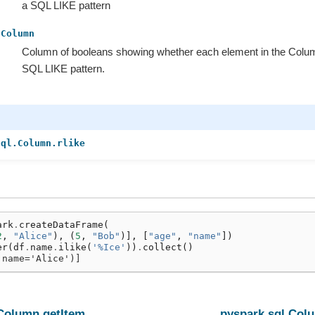
a SQL LIKE pattern
Column
Column of booleans showing whether each element in the Colu
SQL LIKE pattern.
sql.Column.rlike
ark
.
createDataFrame
(
2
,
"Alice"
),
(
5
,
"Bob"
)],
[
"age"
,
"name"
])
er
(
df
.
name
.
ilike
(
'%Ice'
))
.
collect
()
 name='Alice')]
.Column.getItem
pyspark.sql.Col