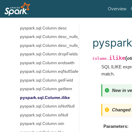
pyspark.sql.Column.bitwiseXOR
Overview
pyspark.sql.Column.cast
pyspark.sql.Column.contains
pyspark.sql.Column.desc
pyspark.sql.Column.desc_nulls_first
pyspark
pyspark.sql.Column.desc_nulls_last
pyspark.sql.Column.dropFields
ilike
(
ot
Column.
pyspark.sql.Column.endswith
SQL ILIKE expre
pyspark.sql.Column.eqNullSafe
match.
pyspark.sql.Column.getField
pyspark.sql.Column.getItem
New in ve
pyspark.sql.Column.ilike
pyspark.sql.Column.isNotNull
Changed i
pyspark.sql.Column.isNull
pyspark.sql.Column.isin
Parameters