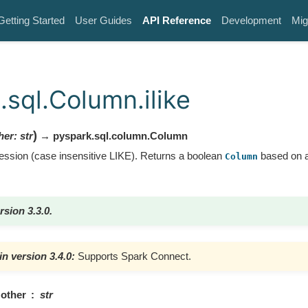
Getting Started
User Guides
API Reference
Development
Mig
.sql.Column.ilike
)
her
:
str
→ pyspark.sql.column.Column
ssion (case insensitive LIKE). Returns a boolean
based on a
Column
rsion 3.3.0.
n version 3.4.0:
Supports Spark Connect.
other
str