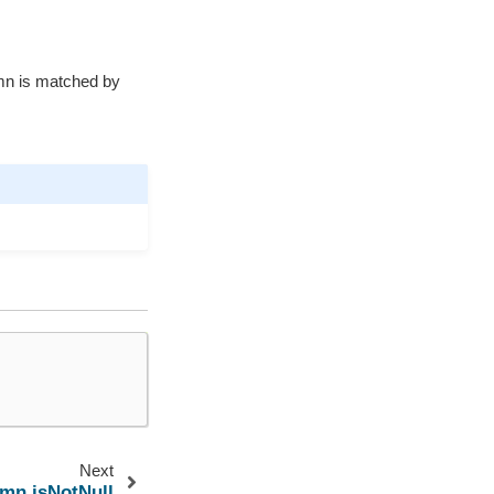
mn is matched by
Next
umn.isNotNull