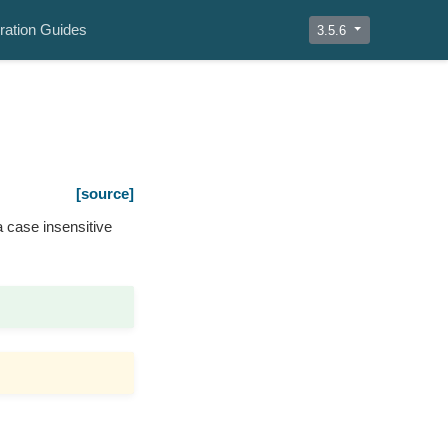
ration Guides
3.5.6
[source]
 case insensitive