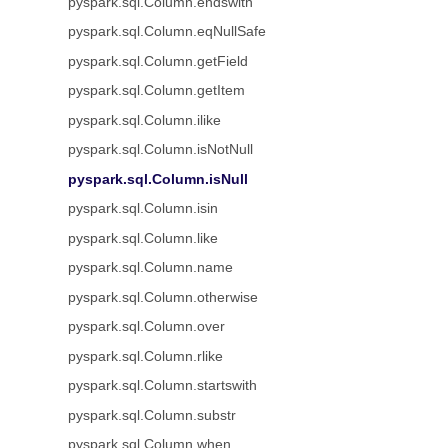
pyspark.sql.Column.endswith
pyspark.sql.Column.eqNullSafe
pyspark.sql.Column.getField
pyspark.sql.Column.getItem
pyspark.sql.Column.ilike
pyspark.sql.Column.isNotNull
pyspark.sql.Column.isNull
pyspark.sql.Column.isin
pyspark.sql.Column.like
pyspark.sql.Column.name
pyspark.sql.Column.otherwise
pyspark.sql.Column.over
pyspark.sql.Column.rlike
pyspark.sql.Column.startswith
pyspark.sql.Column.substr
pyspark.sql.Column.when