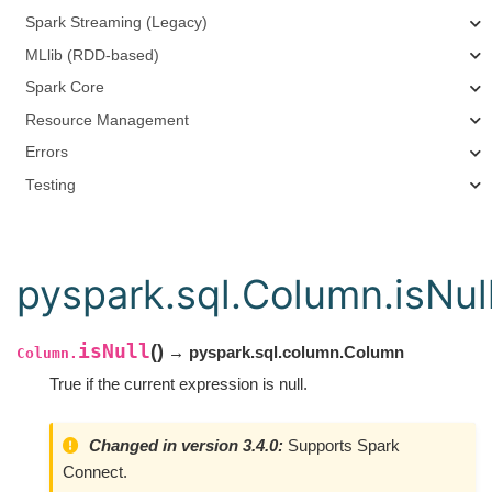
Spark Streaming (Legacy)
MLlib (RDD-based)
Spark Core
Resource Management
Errors
Testing
pyspark.sql.Column.isNul
isNull
(
)
→ pyspark.sql.column.Column
Column.
True if the current expression is null.
Changed in version 3.4.0:
Supports Spark
Connect.