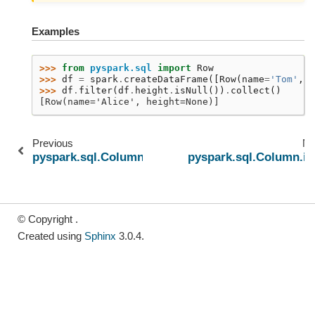
Examples
>>> 
from
pyspark.sql
import
Row
>>> 
df
=
spark
.
createDataFrame
([
Row
(
name
=
'Tom'
,
h
>>> 
df
.
filter
(
df
.
height
.
isNull
())
.
collect
()
[Row(name='Alice', height=None)]
Previous
Ne
pyspark.sql.Column.isNotNull
pyspark.sql.Column.is
© Copyright .
Created using
Sphinx
3.0.4.