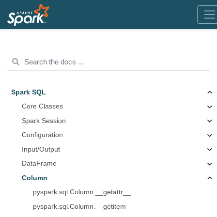
Spark SQL
Core Classes
Spark Session
Configuration
Input/Output
DataFrame
Column
pyspark.sql.Column.__getattr__
pyspark.sql.Column.__getitem__