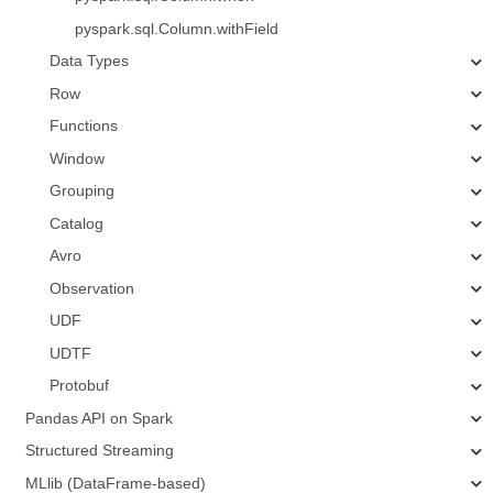
pyspark.sql.Column.withField
Data Types
Row
Functions
Window
Grouping
Catalog
Avro
Observation
UDF
UDTF
Protobuf
Pandas API on Spark
Structured Streaming
MLlib (DataFrame-based)