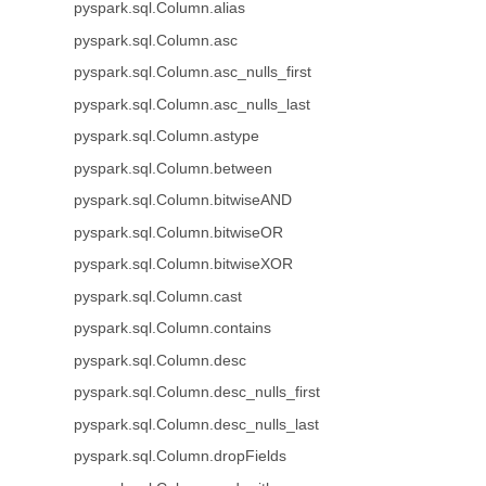
pyspark.sql.Column.alias
pyspark.sql.Column.asc
pyspark.sql.Column.asc_nulls_first
pyspark.sql.Column.asc_nulls_last
pyspark.sql.Column.astype
pyspark.sql.Column.between
pyspark.sql.Column.bitwiseAND
pyspark.sql.Column.bitwiseOR
pyspark.sql.Column.bitwiseXOR
pyspark.sql.Column.cast
pyspark.sql.Column.contains
pyspark.sql.Column.desc
pyspark.sql.Column.desc_nulls_first
pyspark.sql.Column.desc_nulls_last
pyspark.sql.Column.dropFields