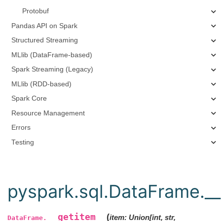
Protobuf
Pandas API on Spark
Structured Streaming
MLlib (DataFrame-based)
Spark Streaming (Legacy)
MLlib (RDD-based)
Spark Core
Resource Management
Errors
Testing
pyspark.sql.DataFrame.__
__getitem__
(
item
:
Union
[
int
,
str
,
DataFrame.