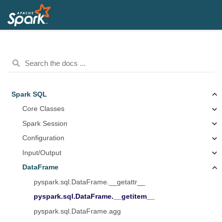
Spark SQL
Core Classes
Spark Session
Configuration
Input/Output
DataFrame
pyspark.sql.DataFrame.__getattr__
pyspark.sql.DataFrame.__getitem__
pyspark.sql.DataFrame.agg