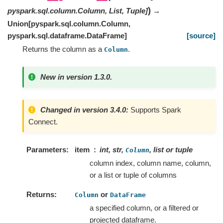
)
pyspark.sql.column.Column
,
List
,
Tuple
]
→
Union
[
pyspark.sql.column.Column
,
pyspark.sql.dataframe.DataFrame
]
[source]
Returns the column as a
.
Column
New in version 1.3.0.
Changed in version 3.4.0:
Supports Spark
Connect.
Parameters
item
int, str,
, list or tuple
Column
column index, column name, column,
or a list or tuple of columns
Returns
or
Column
DataFrame
a specified column, or a filtered or
projected dataframe.