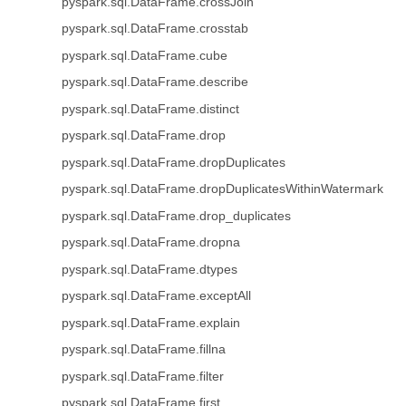
pyspark.sql.DataFrame.crossJoin
pyspark.sql.DataFrame.crosstab
pyspark.sql.DataFrame.cube
pyspark.sql.DataFrame.describe
pyspark.sql.DataFrame.distinct
pyspark.sql.DataFrame.drop
pyspark.sql.DataFrame.dropDuplicates
pyspark.sql.DataFrame.dropDuplicatesWithinWatermark
pyspark.sql.DataFrame.drop_duplicates
pyspark.sql.DataFrame.dropna
pyspark.sql.DataFrame.dtypes
pyspark.sql.DataFrame.exceptAll
pyspark.sql.DataFrame.explain
pyspark.sql.DataFrame.fillna
pyspark.sql.DataFrame.filter
pyspark.sql.DataFrame.first