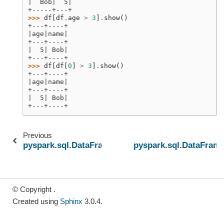
|  Bob|  5|
+-----+---+
>>> 
df
[
df
.
age
>
3
]
.
show
()
+---+----+
|age|name|
+---+----+
|  5| Bob|
+---+----+
>>> 
df
[
df
[
0
]
>
3
]
.
show
()
+---+----+
|age|name|
+---+----+
|  5| Bob|
+---+----+
Previous
pyspark.sql.DataFrame.__getattr__
pyspark.sql.DataFram
© Copyright .
Created using
Sphinx
3.0.4.