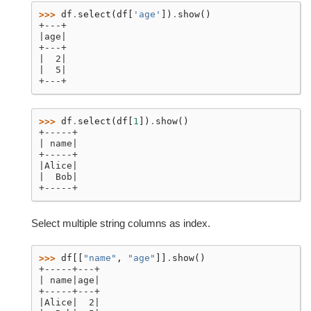
>>> 
df
.
select
(
df
[
'age'
])
.
show
()
+---+
|age|
+---+
|  2|
|  5|
+---+
>>> 
df
.
select
(
df
[
1
])
.
show
()
+-----+
| name|
+-----+
|Alice|
|  Bob|
+-----+
Select multiple string columns as index.
>>> 
df
[[
"name"
,
"age"
]]
.
show
()
+-----+---+
| name|age|
+-----+---+
|Alice|  2|