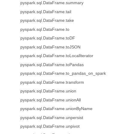
pyspark.sql.DataFrame.summary
pyspark.sql.DataFrame.tail
pyspark.sql.DataFrame.take
pyspark.sql.DataFrame.to
pyspark.sql.DataFrame.toDF
pyspark.sql.DataFrame.toJSON
pyspark.sql.DataFrame.toLocalIterator
pyspark.sql.DataFrame.toPandas
pyspark.sql.DataFrame.to_pandas_on_spark
pyspark.sql.DataFrame.transform
pyspark.sql.DataFrame.union
pyspark.sql.DataFrame.unionAll
pyspark.sql.DataFrame.unionByName
pyspark.sql.DataFrame.unpersist
pyspark.sql.DataFrame.unpivot