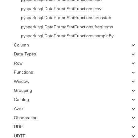
pyspark.sql.DataFrameStatFunctions.cov
pyspark.sql.DataFrameStatFunctions.crosstab
pyspark.sql.DataFrameStatFunctions.freqItems
pyspark.sql.DataFrameStatFunctions.sampleBy
Column
Data Types
Row
Functions
Window
Grouping
Catalog
Avro
Observation
UDF
UDTF