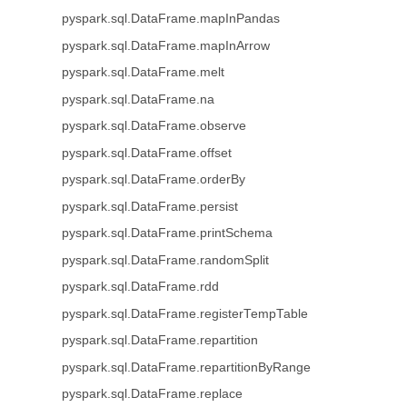
pyspark.sql.DataFrame.mapInPandas
pyspark.sql.DataFrame.mapInArrow
pyspark.sql.DataFrame.melt
pyspark.sql.DataFrame.na
pyspark.sql.DataFrame.observe
pyspark.sql.DataFrame.offset
pyspark.sql.DataFrame.orderBy
pyspark.sql.DataFrame.persist
pyspark.sql.DataFrame.printSchema
pyspark.sql.DataFrame.randomSplit
pyspark.sql.DataFrame.rdd
pyspark.sql.DataFrame.registerTempTable
pyspark.sql.DataFrame.repartition
pyspark.sql.DataFrame.repartitionByRange
pyspark.sql.DataFrame.replace