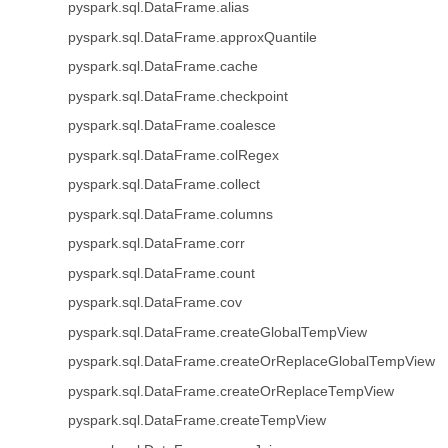
pyspark.sql.DataFrame.alias
pyspark.sql.DataFrame.approxQuantile
pyspark.sql.DataFrame.cache
pyspark.sql.DataFrame.checkpoint
pyspark.sql.DataFrame.coalesce
pyspark.sql.DataFrame.colRegex
pyspark.sql.DataFrame.collect
pyspark.sql.DataFrame.columns
pyspark.sql.DataFrame.corr
pyspark.sql.DataFrame.count
pyspark.sql.DataFrame.cov
pyspark.sql.DataFrame.createGlobalTempView
pyspark.sql.DataFrame.createOrReplaceGlobalTempView
pyspark.sql.DataFrame.createOrReplaceTempView
pyspark.sql.DataFrame.createTempView