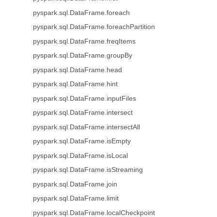
pyspark.sql.DataFrame.foreach
pyspark.sql.DataFrame.foreachPartition
pyspark.sql.DataFrame.freqItems
pyspark.sql.DataFrame.groupBy
pyspark.sql.DataFrame.head
pyspark.sql.DataFrame.hint
pyspark.sql.DataFrame.inputFiles
pyspark.sql.DataFrame.intersect
pyspark.sql.DataFrame.intersectAll
pyspark.sql.DataFrame.isEmpty
pyspark.sql.DataFrame.isLocal
pyspark.sql.DataFrame.isStreaming
pyspark.sql.DataFrame.join
pyspark.sql.DataFrame.limit
pyspark.sql.DataFrame.localCheckpoint