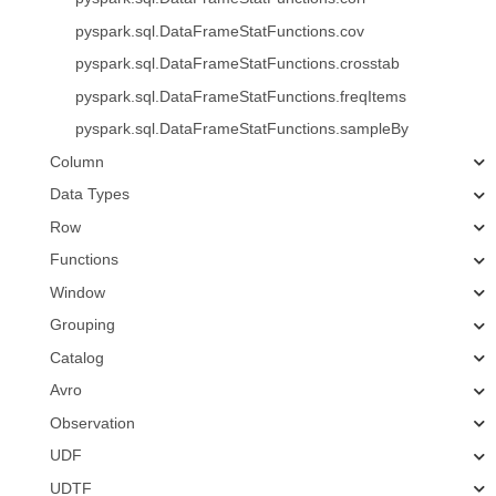
pyspark.sql.DataFrameStatFunctions.cov
pyspark.sql.DataFrameStatFunctions.crosstab
pyspark.sql.DataFrameStatFunctions.freqItems
pyspark.sql.DataFrameStatFunctions.sampleBy
Column
Data Types
Row
Functions
Window
Grouping
Catalog
Avro
Observation
UDF
UDTF