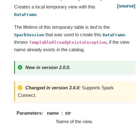
[source]
Creates a local temporary view with this
.
DataFrame
The lifetime of this temporary table is tied to the
that was used to create this
.
SparkSession
DataFrame
throws
, if the view
TempTableAlreadyExistsException
name already exists in the catalog.
New in version 2.0.0.
Changed in version 3.4.0:
Supports Spark
Connect.
Parameters
name
str
Name of the view.