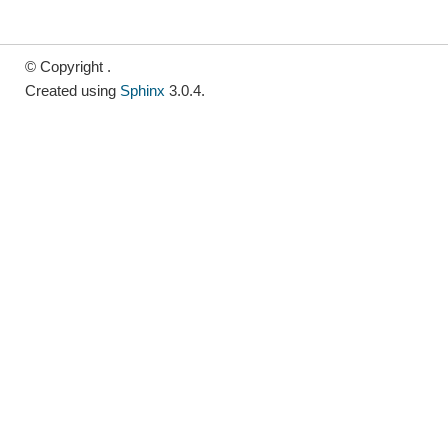
© Copyright .
Created using
Sphinx
3.0.4.