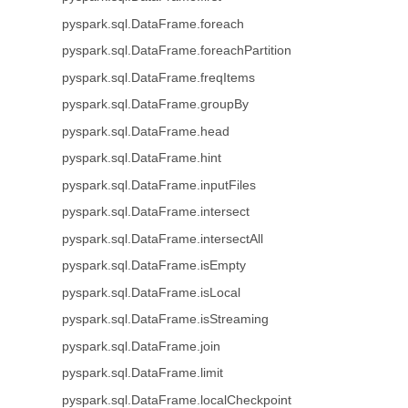
pyspark.sql.DataFrame.foreach
pyspark.sql.DataFrame.foreachPartition
pyspark.sql.DataFrame.freqItems
pyspark.sql.DataFrame.groupBy
pyspark.sql.DataFrame.head
pyspark.sql.DataFrame.hint
pyspark.sql.DataFrame.inputFiles
pyspark.sql.DataFrame.intersect
pyspark.sql.DataFrame.intersectAll
pyspark.sql.DataFrame.isEmpty
pyspark.sql.DataFrame.isLocal
pyspark.sql.DataFrame.isStreaming
pyspark.sql.DataFrame.join
pyspark.sql.DataFrame.limit
pyspark.sql.DataFrame.localCheckpoint