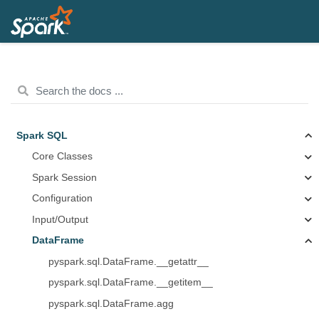
Spark SQL
Core Classes
Spark Session
Configuration
Input/Output
DataFrame
pyspark.sql.DataFrame.__getattr__
pyspark.sql.DataFrame.__getitem__
pyspark.sql.DataFrame.agg