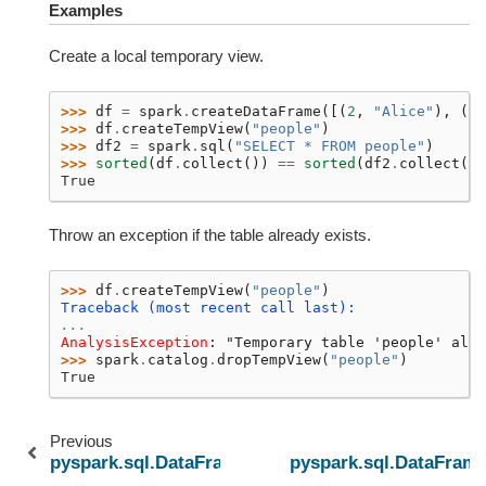
Examples
Create a local temporary view.
>>> 
df
=
spark
.
createDataFrame
([(
2
,
"Alice"
),
(
5
,
>>> 
df
.
createTempView
(
"people"
)
>>> 
df2
=
spark
.
sql
(
"SELECT * FROM people"
)
>>> 
sorted
(
df
.
collect
())
==
sorted
(
df2
.
collect
())
True
Throw an exception if the table already exists.
>>> 
df
.
createTempView
(
"people"
)
Traceback (most recent call last):
...
AnalysisException
: 
"Temporary table 'people' alre
>>> 
spark
.
catalog
.
dropTempView
(
"people"
)
True
Previous
pyspark.sql.DataFrame.createOrReplaceTempView
pyspark.sql.DataFrame