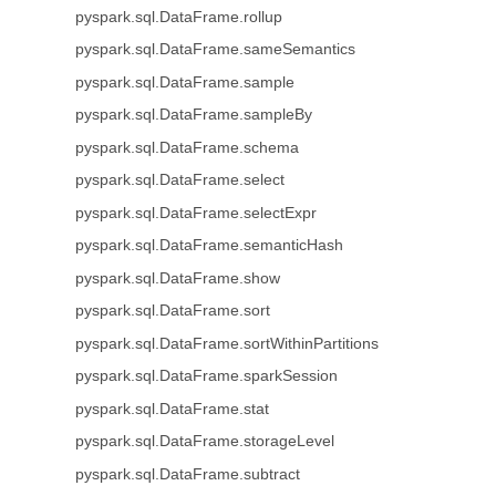
pyspark.sql.DataFrame.rollup
pyspark.sql.DataFrame.sameSemantics
pyspark.sql.DataFrame.sample
pyspark.sql.DataFrame.sampleBy
pyspark.sql.DataFrame.schema
pyspark.sql.DataFrame.select
pyspark.sql.DataFrame.selectExpr
pyspark.sql.DataFrame.semanticHash
pyspark.sql.DataFrame.show
pyspark.sql.DataFrame.sort
pyspark.sql.DataFrame.sortWithinPartitions
pyspark.sql.DataFrame.sparkSession
pyspark.sql.DataFrame.stat
pyspark.sql.DataFrame.storageLevel
pyspark.sql.DataFrame.subtract