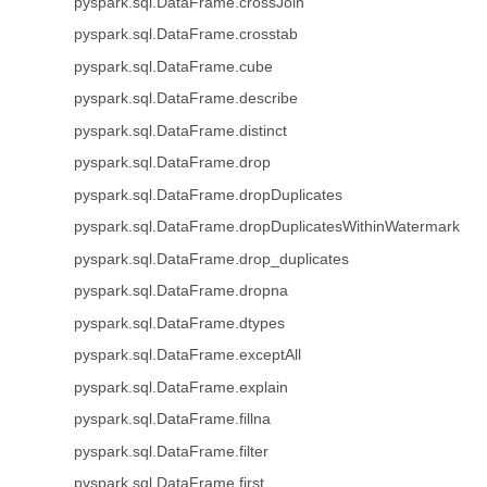
pyspark.sql.DataFrame.crossJoin
pyspark.sql.DataFrame.crosstab
pyspark.sql.DataFrame.cube
pyspark.sql.DataFrame.describe
pyspark.sql.DataFrame.distinct
pyspark.sql.DataFrame.drop
pyspark.sql.DataFrame.dropDuplicates
pyspark.sql.DataFrame.dropDuplicatesWithinWatermark
pyspark.sql.DataFrame.drop_duplicates
pyspark.sql.DataFrame.dropna
pyspark.sql.DataFrame.dtypes
pyspark.sql.DataFrame.exceptAll
pyspark.sql.DataFrame.explain
pyspark.sql.DataFrame.fillna
pyspark.sql.DataFrame.filter
pyspark.sql.DataFrame.first