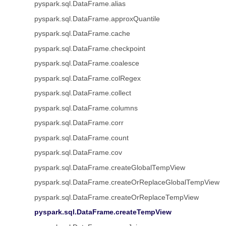
pyspark.sql.DataFrame.alias
pyspark.sql.DataFrame.approxQuantile
pyspark.sql.DataFrame.cache
pyspark.sql.DataFrame.checkpoint
pyspark.sql.DataFrame.coalesce
pyspark.sql.DataFrame.colRegex
pyspark.sql.DataFrame.collect
pyspark.sql.DataFrame.columns
pyspark.sql.DataFrame.corr
pyspark.sql.DataFrame.count
pyspark.sql.DataFrame.cov
pyspark.sql.DataFrame.createGlobalTempView
pyspark.sql.DataFrame.createOrReplaceGlobalTempView
pyspark.sql.DataFrame.createOrReplaceTempView
pyspark.sql.DataFrame.createTempView