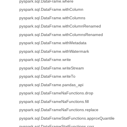
pyspark.sql.DataFrame.where
pyspark.sql.DataFrame.withColumn
pyspark.sql.DataFrame.withColumns
pyspark.sql.DataFrame.withColumnRenamed
pyspark.sql.DataFrame.withColumnsRenamed
pyspark.sql.DataFrame.withMetadata
pyspark.sql.DataFrame.withWatermark
pyspark.sql.DataFrame.write
pyspark.sql.DataFrame.writeStream
pyspark.sql.DataFrame.writeTo
pyspark.sql.DataFrame.pandas_api
pyspark.sql.DataFrameNaFunctions.drop
pyspark.sql.DataFrameNaFunctions.fill
pyspark.sql.DataFrameNaFunctions.replace
pyspark.sql.DataFrameStatFunctions.approxQuantile
pyspark.sql.DataFrameStatFunctions.corr