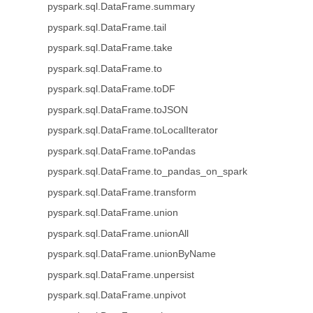
pyspark.sql.DataFrame.summary
pyspark.sql.DataFrame.tail
pyspark.sql.DataFrame.take
pyspark.sql.DataFrame.to
pyspark.sql.DataFrame.toDF
pyspark.sql.DataFrame.toJSON
pyspark.sql.DataFrame.toLocalIterator
pyspark.sql.DataFrame.toPandas
pyspark.sql.DataFrame.to_pandas_on_spark
pyspark.sql.DataFrame.transform
pyspark.sql.DataFrame.union
pyspark.sql.DataFrame.unionAll
pyspark.sql.DataFrame.unionByName
pyspark.sql.DataFrame.unpersist
pyspark.sql.DataFrame.unpivot