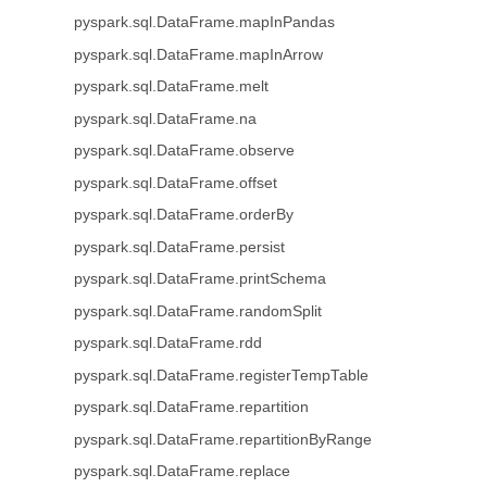
pyspark.sql.DataFrame.mapInPandas
pyspark.sql.DataFrame.mapInArrow
pyspark.sql.DataFrame.melt
pyspark.sql.DataFrame.na
pyspark.sql.DataFrame.observe
pyspark.sql.DataFrame.offset
pyspark.sql.DataFrame.orderBy
pyspark.sql.DataFrame.persist
pyspark.sql.DataFrame.printSchema
pyspark.sql.DataFrame.randomSplit
pyspark.sql.DataFrame.rdd
pyspark.sql.DataFrame.registerTempTable
pyspark.sql.DataFrame.repartition
pyspark.sql.DataFrame.repartitionByRange
pyspark.sql.DataFrame.replace