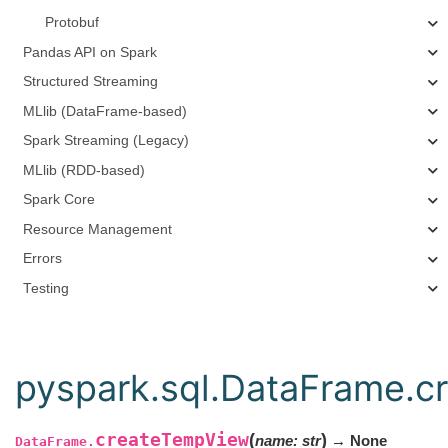
Protobuf
Pandas API on Spark
Structured Streaming
MLlib (DataFrame-based)
Spark Streaming (Legacy)
MLlib (RDD-based)
Spark Core
Resource Management
Errors
Testing
pyspark.sql.DataFrame.
createTempView
(
)
name
:
str
→ None
DataFrame.