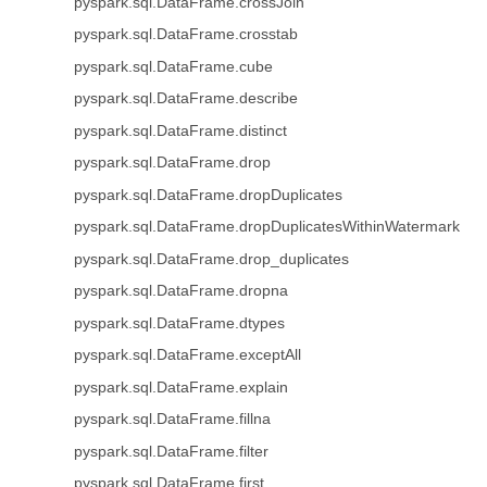
pyspark.sql.DataFrame.crossJoin
pyspark.sql.DataFrame.crosstab
pyspark.sql.DataFrame.cube
pyspark.sql.DataFrame.describe
pyspark.sql.DataFrame.distinct
pyspark.sql.DataFrame.drop
pyspark.sql.DataFrame.dropDuplicates
pyspark.sql.DataFrame.dropDuplicatesWithinWatermark
pyspark.sql.DataFrame.drop_duplicates
pyspark.sql.DataFrame.dropna
pyspark.sql.DataFrame.dtypes
pyspark.sql.DataFrame.exceptAll
pyspark.sql.DataFrame.explain
pyspark.sql.DataFrame.fillna
pyspark.sql.DataFrame.filter
pyspark.sql.DataFrame.first