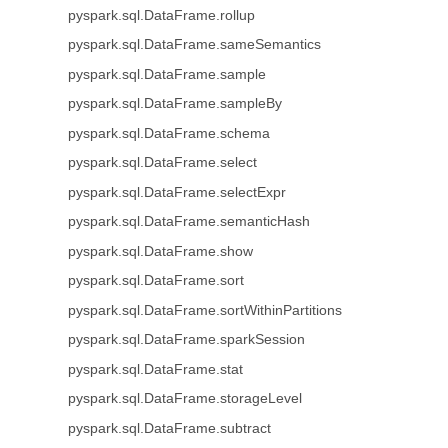
pyspark.sql.DataFrame.rollup
pyspark.sql.DataFrame.sameSemantics
pyspark.sql.DataFrame.sample
pyspark.sql.DataFrame.sampleBy
pyspark.sql.DataFrame.schema
pyspark.sql.DataFrame.select
pyspark.sql.DataFrame.selectExpr
pyspark.sql.DataFrame.semanticHash
pyspark.sql.DataFrame.show
pyspark.sql.DataFrame.sort
pyspark.sql.DataFrame.sortWithinPartitions
pyspark.sql.DataFrame.sparkSession
pyspark.sql.DataFrame.stat
pyspark.sql.DataFrame.storageLevel
pyspark.sql.DataFrame.subtract