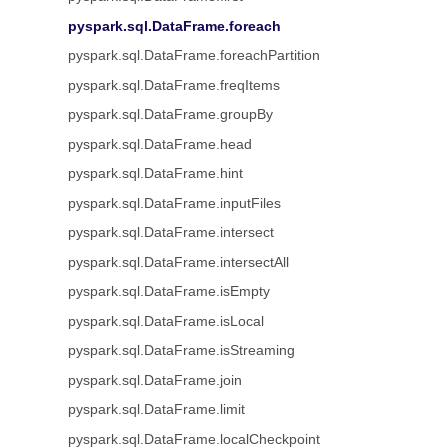
pyspark.sql.DataFrame.foreach
pyspark.sql.DataFrame.foreachPartition
pyspark.sql.DataFrame.freqItems
pyspark.sql.DataFrame.groupBy
pyspark.sql.DataFrame.head
pyspark.sql.DataFrame.hint
pyspark.sql.DataFrame.inputFiles
pyspark.sql.DataFrame.intersect
pyspark.sql.DataFrame.intersectAll
pyspark.sql.DataFrame.isEmpty
pyspark.sql.DataFrame.isLocal
pyspark.sql.DataFrame.isStreaming
pyspark.sql.DataFrame.join
pyspark.sql.DataFrame.limit
pyspark.sql.DataFrame.localCheckpoint