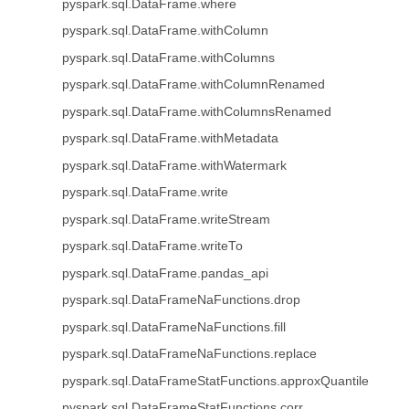
pyspark.sql.DataFrame.where
pyspark.sql.DataFrame.withColumn
pyspark.sql.DataFrame.withColumns
pyspark.sql.DataFrame.withColumnRenamed
pyspark.sql.DataFrame.withColumnsRenamed
pyspark.sql.DataFrame.withMetadata
pyspark.sql.DataFrame.withWatermark
pyspark.sql.DataFrame.write
pyspark.sql.DataFrame.writeStream
pyspark.sql.DataFrame.writeTo
pyspark.sql.DataFrame.pandas_api
pyspark.sql.DataFrameNaFunctions.drop
pyspark.sql.DataFrameNaFunctions.fill
pyspark.sql.DataFrameNaFunctions.replace
pyspark.sql.DataFrameStatFunctions.approxQuantile
pyspark.sql.DataFrameStatFunctions.corr