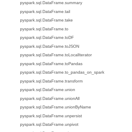
pyspark.sql.DataFrame.summary
pyspark.sql.DataFrame.tail
pyspark.sql.DataFrame.take
pyspark.sql.DataFrame.to
pyspark.sql.DataFrame.toDF
pyspark.sql.DataFrame.toJSON
pyspark.sql.DataFrame.toLocalIterator
pyspark.sql.DataFrame.toPandas
pyspark.sql.DataFrame.to_pandas_on_spark
pyspark.sql.DataFrame.transform
pyspark.sql.DataFrame.union
pyspark.sql.DataFrame.unionAll
pyspark.sql.DataFrame.unionByName
pyspark.sql.DataFrame.unpersist
pyspark.sql.DataFrame.unpivot