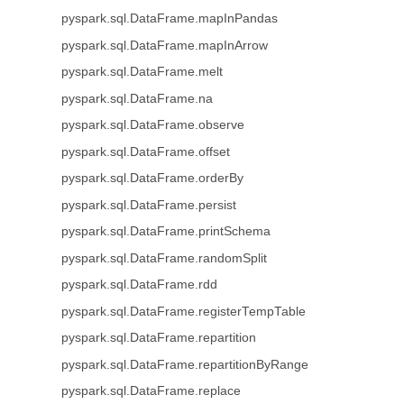
pyspark.sql.DataFrame.mapInPandas
pyspark.sql.DataFrame.mapInArrow
pyspark.sql.DataFrame.melt
pyspark.sql.DataFrame.na
pyspark.sql.DataFrame.observe
pyspark.sql.DataFrame.offset
pyspark.sql.DataFrame.orderBy
pyspark.sql.DataFrame.persist
pyspark.sql.DataFrame.printSchema
pyspark.sql.DataFrame.randomSplit
pyspark.sql.DataFrame.rdd
pyspark.sql.DataFrame.registerTempTable
pyspark.sql.DataFrame.repartition
pyspark.sql.DataFrame.repartitionByRange
pyspark.sql.DataFrame.replace