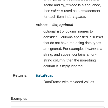
scalar and
to_replace
is a sequence,
then
value
is used as a replacement
for each item in
to_replace
.
subset
list, optional
optional list of column names to
consider. Columns specified in subset
that do not have matching data types
are ignored. For example, if
value
is a
string, and subset contains a non-
string column, then the non-string
column is simply ignored.
Returns
DataFrame
DataFrame with replaced values.
Examples