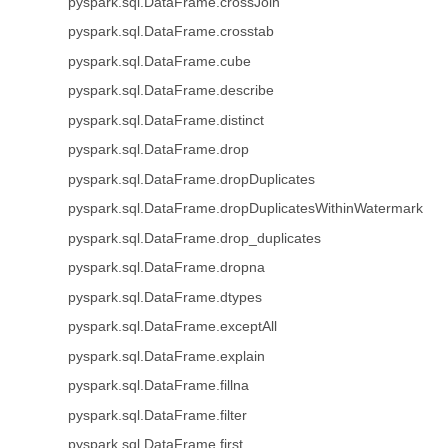
pyspark.sql.DataFrame.crossJoin
pyspark.sql.DataFrame.crosstab
pyspark.sql.DataFrame.cube
pyspark.sql.DataFrame.describe
pyspark.sql.DataFrame.distinct
pyspark.sql.DataFrame.drop
pyspark.sql.DataFrame.dropDuplicates
pyspark.sql.DataFrame.dropDuplicatesWithinWatermark
pyspark.sql.DataFrame.drop_duplicates
pyspark.sql.DataFrame.dropna
pyspark.sql.DataFrame.dtypes
pyspark.sql.DataFrame.exceptAll
pyspark.sql.DataFrame.explain
pyspark.sql.DataFrame.fillna
pyspark.sql.DataFrame.filter
pyspark.sql.DataFrame.first