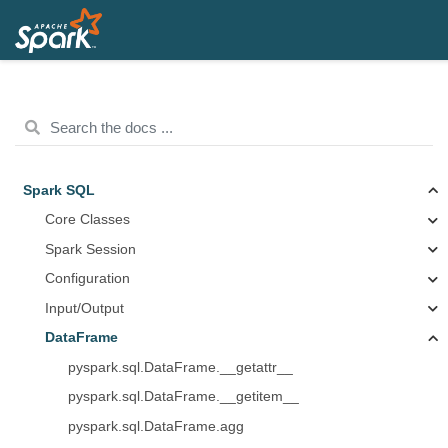
Spark SQL
Core Classes
Spark Session
Configuration
Input/Output
DataFrame
pyspark.sql.DataFrame.__getattr__
pyspark.sql.DataFrame.__getitem__
pyspark.sql.DataFrame.agg