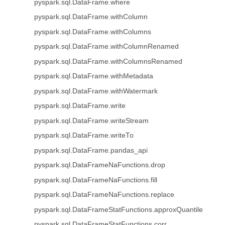
pyspark.sql.DataFrame.where
pyspark.sql.DataFrame.withColumn
pyspark.sql.DataFrame.withColumns
pyspark.sql.DataFrame.withColumnRenamed
pyspark.sql.DataFrame.withColumnsRenamed
pyspark.sql.DataFrame.withMetadata
pyspark.sql.DataFrame.withWatermark
pyspark.sql.DataFrame.write
pyspark.sql.DataFrame.writeStream
pyspark.sql.DataFrame.writeTo
pyspark.sql.DataFrame.pandas_api
pyspark.sql.DataFrameNaFunctions.drop
pyspark.sql.DataFrameNaFunctions.fill
pyspark.sql.DataFrameNaFunctions.replace
pyspark.sql.DataFrameStatFunctions.approxQuantile
pyspark.sql.DataFrameStatFunctions.corr