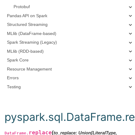
Protobuf
Pandas API on Spark
Structured Streaming
MLlib (DataFrame-based)
Spark Streaming (Legacy)
MLlib (RDD-based)
Spark Core
Resource Management
Errors
Testing
pyspark.sql.DataFrame.r
replace
(
to_replace: Union[LiteralType,
DataFrame.