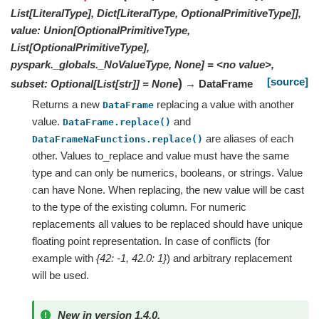
List[LiteralType], Dict[LiteralType, OptionalPrimitiveType]],
value: Union[OptionalPrimitiveType,
List[OptionalPrimitiveType],
pyspark._globals._NoValueType, None] = <no value>,
[source]
)
subset: Optional[List[str]] = None
→ DataFrame
Returns a new
replacing a value with another
DataFrame
value.
and
DataFrame.replace()
are aliases of each
DataFrameNaFunctions.replace()
other. Values to_replace and value must have the same
type and can only be numerics, booleans, or strings. Value
can have None. When replacing, the new value will be cast
to the type of the existing column. For numeric
replacements all values to be replaced should have unique
floating point representation. In case of conflicts (for
example with
{42: -1, 42.0: 1}
) and arbitrary replacement
will be used.
New in version 1.4.0.