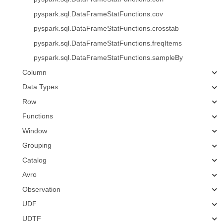
pyspark.sql.DataFrameStatFunctions.cov
pyspark.sql.DataFrameStatFunctions.crosstab
pyspark.sql.DataFrameStatFunctions.freqItems
pyspark.sql.DataFrameStatFunctions.sampleBy
Column
Data Types
Row
Functions
Window
Grouping
Catalog
Avro
Observation
UDF
UDTF