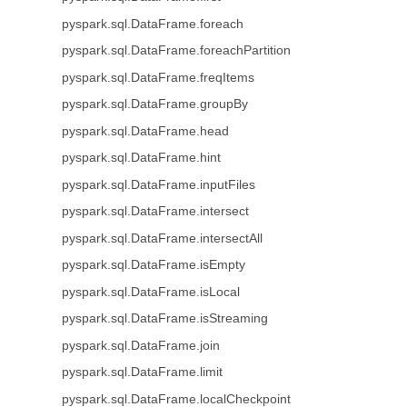
pyspark.sql.DataFrame.foreach
pyspark.sql.DataFrame.foreachPartition
pyspark.sql.DataFrame.freqItems
pyspark.sql.DataFrame.groupBy
pyspark.sql.DataFrame.head
pyspark.sql.DataFrame.hint
pyspark.sql.DataFrame.inputFiles
pyspark.sql.DataFrame.intersect
pyspark.sql.DataFrame.intersectAll
pyspark.sql.DataFrame.isEmpty
pyspark.sql.DataFrame.isLocal
pyspark.sql.DataFrame.isStreaming
pyspark.sql.DataFrame.join
pyspark.sql.DataFrame.limit
pyspark.sql.DataFrame.localCheckpoint