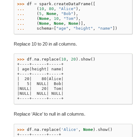
>>> 
df
=
spark
.
createDataFrame
([
... 
(
10
,
80
,
"Alice"
),
... 
(
5
,
None
,
"Bob"
),
... 
(
None
,
10
,
"Tom"
),
... 
(
None
,
None
,
None
)],
... 
schema
=
[
"age"
,
"height"
,
"name"
])
Replace 10 to 20 in all columns.
>>> 
df
.
na
.
replace
(
10
,
20
)
.
show
()
+----+------+-----+
| age|height| name|
+----+------+-----+
|  20|    80|Alice|
|   5|  NULL|  Bob|
|NULL|    20|  Tom|
|NULL|  NULL| NULL|
+----+------+-----+
Replace ‘Alice’ to null in all columns.
>>> 
df
.
na
.
replace
(
'Alice'
,
None
)
.
show
()
+----+------+----+