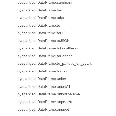
pyspark.sql.DataFrame.summary
pyspark.sql.DataFrame.tail
pyspark.sql.DataFrame.take
pyspark.sql.DataFrame.to
pyspark.sql.DataFrame.toDF
pyspark.sql.DataFrame.toJSON
pyspark.sql.DataFrame.toLocalIterator
pyspark.sql.DataFrame.toPandas
pyspark.sql.DataFrame.to_pandas_on_spark
pyspark.sql.DataFrame.transform
pyspark.sql.DataFrame.union
pyspark.sql.DataFrame.unionAll
pyspark.sql.DataFrame.unionByName
pyspark.sql.DataFrame.unpersist
pyspark.sql.DataFrame.unpivot