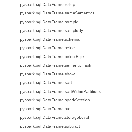
pyspark.sql.DataFrame.rollup
pyspark.sql.DataFrame.sameSemantics
pyspark.sql.DataFrame.sample
pyspark.sql.DataFrame.sampleBy
pyspark.sql.DataFrame.schema
pyspark.sql.DataFrame.select
pyspark.sql.DataFrame.selectExpr
pyspark.sql.DataFrame.semanticHash
pyspark.sql.DataFrame.show
pyspark.sql.DataFrame.sort
pyspark.sql.DataFrame.sortWithinPartitions
pyspark.sql.DataFrame.sparkSession
pyspark.sql.DataFrame.stat
pyspark.sql.DataFrame.storageLevel
pyspark.sql.DataFrame.subtract