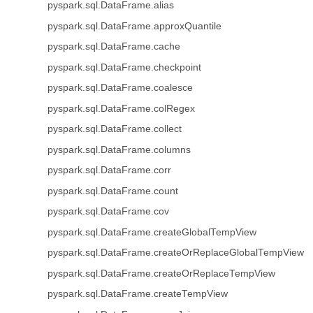
pyspark.sql.DataFrame.alias
pyspark.sql.DataFrame.approxQuantile
pyspark.sql.DataFrame.cache
pyspark.sql.DataFrame.checkpoint
pyspark.sql.DataFrame.coalesce
pyspark.sql.DataFrame.colRegex
pyspark.sql.DataFrame.collect
pyspark.sql.DataFrame.columns
pyspark.sql.DataFrame.corr
pyspark.sql.DataFrame.count
pyspark.sql.DataFrame.cov
pyspark.sql.DataFrame.createGlobalTempView
pyspark.sql.DataFrame.createOrReplaceGlobalTempView
pyspark.sql.DataFrame.createOrReplaceTempView
pyspark.sql.DataFrame.createTempView