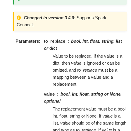
Changed in version 3.4.0:
Supports Spark
Connect.
Parameters
to_replace
bool, int, float, string, list
or dict
Value to be replaced. If the value is a
dict, then
value
is ignored or can be
omitted, and
to_replace
must be a
mapping between a value and a
replacement.
value
bool, int, float, string or None,
optional
The replacement value must be a bool,
int, float, string or None. If
value
is a
list,
value
should be of the same length
and type as
to_replace
. If
value
is a