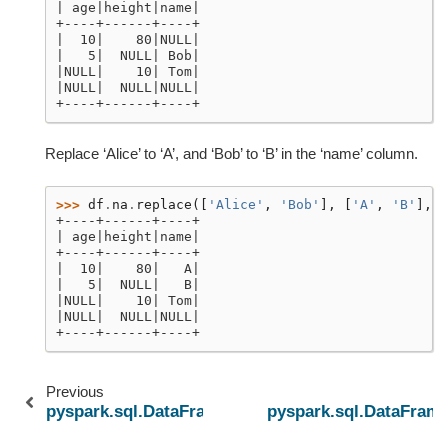
| age|height|name|
+----+------+----+
|  10|    80|NULL|
|   5|  NULL| Bob|
|NULL|    10| Tom|
|NULL|  NULL|NULL|
+----+------+----+
Replace ‘Alice’ to ‘A’, and ‘Bob’ to ‘B’ in the ‘name’ column.
>>> 
df
.
na
.
replace
([
'Alice'
,
'Bob'
],
[
'A'
,
'B'
],
'
+----+------+----+
| age|height|name|
+----+------+----+
|  10|    80|   A|
|   5|  NULL|   B|
|NULL|    10| Tom|
|NULL|  NULL|NULL|
+----+------+----+
Previous
pyspark.sql.DataFrame.repartitionByRange
pyspark.sql.DataFrame