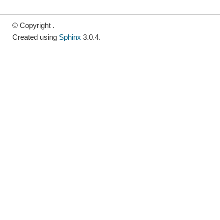
© Copyright .
Created using
Sphinx
3.0.4.