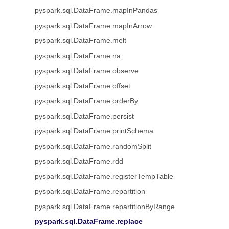
pyspark.sql.DataFrame.mapInPandas
pyspark.sql.DataFrame.mapInArrow
pyspark.sql.DataFrame.melt
pyspark.sql.DataFrame.na
pyspark.sql.DataFrame.observe
pyspark.sql.DataFrame.offset
pyspark.sql.DataFrame.orderBy
pyspark.sql.DataFrame.persist
pyspark.sql.DataFrame.printSchema
pyspark.sql.DataFrame.randomSplit
pyspark.sql.DataFrame.rdd
pyspark.sql.DataFrame.registerTempTable
pyspark.sql.DataFrame.repartition
pyspark.sql.DataFrame.repartitionByRange
pyspark.sql.DataFrame.replace