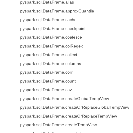
pyspark.sql.DataFrame.alias
pyspark.sql.DataFrame.approxQuantile
pyspark.sql.DataFrame.cache
pyspark.sql.DataFrame.checkpoint
pyspark.sql.DataFrame.coalesce
pyspark.sql.DataFrame.colRegex
pyspark.sql.DataFrame.collect
pyspark.sql.DataFrame.columns
pyspark.sql.DataFrame.corr
pyspark.sql.DataFrame.count
pyspark.sql.DataFrame.cov
pyspark.sql.DataFrame.createGlobalTempView
pyspark.sql.DataFrame.createOrReplaceGlobalTempView
pyspark.sql.DataFrame.createOrReplaceTempView
pyspark.sql.DataFrame.createTempView