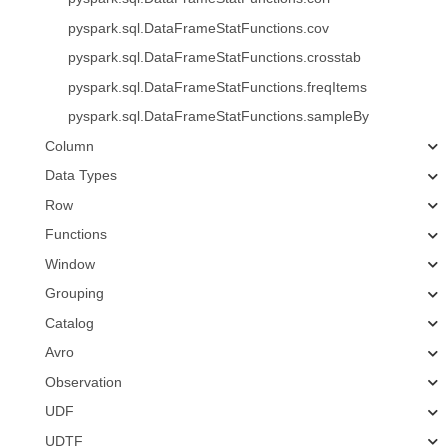
pyspark.sql.DataFrameStatFunctions.cov
pyspark.sql.DataFrameStatFunctions.crosstab
pyspark.sql.DataFrameStatFunctions.freqItems
pyspark.sql.DataFrameStatFunctions.sampleBy
Column
Data Types
Row
Functions
Window
Grouping
Catalog
Avro
Observation
UDF
UDTF