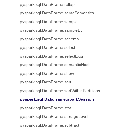
pyspark.sql.DataFrame.rollup
pyspark.sql.DataFrame.sameSemantics
pyspark.sql.DataFrame.sample
pyspark.sql.DataFrame.sampleBy
pyspark.sql.DataFrame.schema
pyspark.sql.DataFrame.select
pyspark.sql.DataFrame.selectExpr
pyspark.sql.DataFrame.semanticHash
pyspark.sql.DataFrame.show
pyspark.sql.DataFrame.sort
pyspark.sql.DataFrame.sortWithinPartitions
pyspark.sql.DataFrame.sparkSession
pyspark.sql.DataFrame.stat
pyspark.sql.DataFrame.storageLevel
pyspark.sql.DataFrame.subtract