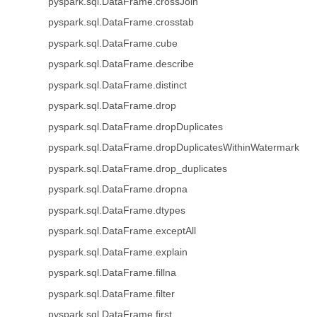
pyspark.sql.DataFrame.crossJoin
pyspark.sql.DataFrame.crosstab
pyspark.sql.DataFrame.cube
pyspark.sql.DataFrame.describe
pyspark.sql.DataFrame.distinct
pyspark.sql.DataFrame.drop
pyspark.sql.DataFrame.dropDuplicates
pyspark.sql.DataFrame.dropDuplicatesWithinWatermark
pyspark.sql.DataFrame.drop_duplicates
pyspark.sql.DataFrame.dropna
pyspark.sql.DataFrame.dtypes
pyspark.sql.DataFrame.exceptAll
pyspark.sql.DataFrame.explain
pyspark.sql.DataFrame.fillna
pyspark.sql.DataFrame.filter
pyspark.sql.DataFrame.first