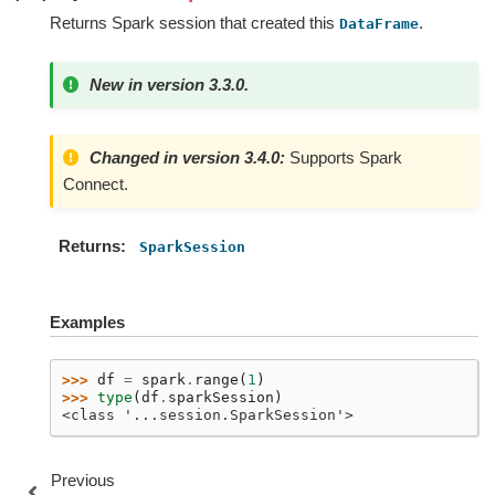
Returns Spark session that created this
.
DataFrame
New in version 3.3.0.
Changed in version 3.4.0:
Supports Spark
Connect.
Returns
SparkSession
Examples
>>> 
df
=
spark
.
range
(
1
)
>>> 
type
(
df
.
sparkSession
)
<class '...session.SparkSession'>
Previous