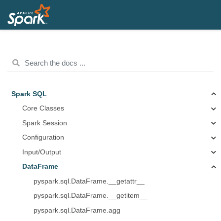
Spark SQL
Core Classes
Spark Session
Configuration
Input/Output
DataFrame
pyspark.sql.DataFrame.__getattr__
pyspark.sql.DataFrame.__getitem__
pyspark.sql.DataFrame.agg