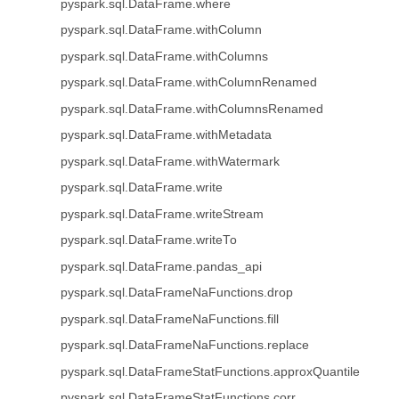
pyspark.sql.DataFrame.where
pyspark.sql.DataFrame.withColumn
pyspark.sql.DataFrame.withColumns
pyspark.sql.DataFrame.withColumnRenamed
pyspark.sql.DataFrame.withColumnsRenamed
pyspark.sql.DataFrame.withMetadata
pyspark.sql.DataFrame.withWatermark
pyspark.sql.DataFrame.write
pyspark.sql.DataFrame.writeStream
pyspark.sql.DataFrame.writeTo
pyspark.sql.DataFrame.pandas_api
pyspark.sql.DataFrameNaFunctions.drop
pyspark.sql.DataFrameNaFunctions.fill
pyspark.sql.DataFrameNaFunctions.replace
pyspark.sql.DataFrameStatFunctions.approxQuantile
pyspark.sql.DataFrameStatFunctions.corr