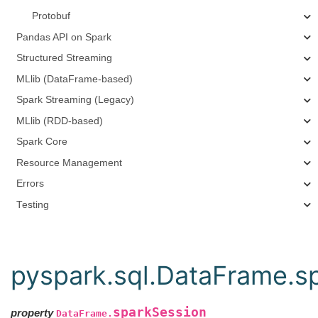
Protobuf
Pandas API on Spark
Structured Streaming
MLlib (DataFrame-based)
Spark Streaming (Legacy)
MLlib (RDD-based)
Spark Core
Resource Management
Errors
Testing
pyspark.sql.DataFrame.s
sparkSession
property
DataFrame.