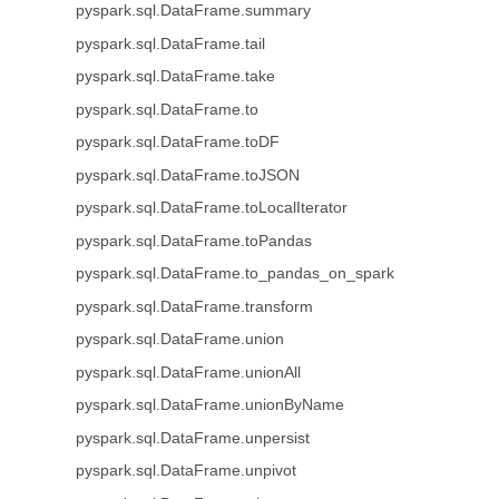
pyspark.sql.DataFrame.summary
pyspark.sql.DataFrame.tail
pyspark.sql.DataFrame.take
pyspark.sql.DataFrame.to
pyspark.sql.DataFrame.toDF
pyspark.sql.DataFrame.toJSON
pyspark.sql.DataFrame.toLocalIterator
pyspark.sql.DataFrame.toPandas
pyspark.sql.DataFrame.to_pandas_on_spark
pyspark.sql.DataFrame.transform
pyspark.sql.DataFrame.union
pyspark.sql.DataFrame.unionAll
pyspark.sql.DataFrame.unionByName
pyspark.sql.DataFrame.unpersist
pyspark.sql.DataFrame.unpivot