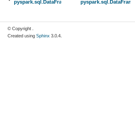
pyspark.sql.DataFrame.sortWithinPartitions
pyspark.sql.DataFrame
© Copyright .
Created using
Sphinx
3.0.4.