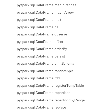
pyspark.sql.DataFrame.mapInPandas
pyspark.sql.DataFrame.mapInArrow
pyspark.sql.DataFrame.melt
pyspark.sql.DataFrame.na
pyspark.sql.DataFrame.observe
pyspark.sql.DataFrame.offset
pyspark.sql.DataFrame.orderBy
pyspark.sql.DataFrame.persist
pyspark.sql.DataFrame.printSchema
pyspark.sql.DataFrame.randomSplit
pyspark.sql.DataFrame.rdd
pyspark.sql.DataFrame.registerTempTable
pyspark.sql.DataFrame.repartition
pyspark.sql.DataFrame.repartitionByRange
pyspark.sql.DataFrame.replace