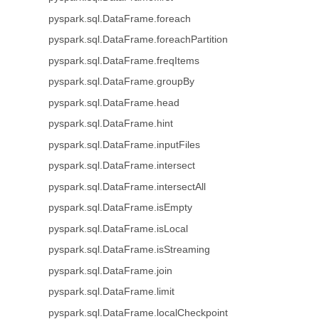
pyspark.sql.DataFrame.foreach
pyspark.sql.DataFrame.foreachPartition
pyspark.sql.DataFrame.freqItems
pyspark.sql.DataFrame.groupBy
pyspark.sql.DataFrame.head
pyspark.sql.DataFrame.hint
pyspark.sql.DataFrame.inputFiles
pyspark.sql.DataFrame.intersect
pyspark.sql.DataFrame.intersectAll
pyspark.sql.DataFrame.isEmpty
pyspark.sql.DataFrame.isLocal
pyspark.sql.DataFrame.isStreaming
pyspark.sql.DataFrame.join
pyspark.sql.DataFrame.limit
pyspark.sql.DataFrame.localCheckpoint