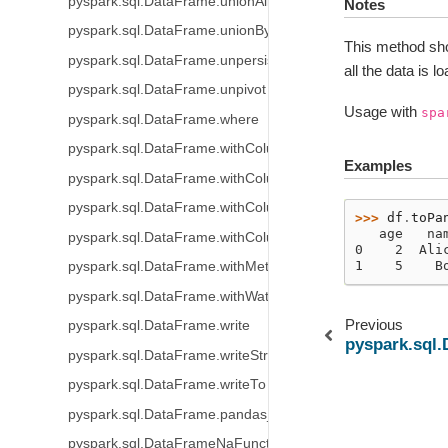
pyspark.sql.DataFrame.unionAll
Notes
pyspark.sql.DataFrame.unionByName
This method sho
pyspark.sql.DataFrame.unpersist
all the data is 
pyspark.sql.DataFrame.unpivot
Usage with
spa
pyspark.sql.DataFrame.where
pyspark.sql.DataFrame.withColumn
Examples
pyspark.sql.DataFrame.withColumns
pyspark.sql.DataFrame.withColumnRenamed
>>> 
df
.
toPa
   age   na
pyspark.sql.DataFrame.withColumnsRenamed
0    2  Ali
1    5    B
pyspark.sql.DataFrame.withMetadata
pyspark.sql.DataFrame.withWatermark
Previous
pyspark.sql.DataFrame.write
pyspark.sql.
pyspark.sql.DataFrame.writeStream
pyspark.sql.DataFrame.writeTo
pyspark.sql.DataFrame.pandas_api
pyspark.sql.DataFrameNaFunctions.drop