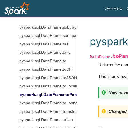
pyspark.sql.DataFrame.sparkSession
Overview
pyspark.sql.DataFrame.stat
pyspark.sql.DataFrame.storageLevel
pyspark.sql.DataFrame.subtract
pyspark.sql.DataFrame.summary
pyspark
pyspark.sql.DataFrame.tail
pyspark.sql.DataFrame.take
toPa
DataFrame.
pyspark.sql.DataFrame.to
Returns the con
pyspark.sql.DataFrame.toDF
This is only avai
pyspark.sql.DataFrame.toJSON
pyspark.sql.DataFrame.toLocalIterator
New in ve
pyspark.sql.DataFrame.toPandas
pyspark.sql.DataFrame.to_pandas_on_spark
Changed i
pyspark.sql.DataFrame.transform
pyspark.sql.DataFrame.union