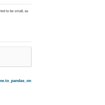
ted to be small, as
Next
ame.to_pandas_on_spark