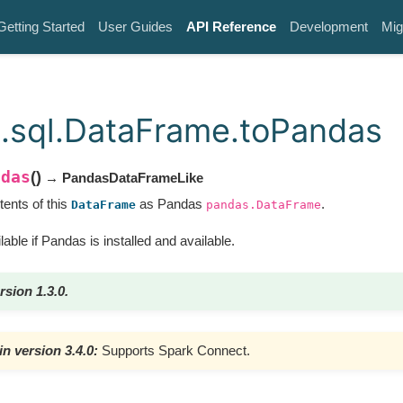
Getting Started
User Guides
API Reference
Development
Mig
.sql.DataFrame.toPandas
ndas
(
)
→ PandasDataFrameLike
tents of this
as Pandas
.
DataFrame
pandas.DataFrame
lable if Pandas is installed and available.
rsion 1.3.0.
n version 3.4.0:
Supports Spark Connect.