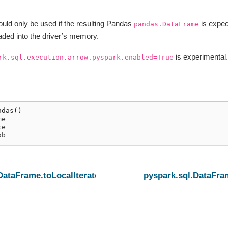
uld only be used if the resulting Pandas
is expec
pandas.DataFrame
loaded into the driver’s memory.
is experimental.
rk.sql.execution.arrow.pyspark.enabled=True
ndas
()
me
ce
ob
DataFrame.toLocalIterator
pyspark.sql.DataFr