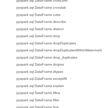
pyspark.sql.DataFrame.crossJoin
pyspark.sql.DataFrame.crosstab
pyspark.sql.DataFrame.cube
pyspark.sql.DataFrame.describe
pyspark.sql.DataFrame.distinct
pyspark.sql.DataFrame.drop
pyspark.sql.DataFrame.dropDuplicates
pyspark.sql.DataFrame.dropDuplicatesWithinWatermark
pyspark.sql.DataFrame.drop_duplicates
pyspark.sql.DataFrame.dropna
pyspark.sql.DataFrame.dtypes
pyspark.sql.DataFrame.exceptAll
pyspark.sql.DataFrame.explain
pyspark.sql.DataFrame.fillna
pyspark.sql.DataFrame.filter
pyspark.sql.DataFrame.first