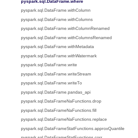
pyspark.sql.DataFrame.where
pyspark.sql.DataFrame.withColumn
pyspark.sql.DataFrame.withColumns
pyspark.sql.DataFrame.withColumnRenamed
pyspark.sql.DataFrame.withColumnsRenamed
pyspark.sql.DataFrame.withMetadata
pyspark.sql.DataFrame.withWatermark
pyspark.sql.DataFrame.write
pyspark.sql.DataFrame.writeStream
pyspark.sql.DataFrame.writeTo
pyspark.sql.DataFrame.pandas_api
pyspark.sql.DataFrameNaFunctions.drop
pyspark.sql.DataFrameNaFunctions.fill
pyspark.sql.DataFrameNaFunctions.replace
pyspark.sql.DataFrameStatFunctions.approxQuantile
pyspark.sql.DataFrameStatFunctions.corr