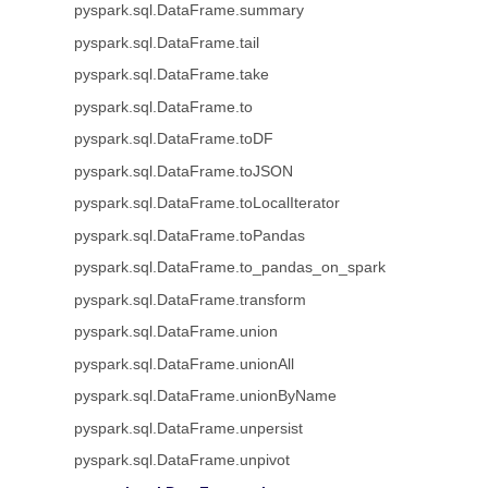
pyspark.sql.DataFrame.summary
pyspark.sql.DataFrame.tail
pyspark.sql.DataFrame.take
pyspark.sql.DataFrame.to
pyspark.sql.DataFrame.toDF
pyspark.sql.DataFrame.toJSON
pyspark.sql.DataFrame.toLocalIterator
pyspark.sql.DataFrame.toPandas
pyspark.sql.DataFrame.to_pandas_on_spark
pyspark.sql.DataFrame.transform
pyspark.sql.DataFrame.union
pyspark.sql.DataFrame.unionAll
pyspark.sql.DataFrame.unionByName
pyspark.sql.DataFrame.unpersist
pyspark.sql.DataFrame.unpivot