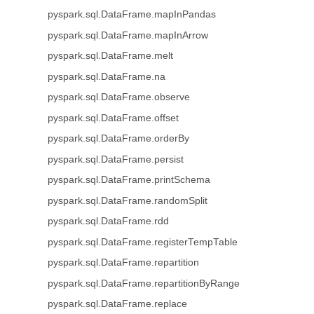
pyspark.sql.DataFrame.mapInPandas
pyspark.sql.DataFrame.mapInArrow
pyspark.sql.DataFrame.melt
pyspark.sql.DataFrame.na
pyspark.sql.DataFrame.observe
pyspark.sql.DataFrame.offset
pyspark.sql.DataFrame.orderBy
pyspark.sql.DataFrame.persist
pyspark.sql.DataFrame.printSchema
pyspark.sql.DataFrame.randomSplit
pyspark.sql.DataFrame.rdd
pyspark.sql.DataFrame.registerTempTable
pyspark.sql.DataFrame.repartition
pyspark.sql.DataFrame.repartitionByRange
pyspark.sql.DataFrame.replace