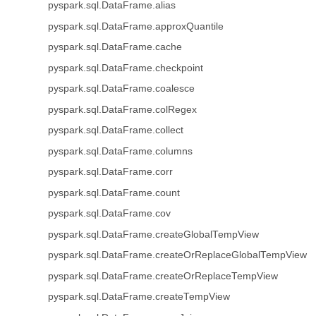
pyspark.sql.DataFrame.alias
pyspark.sql.DataFrame.approxQuantile
pyspark.sql.DataFrame.cache
pyspark.sql.DataFrame.checkpoint
pyspark.sql.DataFrame.coalesce
pyspark.sql.DataFrame.colRegex
pyspark.sql.DataFrame.collect
pyspark.sql.DataFrame.columns
pyspark.sql.DataFrame.corr
pyspark.sql.DataFrame.count
pyspark.sql.DataFrame.cov
pyspark.sql.DataFrame.createGlobalTempView
pyspark.sql.DataFrame.createOrReplaceGlobalTempView
pyspark.sql.DataFrame.createOrReplaceTempView
pyspark.sql.DataFrame.createTempView