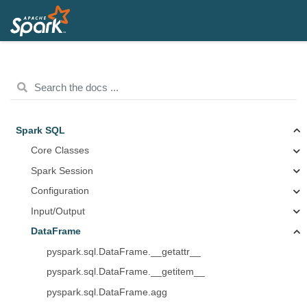
Spark SQL
Core Classes
Spark Session
Configuration
Input/Output
DataFrame
pyspark.sql.DataFrame.__getattr__
pyspark.sql.DataFrame.__getitem__
pyspark.sql.DataFrame.agg