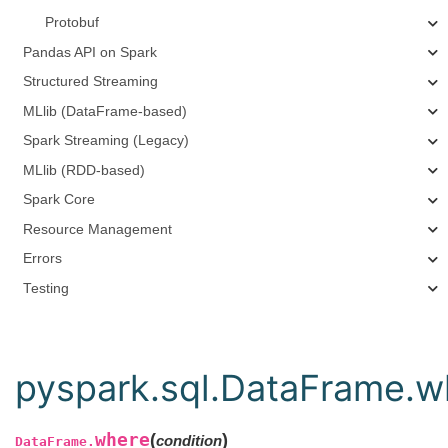
Protobuf
Pandas API on Spark
Structured Streaming
MLlib (DataFrame-based)
Spark Streaming (Legacy)
MLlib (RDD-based)
Spark Core
Resource Management
Errors
Testing
pyspark.sql.DataFrame.w
where
(
)
condition
DataFrame.