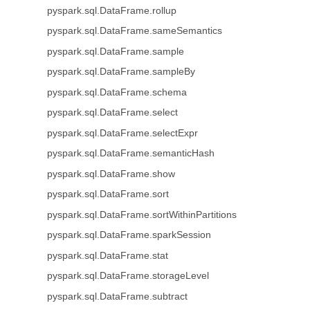
pyspark.sql.DataFrame.rollup
pyspark.sql.DataFrame.sameSemantics
pyspark.sql.DataFrame.sample
pyspark.sql.DataFrame.sampleBy
pyspark.sql.DataFrame.schema
pyspark.sql.DataFrame.select
pyspark.sql.DataFrame.selectExpr
pyspark.sql.DataFrame.semanticHash
pyspark.sql.DataFrame.show
pyspark.sql.DataFrame.sort
pyspark.sql.DataFrame.sortWithinPartitions
pyspark.sql.DataFrame.sparkSession
pyspark.sql.DataFrame.stat
pyspark.sql.DataFrame.storageLevel
pyspark.sql.DataFrame.subtract