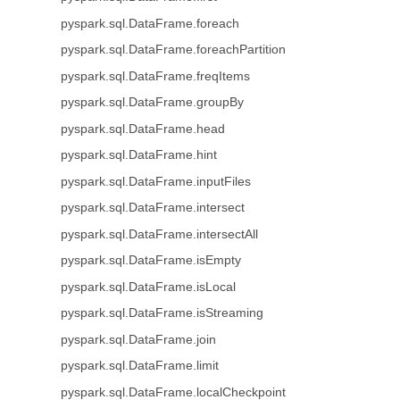
pyspark.sql.DataFrame.foreach
pyspark.sql.DataFrame.foreachPartition
pyspark.sql.DataFrame.freqItems
pyspark.sql.DataFrame.groupBy
pyspark.sql.DataFrame.head
pyspark.sql.DataFrame.hint
pyspark.sql.DataFrame.inputFiles
pyspark.sql.DataFrame.intersect
pyspark.sql.DataFrame.intersectAll
pyspark.sql.DataFrame.isEmpty
pyspark.sql.DataFrame.isLocal
pyspark.sql.DataFrame.isStreaming
pyspark.sql.DataFrame.join
pyspark.sql.DataFrame.limit
pyspark.sql.DataFrame.localCheckpoint