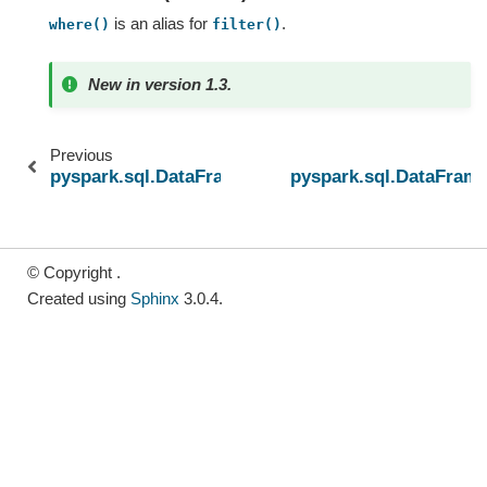
is an alias for
.
where()
filter()
New in version 1.3.
Previous
pyspark.sql.DataFrame.unpivot
pyspark.sql.DataFram
© Copyright .
Created using
Sphinx
3.0.4.