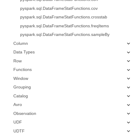
pyspark.sql.DataFrameStatFunctions.cov
pyspark.sql.DataFrameStatFunctions.crosstab
pyspark.sql.DataFrameStatFunctions.freqItems
pyspark.sql.DataFrameStatFunctions.sampleBy
Column
Data Types
Row
Functions
Window
Grouping
Catalog
Avro
Observation
UDF
UDTF