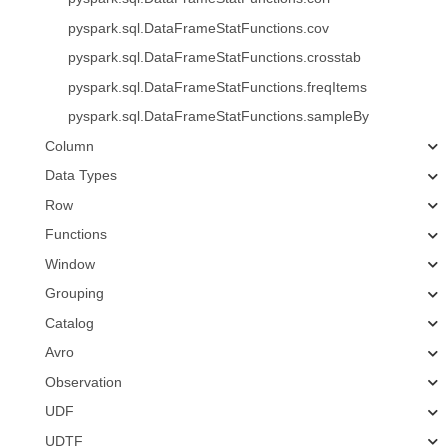
pyspark.sql.DataFrameStatFunctions.cov
pyspark.sql.DataFrameStatFunctions.crosstab
pyspark.sql.DataFrameStatFunctions.freqItems
pyspark.sql.DataFrameStatFunctions.sampleBy
Column
Data Types
Row
Functions
Window
Grouping
Catalog
Avro
Observation
UDF
UDTF