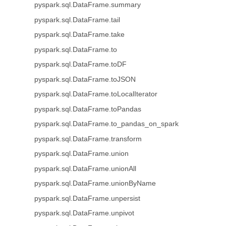
pyspark.sql.DataFrame.summary
pyspark.sql.DataFrame.tail
pyspark.sql.DataFrame.take
pyspark.sql.DataFrame.to
pyspark.sql.DataFrame.toDF
pyspark.sql.DataFrame.toJSON
pyspark.sql.DataFrame.toLocalIterator
pyspark.sql.DataFrame.toPandas
pyspark.sql.DataFrame.to_pandas_on_spark
pyspark.sql.DataFrame.transform
pyspark.sql.DataFrame.union
pyspark.sql.DataFrame.unionAll
pyspark.sql.DataFrame.unionByName
pyspark.sql.DataFrame.unpersist
pyspark.sql.DataFrame.unpivot