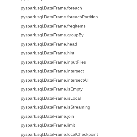
pyspark.sql.DataFrame.foreach
pyspark.sql.DataFrame.foreachPartition
pyspark.sql.DataFrame.freqItems
pyspark.sql.DataFrame.groupBy
pyspark.sql.DataFrame.head
pyspark.sql.DataFrame.hint
pyspark.sql.DataFrame.inputFiles
pyspark.sql.DataFrame.intersect
pyspark.sql.DataFrame.intersectAll
pyspark.sql.DataFrame.isEmpty
pyspark.sql.DataFrame.isLocal
pyspark.sql.DataFrame.isStreaming
pyspark.sql.DataFrame.join
pyspark.sql.DataFrame.limit
pyspark.sql.DataFrame.localCheckpoint