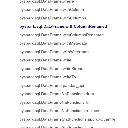
pyspark.sql.DataFrame.where
pyspark.sql.DataFrame.withColumn
pyspark.sql.DataFrame.withColumns
pyspark.sql.DataFrame.withColumnRenamed
pyspark.sql.DataFrame.withColumnsRenamed
pyspark.sql.DataFrame.withMetadata
pyspark.sql.DataFrame.withWatermark
pyspark.sql.DataFrame.write
pyspark.sql.DataFrame.writeStream
pyspark.sql.DataFrame.writeTo
pyspark.sql.DataFrame.pandas_api
pyspark.sql.DataFrameNaFunctions.drop
pyspark.sql.DataFrameNaFunctions.fill
pyspark.sql.DataFrameNaFunctions.replace
pyspark.sql.DataFrameStatFunctions.approxQuantile
pyspark.sql.DataFrameStatFunctions.corr