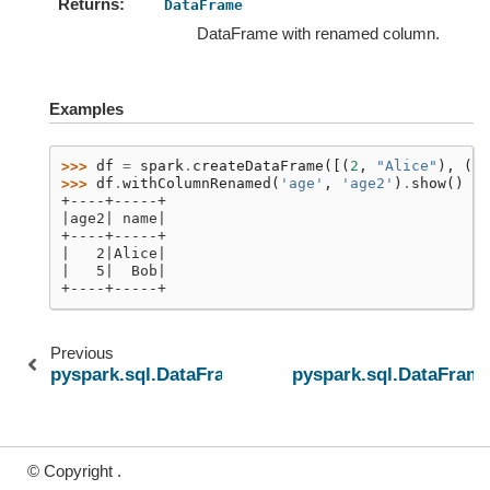
Returns
DataFrame
DataFrame with renamed column.
Examples
>>> 
df
=
spark
.
createDataFrame
([(
2
,
"Alice"
),
(
5
,
>>> 
df
.
withColumnRenamed
(
'age'
,
'age2'
)
.
show
()
+----+-----+
|age2| name|
+----+-----+
|   2|Alice|
|   5|  Bob|
+----+-----+
Previous
pyspark.sql.DataFrame.withColumns
pyspark.sql.DataFra
© Copyright .