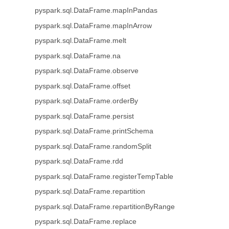
pyspark.sql.DataFrame.mapInPandas
pyspark.sql.DataFrame.mapInArrow
pyspark.sql.DataFrame.melt
pyspark.sql.DataFrame.na
pyspark.sql.DataFrame.observe
pyspark.sql.DataFrame.offset
pyspark.sql.DataFrame.orderBy
pyspark.sql.DataFrame.persist
pyspark.sql.DataFrame.printSchema
pyspark.sql.DataFrame.randomSplit
pyspark.sql.DataFrame.rdd
pyspark.sql.DataFrame.registerTempTable
pyspark.sql.DataFrame.repartition
pyspark.sql.DataFrame.repartitionByRange
pyspark.sql.DataFrame.replace