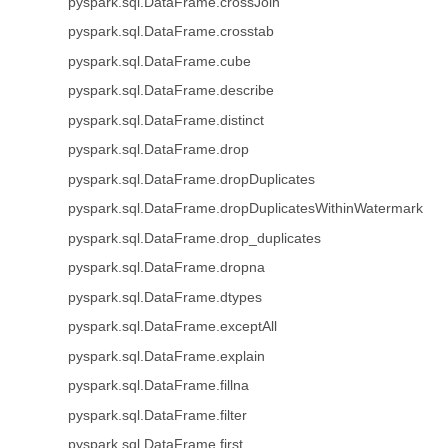
pyspark.sql.DataFrame.crossJoin
pyspark.sql.DataFrame.crosstab
pyspark.sql.DataFrame.cube
pyspark.sql.DataFrame.describe
pyspark.sql.DataFrame.distinct
pyspark.sql.DataFrame.drop
pyspark.sql.DataFrame.dropDuplicates
pyspark.sql.DataFrame.dropDuplicatesWithinWatermark
pyspark.sql.DataFrame.drop_duplicates
pyspark.sql.DataFrame.dropna
pyspark.sql.DataFrame.dtypes
pyspark.sql.DataFrame.exceptAll
pyspark.sql.DataFrame.explain
pyspark.sql.DataFrame.fillna
pyspark.sql.DataFrame.filter
pyspark.sql.DataFrame.first