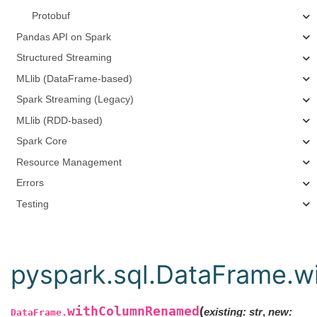
Protobuf
Pandas API on Spark
Structured Streaming
MLlib (DataFrame-based)
Spark Streaming (Legacy)
MLlib (RDD-based)
Spark Core
Resource Management
Errors
Testing
pyspark.sql.DataFrame.
withColumnRenamed
(
existing
:
str
,
new
:
DataFrame.