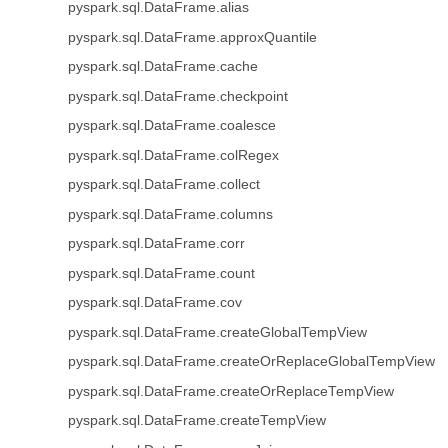
pyspark.sql.DataFrame.alias
pyspark.sql.DataFrame.approxQuantile
pyspark.sql.DataFrame.cache
pyspark.sql.DataFrame.checkpoint
pyspark.sql.DataFrame.coalesce
pyspark.sql.DataFrame.colRegex
pyspark.sql.DataFrame.collect
pyspark.sql.DataFrame.columns
pyspark.sql.DataFrame.corr
pyspark.sql.DataFrame.count
pyspark.sql.DataFrame.cov
pyspark.sql.DataFrame.createGlobalTempView
pyspark.sql.DataFrame.createOrReplaceGlobalTempView
pyspark.sql.DataFrame.createOrReplaceTempView
pyspark.sql.DataFrame.createTempView