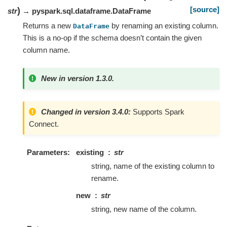
[source]
)
str
→ pyspark.sql.dataframe.DataFrame
Returns a new
by renaming an existing column.
DataFrame
This is a no-op if the schema doesn’t contain the given
column name.
New in version 1.3.0.
Changed in version 3.4.0:
Supports Spark
Connect.
Parameters
existing
str
string, name of the existing column to
rename.
new
str
string, new name of the column.