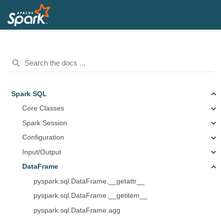
Spark SQL
Core Classes
Spark Session
Configuration
Input/Output
DataFrame
pyspark.sql.DataFrame.__getattr__
pyspark.sql.DataFrame.__getitem__
pyspark.sql.DataFrame.agg