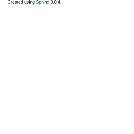
Created using
Sphinx
3.0.4.