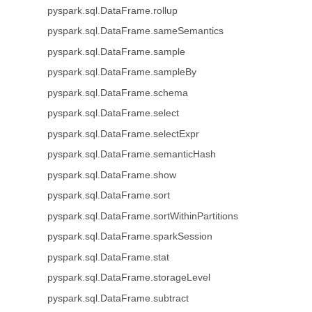
pyspark.sql.DataFrame.rollup
pyspark.sql.DataFrame.sameSemantics
pyspark.sql.DataFrame.sample
pyspark.sql.DataFrame.sampleBy
pyspark.sql.DataFrame.schema
pyspark.sql.DataFrame.select
pyspark.sql.DataFrame.selectExpr
pyspark.sql.DataFrame.semanticHash
pyspark.sql.DataFrame.show
pyspark.sql.DataFrame.sort
pyspark.sql.DataFrame.sortWithinPartitions
pyspark.sql.DataFrame.sparkSession
pyspark.sql.DataFrame.stat
pyspark.sql.DataFrame.storageLevel
pyspark.sql.DataFrame.subtract