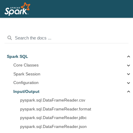
Spark SQL
Core Classes
Spark Session
Configuration
Input/Output
pyspark.sql.DataFrameReader.csv
pyspark.sql.DataFrameReader.format
pyspark.sql.DataFrameReader.jdbc
pyspark.sql.DataFrameReader.json