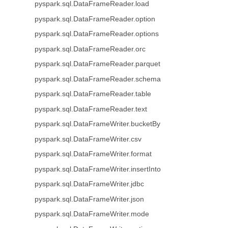
pyspark.sql.DataFrameReader.load
pyspark.sql.DataFrameReader.option
pyspark.sql.DataFrameReader.options
pyspark.sql.DataFrameReader.orc
pyspark.sql.DataFrameReader.parquet
pyspark.sql.DataFrameReader.schema
pyspark.sql.DataFrameReader.table
pyspark.sql.DataFrameReader.text
pyspark.sql.DataFrameWriter.bucketBy
pyspark.sql.DataFrameWriter.csv
pyspark.sql.DataFrameWriter.format
pyspark.sql.DataFrameWriter.insertInto
pyspark.sql.DataFrameWriter.jdbc
pyspark.sql.DataFrameWriter.json
pyspark.sql.DataFrameWriter.mode