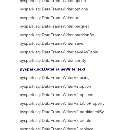
pyspark.sql.DataFrameWriter.option
pyspark.sql.DataFrameWriter.options
pyspark.sql.DataFrameWriter.orc
pyspark.sql.DataFrameWriter.parquet
pyspark.sql.DataFrameWriter.partitionBy
pyspark.sql.DataFrameWriter.save
pyspark.sql.DataFrameWriter.saveAsTable
pyspark.sql.DataFrameWriter.sortBy
pyspark.sql.DataFrameWriter.text
pyspark.sql.DataFrameWriterV2.using
pyspark.sql.DataFrameWriterV2.option
pyspark.sql.DataFrameWriterV2.options
pyspark.sql.DataFrameWriterV2.tableProperty
pyspark.sql.DataFrameWriterV2.partitionedBy
pyspark.sql.DataFrameWriterV2.create
pyspark.sql.DataFrameWriterV2.replace