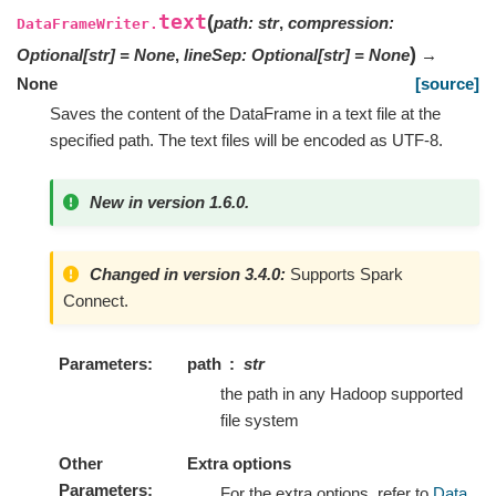
text
(
path
:
str
,
compression
:
DataFrameWriter.
)
Optional
[
str
]
=
None
,
lineSep
:
Optional
[
str
]
=
None
→
None
[source]
Saves the content of the DataFrame in a text file at the
specified path. The text files will be encoded as UTF-8.
New in version 1.6.0.
Changed in version 3.4.0:
Supports Spark
Connect.
Parameters
path
str
the path in any Hadoop supported
file system
Other
Extra options
Parameters
For the extra options, refer to
Data