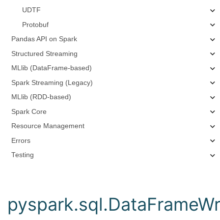
UDTF
Protobuf
Pandas API on Spark
Structured Streaming
MLlib (DataFrame-based)
Spark Streaming (Legacy)
MLlib (RDD-based)
Spark Core
Resource Management
Errors
Testing
pyspark.sql.DataFrameWri