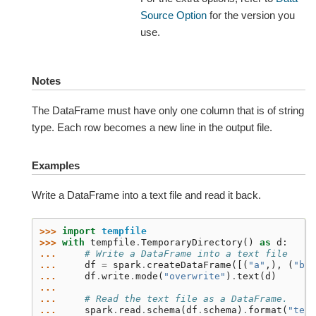
Source Option
for the version you
use.
Notes
The DataFrame must have only one column that is of string
type. Each row becomes a new line in the output file.
Examples
Write a DataFrame into a text file and read it back.
>>> 
import
tempfile
>>> 
with
tempfile
.
TemporaryDirectory
()
as
d
:
... 
# Write a DataFrame into a text file
... 
df
=
spark
.
createDataFrame
([(
"a"
,),
(
"b"
,
... 
df
.
write
.
mode
(
"overwrite"
)
.
text
(
d
)
...
... 
# Read the text file as a DataFrame.
... 
spark
.
read
.
schema
(
df
.
schema
)
.
format
(
"text