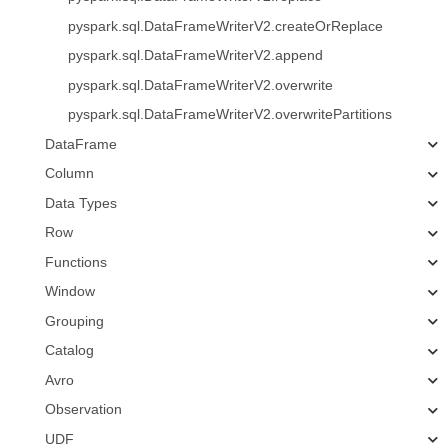
pyspark.sql.DataFrameWriterV2.createOrReplace
pyspark.sql.DataFrameWriterV2.append
pyspark.sql.DataFrameWriterV2.overwrite
pyspark.sql.DataFrameWriterV2.overwritePartitions
DataFrame
Column
Data Types
Row
Functions
Window
Grouping
Catalog
Avro
Observation
UDF