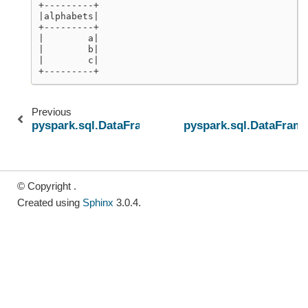
+---------+
|alphabets|
+---------+
|        a|
|        b|
|        c|
+---------+
Previous
pyspark.sql.DataFrameWriter.sortBy
pyspark.sql.DataFram
© Copyright .
Created using
Sphinx
3.0.4.